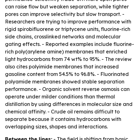
can raise flow but weaken separation, while tighter
pores can improve selectivity but slow transport. -
Researchers are trying to improve performance with
rigid spirobifluorene or triptycene units, fluorine-rich
side chains, crosslinked networks and molecular
gating effects. - Reported examples include fluorine-
rich poly(arylene amine) membranes that enriched
light hydrocarbons from 74 wt% to 95%. - The review
also cites polyimide membranes that increased
gasoline content from 54.5% to 96.8%. - Fluorinated
polyamide membranes showed stable separation
performance. - Organic solvent reverse osmosis can
operate under milder conditions than thermal
distillation by using differences in molecular size and
chemical affinity. - Crude oil remains difficult to
separate because it contains hydrocarbons with
overlapping sizes, shapes and interactions.
Between the lines:
- The field is shifting from basic