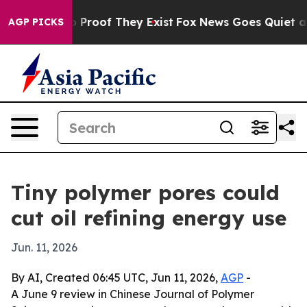
Offers no Proof They Exist
Fox News Goes Quiet as 'Ma
AGP PICKS
Tiny polymer pores could
cut oil refining energy use
Jun. 11, 2026
By AI, Created 06:45 UTC, Jun 11, 2026,
AGP
-
A June 9 review in Chinese Journal of Polymer