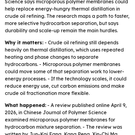
Science says microporous polymer membranes could
help replace energy-hungry thermal distillation in
crude oil refining. The research maps a path to faster,
more selective hydrocarbon separation, but says
durability and scale-up remain the main hurdles.
Why it matters:
- Crude oil refining still depends
heavily on thermal distillation, which uses repeated
heating and phase changes to separate
hydrocarbons. - Microporous polymer membranes
could move some of that separation work to lower-
energy processes. - If the technology scales, it could
reduce energy use, cut carbon emissions and make
crude oil fractionation more flexible.
What happened:
- A review published online April 9,
2026, in Chinese Journal of Polymer Science
examined microporous polymer membranes for
hydrocarbon mixture separation. - The review was
written by Jun-Kai Fang, Kang Peng, Xin-Chi Ma,