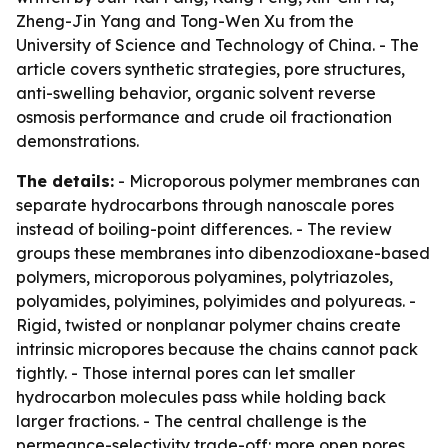
Zheng-Jin Yang and Tong-Wen Xu from the
University of Science and Technology of China. - The
article covers synthetic strategies, pore structures,
anti-swelling behavior, organic solvent reverse
osmosis performance and crude oil fractionation
demonstrations.
The details:
- Microporous polymer membranes can
separate hydrocarbons through nanoscale pores
instead of boiling-point differences. - The review
groups these membranes into dibenzodioxane-based
polymers, microporous polyamines, polytriazoles,
polyamides, polyimines, polyimides and polyureas. -
Rigid, twisted or nonplanar polymer chains create
intrinsic micropores because the chains cannot pack
tightly. - Those internal pores can let smaller
hydrocarbon molecules pass while holding back
larger fractions. - The central challenge is the
permeance-selectivity trade-off: more open pores