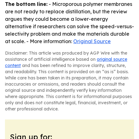
The bottom line:
- Microporous polymer membranes
are not ready to replace distillation, but the review
argues they could become a lower-energy
alternative if researchers can solve the speed-versus-
selectivity problem and make the materials durable
at scale. - More information:
Original Source
Disclaimer: This article was produced by AGP Wire with the
assistance of artificial intelligence based on
original source
content
and has been refined to improve clarity, structure,
and readability. This content is provided on an “as is” basis.
While care has been taken in its preparation, it may contain
inaccuracies or omissions, and readers should consult the
original source and independently verify key information
where appropriate. This content is for informational purposes
only and does not constitute legal, financial, investment, or
other professional advice.
Sign up for: