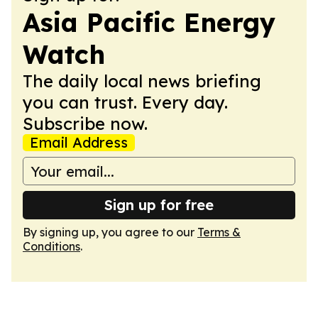
Asia Pacific Energy
Watch
The daily local news briefing
you can trust. Every day.
Subscribe now.
Email Address
Sign up for free
By signing up, you agree to our
Terms &
Conditions
.