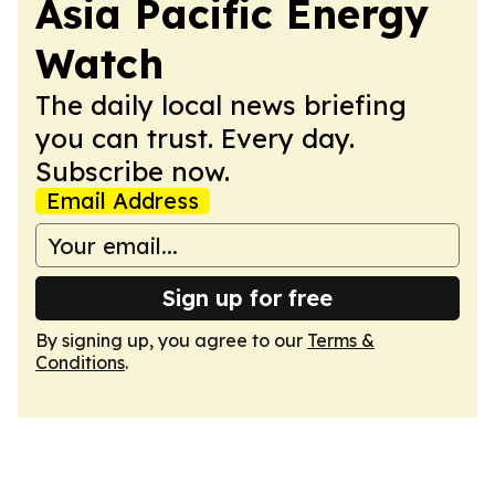
Asia Pacific Energy
Watch
The daily local news briefing
you can trust. Every day.
Subscribe now.
Email Address
Sign up for free
By signing up, you agree to our
Terms &
Conditions
.