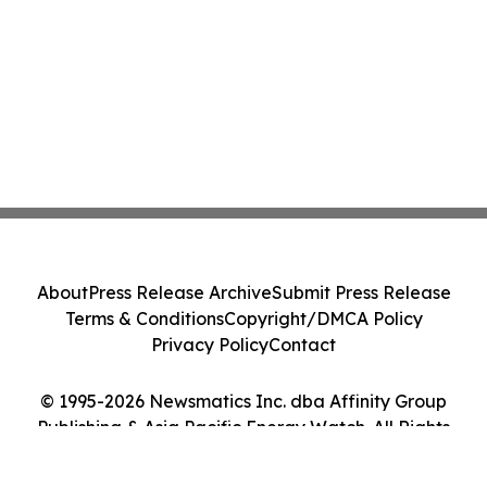
About
Press Release Archive
Submit Press Release
Terms & Conditions
Copyright/DMCA Policy
Privacy Policy
Contact
© 1995-2026 Newsmatics Inc. dba Affinity Group
Publishing & Asia Pacific Energy Watch. All Rights
Reserved.