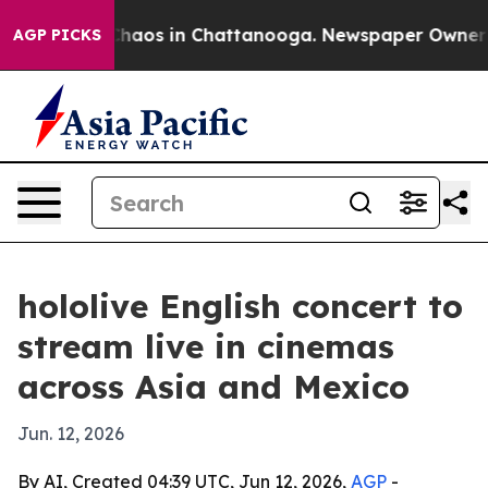
Collapse
Chaos in Chattanooga. Newspaper Owner Call
AGP PICKS
hololive English concert to
stream live in cinemas
across Asia and Mexico
Jun. 12, 2026
By AI, Created 04:39 UTC, Jun 12, 2026,
AGP
-