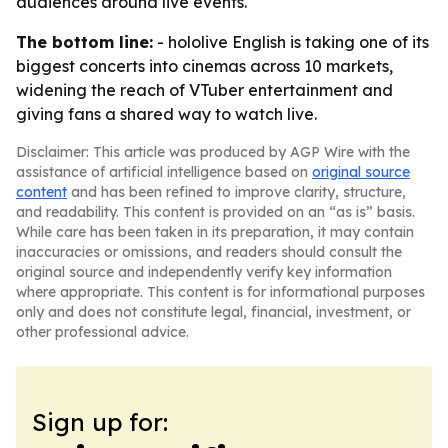
audiences around live events.
The bottom line:
- hololive English is taking one of its
biggest concerts into cinemas across 10 markets,
widening the reach of VTuber entertainment and
giving fans a shared way to watch live.
Disclaimer: This article was produced by AGP Wire with the
assistance of artificial intelligence based on
original source
content
and has been refined to improve clarity, structure,
and readability. This content is provided on an “as is” basis.
While care has been taken in its preparation, it may contain
inaccuracies or omissions, and readers should consult the
original source and independently verify key information
where appropriate. This content is for informational purposes
only and does not constitute legal, financial, investment, or
other professional advice.
Sign up for: