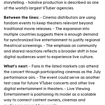
storytelling. - hololive production is described as one
of the world's largest VTuber agencies.
Between the lines:
- Cinema distributors are using
fandom events to keep theaters relevant beyond
traditional movie releases. - The expansion into
multiple countries suggests there is enough demand
for synchronized live entertainment to justify regional
theatrical screenings. - The emphasis on community
and shared reactions reflects a broader shift in how
digital audiences want to experience live culture.
What's next:
- Fans in the listed markets can attend
the concert through participating cinemas as the July
performance airs. - The event could serve as another
test case for future VTuber concerts and other live
digital entertainment in theaters. - Live Viewing
Entertainment is positioning its model as a scalable
way to connect content owners, cinemas and