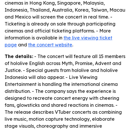
cinemas in Hong Kong, Singapore, Malaysia,
Indonesia, Thailand, Australia, Korea, Taiwan, Macau
and Mexico will screen the concert in real time. -
Ticketing is already on sale through participating
cinemas and official ticketing platforms. - More
information is available in
the live viewing ticket
page
and
the concert website
.
The details:
- The concert will feature all 15 members
of hololive English across Myth, Promise, Advent and
Justice. - Special guests from hololive and hololive
Indonesia will also appear. - Live Viewing
Entertainment is handling the international cinema
distribution. - The company says the experience is
designed to recreate concert energy with cheering
fans, glowsticks and shared reactions in cinemas. -
The release describes VTuber concerts as combining
live music, motion capture technology, elaborate
stage visuals, choreography and immersive