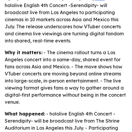
hololive English 4th Concert -Serendipity- will
broadcast live from Los Angeles to participating
cinemas in 10 markets across Asia and Mexico this
July. The release underscores how VTuber concerts
and cinema live viewings are turning digital fandom
into shared, real-time events.
Why it matters:
- The cinema rollout turns a Los
Angeles concert into a same-day, shared event for
fans across Asia and Mexico. - The move shows how
VTuber concerts are moving beyond online streams
into large-scale, in-person entertainment. - The live
viewing format gives fans a way to gather around a
digital-first performance without being in the concert
venue.
What happened:
- hololive English 4th Concert -
Serendipity- will be broadcast live from The Shrine
Auditorium in Los Angeles this July. - Participating