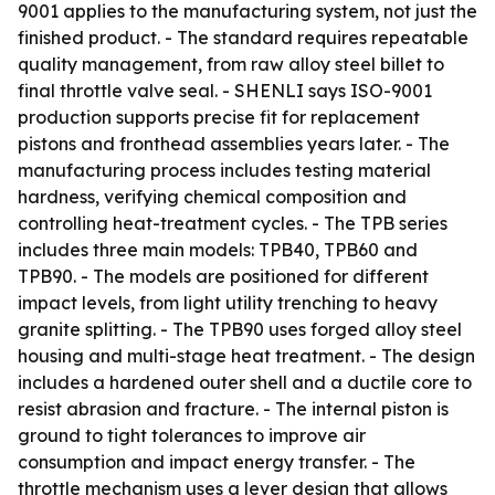
9001 applies to the manufacturing system, not just the
finished product. - The standard requires repeatable
quality management, from raw alloy steel billet to
final throttle valve seal. - SHENLI says ISO-9001
production supports precise fit for replacement
pistons and fronthead assemblies years later. - The
manufacturing process includes testing material
hardness, verifying chemical composition and
controlling heat-treatment cycles. - The TPB series
includes three main models: TPB40, TPB60 and
TPB90. - The models are positioned for different
impact levels, from light utility trenching to heavy
granite splitting. - The TPB90 uses forged alloy steel
housing and multi-stage heat treatment. - The design
includes a hardened outer shell and a ductile core to
resist abrasion and fracture. - The internal piston is
ground to tight tolerances to improve air
consumption and impact energy transfer. - The
throttle mechanism uses a lever design that allows