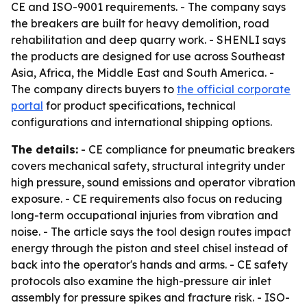
CE and ISO-9001 requirements. - The company says
the breakers are built for heavy demolition, road
rehabilitation and deep quarry work. - SHENLI says
the products are designed for use across Southeast
Asia, Africa, the Middle East and South America. -
The company directs buyers to
the official corporate
portal
for product specifications, technical
configurations and international shipping options.
The details:
- CE compliance for pneumatic breakers
covers mechanical safety, structural integrity under
high pressure, sound emissions and operator vibration
exposure. - CE requirements also focus on reducing
long-term occupational injuries from vibration and
noise. - The article says the tool design routes impact
energy through the piston and steel chisel instead of
back into the operator's hands and arms. - CE safety
protocols also examine the high-pressure air inlet
assembly for pressure spikes and fracture risk. - ISO-