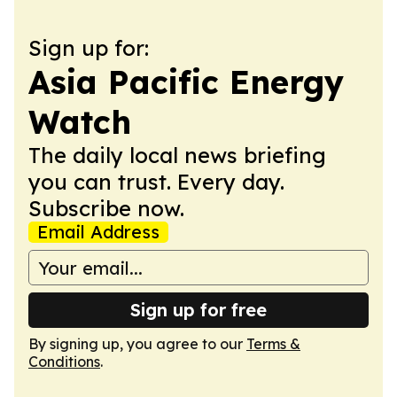
Sign up for:
Asia Pacific Energy
Watch
The daily local news briefing
you can trust. Every day.
Subscribe now.
Email Address
Sign up for free
By signing up, you agree to our
Terms &
Conditions
.