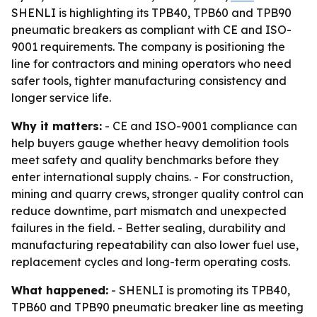
SHENLI is highlighting its TPB40, TPB60 and TPB90
pneumatic breakers as compliant with CE and ISO-
9001 requirements. The company is positioning the
line for contractors and mining operators who need
safer tools, tighter manufacturing consistency and
longer service life.
Why it matters:
- CE and ISO-9001 compliance can
help buyers gauge whether heavy demolition tools
meet safety and quality benchmarks before they
enter international supply chains. - For construction,
mining and quarry crews, stronger quality control can
reduce downtime, part mismatch and unexpected
failures in the field. - Better sealing, durability and
manufacturing repeatability can also lower fuel use,
replacement cycles and long-term operating costs.
What happened:
- SHENLI is promoting its TPB40,
TPB60 and TPB90 pneumatic breaker line as meeting