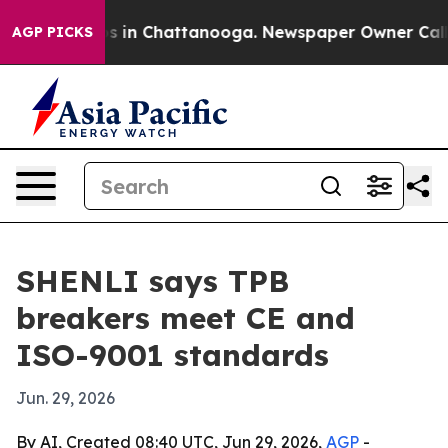
apse
Chaos in Chattanooga. Newspaper Owner Calls the
AGP PICKS
SHENLI says TPB
breakers meet CE and
ISO-9001 standards
Jun. 29, 2026
By AI, Created 08:40 UTC, Jun 29, 2026,
AGP
-