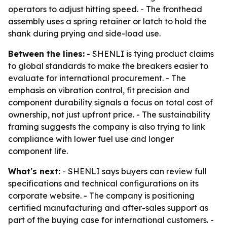
operators to adjust hitting speed. - The fronthead
assembly uses a spring retainer or latch to hold the
shank during prying and side-load use.
Between the lines:
- SHENLI is tying product claims
to global standards to make the breakers easier to
evaluate for international procurement. - The
emphasis on vibration control, fit precision and
component durability signals a focus on total cost of
ownership, not just upfront price. - The sustainability
framing suggests the company is also trying to link
compliance with lower fuel use and longer
component life.
What's next:
- SHENLI says buyers can review full
specifications and technical configurations on its
corporate website. - The company is positioning
certified manufacturing and after-sales support as
part of the buying case for international customers. -