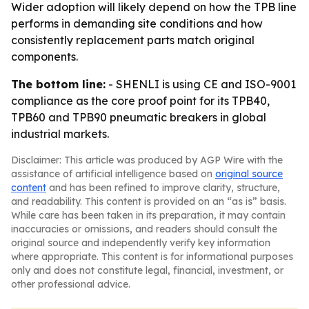
Wider adoption will likely depend on how the TPB line
performs in demanding site conditions and how
consistently replacement parts match original
components.
The bottom line:
- SHENLI is using CE and ISO-9001
compliance as the core proof point for its TPB40,
TPB60 and TPB90 pneumatic breakers in global
industrial markets.
Disclaimer: This article was produced by AGP Wire with the
assistance of artificial intelligence based on
original source
content
and has been refined to improve clarity, structure,
and readability. This content is provided on an “as is” basis.
While care has been taken in its preparation, it may contain
inaccuracies or omissions, and readers should consult the
original source and independently verify key information
where appropriate. This content is for informational purposes
only and does not constitute legal, financial, investment, or
other professional advice.