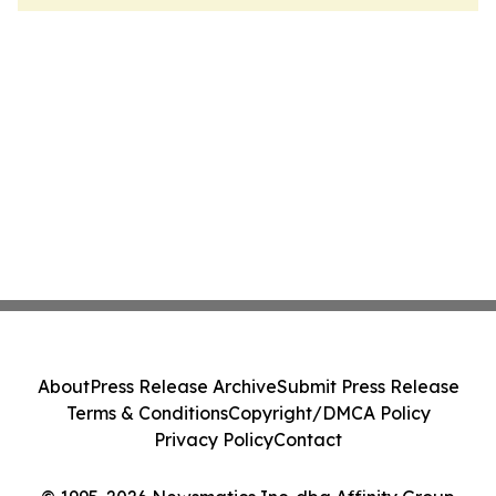
About
Press Release Archive
Submit Press Release
Terms & Conditions
Copyright/DMCA Policy
Privacy Policy
Contact