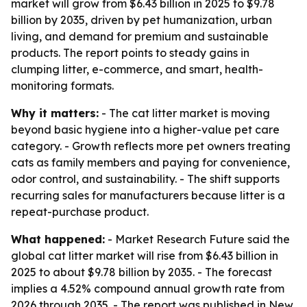
market will grow from $6.43 billion in 2025 to $9.78
billion by 2035, driven by pet humanization, urban
living, and demand for premium and sustainable
products. The report points to steady gains in
clumping litter, e-commerce, and smart, health-
monitoring formats.
Why it matters:
- The cat litter market is moving
beyond basic hygiene into a higher-value pet care
category. - Growth reflects more pet owners treating
cats as family members and paying for convenience,
odor control, and sustainability. - The shift supports
recurring sales for manufacturers because litter is a
repeat-purchase product.
What happened:
- Market Research Future said the
global cat litter market will rise from $6.43 billion in
2025 to about $9.78 billion by 2035. - The forecast
implies a 4.52% compound annual growth rate from
2026 through 2035. - The report was published in New