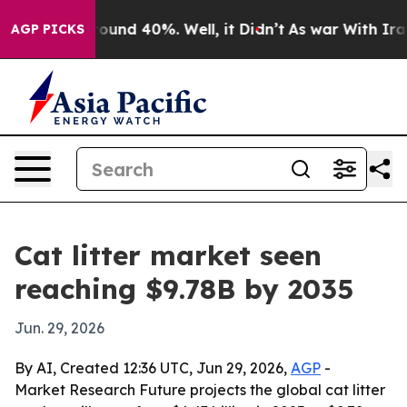
loor Around 40%. Well, it Didn’t
As war With Iran Dr
AGP PICKS
Cat litter market seen
reaching $9.78B by 2035
Jun. 29, 2026
By AI, Created 12:36 UTC, Jun 29, 2026,
AGP
-
Market Research Future projects the global cat litter