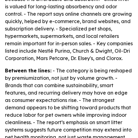
is valued for long-lasting absorbency and odor
control. - The report says online channels are growing
quickly, helped by e-commerce, brand websites, and
subscription delivery. - Specialized pet shops,
hypermarkets, supermarkets, and local retailers
remain important for in-person sales. - Key companies
listed include Nestlé Purina, Church & Dwight, Oil-Dri
Corporation, Mars Petcare, Dr. Elsey's, and Clorox.
Between the lines:
- The category is being reshaped
by premiumization, not just by volume growth. -
Brands that can combine sustainability, smart
features, and recurring delivery may have an edge
as consumer expectations rise. - The strongest
demand appears to be shifting toward products that
reduce labor for pet owners while improving indoor
cleanliness. - The report’s emphasis on smart litter
systems suggests future competition may extend into
pet health monitoring, not just waste management.