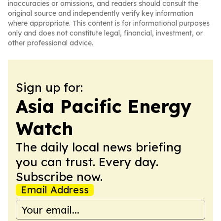
inaccuracies or omissions, and readers should consult the
original source and independently verify key information
where appropriate. This content is for informational purposes
only and does not constitute legal, financial, investment, or
other professional advice.
Sign up for:
Asia Pacific Energy
Watch
The daily local news briefing
you can trust. Every day.
Subscribe now.
Email Address