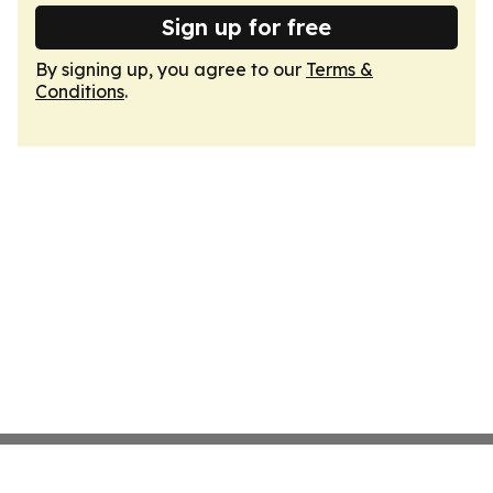
Sign up for free
By signing up, you agree to our
Terms &
Conditions
.