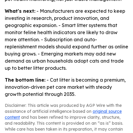
What's next:
- Manufacturers are expected to keep
investing in research, product innovation, and
geographic expansion. - Smart litter systems that
monitor feline health indicators are likely to draw
more attention. - Subscription and auto-
replenishment models should expand further as online
buying grows. - Emerging markets may add new
demand as urban households adopt cats and trade
up to better litter products.
The bottom line:
- Cat litter is becoming a premium,
innovation-driven pet care market with steady
growth potential through 2035.
Disclaimer: This article was produced by AGP Wire with the
assistance of artificial intelligence based on
original source
content
and has been refined to improve clarity, structure,
and readability. This content is provided on an “as is” basis.
While care has been taken in its preparation, it may contain