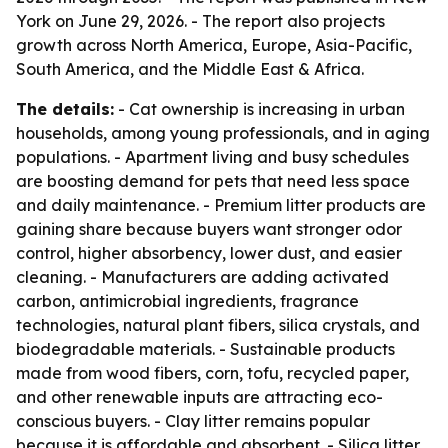
York on June 29, 2026. - The report also projects
growth across North America, Europe, Asia-Pacific,
South America, and the Middle East & Africa.
The details:
- Cat ownership is increasing in urban
households, among young professionals, and in aging
populations. - Apartment living and busy schedules
are boosting demand for pets that need less space
and daily maintenance. - Premium litter products are
gaining share because buyers want stronger odor
control, higher absorbency, lower dust, and easier
cleaning. - Manufacturers are adding activated
carbon, antimicrobial ingredients, fragrance
technologies, natural plant fibers, silica crystals, and
biodegradable materials. - Sustainable products
made from wood fibers, corn, tofu, recycled paper,
and other renewable inputs are attracting eco-
conscious buyers. - Clay litter remains popular
because it is affordable and absorbent. - Silica litter