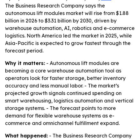
The Business Research Company says the
autonomous lift modules market will rise from $1.88
billion in 2026 to $3.31 billion by 2030, driven by
warehouse automation, AI, robotics and e-commerce
logistics. North America led the market in 2025, while
Asia-Pacific is expected to grow fastest through the
forecast period.
Why it matters:
- Autonomous lift modules are
becoming a core warehouse automation tool as
operators look for faster storage, better inventory
accuracy and less manual labor. - The market’s
projected growth signals continued spending on
smart warehousing, logistics automation and vertical
storage systems. - The forecast points to more
demand for flexible warehouse systems as e-
commerce and omnichannel fulfillment expand.
What happened:
- The Business Research Company