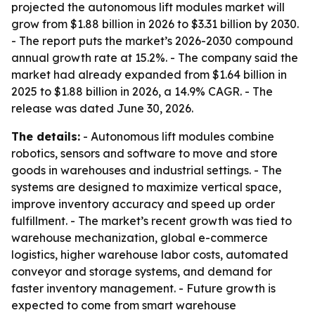
projected the autonomous lift modules market will
grow from $1.88 billion in 2026 to $3.31 billion by 2030.
- The report puts the market’s 2026-2030 compound
annual growth rate at 15.2%. - The company said the
market had already expanded from $1.64 billion in
2025 to $1.88 billion in 2026, a 14.9% CAGR. - The
release was dated June 30, 2026.
The details:
- Autonomous lift modules combine
robotics, sensors and software to move and store
goods in warehouses and industrial settings. - The
systems are designed to maximize vertical space,
improve inventory accuracy and speed up order
fulfillment. - The market’s recent growth was tied to
warehouse mechanization, global e-commerce
logistics, higher warehouse labor costs, automated
conveyor and storage systems, and demand for
faster inventory management. - Future growth is
expected to come from smart warehouse