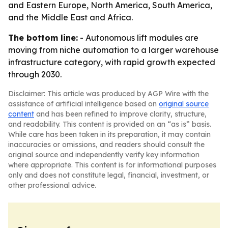
and Eastern Europe, North America, South America,
and the Middle East and Africa.
The bottom line:
- Autonomous lift modules are
moving from niche automation to a larger warehouse
infrastructure category, with rapid growth expected
through 2030.
Disclaimer: This article was produced by AGP Wire with the
assistance of artificial intelligence based on
original source
content
and has been refined to improve clarity, structure,
and readability. This content is provided on an “as is” basis.
While care has been taken in its preparation, it may contain
inaccuracies or omissions, and readers should consult the
original source and independently verify key information
where appropriate. This content is for informational purposes
only and does not constitute legal, financial, investment, or
other professional advice.