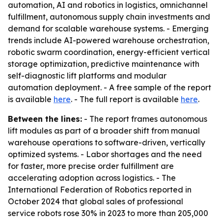
automation, AI and robotics in logistics, omnichannel
fulfillment, autonomous supply chain investments and
demand for scalable warehouse systems. - Emerging
trends include AI-powered warehouse orchestration,
robotic swarm coordination, energy-efficient vertical
storage optimization, predictive maintenance with
self-diagnostic lift platforms and modular
automation deployment. - A free sample of the report
is available
here
. - The full report is available
here
.
Between the lines:
- The report frames autonomous
lift modules as part of a broader shift from manual
warehouse operations to software-driven, vertically
optimized systems. - Labor shortages and the need
for faster, more precise order fulfillment are
accelerating adoption across logistics. - The
International Federation of Robotics reported in
October 2024 that global sales of professional
service robots rose 30% in 2023 to more than 205,000