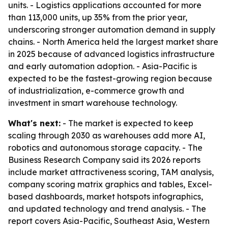
units. - Logistics applications accounted for more
than 113,000 units, up 35% from the prior year,
underscoring stronger automation demand in supply
chains. - North America held the largest market share
in 2025 because of advanced logistics infrastructure
and early automation adoption. - Asia-Pacific is
expected to be the fastest-growing region because
of industrialization, e-commerce growth and
investment in smart warehouse technology.
What's next:
- The market is expected to keep
scaling through 2030 as warehouses add more AI,
robotics and autonomous storage capacity. - The
Business Research Company said its 2026 reports
include market attractiveness scoring, TAM analysis,
company scoring matrix graphics and tables, Excel-
based dashboards, market hotspots infographics,
and updated technology and trend analysis. - The
report covers Asia-Pacific, Southeast Asia, Western