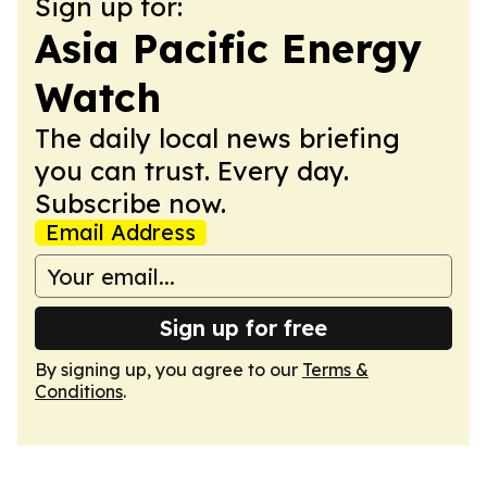
Sign up for:
Asia Pacific Energy
Watch
The daily local news briefing
you can trust. Every day.
Subscribe now.
Email Address
Sign up for free
By signing up, you agree to our
Terms &
Conditions
.