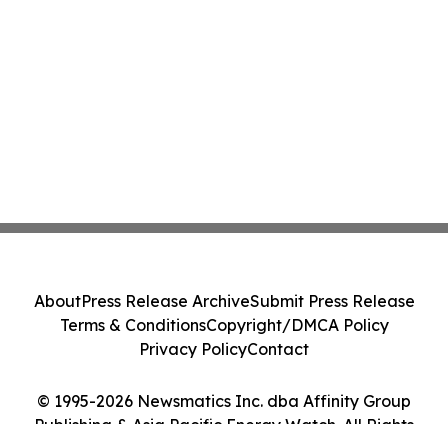
About
Press Release Archive
Submit Press Release
Terms & Conditions
Copyright/DMCA Policy
Privacy Policy
Contact
© 1995-2026 Newsmatics Inc. dba Affinity Group
Publishing & Asia Pacific Energy Watch. All Rights