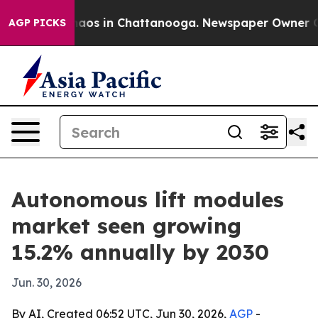
ollapse
Chaos in Chattanooga. Newspaper Owner Calls 
AGP PICKS
Autonomous lift modules
market seen growing
15.2% annually by 2030
Jun. 30, 2026
By AI, Created 06:52 UTC, Jun 30, 2026,
AGP
-