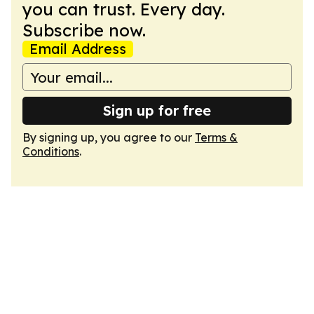
you can trust. Every day.
Subscribe now.
Email Address
Sign up for free
By signing up, you agree to our
Terms &
Conditions
.