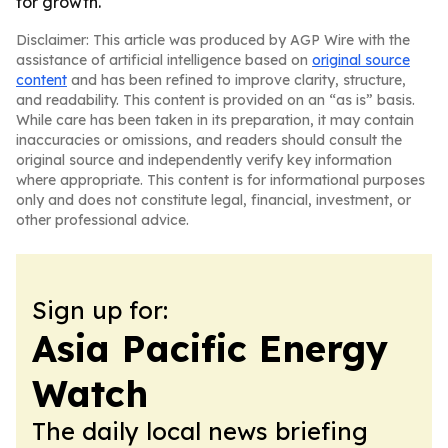
for growth.
Disclaimer: This article was produced by AGP Wire with the
assistance of artificial intelligence based on
original source
content
and has been refined to improve clarity, structure,
and readability. This content is provided on an “as is” basis.
While care has been taken in its preparation, it may contain
inaccuracies or omissions, and readers should consult the
original source and independently verify key information
where appropriate. This content is for informational purposes
only and does not constitute legal, financial, investment, or
other professional advice.
Sign up for:
Asia Pacific Energy
Watch
The daily local news briefing