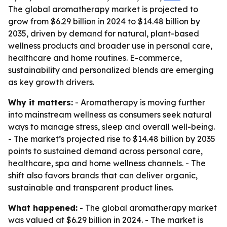
The global aromatherapy market is projected to
grow from $6.29 billion in 2024 to $14.48 billion by
2035, driven by demand for natural, plant-based
wellness products and broader use in personal care,
healthcare and home routines. E-commerce,
sustainability and personalized blends are emerging
as key growth drivers.
Why it matters:
- Aromatherapy is moving further
into mainstream wellness as consumers seek natural
ways to manage stress, sleep and overall well-being.
- The market’s projected rise to $14.48 billion by 2035
points to sustained demand across personal care,
healthcare, spa and home wellness channels. - The
shift also favors brands that can deliver organic,
sustainable and transparent product lines.
What happened:
- The global aromatherapy market
was valued at $6.29 billion in 2024. - The market is