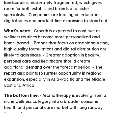
landscape is moderately fragmented, which gives
room for both established brands and niche
specialists. - Companies are leaning on education,
digital sales and product-line expansion to stand out.
What's next:
- Growth is expected to continue as
wellness routines become more personalized and
home-based. - Brands that focus on organic sourcing,
high-quality formulations and digital distribution are
likely to gain share. - Greater adoption in beauty,
personal care and healthcare should create
additional demand over the forecast period. - The
report also points to further opportunity in regional
expansion, especially in Asia-Pacific and the Middle
East and Africa.
The bottom line:
- Aromatherapy is evolving from a
niche wellness category into a broader consumer
health and personal care market with long runway