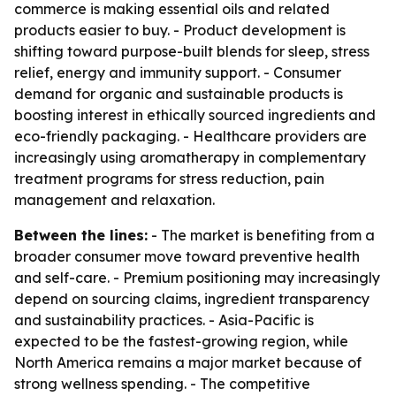
commerce is making essential oils and related
products easier to buy. - Product development is
shifting toward purpose-built blends for sleep, stress
relief, energy and immunity support. - Consumer
demand for organic and sustainable products is
boosting interest in ethically sourced ingredients and
eco-friendly packaging. - Healthcare providers are
increasingly using aromatherapy in complementary
treatment programs for stress reduction, pain
management and relaxation.
Between the lines:
- The market is benefiting from a
broader consumer move toward preventive health
and self-care. - Premium positioning may increasingly
depend on sourcing claims, ingredient transparency
and sustainability practices. - Asia-Pacific is
expected to be the fastest-growing region, while
North America remains a major market because of
strong wellness spending. - The competitive