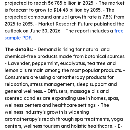
projected to reach $6.785 billion in 2025. - The market
is forecast to grow to $14.48 billion by 2035. - The
projected compound annual growth rate is 7.8% from
2025 to 2035. - Market Research Future published the
outlook on June 30, 2026. - The report includes a
free
sample PDF
.
The details:
- Demand is rising for natural and
chemical-free products made from botanical sources.
- Lavender, peppermint, eucalyptus, tea tree and
lemon oils remain among the most popular products. -
Consumers are using aromatherapy products for
relaxation, stress management, sleep support and
general wellness. - Diffusers, massage oils and
scented candles are expanding use in homes, spas,
wellness centers and healthcare settings. - The
wellness industry’s growth is widening
aromatherapy’s reach through spa treatments, yoga
centers, wellness tourism and holistic healthcare. - E-