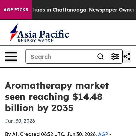
Collapse
Chaos in Chattanooga. Newspaper Owner Calls
AGP PICKS
Aromatherapy market
seen reaching $14.48
billion by 2035
Jun. 30, 2026
By AI, Created 06:52 UTC, Jun 30, 2026,
AGP
-