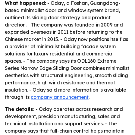
What happened:
- Oday, a Foshan, Guangdong-
based minimalist door and window system brand,
outlined its sliding door strategy and product
direction. - The company was founded in 2009 and
expanded overseas in 2011 before returning to the
Chinese market in 2015. - Oday now positions itself as
a provider of minimalist building facade system
solutions for luxury residential and commercial
spaces. - The company says its ODL160 Extreme
Series Narrow Edge Sliding Door combines minimalist
aesthetics with structural engineering, smooth sliding
performance, high wind resistance and thermal
insulation. - Oday said more information is available
through its
company announcement
.
The details:
- Oday operates across research and
development, precision manufacturing, sales and
technical installation and support services. - The
company says that full-chain control helps maintain