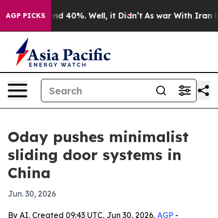
r Around 40%. Well, it Didn’t
As war With Iran Drove
AGP PICKS
Oday pushes minimalist
sliding door systems in
China
Jun. 30, 2026
By AI, Created 09:43 UTC, Jun 30, 2026,
AGP
-