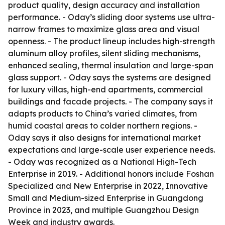
product quality, design accuracy and installation
performance. - Oday’s sliding door systems use ultra-
narrow frames to maximize glass area and visual
openness. - The product lineup includes high-strength
aluminum alloy profiles, silent sliding mechanisms,
enhanced sealing, thermal insulation and large-span
glass support. - Oday says the systems are designed
for luxury villas, high-end apartments, commercial
buildings and facade projects. - The company says it
adapts products to China’s varied climates, from
humid coastal areas to colder northern regions. -
Oday says it also designs for international market
expectations and large-scale user experience needs.
- Oday was recognized as a National High-Tech
Enterprise in 2019. - Additional honors include Foshan
Specialized and New Enterprise in 2022, Innovative
Small and Medium-sized Enterprise in Guangdong
Province in 2023, and multiple Guangzhou Design
Week and industry awards.