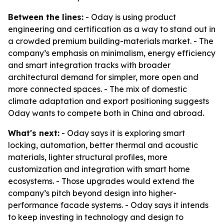
Between the lines:
- Oday is using product
engineering and certification as a way to stand out in
a crowded premium building-materials market. - The
company’s emphasis on minimalism, energy efficiency
and smart integration tracks with broader
architectural demand for simpler, more open and
more connected spaces. - The mix of domestic
climate adaptation and export positioning suggests
Oday wants to compete both in China and abroad.
What's next:
- Oday says it is exploring smart
locking, automation, better thermal and acoustic
materials, lighter structural profiles, more
customization and integration with smart home
ecosystems. - Those upgrades would extend the
company’s pitch beyond design into higher-
performance facade systems. - Oday says it intends
to keep investing in technology and design to