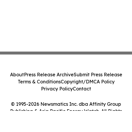
About
Press Release Archive
Submit Press Release
Terms & Conditions
Copyright/DMCA Policy
Privacy Policy
Contact
© 1995-2026 Newsmatics Inc. dba Affinity Group
Publishing & Asia Pacific Energy Watch. All Rights
Reserved.
Cookie Settings / Your Privacy Choices