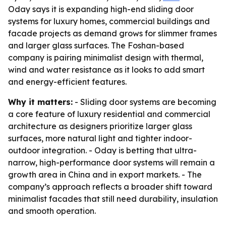
Oday says it is expanding high-end sliding door
systems for luxury homes, commercial buildings and
facade projects as demand grows for slimmer frames
and larger glass surfaces. The Foshan-based
company is pairing minimalist design with thermal,
wind and water resistance as it looks to add smart
and energy-efficient features.
Why it matters:
- Sliding door systems are becoming
a core feature of luxury residential and commercial
architecture as designers prioritize larger glass
surfaces, more natural light and tighter indoor-
outdoor integration. - Oday is betting that ultra-
narrow, high-performance door systems will remain a
growth area in China and in export markets. - The
company’s approach reflects a broader shift toward
minimalist facades that still need durability, insulation
and smooth operation.