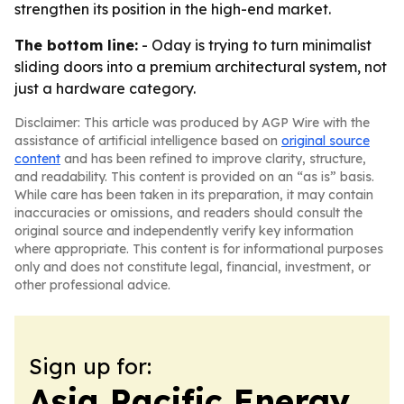
strengthen its position in the high-end market.
The bottom line:
- Oday is trying to turn minimalist
sliding doors into a premium architectural system, not
just a hardware category.
Disclaimer: This article was produced by AGP Wire with the
assistance of artificial intelligence based on
original source
content
and has been refined to improve clarity, structure,
and readability. This content is provided on an “as is” basis.
While care has been taken in its preparation, it may contain
inaccuracies or omissions, and readers should consult the
original source and independently verify key information
where appropriate. This content is for informational purposes
only and does not constitute legal, financial, investment, or
other professional advice.
Sign up for:
Asia Pacific Energy