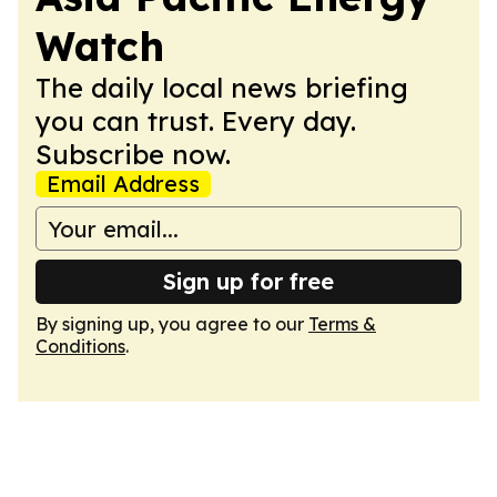
Watch
The daily local news briefing
you can trust. Every day.
Subscribe now.
Email Address
Sign up for free
By signing up, you agree to our
Terms &
Conditions
.