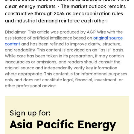
clean energy markets. - The market outlook remains
constructive through 2035 as decarbonization rules
and industrial demand reinforce each other.
Disclaimer: This article was produced by AGP Wire with the
assistance of artificial intelligence based on
original source
content
and has been refined to improve clarity, structure,
and readability. This content is provided on an “as is” basis.
While care has been taken in its preparation, it may contain
inaccuracies or omissions, and readers should consult the
original source and independently verify key information
where appropriate. This content is for informational purposes
only and does not constitute legal, financial, investment, or
other professional advice.
Sign up for:
Asia Pacific Energy