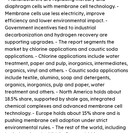
diaphragm cells with membrane cell technology. -
Membrane cells use less electricity, improve
efficiency and lower environmental impact. -
Government incentives tied to industrial
decarbonization and hydrogen recovery are
supporting upgrades. - The report segments the
market by chlorine applications and caustic soda
applications. - Chlorine applications include water
treatment, paper and pulp, inorganics, intermediates,
organics, vinyl and others. - Caustic soda applications
include textile, alumina, soap and detergents,
organics, inorganics, pulp and paper, water
treatment and others. - North America holds about
18.5% share, supported by shale gas, integrated
chemical complexes and advanced membrane cell
technology. - Europe holds about 15% share and is
pushing membrane cell adoption under strict
environmental rules. - The rest of the world, including