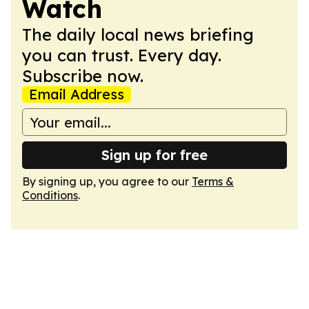
Watch
The daily local news briefing
you can trust. Every day.
Subscribe now.
Email Address
Sign up for free
By signing up, you agree to our
Terms &
Conditions
.