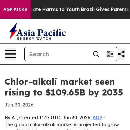
 Fund to Abate Harms to Youth
Brazil Gives Parents Soc
AGP PICKS
Chlor-alkali market seen
rising to $109.65B by 2035
Jun. 30, 2026
By AI, Created 11:17 UTC, Jun 30, 2026,
AGP
-
The global chlor-alkali market is projected to grow