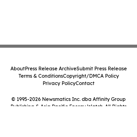
About
Press Release Archive
Submit Press Release
Terms & Conditions
Copyright/DMCA Policy
Privacy Policy
Contact
© 1995-2026 Newsmatics Inc. dba Affinity Group
Publishing & Asia Pacific Energy Watch. All Rights
Reserved.
Cookie Settings / Your Privacy Choices