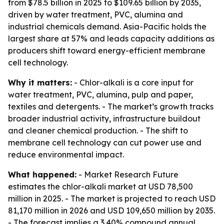
from $78.5 billion in 2025 to $109.65 billion by 2035,
driven by water treatment, PVC, alumina and
industrial chemicals demand. Asia-Pacific holds the
largest share at 57% and leads capacity additions as
producers shift toward energy-efficient membrane
cell technology.
Why it matters:
- Chlor-alkali is a core input for
water treatment, PVC, alumina, pulp and paper,
textiles and detergents. - The market’s growth tracks
broader industrial activity, infrastructure buildout
and cleaner chemical production. - The shift to
membrane cell technology can cut power use and
reduce environmental impact.
What happened:
- Market Research Future
estimates the chlor-alkali market at USD 78,500
million in 2025. - The market is projected to reach USD
81,170 million in 2026 and USD 109,650 million by 2035.
- The forecast implies a 3.40% compound annual