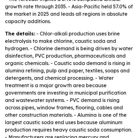
growth rate through 2035. - Asia-Pacific held 57.0% of
the market in 2025 and leads all regions in absolute
capacity additions.
The details:
- Chlor-alkali production uses brine
electrolysis to make chlorine, caustic soda and
hydrogen. - Chlorine demand is being driven by water
disinfection, PVC production, pharmaceuticals and
organic chemicals. - Caustic soda demand is rising in
alumina refining, pulp and paper, textiles, soaps and
detergents, and chemical processing. - Water
treatment is a major growth area because
governments are investing in municipal purification
and wastewater systems. - PVC demand is rising
across pipes, window frames, flooring, cables and
other construction materials. - Alumina is one of the
largest caustic soda end uses because aluminum
production requires heavy caustic soda consumption.
- Manufacturers are replacing mercury and