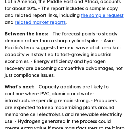
Latin America, the Middle East and Africa, accounts
for about 10%. - The report includes a sample copy
and related report links, including
the sample request
and
related market reports
.
Between the lines:
- The forecast points to steady
demand rather than a sharp cyclical spike. - Asia-
Pacific’s lead suggests the next wave of chlor-alkali
capacity will stay tied to fast-growing industrial
economies. - Energy efficiency and hydrogen
recovery are becoming competitive advantages, not
just compliance issues.
What's next:
- Capacity additions are likely to
continue where PVC, alumina and water
infrastructure spending remain strong. - Producers
are expected to keep modernizing plants around
membrane cell electrolysis and renewable electricity
use. - Hydrogen generated in the process could
create extra value if more manufacturers route it into