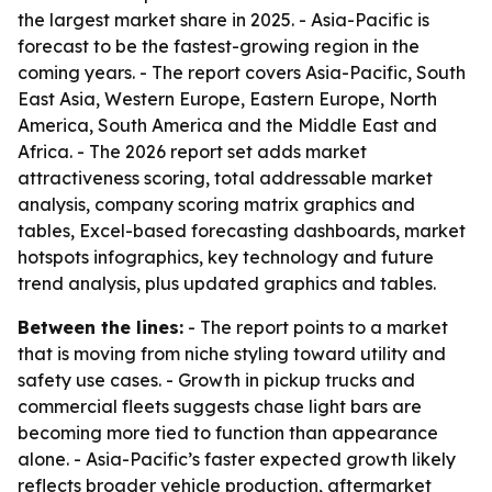
the largest market share in 2025. - Asia-Pacific is
forecast to be the fastest-growing region in the
coming years. - The report covers Asia-Pacific, South
East Asia, Western Europe, Eastern Europe, North
America, South America and the Middle East and
Africa. - The 2026 report set adds market
attractiveness scoring, total addressable market
analysis, company scoring matrix graphics and
tables, Excel-based forecasting dashboards, market
hotspots infographics, key technology and future
trend analysis, plus updated graphics and tables.
Between the lines:
- The report points to a market
that is moving from niche styling toward utility and
safety use cases. - Growth in pickup trucks and
commercial fleets suggests chase light bars are
becoming more tied to function than appearance
alone. - Asia-Pacific’s faster expected growth likely
reflects broader vehicle production, aftermarket