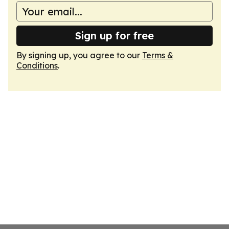
Sign up for free
By signing up, you agree to our
Terms &
Conditions
.