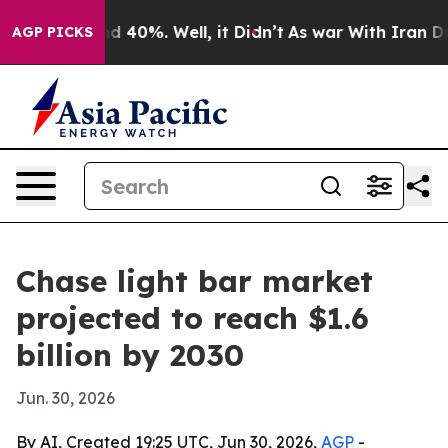
 Around 40%. Well, it Didn’t
As war With Iran Drove 
AGP PICKS
Chase light bar market
projected to reach $1.6
billion by 2030
Jun. 30, 2026
By AI, Created 19:25 UTC, Jun 30, 2026,
AGP
-