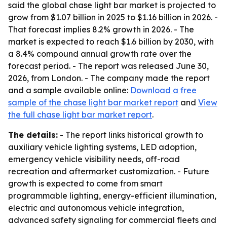
said the global chase light bar market is projected to
grow from $1.07 billion in 2025 to $1.16 billion in 2026. -
That forecast implies 8.2% growth in 2026. - The
market is expected to reach $1.6 billion by 2030, with
a 8.4% compound annual growth rate over the
forecast period. - The report was released June 30,
2026, from London. - The company made the report
and a sample available online:
Download a free
sample of the chase light bar market report
and
View
the full chase light bar market report
.
The details:
- The report links historical growth to
auxiliary vehicle lighting systems, LED adoption,
emergency vehicle visibility needs, off-road
recreation and aftermarket customization. - Future
growth is expected to come from smart
programmable lighting, energy-efficient illumination,
electric and autonomous vehicle integration,
advanced safety signaling for commercial fleets and