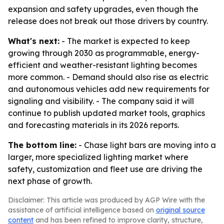
expansion and safety upgrades, even though the
release does not break out those drivers by country.
What's next:
- The market is expected to keep
growing through 2030 as programmable, energy-
efficient and weather-resistant lighting becomes
more common. - Demand should also rise as electric
and autonomous vehicles add new requirements for
signaling and visibility. - The company said it will
continue to publish updated market tools, graphics
and forecasting materials in its 2026 reports.
The bottom line:
- Chase light bars are moving into a
larger, more specialized lighting market where
safety, customization and fleet use are driving the
next phase of growth.
Disclaimer: This article was produced by AGP Wire with the
assistance of artificial intelligence based on
original source
content
and has been refined to improve clarity, structure,