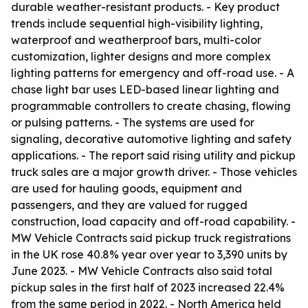
durable weather-resistant products. - Key product
trends include sequential high-visibility lighting,
waterproof and weatherproof bars, multi-color
customization, lighter designs and more complex
lighting patterns for emergency and off-road use. - A
chase light bar uses LED-based linear lighting and
programmable controllers to create chasing, flowing
or pulsing patterns. - The systems are used for
signaling, decorative automotive lighting and safety
applications. - The report said rising utility and pickup
truck sales are a major growth driver. - Those vehicles
are used for hauling goods, equipment and
passengers, and they are valued for rugged
construction, load capacity and off-road capability. -
MW Vehicle Contracts said pickup truck registrations
in the UK rose 40.8% year over year to 3,390 units by
June 2023. - MW Vehicle Contracts also said total
pickup sales in the first half of 2023 increased 22.4%
from the same period in 2022. - North America held