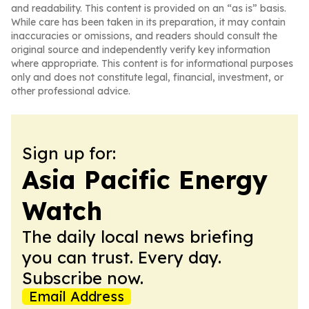
and readability. This content is provided on an “as is” basis.
While care has been taken in its preparation, it may contain
inaccuracies or omissions, and readers should consult the
original source and independently verify key information
where appropriate. This content is for informational purposes
only and does not constitute legal, financial, investment, or
other professional advice.
Sign up for:
Asia Pacific Energy
Watch
The daily local news briefing
you can trust. Every day.
Subscribe now.
Email Address