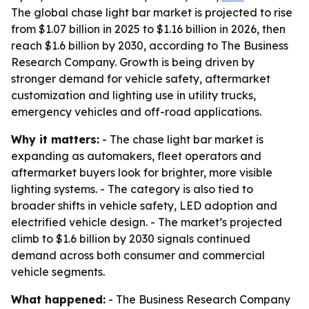
The global chase light bar market is projected to rise
from $1.07 billion in 2025 to $1.16 billion in 2026, then
reach $1.6 billion by 2030, according to The Business
Research Company. Growth is being driven by
stronger demand for vehicle safety, aftermarket
customization and lighting use in utility trucks,
emergency vehicles and off-road applications.
Why it matters:
- The chase light bar market is
expanding as automakers, fleet operators and
aftermarket buyers look for brighter, more visible
lighting systems. - The category is also tied to
broader shifts in vehicle safety, LED adoption and
electrified vehicle design. - The market’s projected
climb to $1.6 billion by 2030 signals continued
demand across both consumer and commercial
vehicle segments.
What happened:
- The Business Research Company