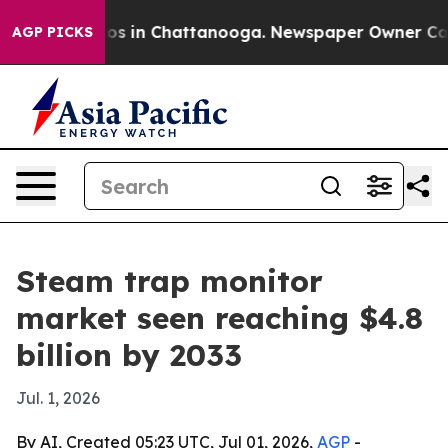
lapse
Chaos in Chattanooga. Newspaper Owner Calls th
AGP PICKS
Steam trap monitor
market seen reaching $4.8
billion by 2033
Jul. 1, 2026
By AI, Created 05:23 UTC, Jul 01, 2026,
AGP
-