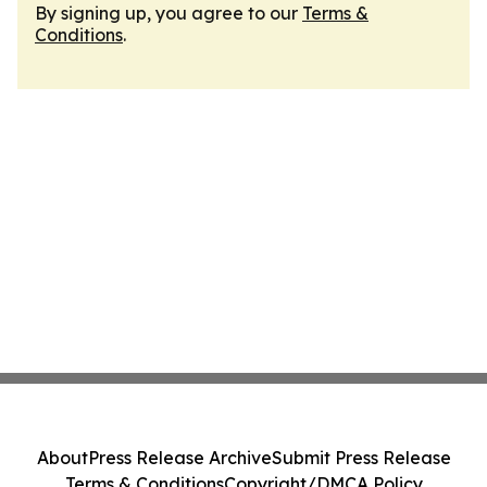
By signing up, you agree to our
Terms &
Conditions
.
About
Press Release Archive
Submit Press Release
Terms & Conditions
Copyright/DMCA Policy