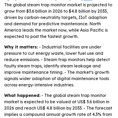
The global steam trap monitor market is projected to
grow from $3.6 billion in 2026 to $4.8 billion by 2033,
driven by carbon-neutrality targets, IIoT adoption
and demand for predictive maintenance. North
America leads the market now, while Asia Pacific is
expected to post the fastest growth.
Why it matters:
- Industrial facilities are under
pressure to cut energy waste, lower fuel use and
reduce emissions. - Steam trap monitors help detect
faulty steam traps, identify steam leakage and
improve maintenance timing. - The market’s growth
signals wider adoption of digital maintenance tools
across energy-intensive industries.
What happened:
- The global steam trap monitor
market is expected to be valued at US$ 3.6 billion in
2026 and reach US$ 4.8 billion by 2033. - The forecast
implies a compound annual growth rate of 4.3% from