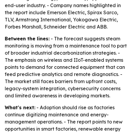
end-user industry. - Company names highlighted in
the report include Emerson Electric, Spirax Sarco,
TLV, Armstrong International, Yokogawa Electric,
Forbes Marshall, Schneider Electric and ABB.
Between the lines:
- The forecast suggests steam
monitoring is moving from a maintenance tool to part
of broader industrial decarbonization strategies. -
The emphasis on wireless and IIoT-enabled systems
points to demand for connected equipment that can
feed predictive analytics and remote diagnostics. -
The market still faces barriers from upfront costs,
legacy-system integration, cybersecurity concerns
and limited awareness in developing markets.
What's next:
- Adoption should rise as factories
continue digitizing maintenance and energy-
management operations. - The report points to new
opportunities in smart factories, renewable energy