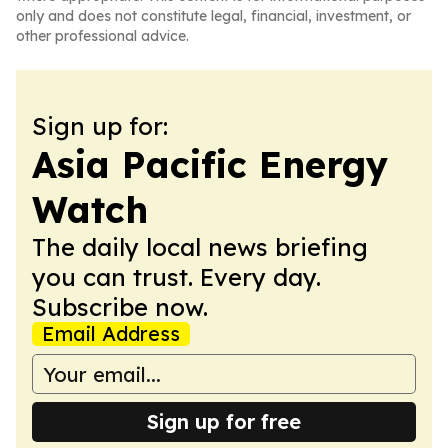
only and does not constitute legal, financial, investment, or
other professional advice.
Sign up for:
Asia Pacific Energy
Watch
The daily local news briefing
you can trust. Every day.
Subscribe now.
Email Address
Sign up for free