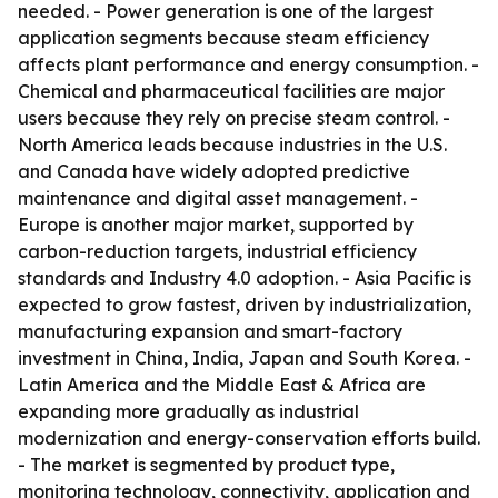
needed. - Power generation is one of the largest
application segments because steam efficiency
affects plant performance and energy consumption. -
Chemical and pharmaceutical facilities are major
users because they rely on precise steam control. -
North America leads because industries in the U.S.
and Canada have widely adopted predictive
maintenance and digital asset management. -
Europe is another major market, supported by
carbon-reduction targets, industrial efficiency
standards and Industry 4.0 adoption. - Asia Pacific is
expected to grow fastest, driven by industrialization,
manufacturing expansion and smart-factory
investment in China, India, Japan and South Korea. -
Latin America and the Middle East & Africa are
expanding more gradually as industrial
modernization and energy-conservation efforts build.
- The market is segmented by product type,
monitoring technology, connectivity, application and