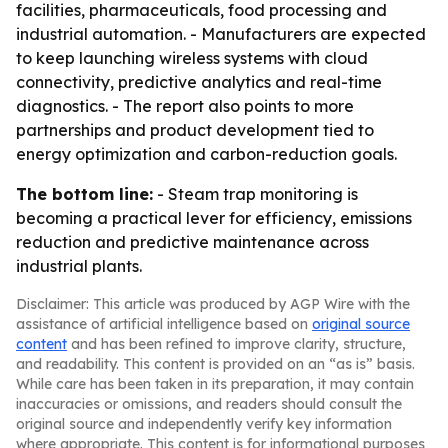
facilities, pharmaceuticals, food processing and
industrial automation. - Manufacturers are expected
to keep launching wireless systems with cloud
connectivity, predictive analytics and real-time
diagnostics. - The report also points to more
partnerships and product development tied to
energy optimization and carbon-reduction goals.
The bottom line:
- Steam trap monitoring is
becoming a practical lever for efficiency, emissions
reduction and predictive maintenance across
industrial plants.
Disclaimer: This article was produced by AGP Wire with the
assistance of artificial intelligence based on
original source
content
and has been refined to improve clarity, structure,
and readability. This content is provided on an “as is” basis.
While care has been taken in its preparation, it may contain
inaccuracies or omissions, and readers should consult the
original source and independently verify key information
where appropriate. This content is for informational purposes