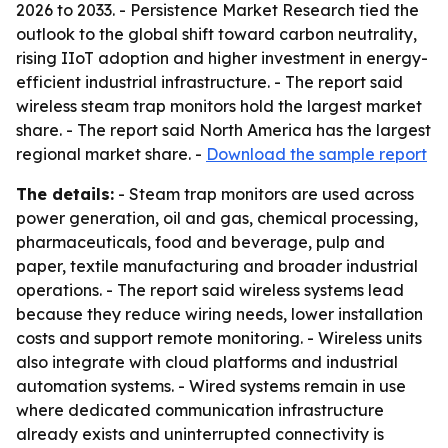
2026 to 2033. - Persistence Market Research tied the
outlook to the global shift toward carbon neutrality,
rising IIoT adoption and higher investment in energy-
efficient industrial infrastructure. - The report said
wireless steam trap monitors hold the largest market
share. - The report said North America has the largest
regional market share. -
Download the sample report
The details:
- Steam trap monitors are used across
power generation, oil and gas, chemical processing,
pharmaceuticals, food and beverage, pulp and
paper, textile manufacturing and broader industrial
operations. - The report said wireless systems lead
because they reduce wiring needs, lower installation
costs and support remote monitoring. - Wireless units
also integrate with cloud platforms and industrial
automation systems. - Wired systems remain in use
where dedicated communication infrastructure
already exists and uninterrupted connectivity is