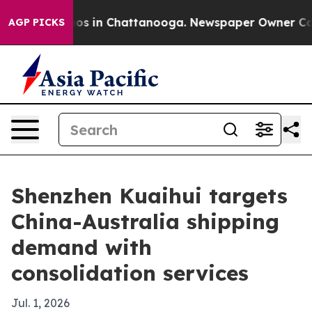
lapse
Chaos in Chattanooga. Newspaper Owner Calls th
AGP PICKS
Shenzhen Kuaihui targets
China-Australia shipping
demand with
consolidation services
Jul. 1, 2026