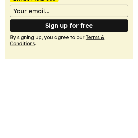
Sign up for free
By signing up, you agree to our
Terms &
Conditions
.