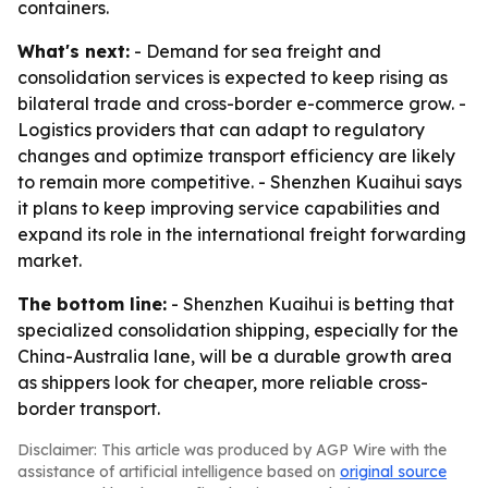
containers.
What's next:
- Demand for sea freight and
consolidation services is expected to keep rising as
bilateral trade and cross-border e-commerce grow. -
Logistics providers that can adapt to regulatory
changes and optimize transport efficiency are likely
to remain more competitive. - Shenzhen Kuaihui says
it plans to keep improving service capabilities and
expand its role in the international freight forwarding
market.
The bottom line:
- Shenzhen Kuaihui is betting that
specialized consolidation shipping, especially for the
China-Australia lane, will be a durable growth area
as shippers look for cheaper, more reliable cross-
border transport.
Disclaimer: This article was produced by AGP Wire with the
assistance of artificial intelligence based on
original source