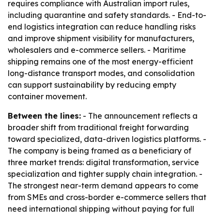
requires compliance with Australian import rules,
including quarantine and safety standards. - End-to-
end logistics integration can reduce handling risks
and improve shipment visibility for manufacturers,
wholesalers and e-commerce sellers. - Maritime
shipping remains one of the most energy-efficient
long-distance transport modes, and consolidation
can support sustainability by reducing empty
container movement.
Between the lines:
- The announcement reflects a
broader shift from traditional freight forwarding
toward specialized, data-driven logistics platforms. -
The company is being framed as a beneficiary of
three market trends: digital transformation, service
specialization and tighter supply chain integration. -
The strongest near-term demand appears to come
from SMEs and cross-border e-commerce sellers that
need international shipping without paying for full