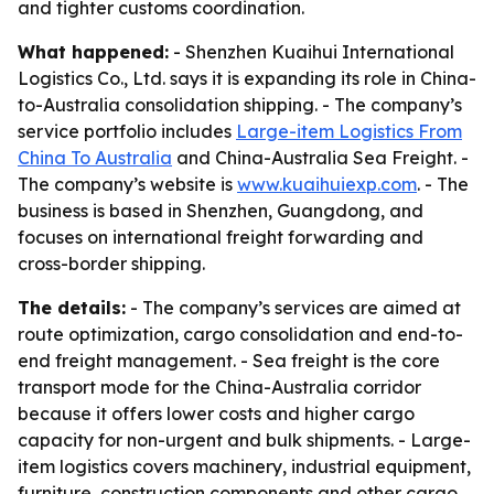
and tighter customs coordination.
What happened:
- Shenzhen Kuaihui International
Logistics Co., Ltd. says it is expanding its role in China-
to-Australia consolidation shipping. - The company’s
service portfolio includes
Large-item Logistics From
China To Australia
and China-Australia Sea Freight. -
The company’s website is
www.kuaihuiexp.com
. - The
business is based in Shenzhen, Guangdong, and
focuses on international freight forwarding and
cross-border shipping.
The details:
- The company’s services are aimed at
route optimization, cargo consolidation and end-to-
end freight management. - Sea freight is the core
transport mode for the China-Australia corridor
because it offers lower costs and higher cargo
capacity for non-urgent and bulk shipments. - Large-
item logistics covers machinery, industrial equipment,
furniture, construction components and other cargo