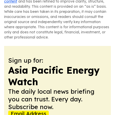
content
and has been refined to improve clarity, structure,
and readability. This content is provided on an “as is” basis.
While care has been taken in its preparation, it may contain
inaccuracies or omissions, and readers should consult the
original source and independently verify key information
where appropriate. This content is for informational purposes
only and does not constitute legal, financial, investment, or
other professional advice.
Sign up for:
Asia Pacific Energy
Watch
The daily local news briefing
you can trust. Every day.
Subscribe now.
Email Address