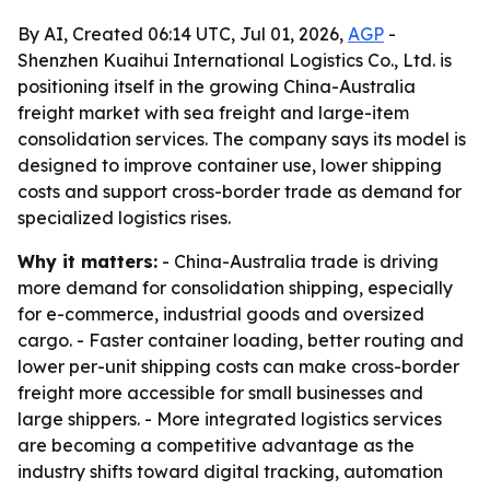
By AI, Created 06:14 UTC, Jul 01, 2026,
AGP
-
Shenzhen Kuaihui International Logistics Co., Ltd. is
positioning itself in the growing China-Australia
freight market with sea freight and large-item
consolidation services. The company says its model is
designed to improve container use, lower shipping
costs and support cross-border trade as demand for
specialized logistics rises.
Why it matters:
- China-Australia trade is driving
more demand for consolidation shipping, especially
for e-commerce, industrial goods and oversized
cargo. - Faster container loading, better routing and
lower per-unit shipping costs can make cross-border
freight more accessible for small businesses and
large shippers. - More integrated logistics services
are becoming a competitive advantage as the
industry shifts toward digital tracking, automation