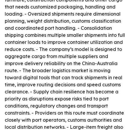
that needs customized packaging, handling and
loading. - Oversized shipments require dimensional
planning, weight distribution, customs classification
and coordinated port handling. - Consolidation
shipping combines multiple smaller shipments into full
container loads to improve container utilization and
reduce costs. - The company’s model is designed to
aggregate cargo from multiple suppliers and
improve delivery reliability on the China-Australia
route. - The broader logistics market is moving
toward digital tools that can track shipments in real
time, improve routing decisions and speed customs
clearance. - Supply chain resilience has become a
priority as disruptions expose risks tied to port
conditions, regulatory changes and transport
constraints. - Providers on this route must coordinate
closely with port operators, customs authorities and
local distribution networks. - Large-item freight also