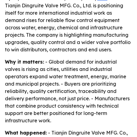
Tianjin Dingruite Valve MFG. Co., Ltd. is positioning
itself for more international industrial work as
demand rises for reliable flow control equipment
across water, energy, chemical and infrastructure
projects. The company is highlighting manufacturing
upgrades, quality control and a wider valve portfolio
to win distributors, contractors and end users.
Why it matters:
- Global demand for industrial
valves is rising as cities, utilities and industrial
operators expand water treatment, energy, marine
and municipal projects. - Buyers are prioritizing
reliability, quality certification, traceability and
delivery performance, not just price. - Manufacturers
that combine product consistency with technical
support are better positioned for long-term
infrastructure work.
What happened:
- Tianjin Dingruite Valve MFG. Co.,