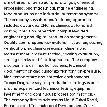
are offered for petroleum, natural gas, chemical
processing, pharmaceutical, marine engineering,
food production and industrial automation systems. -
The company says its manufacturing approach
includes advanced CNC machining, automated
casting, precision inspection, computer-aided
engineering and digital production management. -
Quality control spans raw material inspection, casting
verification, machining precision, dimensional
measurement, pressure testing, coating evaluation,
sealing checks and final inspection. - The company
also points to certification systems, technical
documentation and customization for high-pressure,
high-temperature and corrosive environments. -
Tianjin Dingruite says its production strategy is built
around experienced technical teams, equipment
investment and continuous process optimization. -
The company lists its address as No.18 Juhai Road,
Economic and Technological Development Zone,