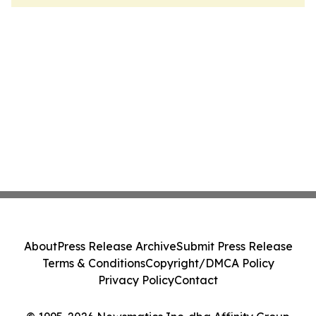
About
Press Release Archive
Submit Press Release
Terms & Conditions
Copyright/DMCA Policy
Privacy Policy
Contact