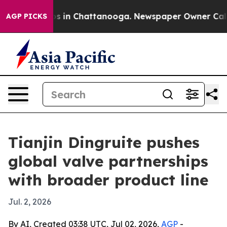
apse
Chaos in Chattanooga. Newspaper Owner Calls the
AGP PICKS
Tianjin Dingruite pushes
global valve partnerships
with broader product line
Jul. 2, 2026
By AI, Created 03:38 UTC, Jul 02, 2026,
AGP
-