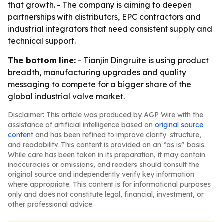
that growth. - The company is aiming to deepen
partnerships with distributors, EPC contractors and
industrial integrators that need consistent supply and
technical support.
The bottom line:
- Tianjin Dingruite is using product
breadth, manufacturing upgrades and quality
messaging to compete for a bigger share of the
global industrial valve market.
Disclaimer: This article was produced by AGP Wire with the
assistance of artificial intelligence based on
original source
content
and has been refined to improve clarity, structure,
and readability. This content is provided on an “as is” basis.
While care has been taken in its preparation, it may contain
inaccuracies or omissions, and readers should consult the
original source and independently verify key information
where appropriate. This content is for informational purposes
only and does not constitute legal, financial, investment, or
other professional advice.