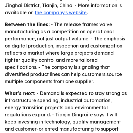
Jinghai District, Tianjin, China. - More information is
available on
the company's website
.
Between the lines:
- The release frames valve
manufacturing as a competition on operational
performance, not just output volume. - The emphasis
on digital production, inspection and customization
reflects a market where large projects demand
tighter quality control and more tailored
specifications. - The company is signaling that
diversified product lines can help customers source
multiple components from one supplier.
What's next:
- Demand is expected to stay strong as
infrastructure spending, industrial automation,
energy transition projects and environmental
regulations expand. - Tianjin Dingruite says it will
keep investing in technology, quality management
and customer-oriented manufacturing to support