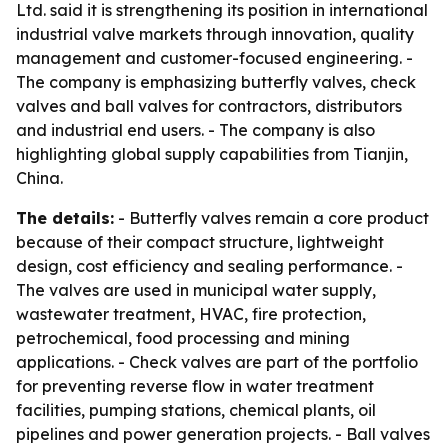
Ltd. said it is strengthening its position in international
industrial valve markets through innovation, quality
management and customer-focused engineering. -
The company is emphasizing butterfly valves, check
valves and ball valves for contractors, distributors
and industrial end users. - The company is also
highlighting global supply capabilities from Tianjin,
China.
The details:
- Butterfly valves remain a core product
because of their compact structure, lightweight
design, cost efficiency and sealing performance. -
The valves are used in municipal water supply,
wastewater treatment, HVAC, fire protection,
petrochemical, food processing and mining
applications. - Check valves are part of the portfolio
for preventing reverse flow in water treatment
facilities, pumping stations, chemical plants, oil
pipelines and power generation projects. - Ball valves