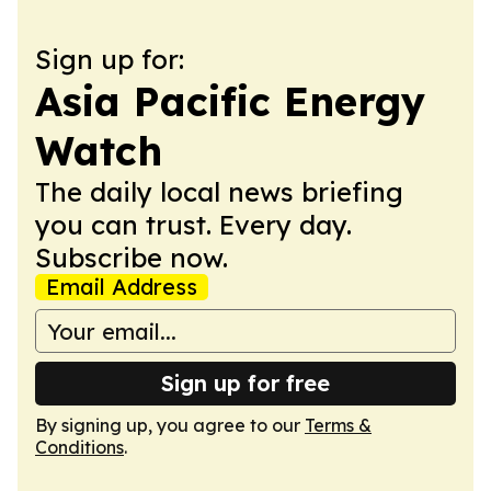
Sign up for:
Asia Pacific Energy
Watch
The daily local news briefing
you can trust. Every day.
Subscribe now.
Email Address
Sign up for free
By signing up, you agree to our
Terms &
Conditions
.