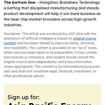
The bottom line:
- Hangzhou Brandnew Technology
is betting that disciplined manufacturing and steady
product development will help it win more business as
the laser chip market broadens across high-growth
industries.
Disclaimer: This article was produced by AGP Wire with the
assistance of artificial intelligence based on
original source
content
and has been refined to improve clarity, structure,
and readability. This content is provided on an “as is” basis.
While care has been taken in its preparation, it may contain
inaccuracies or omissions, and readers should consult the
original source and independently verify key information
where appropriate. This content is for informational purposes
only and does not constitute legal, financial, investment, or
other professional advice.
Sign up for: