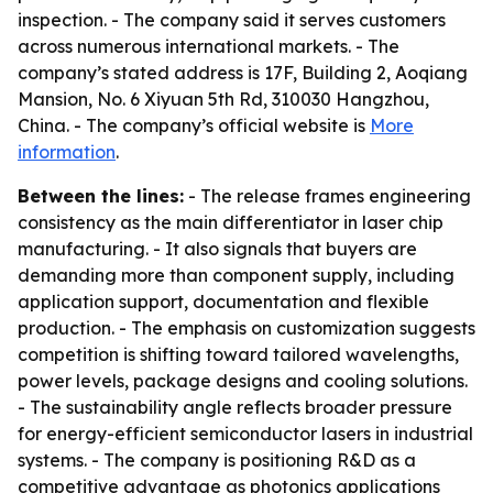
inspection. - The company said it serves customers
across numerous international markets. - The
company’s stated address is 17F, Building 2, Aoqiang
Mansion, No. 6 Xiyuan 5th Rd, 310030 Hangzhou,
China. - The company’s official website is
More
information
.
Between the lines:
- The release frames engineering
consistency as the main differentiator in laser chip
manufacturing. - It also signals that buyers are
demanding more than component supply, including
application support, documentation and flexible
production. - The emphasis on customization suggests
competition is shifting toward tailored wavelengths,
power levels, package designs and cooling solutions.
- The sustainability angle reflects broader pressure
for energy-efficient semiconductor lasers in industrial
systems. - The company is positioning R&D as a
competitive advantage as photonics applications