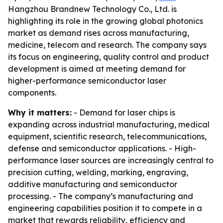
Hangzhou Brandnew Technology Co., Ltd. is
highlighting its role in the growing global photonics
market as demand rises across manufacturing,
medicine, telecom and research. The company says
its focus on engineering, quality control and product
development is aimed at meeting demand for
higher-performance semiconductor laser
components.
Why it matters:
- Demand for laser chips is
expanding across industrial manufacturing, medical
equipment, scientific research, telecommunications,
defense and semiconductor applications. - High-
performance laser sources are increasingly central to
precision cutting, welding, marking, engraving,
additive manufacturing and semiconductor
processing. - The company’s manufacturing and
engineering capabilities position it to compete in a
market that rewards reliability, efficiency and