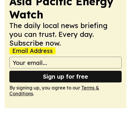
Asia Pacific Energy
Watch
The daily local news briefing
you can trust. Every day.
Subscribe now.
Email Address
Sign up for free
By signing up, you agree to our
Terms &
Conditions
.