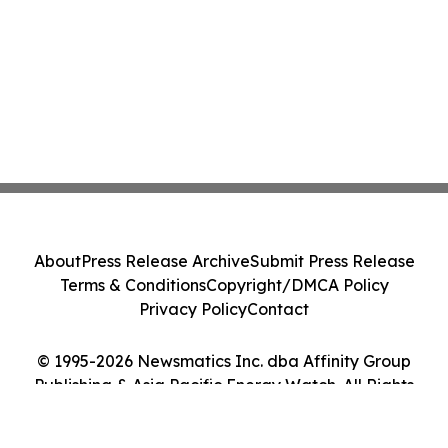
About
Press Release Archive
Submit Press Release
Terms & Conditions
Copyright/DMCA Policy
Privacy Policy
Contact
© 1995-2026 Newsmatics Inc. dba Affinity Group
Publishing & Asia Pacific Energy Watch. All Rights
Reserved.