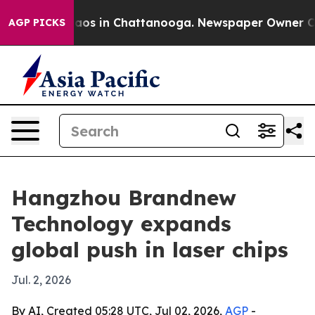
llapse
Chaos in Chattanooga. Newspaper Owner Calls t
AGP PICKS
Hangzhou Brandnew
Technology expands
global push in laser chips
Jul. 2, 2026
By AI, Created 05:28 UTC, Jul 02, 2026,
AGP
-