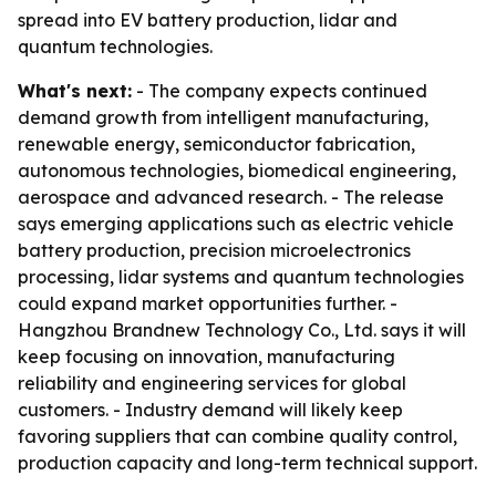
spread into EV battery production, lidar and
quantum technologies.
What's next:
- The company expects continued
demand growth from intelligent manufacturing,
renewable energy, semiconductor fabrication,
autonomous technologies, biomedical engineering,
aerospace and advanced research. - The release
says emerging applications such as electric vehicle
battery production, precision microelectronics
processing, lidar systems and quantum technologies
could expand market opportunities further. -
Hangzhou Brandnew Technology Co., Ltd. says it will
keep focusing on innovation, manufacturing
reliability and engineering services for global
customers. - Industry demand will likely keep
favoring suppliers that can combine quality control,
production capacity and long-term technical support.