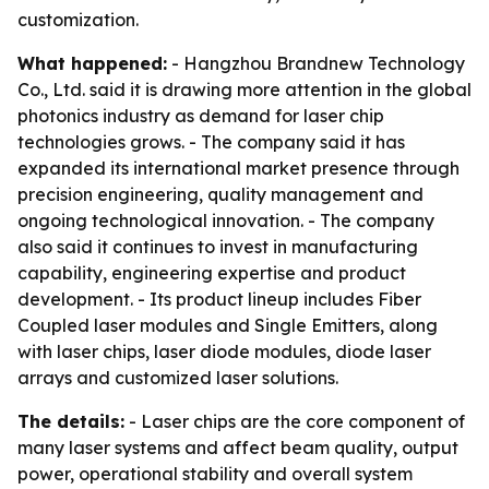
customization.
What happened:
- Hangzhou Brandnew Technology
Co., Ltd. said it is drawing more attention in the global
photonics industry as demand for laser chip
technologies grows. - The company said it has
expanded its international market presence through
precision engineering, quality management and
ongoing technological innovation. - The company
also said it continues to invest in manufacturing
capability, engineering expertise and product
development. - Its product lineup includes Fiber
Coupled laser modules and Single Emitters, along
with laser chips, laser diode modules, diode laser
arrays and customized laser solutions.
The details:
- Laser chips are the core component of
many laser systems and affect beam quality, output
power, operational stability and overall system