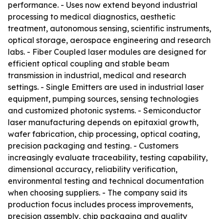
performance. - Uses now extend beyond industrial
processing to medical diagnostics, aesthetic
treatment, autonomous sensing, scientific instruments,
optical storage, aerospace engineering and research
labs. - Fiber Coupled laser modules are designed for
efficient optical coupling and stable beam
transmission in industrial, medical and research
settings. - Single Emitters are used in industrial laser
equipment, pumping sources, sensing technologies
and customized photonic systems. - Semiconductor
laser manufacturing depends on epitaxial growth,
wafer fabrication, chip processing, optical coating,
precision packaging and testing. - Customers
increasingly evaluate traceability, testing capability,
dimensional accuracy, reliability verification,
environmental testing and technical documentation
when choosing suppliers. - The company said its
production focus includes process improvements,
precision assembly, chip packaging and quality