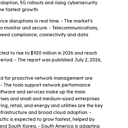
doption, 5G rollouts and rising cybersecurity
he fastest growth.
ce disruptions in real time. - The market’s
r to monitor and secure. - Telecommunications,
 need compliance, connectivity and data
ted to rise to $920 million in 2026 and reach
riod. - The report was published July 2, 2026,
mand for proactive network management are
 - The tools support network performance
 software and services make up the main
rises and small and medium-sized enterprises
g, retail, and energy and utilities are the key
nfrastructure and broad cloud adoption. -
cific is expected to grow fastest, helped by
 and South Korea. - South America is adopting