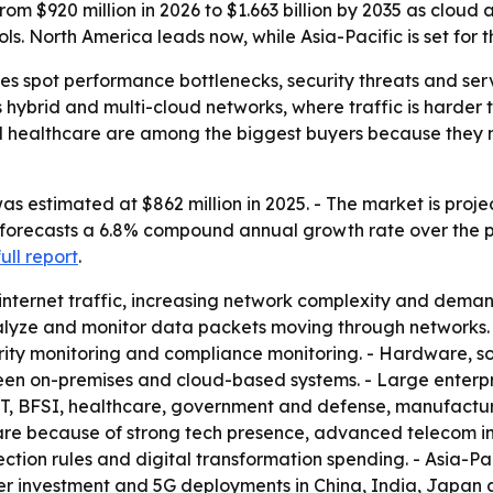
m $920 million in 2026 to $1.663 billion by 2035 as cloud a
s. North America leads now, while Asia-Pacific is set for t
s spot performance bottlenecks, security threats and servi
ss hybrid and multi-cloud networks, where traffic is harde
nd healthcare are among the biggest buyers because they
 estimated at $862 million in 2025. - The market is projec
 forecasts a 6.8% compound annual growth rate over the pe
full report
.
 internet traffic, increasing network complexity and de
nalyze and monitor data packets moving through networks.
ecurity monitoring and compliance monitoring. - Hardware,
een on-premises and cloud-based systems. - Large enterp
T, BFSI, healthcare, government and defense, manufacturin
share because of strong tech presence, advanced telecom i
ction rules and digital transformation spending. - Asia-Pa
nter investment and 5G deployments in China, India, Japan