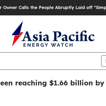
Calls the People Abruptly Laid off “Simply a 
en reaching $1.66 billion by