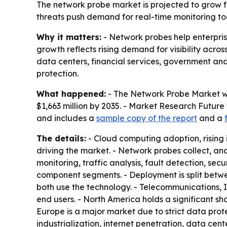
The network probe market is projected to grow fro
threats push demand for real-time monitoring tool
Why it matters:
- Network probes help enterprise
growth reflects rising demand for visibility acro
data centers, financial services, government a
protection.
What happened:
- The Network Probe Market was
$1,663 million by 2035. - Market Research Future
and includes a
sample copy of the report
and a
The details:
- Cloud computing adoption, rising
driving the market. - Network probes collect, a
monitoring, traffic analysis, fault detection, s
component segments. - Deployment is split betw
both use the technology. - Telecommunications, I
end users. - North America holds a significant 
Europe is a major market due to strict data prote
industrialization, internet penetration, data ce