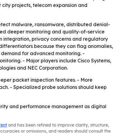
t city projects, telecom expansion and
etect malware, ransomware, distributed denial-
eed deeper monitoring and quality-of-service
 integration, privacy concerns and regulatory
 differentiators because they can flag anomalies,
w demand for advanced monitoring. -
itoring. - Major players include Cisco Systems,
ologies and NEC Corporation.
eper packet inspection features. - More
ach. - Specialized probe solutions should keep
ecurity and performance management as digital
tent
and has been refined to improve clarity, structure,
naccuracies or omissions, and readers should consult the