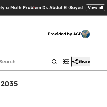
Math Problem
Dr. Abdul El-Sayed on Historic Michi
View all
Provided by AGP
Share
 2035