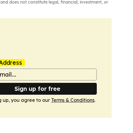
and does not constitute legal, financial, investment, or
Address
Sign up for free
g up, you agree to our
Terms & Conditions
.