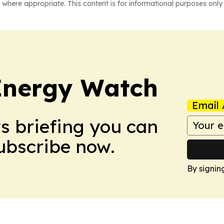
 where appropriate. This content is for informational purposes only 
 Energy Watch
Email 
ws briefing you can
Subscribe now.
By signin