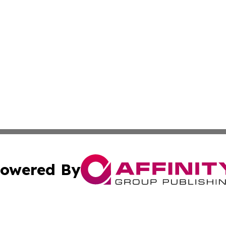
owered By
ubmit Press Release
Terms & Conditions
Copyright/DMCA