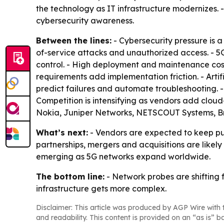
the technology as IT infrastructure modernizes. 
cybersecurity awareness.
Between the lines:
- Cybersecurity pressure is 
of-service attacks and unauthorized access. - 5
control. - High deployment and maintenance cost
requirements add implementation friction. - Arti
predict failures and automate troubleshooting.
Competition is intensifying as vendors add clou
Nokia, Juniper Networks, NETSCOUT Systems, Br
What’s next:
- Vendors are expected to keep pus
partnerships, mergers and acquisitions are likel
emerging as 5G networks expand worldwide.
The bottom line:
- Network probes are shifting 
infrastructure gets more complex.
Disclaimer: This article was produced by AGP Wire with t
and readability. This content is provided on an “as is” b