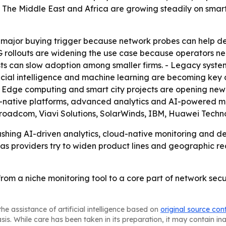
- The Middle East and Africa are growing steadily on smar
a major buying trigger because network probes can help d
G rollouts are widening the use case because operators n
s can slow adoption among smaller firms. - Legacy system
ficial intelligence and machine learning are becoming key
 - Edge computing and smart city projects are opening ne
d-native platforms, advanced analytics and AI-powered mon
oadcom, Viavi Solutions, SolarWinds, IBM, Huawei Techn
hing AI-driven analytics, cloud-native monitoring and de
y as providers try to widen product lines and geographic re
from a niche monitoring tool to a core part of network s
he assistance of artificial intelligence based on
original source con
asis. While care has been taken in its preparation, it may contain i