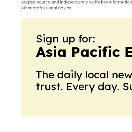
original source and independently verify key information
other professional advice.
Sign up for:
Asia Pacific
The daily local ne
trust. Every day. 