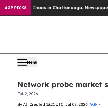
Collapse
Chaos in Chattanooga. Newspaper Owner 
AGP PICKS
Menu
Network probe market se
Jul. 2, 2026
By AI, Created 13:21 UTC, Jul 02, 2026,
AGP
-