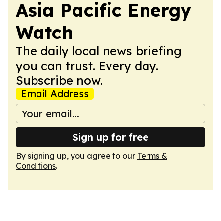
Asia Pacific Energy
Watch
The daily local news briefing
you can trust. Every day.
Subscribe now.
Email Address
Sign up for free
By signing up, you agree to our
Terms &
Conditions
.