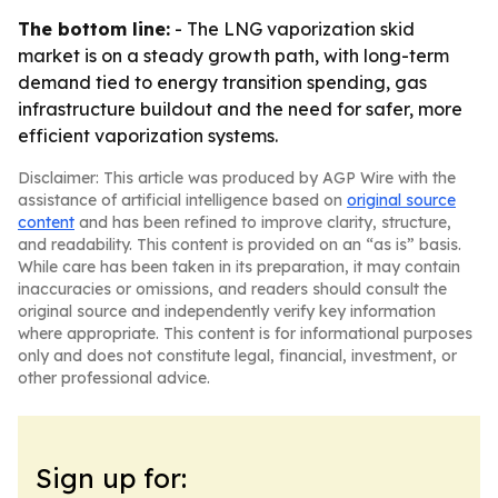
The bottom line:
- The LNG vaporization skid
market is on a steady growth path, with long-term
demand tied to energy transition spending, gas
infrastructure buildout and the need for safer, more
efficient vaporization systems.
Disclaimer: This article was produced by AGP Wire with the
assistance of artificial intelligence based on
original source
content
and has been refined to improve clarity, structure,
and readability. This content is provided on an “as is” basis.
While care has been taken in its preparation, it may contain
inaccuracies or omissions, and readers should consult the
original source and independently verify key information
where appropriate. This content is for informational purposes
only and does not constitute legal, financial, investment, or
other professional advice.
Sign up for: