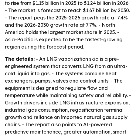
to rise from $1.15 billion in 2025 to $1.24 billion in 2026.
- The market is forecast to reach $1.67 billion by 2030.
- The report pegs the 2025-2026 growth rate at 7.4%
and the 2026-2030 growth rate at 7.7%. - North
America holds the largest market share in 2025. -
Asia-Pacific is expected to be the fastest-growing
region during the forecast period.
The details:
- An LNG vaporization skid is a pre-
engineered system that converts LNG from an ultra-
cold liquid into gas. - The systems combine heat
exchangers, pumps, valves and control units. - The
equipment is designed to regulate flow and
temperature while maintaining safety and reliability. -
Growth drivers include LNG infrastructure expansion,
industrial gas consumption, regasification terminal
growth and reliance on imported natural gas supply
chains. - The report also points to AI-powered
predictive maintenance, greater automation, smart