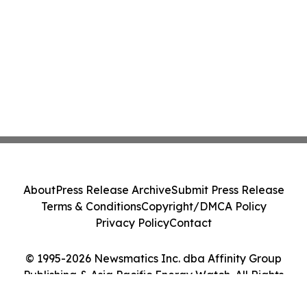
About
Press Release Archive
Submit Press Release
Terms & Conditions
Copyright/DMCA Policy
Privacy Policy
Contact
© 1995-2026 Newsmatics Inc. dba Affinity Group
Publishing & Asia Pacific Energy Watch. All Rights
Reserved.