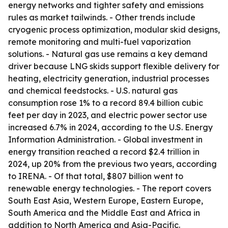
energy networks and tighter safety and emissions
rules as market tailwinds. - Other trends include
cryogenic process optimization, modular skid designs,
remote monitoring and multi-fuel vaporization
solutions. - Natural gas use remains a key demand
driver because LNG skids support flexible delivery for
heating, electricity generation, industrial processes
and chemical feedstocks. - U.S. natural gas
consumption rose 1% to a record 89.4 billion cubic
feet per day in 2023, and electric power sector use
increased 6.7% in 2024, according to the U.S. Energy
Information Administration. - Global investment in
energy transition reached a record $2.4 trillion in
2024, up 20% from the previous two years, according
to IRENA. - Of that total, $807 billion went to
renewable energy technologies. - The report covers
South East Asia, Western Europe, Eastern Europe,
South America and the Middle East and Africa in
addition to North America and Asia-Pacific.