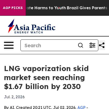
 Fund to Abate Harms to Youth
Brazil Gives Parents Soc
AGP PICKS
LNG vaporization skid
market seen reaching
$1.67 billion by 2030
Jul. 2, 2026
By AI, Created 20:21 UTC, Jul 02, 2026,
AGP
-