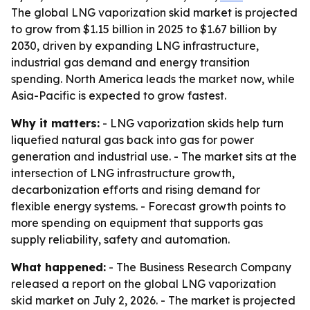
The global LNG vaporization skid market is projected
to grow from $1.15 billion in 2025 to $1.67 billion by
2030, driven by expanding LNG infrastructure,
industrial gas demand and energy transition
spending. North America leads the market now, while
Asia-Pacific is expected to grow fastest.
Why it matters:
- LNG vaporization skids help turn
liquefied natural gas back into gas for power
generation and industrial use. - The market sits at the
intersection of LNG infrastructure growth,
decarbonization efforts and rising demand for
flexible energy systems. - Forecast growth points to
more spending on equipment that supports gas
supply reliability, safety and automation.
What happened:
- The Business Research Company
released a report on the global LNG vaporization
skid market on July 2, 2026. - The market is projected