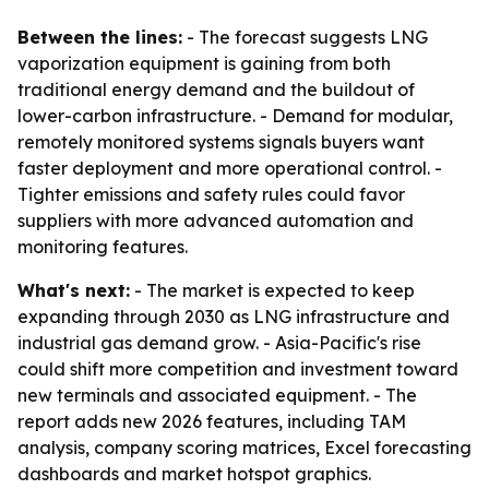
Between the lines:
- The forecast suggests LNG
vaporization equipment is gaining from both
traditional energy demand and the buildout of
lower-carbon infrastructure. - Demand for modular,
remotely monitored systems signals buyers want
faster deployment and more operational control. -
Tighter emissions and safety rules could favor
suppliers with more advanced automation and
monitoring features.
What's next:
- The market is expected to keep
expanding through 2030 as LNG infrastructure and
industrial gas demand grow. - Asia-Pacific's rise
could shift more competition and investment toward
new terminals and associated equipment. - The
report adds new 2026 features, including TAM
analysis, company scoring matrices, Excel forecasting
dashboards and market hotspot graphics.