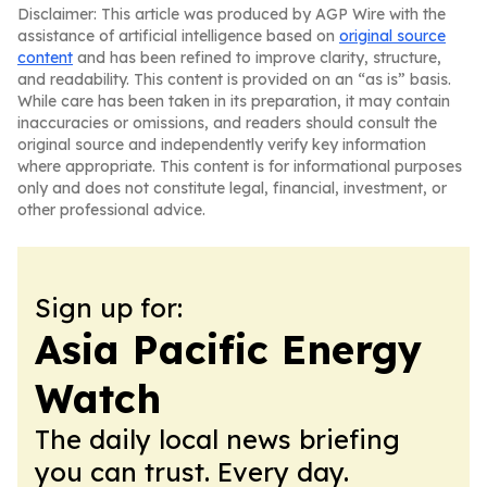
Disclaimer: This article was produced by AGP Wire with the
assistance of artificial intelligence based on
original source
content
and has been refined to improve clarity, structure,
and readability. This content is provided on an “as is” basis.
While care has been taken in its preparation, it may contain
inaccuracies or omissions, and readers should consult the
original source and independently verify key information
where appropriate. This content is for informational purposes
only and does not constitute legal, financial, investment, or
other professional advice.
Sign up for:
Asia Pacific Energy
Watch
The daily local news briefing
you can trust. Every day.