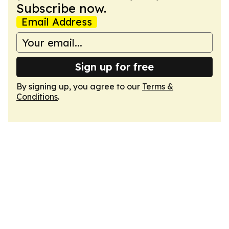
Subscribe now.
Email Address
Sign up for free
By signing up, you agree to our
Terms &
Conditions
.