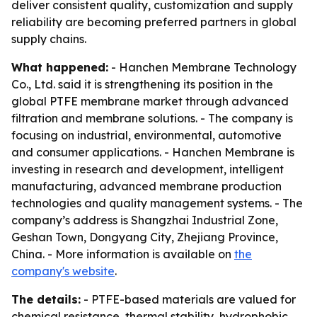
deliver consistent quality, customization and supply
reliability are becoming preferred partners in global
supply chains.
What happened:
- Hanchen Membrane Technology
Co., Ltd. said it is strengthening its position in the
global PTFE membrane market through advanced
filtration and membrane solutions. - The company is
focusing on industrial, environmental, automotive
and consumer applications. - Hanchen Membrane is
investing in research and development, intelligent
manufacturing, advanced membrane production
technologies and quality management systems. - The
company’s address is Shangzhai Industrial Zone,
Geshan Town, Dongyang City, Zhejiang Province,
China. - More information is available on
the
company's website
.
The details:
- PTFE-based materials are valued for
chemical resistance, thermal stability, hydrophobic