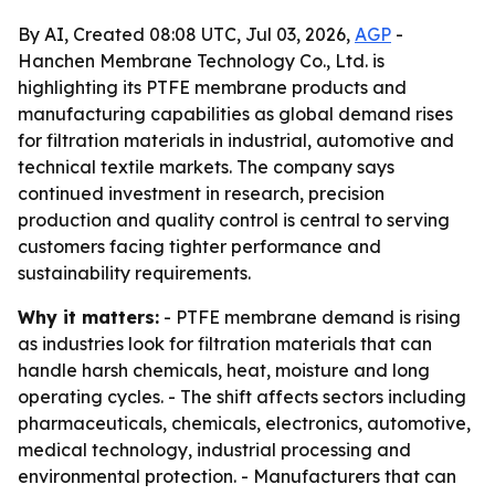
By AI, Created 08:08 UTC, Jul 03, 2026,
AGP
-
Hanchen Membrane Technology Co., Ltd. is
highlighting its PTFE membrane products and
manufacturing capabilities as global demand rises
for filtration materials in industrial, automotive and
technical textile markets. The company says
continued investment in research, precision
production and quality control is central to serving
customers facing tighter performance and
sustainability requirements.
Why it matters:
- PTFE membrane demand is rising
as industries look for filtration materials that can
handle harsh chemicals, heat, moisture and long
operating cycles. - The shift affects sectors including
pharmaceuticals, chemicals, electronics, automotive,
medical technology, industrial processing and
environmental protection. - Manufacturers that can