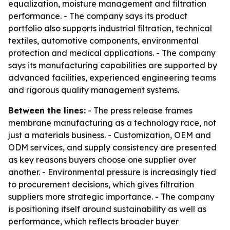
equalization, moisture management and filtration
performance. - The company says its product
portfolio also supports industrial filtration, technical
textiles, automotive components, environmental
protection and medical applications. - The company
says its manufacturing capabilities are supported by
advanced facilities, experienced engineering teams
and rigorous quality management systems.
Between the lines:
- The press release frames
membrane manufacturing as a technology race, not
just a materials business. - Customization, OEM and
ODM services, and supply consistency are presented
as key reasons buyers choose one supplier over
another. - Environmental pressure is increasingly tied
to procurement decisions, which gives filtration
suppliers more strategic importance. - The company
is positioning itself around sustainability as well as
performance, which reflects broader buyer