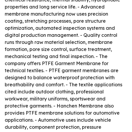
properties and long service life. - Advanced
membrane manufacturing now uses precision
coating, stretching processes, pore structure
optimization, automated inspection systems and
digital production management. - Quality control
runs through raw material selection, membrane
formation, pore size control, surface treatment,
mechanical testing and final inspection. - The
company offers PTFE Garment Membrane for
technical textiles. - PTFE garment membranes are
designed to balance waterproof protection with
breathability and comfort. - The textile applications
cited include outdoor clothing, professional
workwear, military uniforms, sportswear and
protective garments. - Hanchen Membrane also
provides PTFE membrane solutions for automotive
applications. - Automotive uses include vehicle
durability, component protection, pressure