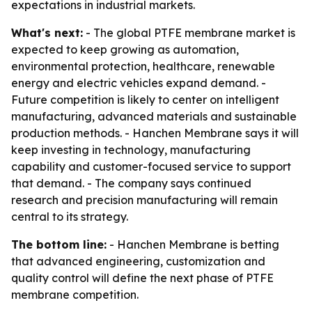
expectations in industrial markets.
What's next:
- The global PTFE membrane market is
expected to keep growing as automation,
environmental protection, healthcare, renewable
energy and electric vehicles expand demand. -
Future competition is likely to center on intelligent
manufacturing, advanced materials and sustainable
production methods. - Hanchen Membrane says it will
keep investing in technology, manufacturing
capability and customer-focused service to support
that demand. - The company says continued
research and precision manufacturing will remain
central to its strategy.
The bottom line:
- Hanchen Membrane is betting
that advanced engineering, customization and
quality control will define the next phase of PTFE
membrane competition.