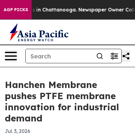
pse
Chaos in Chattanooga. Newspaper Owner Calls the 
AGP PICKS
Hanchen Membrane
pushes PTFE membrane
innovation for industrial
demand
Jul. 3, 2026