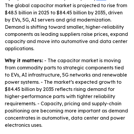
The global capacitor market is projected to rise from
$48.5 billion in 2025 to $84.45 billion by 2035, driven
by EVs, 5G, AI servers and grid modernization.
Demand is shifting toward smaller, higher-reliability
components as leading suppliers raise prices, expand
capacity and move into automotive and data center
applications.
Why it matters:
- The capacitor market is moving
from commodity parts to strategic components tied
to EVs, AI infrastructure, 5G networks and renewable
power systems. - The market’s expected growth to
$84.45 billion by 2035 reflects rising demand for
higher-performance parts with tighter reliability
requirements. - Capacity, pricing and supply-chain
positioning are becoming more important as demand
concentrates in automotive, data center and power
electronics uses.