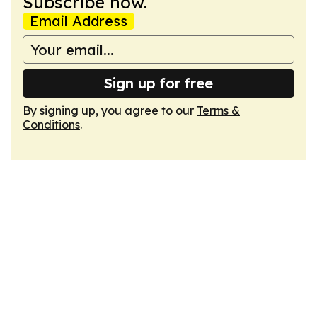
Subscribe now.
Email Address
Sign up for free
By signing up, you agree to our
Terms &
Conditions
.