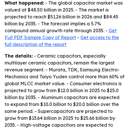
What happened:
- The global capacitor market was
valued at $48.50 billion in 2025. - The market is
projected to reach $51.26 billion in 2026 and $84.45
billion by 2035. - The forecast implies a 5.7%
compound annual growth rate through 2035. -
Get
Full PDF Sample Copy of Report
-
Get access to the
full description of the report
The details:
- Ceramic capacitors, especially
multilayer ceramic capacitors, remain the largest
revenue segment. - Murata, TDK, Samsung Electro-
Mechanics and Taiyo Yuden control more than 60% of
global MLCC market value. - Consumer electronics is
projected to grow from $12.0 billion in 2025 to $25.0
billion by 2035. - Aluminum capacitors are expected
to expand from $10.0 billion to $20.0 billion over the
same period. - Supercapacitors are projected to
grow from $13.64 billion in 2025 to $25.66 billion by
2035. - High-voltage capacitors are expected to