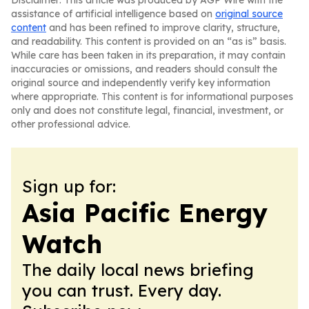
Disclaimer: This article was produced by AGP Wire with the
assistance of artificial intelligence based on
original source
content
and has been refined to improve clarity, structure,
and readability. This content is provided on an “as is” basis.
While care has been taken in its preparation, it may contain
inaccuracies or omissions, and readers should consult the
original source and independently verify key information
where appropriate. This content is for informational purposes
only and does not constitute legal, financial, investment, or
other professional advice.
Sign up for:
Asia Pacific Energy
Watch
The daily local news briefing
you can trust. Every day.