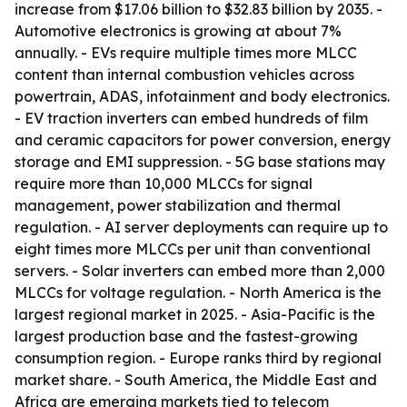
increase from $17.06 billion to $32.83 billion by 2035. -
Automotive electronics is growing at about 7%
annually. - EVs require multiple times more MLCC
content than internal combustion vehicles across
powertrain, ADAS, infotainment and body electronics.
- EV traction inverters can embed hundreds of film
and ceramic capacitors for power conversion, energy
storage and EMI suppression. - 5G base stations may
require more than 10,000 MLCCs for signal
management, power stabilization and thermal
regulation. - AI server deployments can require up to
eight times more MLCCs per unit than conventional
servers. - Solar inverters can embed more than 2,000
MLCCs for voltage regulation. - North America is the
largest regional market in 2025. - Asia-Pacific is the
largest production base and the fastest-growing
consumption region. - Europe ranks third by regional
market share. - South America, the Middle East and
Africa are emerging markets tied to telecom