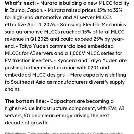
What's next:
- Murata is building a new MLCC facility
in Izumo, Japan. - Murata raised prices 15% to 35%
for high-end automotive and AI server MLCCs
effective April 1, 2026. - Samsung Electro-Mechanics
said automotive MLCCs reached 15% of total MLCC
revenue in Q1 2025 and could exceed 25% by year-
end. - Taiyo Yuden commercialized embedded
MLCCs for AI servers and a 1,000V MLCC series for
EV traction inverters. - Kyocera and Taiyo Yuden are
pushing further miniaturization with 0201 and
embedded MLCC designs. - More capacity is shifting
to Southeast Asia as manufacturers diversify supply
chains.
The bottom line:
- Capacitors are becoming a
higher-value infrastructure component, with EVs, AI
servers, 5G and clean energy driving the next
decade of growth.