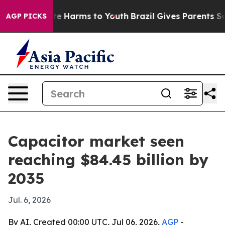
nd to Abate Harms to Youth
Brazil Gives Parents Social
AGP PICKS
Capacitor market seen
reaching $84.45 billion by
2035
Jul. 6, 2026
By AI, Created 00:00 UTC, Jul 06, 2026,
AGP
-