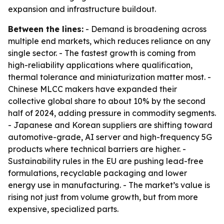
expansion and infrastructure buildout.
Between the lines:
- Demand is broadening across
multiple end markets, which reduces reliance on any
single sector. - The fastest growth is coming from
high-reliability applications where qualification,
thermal tolerance and miniaturization matter most. -
Chinese MLCC makers have expanded their
collective global share to about 10% by the second
half of 2024, adding pressure in commodity segments.
- Japanese and Korean suppliers are shifting toward
automotive-grade, AI server and high-frequency 5G
products where technical barriers are higher. -
Sustainability rules in the EU are pushing lead-free
formulations, recyclable packaging and lower
energy use in manufacturing. - The market’s value is
rising not just from volume growth, but from more
expensive, specialized parts.