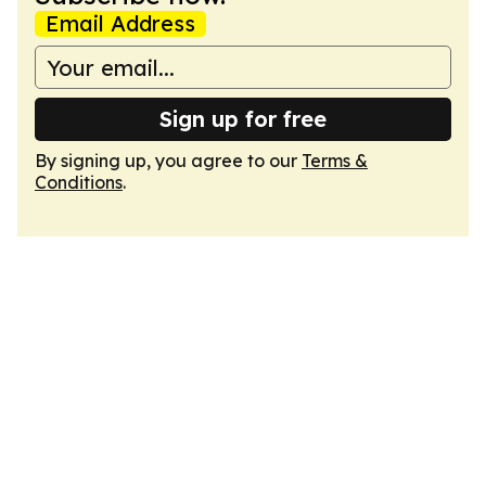
Email Address
Sign up for free
By signing up, you agree to our
Terms &
Conditions
.