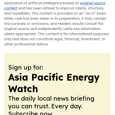
assistance of artificial intelligence based on
original source
content
and has been refined to improve clarity, structure,
and readability. This content is provided on an “as is” basis.
While care has been taken in its preparation, it may contain
inaccuracies or omissions, and readers should consult the
original source and independently verify key information
where appropriate. This content is for informational purposes
only and does not constitute legal, financial, investment, or
other professional advice.
Sign up for:
Asia Pacific Energy
Watch
The daily local news briefing
you can trust. Every day.
Subscribe now.