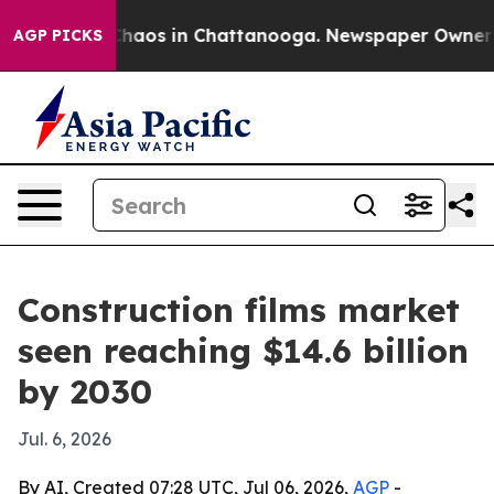
Collapse
Chaos in Chattanooga. Newspaper Owner Calls
AGP PICKS
Construction films market
seen reaching $14.6 billion
by 2030
Jul. 6, 2026
By AI, Created 07:28 UTC, Jul 06, 2026,
AGP
-