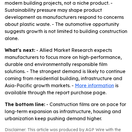
modern building projects, not a niche product. -
Sustainability pressure may shape product
development as manufacturers respond to concerns
about plastic waste. - The automotive opportunity
suggests growth is not limited to building construction
alone.
What's next:
- Allied Market Research expects
manufacturers to focus more on high-performance,
durable and environmentally responsible film
solutions. - The strongest demand is likely to continue
coming from residential building, infrastructure and
Asia-Pacific growth markets. -
More information
is
available through the report purchase page.
The bottom line:
- Construction films are on pace for
long-term expansion as infrastructure, housing and
urbanization keep pushing demand higher.
Disclaimer: This article was produced by AGP Wire with the