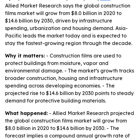
Allied Market Research says the global construction
films market will grow from $8.0 billion in 2020 to
$14.6 billion by 2030, driven by infrastructure
spending, urbanization and housing demand. Asia-
Pacific leads the market today and is expected to
stay the fastest-growing region through the decade.
Why it matters:
- Construction films are used to
protect buildings from moisture, vapor and
environmental damage. - The market’s growth tracks
broader construction, housing and infrastructure
spending across developing economies. - The
projected rise to $14.6 billion by 2030 points to steady
demand for protective building materials.
What happened:
- Allied Market Research projected
the global construction films market will grow from
$8.0 billion in 2020 to $14.6 billion by 2030. - The
forecast implies a compound annual growth rate of