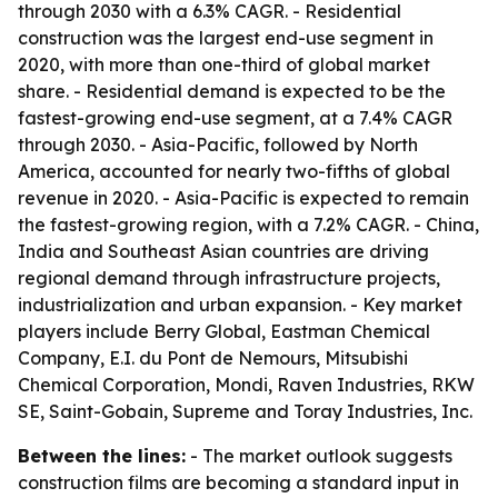
through 2030 with a 6.3% CAGR. - Residential
construction was the largest end-use segment in
2020, with more than one-third of global market
share. - Residential demand is expected to be the
fastest-growing end-use segment, at a 7.4% CAGR
through 2030. - Asia-Pacific, followed by North
America, accounted for nearly two-fifths of global
revenue in 2020. - Asia-Pacific is expected to remain
the fastest-growing region, with a 7.2% CAGR. - China,
India and Southeast Asian countries are driving
regional demand through infrastructure projects,
industrialization and urban expansion. - Key market
players include Berry Global, Eastman Chemical
Company, E.I. du Pont de Nemours, Mitsubishi
Chemical Corporation, Mondi, Raven Industries, RKW
SE, Saint-Gobain, Supreme and Toray Industries, Inc.
Between the lines:
- The market outlook suggests
construction films are becoming a standard input in