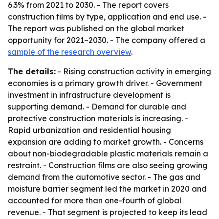
6.3% from 2021 to 2030. - The report covers
construction films by type, application and end use. -
The report was published on the global market
opportunity for 2021–2030. - The company offered a
sample of the research overview
.
The details:
- Rising construction activity in emerging
economies is a primary growth driver. - Government
investment in infrastructure development is
supporting demand. - Demand for durable and
protective construction materials is increasing. -
Rapid urbanization and residential housing
expansion are adding to market growth. - Concerns
about non-biodegradable plastic materials remain a
restraint. - Construction films are also seeing growing
demand from the automotive sector. - The gas and
moisture barrier segment led the market in 2020 and
accounted for more than one-fourth of global
revenue. - That segment is projected to keep its lead