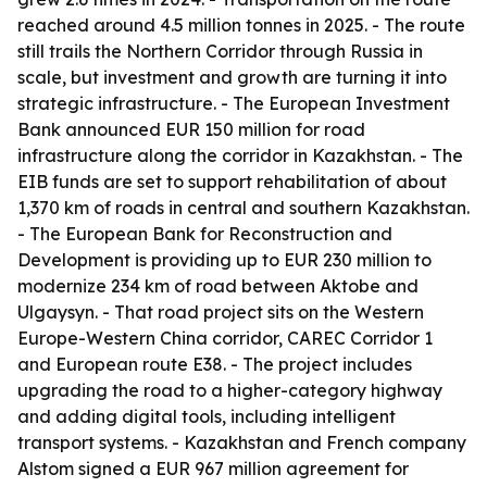
reached around 4.5 million tonnes in 2025. - The route
still trails the Northern Corridor through Russia in
scale, but investment and growth are turning it into
strategic infrastructure. - The European Investment
Bank announced EUR 150 million for road
infrastructure along the corridor in Kazakhstan. - The
EIB funds are set to support rehabilitation of about
1,370 km of roads in central and southern Kazakhstan.
- The European Bank for Reconstruction and
Development is providing up to EUR 230 million to
modernize 234 km of road between Aktobe and
Ulgaysyn. - That road project sits on the Western
Europe-Western China corridor, CAREC Corridor 1
and European route E38. - The project includes
upgrading the road to a higher-category highway
and adding digital tools, including intelligent
transport systems. - Kazakhstan and French company
Alstom signed a EUR 967 million agreement for