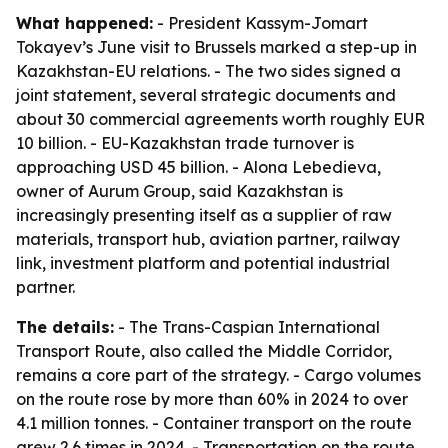
What happened:
- President Kassym-Jomart
Tokayev’s June visit to Brussels marked a step-up in
Kazakhstan-EU relations. - The two sides signed a
joint statement, several strategic documents and
about 30 commercial agreements worth roughly EUR
10 billion. - EU-Kazakhstan trade turnover is
approaching USD 45 billion. - Alona Lebedieva,
owner of Aurum Group, said Kazakhstan is
increasingly presenting itself as a supplier of raw
materials, transport hub, aviation partner, railway
link, investment platform and potential industrial
partner.
The details:
- The Trans-Caspian International
Transport Route, also called the Middle Corridor,
remains a core part of the strategy. - Cargo volumes
on the route rose by more than 60% in 2024 to over
4.1 million tonnes. - Container transport on the route
grew 2.6 times in 2024. - Transportation on the route