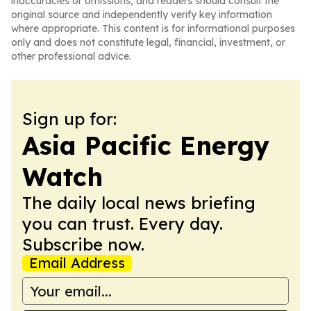
inaccuracies or omissions, and readers should consult the
original source and independently verify key information
where appropriate. This content is for informational purposes
only and does not constitute legal, financial, investment, or
other professional advice.
Sign up for:
Asia Pacific Energy
Watch
The daily local news briefing
you can trust. Every day.
Subscribe now.
Email Address