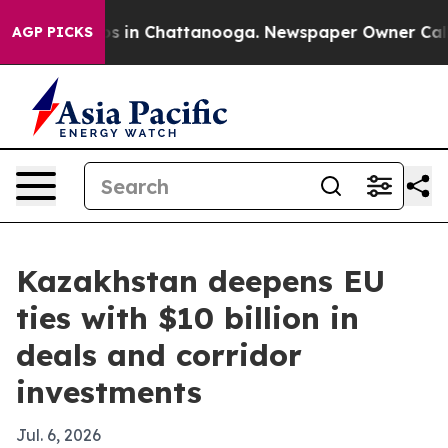
apse
Chaos in Chattanooga. Newspaper Owner Calls the
AGP PICKS
Kazakhstan deepens EU
ties with $10 billion in
deals and corridor
investments
Jul. 6, 2026