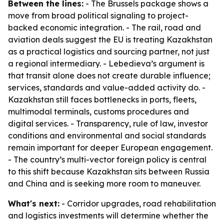
Between the lines:
- The Brussels package shows a
move from broad political signaling to project-
backed economic integration. - The rail, road and
aviation deals suggest the EU is treating Kazakhstan
as a practical logistics and sourcing partner, not just
a regional intermediary. - Lebedieva’s argument is
that transit alone does not create durable influence;
services, standards and value-added activity do. -
Kazakhstan still faces bottlenecks in ports, fleets,
multimodal terminals, customs procedures and
digital services. - Transparency, rule of law, investor
conditions and environmental and social standards
remain important for deeper European engagement.
- The country’s multi-vector foreign policy is central
to this shift because Kazakhstan sits between Russia
and China and is seeking more room to maneuver.
What's next:
- Corridor upgrades, road rehabilitation
and logistics investments will determine whether the