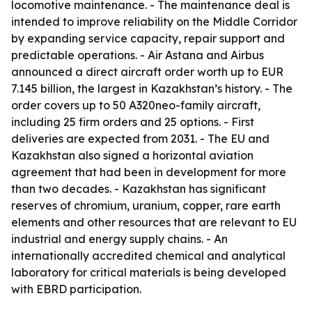
locomotive maintenance. - The maintenance deal is
intended to improve reliability on the Middle Corridor
by expanding service capacity, repair support and
predictable operations. - Air Astana and Airbus
announced a direct aircraft order worth up to EUR
7.145 billion, the largest in Kazakhstan’s history. - The
order covers up to 50 A320neo-family aircraft,
including 25 firm orders and 25 options. - First
deliveries are expected from 2031. - The EU and
Kazakhstan also signed a horizontal aviation
agreement that had been in development for more
than two decades. - Kazakhstan has significant
reserves of chromium, uranium, copper, rare earth
elements and other resources that are relevant to EU
industrial and energy supply chains. - An
internationally accredited chemical and analytical
laboratory for critical materials is being developed
with EBRD participation.