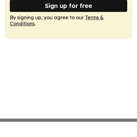
Sign up for free
By signing up, you agree to our
Terms &
Conditions
.