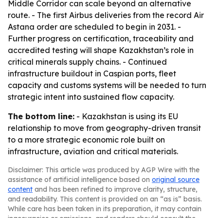
Middle Corridor can scale beyond an alternative
route. - The first Airbus deliveries from the record Air
Astana order are scheduled to begin in 2031. -
Further progress on certification, traceability and
accredited testing will shape Kazakhstan’s role in
critical minerals supply chains. - Continued
infrastructure buildout in Caspian ports, fleet
capacity and customs systems will be needed to turn
strategic intent into sustained flow capacity.
The bottom line:
- Kazakhstan is using its EU
relationship to move from geography-driven transit
to a more strategic economic role built on
infrastructure, aviation and critical materials.
Disclaimer: This article was produced by AGP Wire with the
assistance of artificial intelligence based on
original source
content
and has been refined to improve clarity, structure,
and readability. This content is provided on an “as is” basis.
While care has been taken in its preparation, it may contain