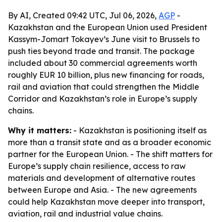
By AI, Created 09:42 UTC, Jul 06, 2026,
AGP
-
Kazakhstan and the European Union used President
Kassym-Jomart Tokayev’s June visit to Brussels to
push ties beyond trade and transit. The package
included about 30 commercial agreements worth
roughly EUR 10 billion, plus new financing for roads,
rail and aviation that could strengthen the Middle
Corridor and Kazakhstan’s role in Europe’s supply
chains.
Why it matters:
- Kazakhstan is positioning itself as
more than a transit state and as a broader economic
partner for the European Union. - The shift matters for
Europe’s supply chain resilience, access to raw
materials and development of alternative routes
between Europe and Asia. - The new agreements
could help Kazakhstan move deeper into transport,
aviation, rail and industrial value chains.