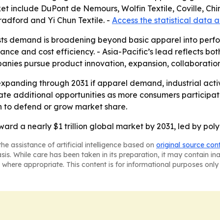
t include DuPont de Nemours, Wolfin Textile, Coville, Chin
Bradford and Yi Chun Textile. -
Access the statistical data 
ts demand is broadening beyond basic apparel into perfor
nce and cost efficiency. - Asia-Pacific’s lead reflects b
mpanies pursue product innovation, expansion, collaborations
xpanding through 2031 if apparel demand, industrial activi
 additional opportunities as more consumers participate i
on to defend or grow market share.
ward a nearly $1 trillion global market by 2031, led by pol
he assistance of artificial intelligence based on
original source con
asis. While care has been taken in its preparation, it may contain i
 where appropriate. This content is for informational purposes only 