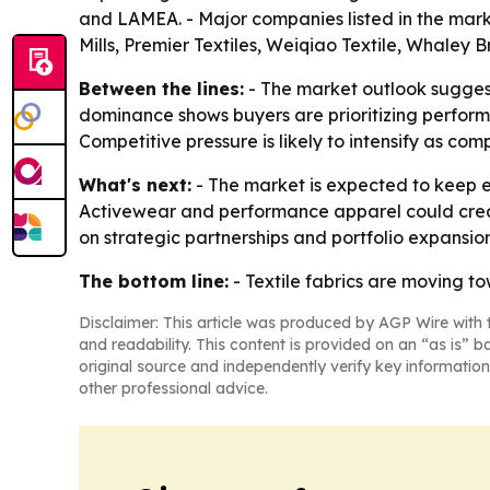
and LAMEA. - Major companies listed in the marke
Mills, Premier Textiles, Weiqiao Textile, Whaley 
Between the lines:
- The market outlook sugges
dominance shows buyers are prioritizing performa
Competitive pressure is likely to intensify as co
What's next:
- The market is expected to keep e
Activewear and performance apparel could create
on strategic partnerships and portfolio expansi
The bottom line:
- Textile fabrics are moving to
Disclaimer: This article was produced by AGP Wire with t
and readability. This content is provided on an “as is” b
original source and independently verify key information
other professional advice.