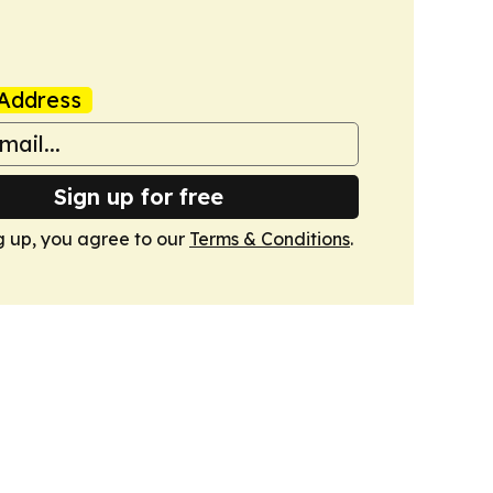
Address
Sign up for free
g up, you agree to our
Terms & Conditions
.