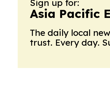
Sign up for:
Asia Pacific
The daily local ne
trust. Every day. 