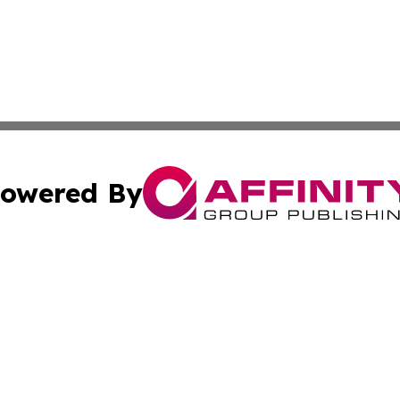
owered By
ubmit Press Release
Terms & Conditions
Copyright/DMCA
nc. dba Affinity Group Publishing & Asia Pacific Energy Wa
Cookie Settings / Your Privacy Choices