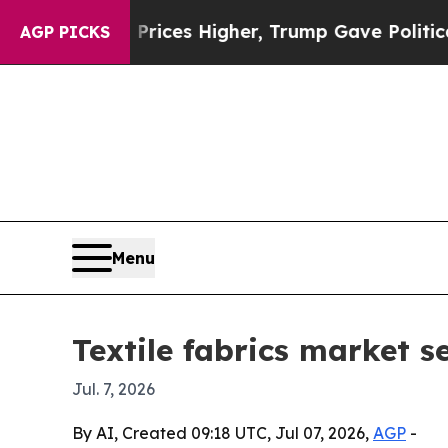
ove oil Prices Higher, Trump Gave Politically C
AGP PICKS
Menu
Textile fabrics market s
Jul. 7, 2026
By AI, Created 09:18 UTC, Jul 07, 2026,
AGP
-