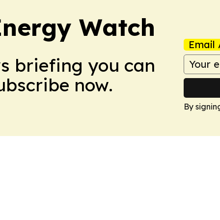
 Energy Watch
Email 
ws briefing you can
Subscribe now.
By signin