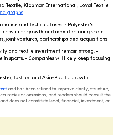
a Textile, Klopman International, Loyal Textile
and graphs
.
mance and technical uses. - Polyester’s
oth consumer growth and manufacturing scale. -
, joint ventures, partnerships and acquisitions.
ty and textile investment remain strong. -
n sports. - Companies will likely keep focusing
yester, fashion and Asia-Pacific growth.
tent
and has been refined to improve clarity, structure,
naccuracies or omissions, and readers should consult the
and does not constitute legal, financial, investment, or