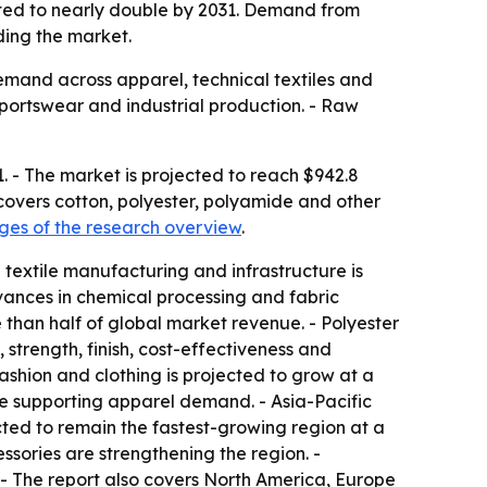
ected to nearly double by 2031. Demand from
ding the market.
demand across apparel, technical textiles and
sportswear and industrial production. - Raw
1. - The market is projected to reach $942.8
 covers cotton, polyester, polyamide and other
es of the research overview
.
 textile manufacturing and infrastructure is
dvances in chemical processing and fabric
 than half of global market revenue. - Polyester
 strength, finish, cost-effectiveness and
Fashion and clothing is projected to grow at a
 supporting apparel demand. - Asia-Pacific
ected to remain the fastest-growing region at a
ories are strengthening the region. -
- The report also covers North America, Europe