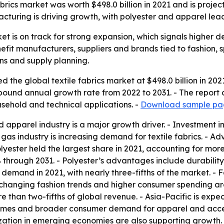
abrics market was worth $498.0 billion in 2021 and is proj
facturing is driving growth, with polyester and apparel lea
ket is on track for strong expansion, which signals higher 
nefit manufacturers, suppliers and brands tied to fashion, 
ins and supply planning.
 the global textile fabrics market at $498.0 billion in 202
ompound annual growth rate from 2022 to 2031. - The report
usehold and technical applications. -
Download sample pag
 apparel industry is a major growth driver. - Investment in
as industry is increasing demand for textile fabrics. - A
lyester held the largest share in 2021, accounting for more
 through 2031. - Polyester’s advantages include durability,
n demand in 2021, with nearly three-fifths of the market. - 
hanging fashion trends and higher consumer spending are
e than two-fifths of global revenue. - Asia-Pacific is exp
comes and broader consumer demand for apparel and access
zation in emerging economies are also supporting growth. 