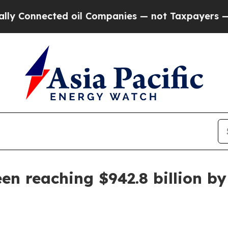
onnected oil Companies — not Taxpayers — the Ch
een reaching $942.8 billion b