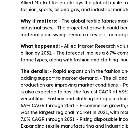
Allied Market Research says the global textile f
fashion, sports, oil and gas, and industrial manu
Why it matters:
- The global textile fabrics mar
industrial uses. - The projected growth could be
material price swings remain a key risk for marg
What happened:
- Allied Market Research valued
billion by 2031. - The forecast implies a 6.7% c
fabric types, along with fashion and clothing, ho
The details:
- Rapid expansion in the fashion and
adding support to market demand. - The oil and g
production are improving market conditions. - Po
is also expected to post the fastest CAGR at 6.9%
versatility. - Fashion and clothing led applicatio
6.9% CAGR through 2031. - E-commerce growth, c
was the largest regional market in 2021, with mor
7.0% CAGR through 2031. - Rising disposable in
Expanding textile manufacturing and industriali