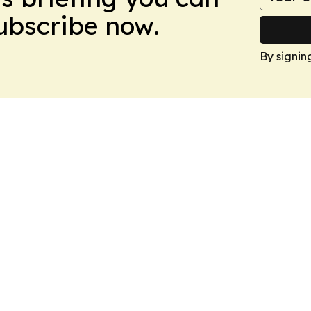
Subscribe now.
By signin