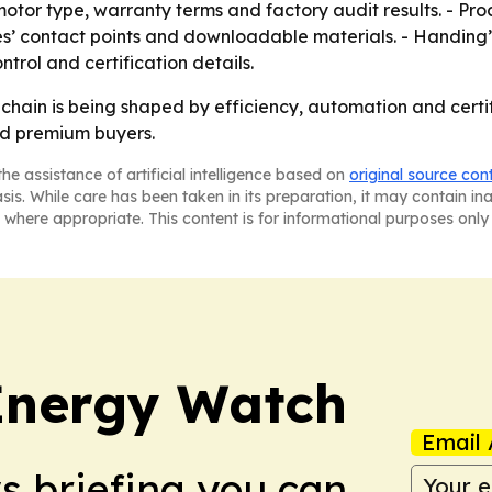
 motor type, warranty terms and factory audit results. - Pr
es’ contact points and downloadable materials. - Handing’s
trol and certification details.
y chain is being shaped by efficiency, automation and cert
nd premium buyers.
he assistance of artificial intelligence based on
original source con
asis. While care has been taken in its preparation, it may contain i
 where appropriate. This content is for informational purposes only 
 Energy Watch
Email 
ws briefing you can