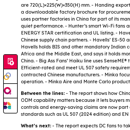
are 720(L)×225(W)×350(H) mm. - Handing exports 
a downloadable factory brochure for procureme
uses partner factories in China for part of its 
quiet performance. - Hunter’s smart Wi-Fi fans 
ENERGY STAR certification and UL listing. - Have
Chinese supply chain partners. - Havells’ ES-50
Havells holds BIS and other mandatory Indian ce
Africa and the Middle East, and says it holds more
China. - Big Ass Fans’ Haiku line uses SenseME
Efficient-rated and meet UL 507 safety requireme
contracted Chinese manufacturers. - Minka focus
operation. - Minka Aire and Monte Carlo product
Between the lines:
- The report shows how Chin
ODM capability matters because it lets buyers ma
controls and energy-saving claims are now part 
standards such as UL 507 (2024 edition) and EN I
What’s next:
- The report expects DC fans to ta