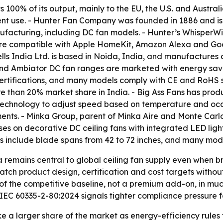
100% of its output, mainly to the EU, the U.S. and Austr
nt use. - Hunter Fan Company was founded in 1886 and is
manufacturing, including DC fan models. - Hunter’s Whisper
are compatible with Apple HomeKit, Amazon Alexa and Googl
lls India Ltd. is based in Noida, India, and manufactures 
 and Ambiator DC fan ranges are marketed with energy savi
rtifications, and many models comply with CE and RoHS sta
 than 20% market share in India. - Big Ass Fans has product
® technology to adjust speed based on temperature and o
nts. - Minka Group, parent of Minka Aire and Monte Carlo, 
es on decorative DC ceiling fans with integrated LED ligh
s include blade spans from 42 to 72 inches, and many mod
a remains central to global ceiling fan supply even when
tch product design, certification and cost targets without
of the competitive baseline, not a premium add-on, in mu
EC 60335-2-80:2024 signals tighter compliance pressure fo
ke a larger share of the market as energy-efficiency rule