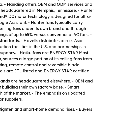
alia. - Handing offers OEM and ODM services and
 headquartered in Memphis, Tennessee. - Hunter
Wind® DC motor technology is designed for ultra-
e Assistant. - Hunter fans typically carry
ceiling fans under its own brand and through
ngs of up to 65% versus conventional AC fans. -
ndards. - Havells distributes across Asia,
ion facilities in the U.S. and partnerships in
ccupancy. - Haiku fans are ENERGY STAR Most
sources a large portion of its ceiling fans from
ting, remote control and reversible blade
els are ETL-listed and ENERGY STAR certified.
 brands are headquartered elsewhere. - OEM and
 building their own factory base. - Smart
ch of the market. - The emphasis on updated
r suppliers.
s tighten and smart-home demand rises. - Buyers