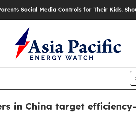
Social Media Controls for Their Kids. Should the 
ers in China target efficienc