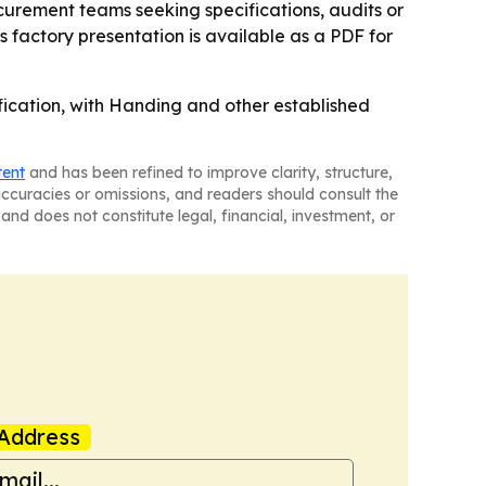
ocurement teams seeking specifications, audits or
 factory presentation is available as a PDF for
ification, with Handing and other established
tent
and has been refined to improve clarity, structure,
naccuracies or omissions, and readers should consult the
and does not constitute legal, financial, investment, or
Address