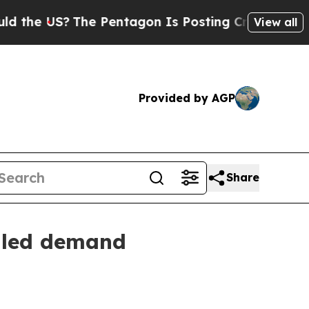
US?
The Pentagon Is Posting Cryptic Biblical Me
View all
Provided by AGP
Share
y-led demand