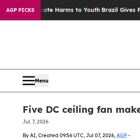
nd to Abate Harms to Youth
Brazil Gives Parents 
AGP PICKS
Menu
Five DC ceiling fan mak
Jul. 7, 2026
By AI, Created 09:56 UTC, Jul 07, 2026,
AGP
-