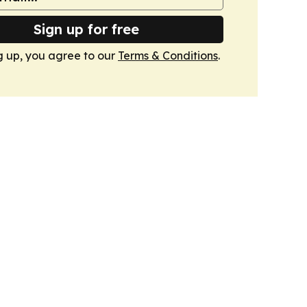
Sign up for free
g up, you agree to our
Terms & Conditions
.