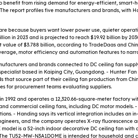
 to benefit from rising demand for energy-efficient, smart-
 The report profiles five manufacturers and brands, with
hare because buyers want lower power use, quieter operat
lion in 2023 and is projected to reach $19.92 billion by 2
rt value of $3.788 billion, according to TradeDaas and Chi
verage, motor efficiency and automation features to narrow
anufacturers and brands connected to DC ceiling fan supply
ecialist based in Kaiping City, Guangdong. - Hunter Fan 
hat source part of their ceiling fan production from Chine
ces for procurement teams evaluating suppliers.
 in 1992 and operates a 12,320.66-square-meter factory w
 and commercial ceiling fans, including DC motor models. -
ions. - Handing says its vertical integration includes an i
engineers, and the company operates X-ray fluorescence 
el is a 52-inch indoor decorative DC ceiling fan with a 
 - The TU52-MW-N3A1DOME is intended for household and 