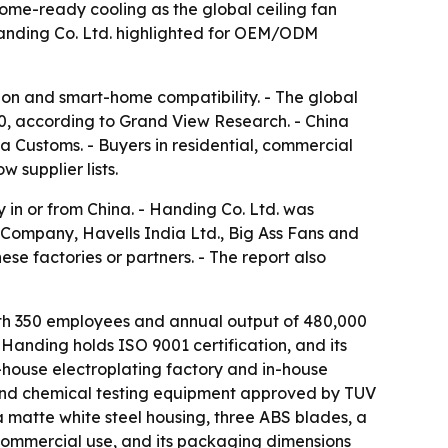
home-ready cooling as the global ceiling fan
 Handing Co. Ltd. highlighted for OEM/ODM
ion and smart-home compatibility. - The global
030, according to Grand View Research. - China
na Customs. - Buyers in residential, commercial
 supplier lists.
 in or from China. - Handing Co. Ltd. was
Company, Havells India Ltd., Big Ass Fans and
se factories or partners. - The report also
ith 350 employees and annual output of 480,000
 Handing holds ISO 9001 certification, and its
n-house electroplating factory and in-house
and chemical testing equipment approved by TUV
matte white steel housing, three ABS blades, a
commercial use, and its packaging dimensions