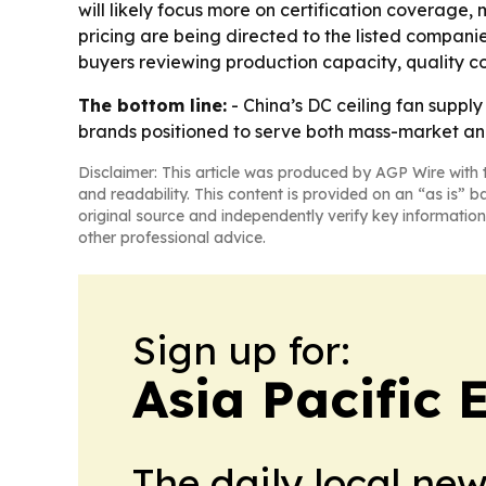
will likely focus more on certification coverage,
pricing are being directed to the listed compani
buyers reviewing production capacity, quality con
The bottom line:
- China’s DC ceiling fan suppl
brands positioned to serve both mass-market a
Disclaimer: This article was produced by AGP Wire with t
and readability. This content is provided on an “as is” b
original source and independently verify key information
other professional advice.
Sign up for:
Asia Pacific
The daily local ne