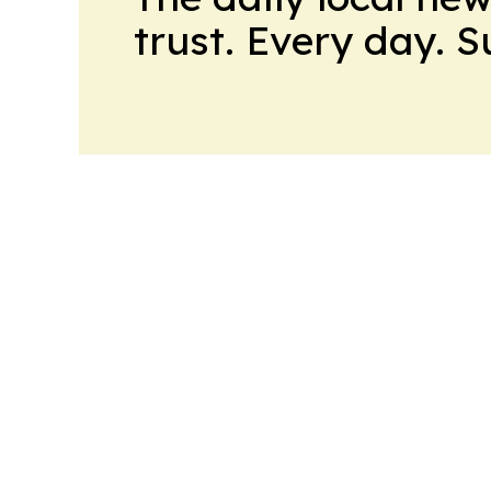
trust. Every day. 