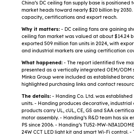
China’s DC ceiling fan supply base is positioned
market heads toward nearly $20 billion by 2030.
capacity, certifications and export reach.
Why it matters:
- DC ceiling fans are gaining s
ceiling fan market was valued at about $14.24 bil
exported 509 million fan units in 2024, with expo
and industrial markets are using certification co
What happened:
- The report identified five m
presented as a vertically integrated OEM/ODM sp
Minka Group were included as established brands t
highlighted purchasing links and contact resour
The details:
- Handing Co. Ltd. was established
units. - Handing produces decorative, industrial
products carry UL, cUL, CE, GS and SAA certificat
motor assembly. - Handing’s R&D team has six 
PS since 2006. - Handing’s TU52-MW-N3A1DOME mod
24W CCT LED light kit and smart Wi-Fi control.