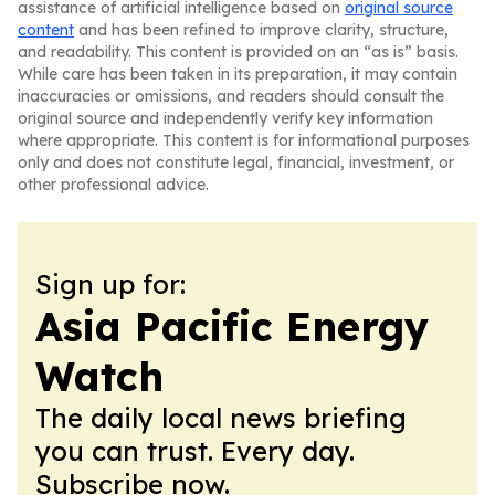
assistance of artificial intelligence based on
original source
content
and has been refined to improve clarity, structure,
and readability. This content is provided on an “as is” basis.
While care has been taken in its preparation, it may contain
inaccuracies or omissions, and readers should consult the
original source and independently verify key information
where appropriate. This content is for informational purposes
only and does not constitute legal, financial, investment, or
other professional advice.
Sign up for:
Asia Pacific Energy
Watch
The daily local news briefing
you can trust. Every day.
Subscribe now.