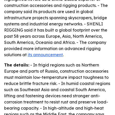
construction accessories and rigging products. - The
company said its products are used in global
infrastructure projects spanning skyscrapers, bridge
systems and industrial energy networks. - SHENLI
RIGGING said it has built a global footprint over the
past 58 years across Europe, Asia, North America,
South America, Oceania and Africa. - The company
provided more information on advanced rigging
solutions at
its announcement
.
The details:
- In frigid regions such as Northern
Europe and parts of Russia, construction accessories
must maintain low-temperature impact toughness to
reduce brittle fracture risk. - In humid coastal regions
such as Southeast Asia and coastal South America,
lifting and fastening devices need stronger anti-
corrosion treatment to resist rust and preserve load-
bearing capacity. - In high-altitude and high-heat
regions such as the Middle East, the company says