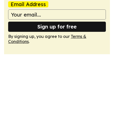
Email Address
Sign up for free
By signing up, you agree to our
Terms &
Conditions
.