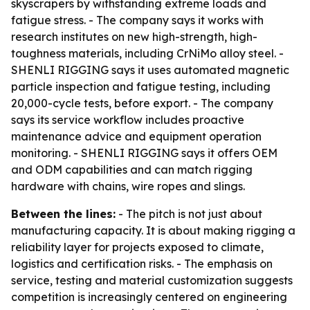
skyscrapers by withstanding extreme loads and
fatigue stress. - The company says it works with
research institutes on new high-strength, high-
toughness materials, including CrNiMo alloy steel. -
SHENLI RIGGING says it uses automated magnetic
particle inspection and fatigue testing, including
20,000-cycle tests, before export. - The company
says its service workflow includes proactive
maintenance advice and equipment operation
monitoring. - SHENLI RIGGING says it offers OEM
and ODM capabilities and can match rigging
hardware with chains, wire ropes and slings.
Between the lines:
- The pitch is not just about
manufacturing capacity. It is about making rigging a
reliability layer for projects exposed to climate,
logistics and certification risks. - The emphasis on
service, testing and material customization suggests
competition is increasingly centered on engineering