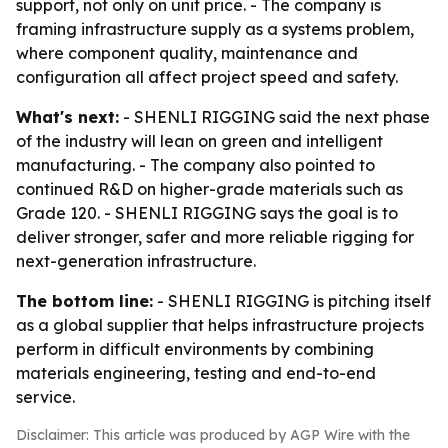
support, not only on unit price. - The company is
framing infrastructure supply as a systems problem,
where component quality, maintenance and
configuration all affect project speed and safety.
What's next:
- SHENLI RIGGING said the next phase
of the industry will lean on green and intelligent
manufacturing. - The company also pointed to
continued R&D on higher-grade materials such as
Grade 120. - SHENLI RIGGING says the goal is to
deliver stronger, safer and more reliable rigging for
next-generation infrastructure.
The bottom line:
- SHENLI RIGGING is pitching itself
as a global supplier that helps infrastructure projects
perform in difficult environments by combining
materials engineering, testing and end-to-end
service.
Disclaimer: This article was produced by AGP Wire with the