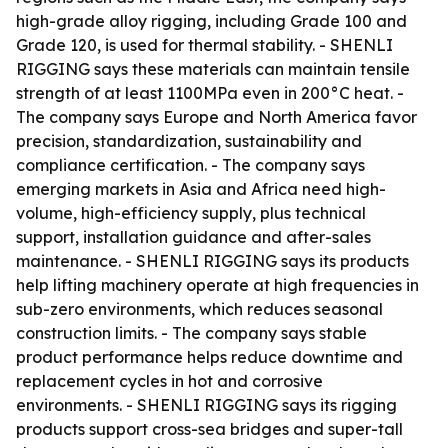
high-grade alloy rigging, including Grade 100 and
Grade 120, is used for thermal stability. - SHENLI
RIGGING says these materials can maintain tensile
strength of at least 1100MPa even in 200°C heat. -
The company says Europe and North America favor
precision, standardization, sustainability and
compliance certification. - The company says
emerging markets in Asia and Africa need high-
volume, high-efficiency supply, plus technical
support, installation guidance and after-sales
maintenance. - SHENLI RIGGING says its products
help lifting machinery operate at high frequencies in
sub-zero environments, which reduces seasonal
construction limits. - The company says stable
product performance helps reduce downtime and
replacement cycles in hot and corrosive
environments. - SHENLI RIGGING says its rigging
products support cross-sea bridges and super-tall