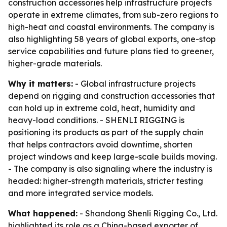
construction accessories help infrastructure projects
operate in extreme climates, from sub-zero regions to
high-heat and coastal environments. The company is
also highlighting 58 years of global exports, one-stop
service capabilities and future plans tied to greener,
higher-grade materials.
Why it matters:
- Global infrastructure projects
depend on rigging and construction accessories that
can hold up in extreme cold, heat, humidity and
heavy-load conditions. - SHENLI RIGGING is
positioning its products as part of the supply chain
that helps contractors avoid downtime, shorten
project windows and keep large-scale builds moving.
- The company is also signaling where the industry is
headed: higher-strength materials, stricter testing
and more integrated service models.
What happened:
- Shandong Shenli Rigging Co., Ltd.
highlighted its role as a China-based exporter of