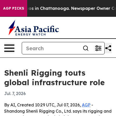
lapse
Chaos in Chattanooga. Newspaper Owner Calls t
AGP PICKS
Shenli Rigging touts
global infrastructure role
Jul. 7, 2026
By AI, Created 10:29 UTC, Jul 07, 2026,
AGP
-
Shandong Shenli Rigging Co., Ltd. says its rigging and