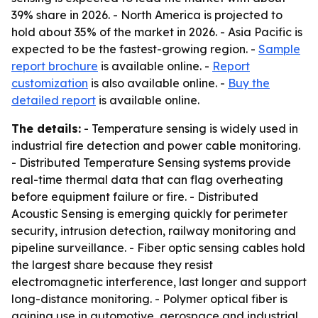
39% share in 2026. - North America is projected to
hold about 35% of the market in 2026. - Asia Pacific is
expected to be the fastest-growing region. -
Sample
report brochure
is available online. -
Report
customization
is also available online. -
Buy the
detailed report
is available online.
The details:
- Temperature sensing is widely used in
industrial fire detection and power cable monitoring.
- Distributed Temperature Sensing systems provide
real-time thermal data that can flag overheating
before equipment failure or fire. - Distributed
Acoustic Sensing is emerging quickly for perimeter
security, intrusion detection, railway monitoring and
pipeline surveillance. - Fiber optic sensing cables hold
the largest share because they resist
electromagnetic interference, last longer and support
long-distance monitoring. - Polymer optical fiber is
gaining use in automotive, aerospace and industrial