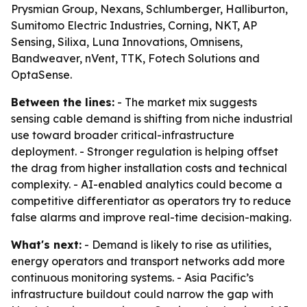
Prysmian Group, Nexans, Schlumberger, Halliburton,
Sumitomo Electric Industries, Corning, NKT, AP
Sensing, Silixa, Luna Innovations, Omnisens,
Bandweaver, nVent, TTK, Fotech Solutions and
OptaSense.
Between the lines:
- The market mix suggests
sensing cable demand is shifting from niche industrial
use toward broader critical-infrastructure
deployment. - Stronger regulation is helping offset
the drag from higher installation costs and technical
complexity. - AI-enabled analytics could become a
competitive differentiator as operators try to reduce
false alarms and improve real-time decision-making.
What's next:
- Demand is likely to rise as utilities,
energy operators and transport networks add more
continuous monitoring systems. - Asia Pacific’s
infrastructure buildout could narrow the gap with