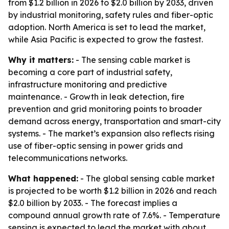
from $1.2 billion in 2026 to $2.0 billion by 2033, driven
by industrial monitoring, safety rules and fiber-optic
adoption. North America is set to lead the market,
while Asia Pacific is expected to grow the fastest.
Why it matters:
- The sensing cable market is
becoming a core part of industrial safety,
infrastructure monitoring and predictive
maintenance. - Growth in leak detection, fire
prevention and grid monitoring points to broader
demand across energy, transportation and smart-city
systems. - The market’s expansion also reflects rising
use of fiber-optic sensing in power grids and
telecommunications networks.
What happened:
- The global sensing cable market
is projected to be worth $1.2 billion in 2026 and reach
$2.0 billion by 2033. - The forecast implies a
compound annual growth rate of 7.6%. - Temperature
sensing is expected to lead the market with about