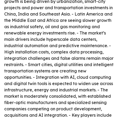
growth is being driven by urbanization, smart-city
projects and power and transportation investments in
China, India and Southeast Asia. - Latin America and
the Middle East and Africa are seeing slower growth
as industrial safety, oil and gas monitoring and
renewable energy investments rise. - The market’s
main drivers include hyperscale data centers,
industrial automation and predictive maintenance. -
High installation costs, complex data processing,
integration challenges and false alarms remain major
restraints. - Smart cities, digital utilities and intelligent
transportation systems are creating new
opportunities. - Integration with AI, cloud computing
and digital twin tools is expected to widen use across
infrastructure, energy and industrial markets. - The
market is moderately consolidated, with established
fiber-optic manufacturers and specialized sensing
companies competing on product development,
acquisitions and AI integration. - Key players include