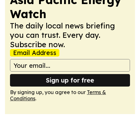
Watch
The daily local news briefing
you can trust. Every day.
Subscribe now.
Email Address
Sign up for free
By signing up, you agree to our
Terms &
Conditions
.