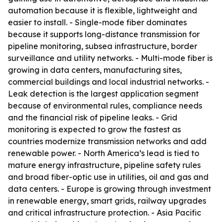
automation because it is flexible, lightweight and
easier to install. - Single-mode fiber dominates
because it supports long-distance transmission for
pipeline monitoring, subsea infrastructure, border
surveillance and utility networks. - Multi-mode fiber is
growing in data centers, manufacturing sites,
commercial buildings and local industrial networks. -
Leak detection is the largest application segment
because of environmental rules, compliance needs
and the financial risk of pipeline leaks. - Grid
monitoring is expected to grow the fastest as
countries modernize transmission networks and add
renewable power. - North America’s lead is tied to
mature energy infrastructure, pipeline safety rules
and broad fiber-optic use in utilities, oil and gas and
data centers. - Europe is growing through investment
in renewable energy, smart grids, railway upgrades
and critical infrastructure protection. - Asia Pacific