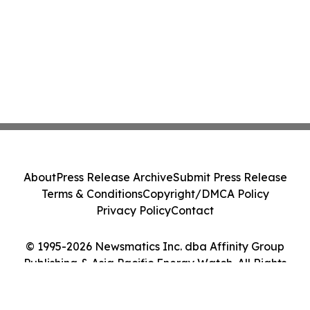
About
Press Release Archive
Submit Press Release
Terms & Conditions
Copyright/DMCA Policy
Privacy Policy
Contact
© 1995-2026 Newsmatics Inc. dba Affinity Group
Publishing & Asia Pacific Energy Watch. All Rights
Reserved.