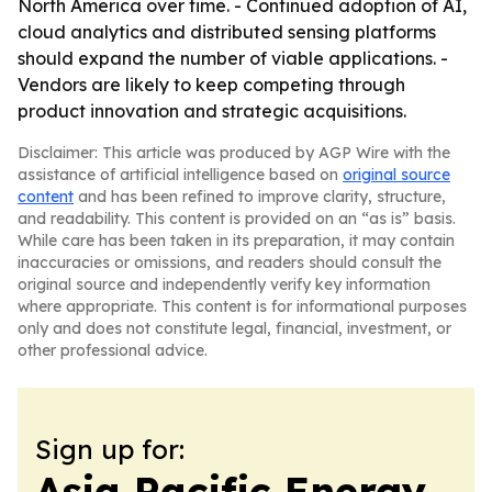
North America over time. - Continued adoption of AI,
cloud analytics and distributed sensing platforms
should expand the number of viable applications. -
Vendors are likely to keep competing through
product innovation and strategic acquisitions.
Disclaimer: This article was produced by AGP Wire with the
assistance of artificial intelligence based on
original source
content
and has been refined to improve clarity, structure,
and readability. This content is provided on an “as is” basis.
While care has been taken in its preparation, it may contain
inaccuracies or omissions, and readers should consult the
original source and independently verify key information
where appropriate. This content is for informational purposes
only and does not constitute legal, financial, investment, or
other professional advice.
Sign up for:
Asia Pacific Energy