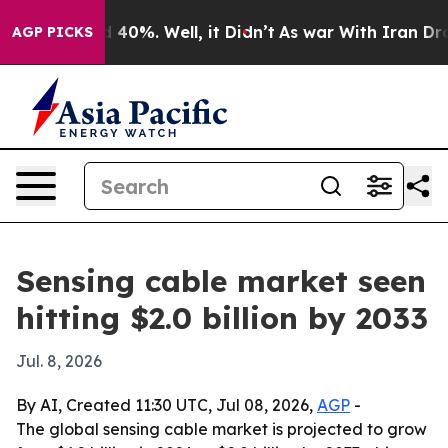
 Around 40%. Well, it Didn’t
As war With Iran Drove 
AGP PICKS
Sensing cable market seen
hitting $2.0 billion by 2033
Jul. 8, 2026
By AI, Created 11:30 UTC, Jul 08, 2026,
AGP
-
The global sensing cable market is projected to grow