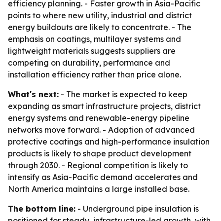
efficiency planning. - Faster growth in Asia-Pacific
points to where new utility, industrial and district
energy buildouts are likely to concentrate. - The
emphasis on coatings, multilayer systems and
lightweight materials suggests suppliers are
competing on durability, performance and
installation efficiency rather than price alone.
What's next:
- The market is expected to keep
expanding as smart infrastructure projects, district
energy systems and renewable-energy pipeline
networks move forward. - Adoption of advanced
protective coatings and high-performance insulation
products is likely to shape product development
through 2030. - Regional competition is likely to
intensify as Asia-Pacific demand accelerates and
North America maintains a large installed base.
The bottom line:
- Underground pipe insulation is
positioned for steady, infrastructure-led growth, with