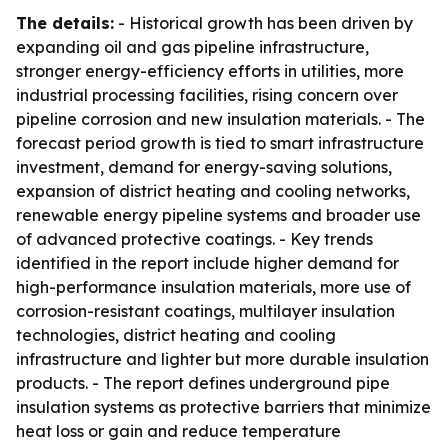
The details:
- Historical growth has been driven by
expanding oil and gas pipeline infrastructure,
stronger energy-efficiency efforts in utilities, more
industrial processing facilities, rising concern over
pipeline corrosion and new insulation materials. - The
forecast period growth is tied to smart infrastructure
investment, demand for energy-saving solutions,
expansion of district heating and cooling networks,
renewable energy pipeline systems and broader use
of advanced protective coatings. - Key trends
identified in the report include higher demand for
high-performance insulation materials, more use of
corrosion-resistant coatings, multilayer insulation
technologies, district heating and cooling
infrastructure and lighter but more durable insulation
products. - The report defines underground pipe
insulation systems as protective barriers that minimize
heat loss or gain and reduce temperature