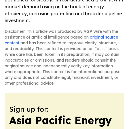
market demand rising on the back of energy
efficiency, corrosion protection and broader pipeline
investment.
Disclaimer: This article was produced by AGP Wire with the
assistance of artificial intelligence based on
original source
content
and has been refined to improve clarity, structure,
and readability. This content is provided on an “as is” basis.
While care has been taken in its preparation, it may contain
inaccuracies or omissions, and readers should consult the
original source and independently verify key information
where appropriate. This content is for informational purposes
only and does not constitute legal, financial, investment, or
other professional advice.
Sign up for:
Asia Pacific Energy