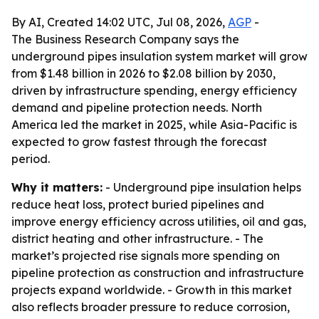
By AI, Created 14:02 UTC, Jul 08, 2026,
AGP
-
The Business Research Company says the
underground pipes insulation system market will grow
from $1.48 billion in 2026 to $2.08 billion by 2030,
driven by infrastructure spending, energy efficiency
demand and pipeline protection needs. North
America led the market in 2025, while Asia-Pacific is
expected to grow fastest through the forecast
period.
Why it matters:
- Underground pipe insulation helps
reduce heat loss, protect buried pipelines and
improve energy efficiency across utilities, oil and gas,
district heating and other infrastructure. - The
market’s projected rise signals more spending on
pipeline protection as construction and infrastructure
projects expand worldwide. - Growth in this market
also reflects broader pressure to reduce corrosion,