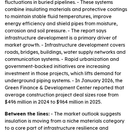
fluctuations in buried pipelines. - These systems
combine insulating materials and protective coatings
to maintain stable fluid temperatures, improve
energy efficiency and shield pipes from moisture,
corrosion and soil pressure. - The report says
infrastructure development is a primary driver of
market growth. - Infrastructure development covers
roads, bridges, buildings, water supply networks and
communication systems. - Rapid urbanization and
government-backed initiatives are increasing
investment in those projects, which lifts demand for
underground piping systems. - In January 2026, the
Green Finance & Development Center reported that
average construction project deal sizes rose from
$496 million in 2024 to $964 million in 2025.
Between the lines:
- The market outlook suggests
insulation is moving from a niche materials category
to a core part of infrastructure resilience and