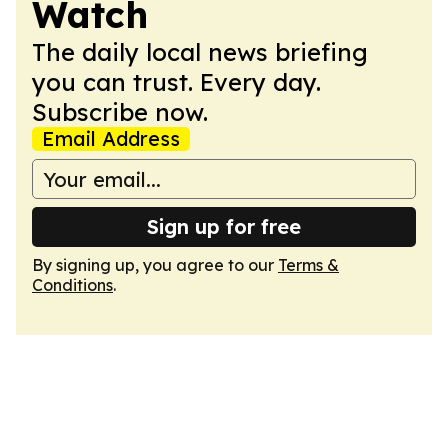
Watch
The daily local news briefing
you can trust. Every day.
Subscribe now.
Email Address
Sign up for free
By signing up, you agree to our
Terms &
Conditions
.