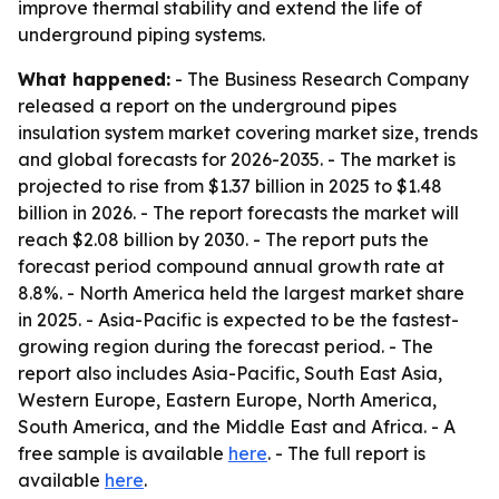
improve thermal stability and extend the life of
underground piping systems.
What happened:
- The Business Research Company
released a report on the underground pipes
insulation system market covering market size, trends
and global forecasts for 2026-2035. - The market is
projected to rise from $1.37 billion in 2025 to $1.48
billion in 2026. - The report forecasts the market will
reach $2.08 billion by 2030. - The report puts the
forecast period compound annual growth rate at
8.8%. - North America held the largest market share
in 2025. - Asia-Pacific is expected to be the fastest-
growing region during the forecast period. - The
report also includes Asia-Pacific, South East Asia,
Western Europe, Eastern Europe, North America,
South America, and the Middle East and Africa. - A
free sample is available
here
. - The full report is
available
here
.