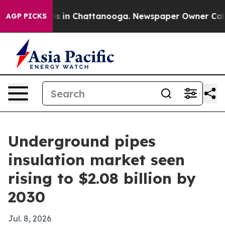
apse
Chaos in Chattanooga. Newspaper Owner Calls the
AGP PICKS
Underground pipes
insulation market seen
rising to $2.08 billion by
2030
Jul. 8, 2026