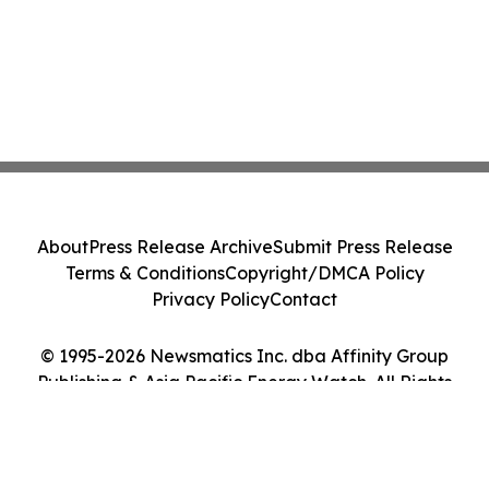
About
Press Release Archive
Submit Press Release
Terms & Conditions
Copyright/DMCA Policy
Privacy Policy
Contact
© 1995-2026 Newsmatics Inc. dba Affinity Group
Publishing & Asia Pacific Energy Watch. All Rights
Reserved.
Cookie Settings / Your Privacy Choices