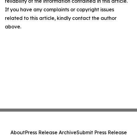
reliability of the information contained in this article.
If you have any complaints or copyright issues
related to this article, kindly contact the author
above.
About
Press Release Archive
Submit Press Release