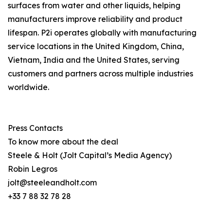
surfaces from water and other liquids, helping
manufacturers improve reliability and product
lifespan. P2i operates globally with manufacturing
service locations in the United Kingdom, China,
Vietnam, India and the United States, serving
customers and partners across multiple industries
worldwide.
Press Contacts
To know more about the deal
Steele & Holt (Jolt Capital’s Media Agency)
Robin Legros
jolt@steeleandholt.com
+33 7 88 32 78 28