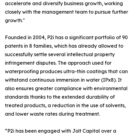
accelerate and diversify business growth, working
closely with the management team to pursue further
growth."
Founded in 2004, P2i has a significant portfolio of 90
patents in 8 families, which has already allowed to
successfully settle several intellectual property
infringement disputes. The approach used for
waterproofing produces ultra-thin coatings that can
withstand continuous immersion in water (IPx8). It
also ensures greater compliance with environmental
standards thanks to the extended durability of
treated products, a reduction in the use of solvents,
and lower waste rates during treatment.
“P2i has been engaged with Jolt Capital over a