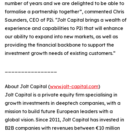
number of years and we are delighted to be able to
formalise a partnership together”, commented Chris
Saunders, CEO of P2i. “Jolt Capital brings a wealth of
experience and capabilities to P2i that will enhance
our ability to expand into new markets, as well as
providing the financial backbone to support the
investment growth needs of existing customers.“
________________
About Jolt Capital (
www.jolt-capital.com
)
Jolt Capital is a private equity firm specialising in
growth investments in deeptech companies, with a
mission to build future European leaders with a
global vision. Since 2011, Jolt Capital has invested in
B2B companies with revenues between €10 million