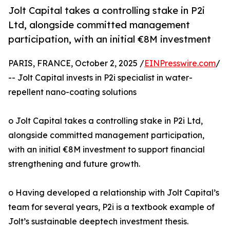
Jolt Capital takes a controlling stake in P2i
Ltd, alongside committed management
participation, with an initial €8M investment
PARIS, FRANCE, October 2, 2025 /
EINPresswire.com
/
-- Jolt Capital invests in P2i specialist in water-
repellent nano-coating solutions
o Jolt Capital takes a controlling stake in P2i Ltd,
alongside committed management participation,
with an initial €8M investment to support financial
strengthening and future growth.
o Having developed a relationship with Jolt Capital’s
team for several years, P2i is a textbook example of
Jolt’s sustainable deeptech investment thesis.