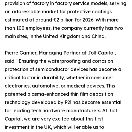
provision of factory in factory service models, serving
an addressable market for protective coatings
estimated at around €2 billion for 2026. With more
than 100 employees, the company currently has two
main sites, in the United Kingdom and China.
Pierre Garnier, Managing Partner at Jolt Capital,
said: "Ensuring the waterproofing and corrosion
protection of semiconductor devices has become a
critical factor in durability, whether in consumer
electronics, automotive, or medical devices. This
patented plasma-enhanced thin film deposition
technology developed by P2i has become essential
for leading tech hardware manufacturers. At Jolt
Capital, we are very excited about this first
investment in the UK, which will enable us to