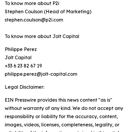
To know more about P2i
Stephen Coulson (Head of Marketing)
stephen.coulson@p2i.com
To know more about Jolt Capital
Philippe Perez
Jolt Capital
+33 6 23 82 67 19
philippe.perez@jolt-capital.com
Legal Disclaimer:
EIN Presswire provides this news content "as is"
without warranty of any kind. We do not accept any
responsibility or liability for the accuracy, content,
images, videos, licenses, completeness, legality, or