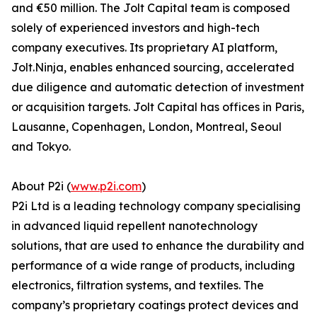
and €50 million. The Jolt Capital team is composed
solely of experienced investors and high-tech
company executives. Its proprietary AI platform,
Jolt.Ninja, enables enhanced sourcing, accelerated
due diligence and automatic detection of investment
or acquisition targets. Jolt Capital has offices in Paris,
Lausanne, Copenhagen, London, Montreal, Seoul
and Tokyo.
About P2i (
www.p2i.com
)
P2i Ltd is a leading technology company specialising
in advanced liquid repellent nanotechnology
solutions, that are used to enhance the durability and
performance of a wide range of products, including
electronics, filtration systems, and textiles. The
company’s proprietary coatings protect devices and