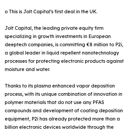
o This is Jolt Capital’s first deal in the UK.
Jolt Capital, the leading private equity firm
specializing in growth investments in European
deeptech companies, is committing €8 million to P2i,
a global leader in liquid repellent nanotechnology
processes for protecting electronic products against
moisture and water.
Thanks to its plasma enhanced vapor deposition
process, with its unique combination of innovation in
polymer materials that do not use any PFAS
compounds and development of coating deposition
equipment, P2i has already protected more than a
billion electronic devices worldwide through the