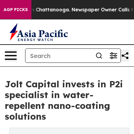
Chaos in Chattanooga. Newspaper Owner Calls the Peo
AGP PICKS
Jolt Capital invests in P2i
specialist in water-
repellent nano-coating
solutions