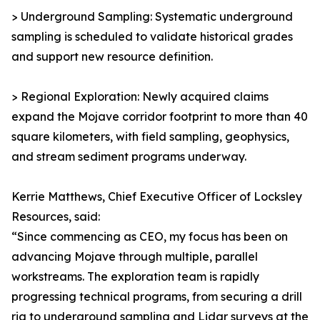
> Underground Sampling: Systematic underground
sampling is scheduled to validate historical grades
and support new resource definition.
> Regional Exploration: Newly acquired claims
expand the Mojave corridor footprint to more than 40
square kilometers, with field sampling, geophysics,
and stream sediment programs underway.
Kerrie Matthews, Chief Executive Officer of Locksley
Resources, said:
“Since commencing as CEO, my focus has been on
advancing Mojave through multiple, parallel
workstreams. The exploration team is rapidly
progressing technical programs, from securing a drill
rig to underground sampling and Lidar surveys at the