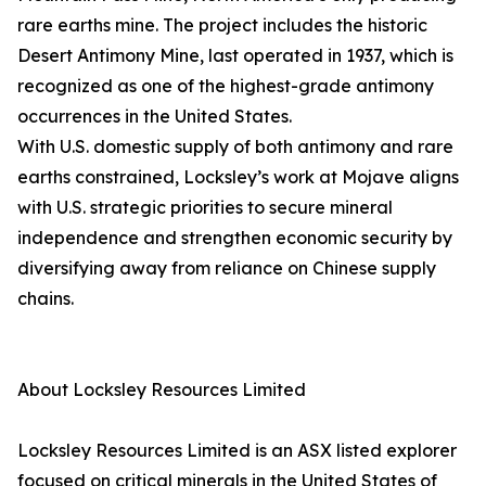
rare earths mine. The project includes the historic
Desert Antimony Mine, last operated in 1937, which is
recognized as one of the highest-grade antimony
occurrences in the United States.
With U.S. domestic supply of both antimony and rare
earths constrained, Locksley’s work at Mojave aligns
with U.S. strategic priorities to secure mineral
independence and strengthen economic security by
diversifying away from reliance on Chinese supply
chains.
About Locksley Resources Limited
Locksley Resources Limited is an ASX listed explorer
focused on critical minerals in the United States of