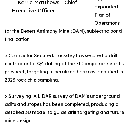
— Kerrie Matthews - Chief
expanded
Executive Officer
Plan of
Operations
for the Desert Antimony Mine (DAM), subject to bond
finalization.
> Contractor Secured: Locksley has secured a drill
contractor for Q4 drilling at the El Campo rare earths
prospect, targeting mineralized horizons identified in
2023 rock chip sampling.
> Surveying: A LiDAR survey of DAM’s underground
adits and stopes has been completed, producing a
detailed 3D model to guide drill targeting and future
mine design.