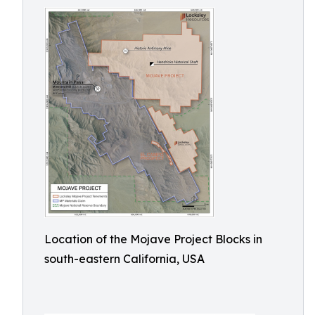
Location of the Mojave Project Blocks in
south-eastern California, USA