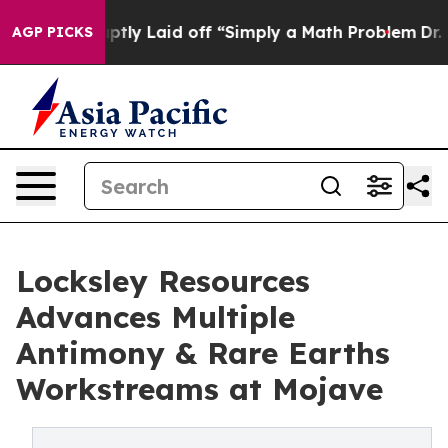
le Abruptly Laid off “Simply a Math Problem
Dr. Abdu
AGP PICKS
Locksley Resources
Advances Multiple
Antimony & Rare Earths
Workstreams at Mojave