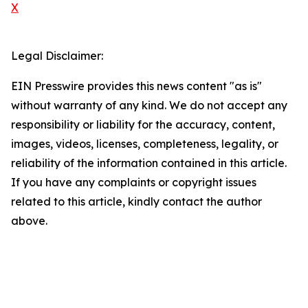
X
Legal Disclaimer:
EIN Presswire provides this news content "as is"
without warranty of any kind. We do not accept any
responsibility or liability for the accuracy, content,
images, videos, licenses, completeness, legality, or
reliability of the information contained in this article.
If you have any complaints or copyright issues
related to this article, kindly contact the author
above.