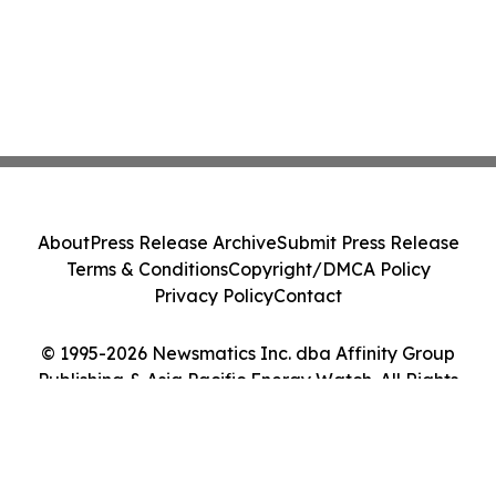
About
Press Release Archive
Submit Press Release
Terms & Conditions
Copyright/DMCA Policy
Privacy Policy
Contact
© 1995-2026 Newsmatics Inc. dba Affinity Group
Publishing & Asia Pacific Energy Watch. All Rights
Reserved.
Cookie Settings / Your Privacy Choices