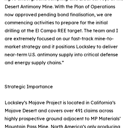
Desert Antimony Mine. With the Plan of Operations
now approved pending bond finalisation, we are
commencing activities to prepare for the initial
drilling at the El Campo REE target. The team and I
are extremely focused on our fast-track mine-to-
market strategy and it positions Locksley to deliver
near-term U.S. antimony supply into critical defense
and energy supply chains.”
Strategic Importance
Locksley’s Mojave Project is located in California’s
Mojave Desert and covers over 491 claims across
highly prospective ground adjacent to MP Materials’
Mountain Pass Mine, North America’s only producing