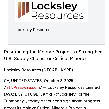
Locksley Resources
Positioning the Mojave Project to Strengthen
U.S. Supply Chains for Critical Minerals
Locksley Resources (OTCQB:LKYRF)
CA, UNITED STATES, October 3, 2025
/
EINPresswire.com
/ -- Locksley Resources Limited
(ASX: LKY, OTCQB: LKYRF) (“Locksley” or the
“Company”) today announced significant progress
across its Mojave Critical Minerals Project in