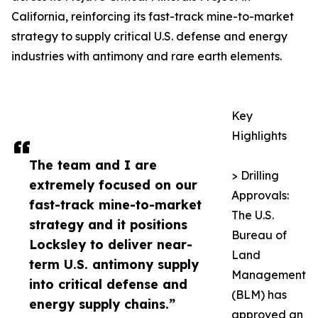
California, reinforcing its fast-track mine-to-market
strategy to supply critical U.S. defense and energy
industries with antimony and rare earth elements.
Key
Highlights
The team and I are
> Drilling
extremely focused on our
Approvals:
fast-track mine-to-market
The U.S.
strategy and it positions
Bureau of
Locksley to deliver near-
Land
term U.S. antimony supply
Management
into critical defense and
(BLM) has
energy supply chains.”
approved an