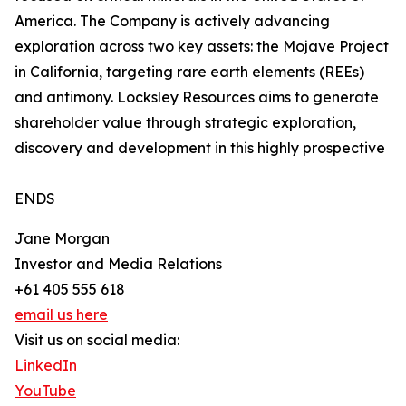
America. The Company is actively advancing
exploration across two key assets: the Mojave Project
in California, targeting rare earth elements (REEs)
and antimony. Locksley Resources aims to generate
shareholder value through strategic exploration,
discovery and development in this highly prospective
ENDS
Jane Morgan
Investor and Media Relations
+61 405 555 618
email us here
Visit us on social media:
LinkedIn
YouTube