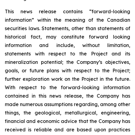
This news release contains “forward-looking
information” within the meaning of the Canadian
securities laws. Statements, other than statements of
historical fact, may constitute forward looking
information and include, without limitation,
statements with respect to the Project and its
mineralization potential; the Company’s objectives,
goals, or future plans with respect to the Project;
further exploration work on the Project in the future.
With respect to the forward-looking information
contained in this news release, the Company has
made numerous assumptions regarding, among other
things, the geological, metallurgical, engineering,
financial and economic advice that the Company has
received is reliable and are based upon practices