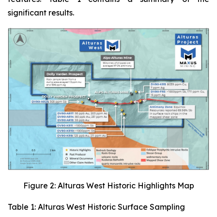
significant results.
Figure 2: Alturas West Historic Highlights Map
Table 1: Alturas West Historic Surface Sampling