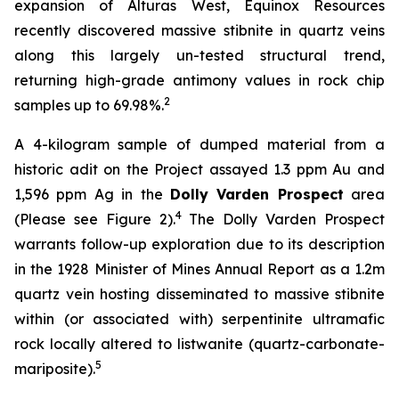
expansion of Alturas West, Equinox Resources
recently discovered massive stibnite in quartz veins
along this largely un-tested structural trend,
returning high-grade antimony values in rock chip
2
samples up to 69.98%.
A 4-kilogram sample of dumped material from a
historic adit on the Project assayed 1.3 ppm Au and
1,596 ppm Ag in the
Dolly Varden Prospect
area
4
(Please see Figure 2).
The Dolly Varden Prospect
warrants follow-up exploration due to its description
in the 1928 Minister of Mines Annual Report as a 1.2m
quartz vein hosting disseminated to massive stibnite
within (or associated with) serpentinite ultramafic
rock locally altered to listwanite (quartz-carbonate-
5
mariposite).