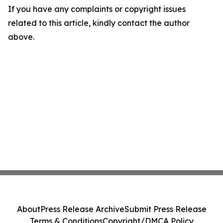
If you have any complaints or copyright issues
related to this article, kindly contact the author
above.
About
Press Release Archive
Submit Press Release
Terms & Conditions
Copyright/DMCA Policy