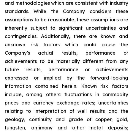
and methodologies which are consistent with industry
standards. While the Company considers these
assumptions to be reasonable, these assumptions are
inherently subject to significant uncertainties and
contingencies. Additionally, there are known and
unknown risk factors which could cause the
Company’s actual results, performance or
achievements to be materially different from any
future results, performance or achievements
expressed or implied by the forward-looking
information contained herein. Known risk factors
include, among others: fluctuations in commodity
prices and currency exchange rates; uncertainties
relating to interpretation of well results and the
geology, continuity and grade of copper, gold,
tungsten, antimony and other metal deposits;