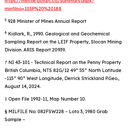
https://minfile.gov.bc.ca/summary.aspx?
minfilno=103P%20%20188
5
928 Minister of Mines Annual Report
6
Kidlark, R., 1990. Geological and Geochemical
Sampling Report on the LEIF Property, Slocan Mining
Division. ARIS Report 20939.
† NI 43-101 - Technical Report on the Penny Property
British Columbia, NTS 82G/12 49° 55° North Latitude
-115° 90° West Longitude, Derrick Strickland P.Geo.,
August 14, 2024.
‡
Open File 1992-11, Map Number 10.
§
MILFILE No: 082FSW228 – Loto 3, 1980 Grab
Sample –