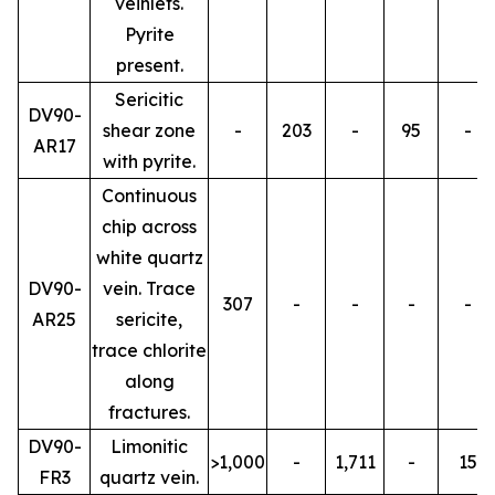
veinlets.
Pyrite
present.
Sericitic
DV90-
shear zone
-
203
-
95
-
AR17
with pyrite.
Continuous
chip across
white quartz
DV90-
vein. Trace
307
-
-
-
-
AR25
sericite,
trace chlorite
along
fractures.
DV90-
Limonitic
>1,000
-
1,711
-
15
FR3
quartz vein.