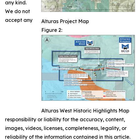
any kind.
We do not
accept any
Alturas Project Map
Figure 2:
Alturas West Historic Highlights Map
responsibility or liability for the accuracy, content,
images, videos, licenses, completeness, legality, or
reliability of the information contained in this article.