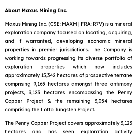
A
bout Maxus Mining Inc.
Maxus Mining Inc. (CSE: MAXM | FRA: R7V) is a mineral
exploration company focused on locating, acquiring,
and if warranted, developing economic mineral
properties in premier jurisdictions. The Company is
working towards progressing its diverse portfolio of
exploration properties which now includes
approximately 15,342 hectares of prospective terrane
comprising 9,165 hectares amongst three antimony
projects, 3,123 hectares encompassing the Penny
Copper Project & the remaining 3,054 hectares
comprising the Lotto Tungsten Project.
The Penny Copper Project covers approximately 3,123
hectares and has seen exploration activity