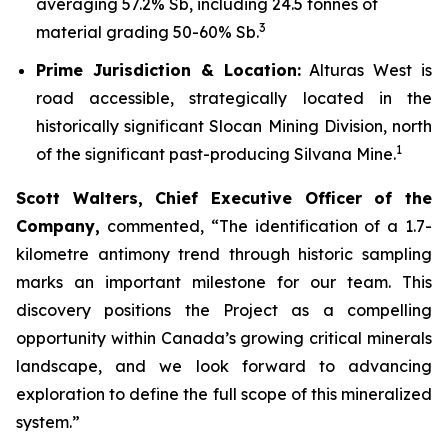
averaging 57.2% Sb, including 24.5 tonnes of
3
material grading 50-60% Sb.
Prime Jurisdiction & Location:
Alturas West is
road accessible, strategically located in the
historically significant Slocan Mining Division, north
1
of the significant past-producing Silvana Mine.
Scott Walters, Chief Executive Officer of the
Company,
commented,
“The identification of a 1.7-
kilometre antimony trend through historic sampling
marks an important milestone for our team. This
discovery positions the Project as a compelling
opportunity within Canada’s growing critical minerals
landscape, and we look forward to advancing
exploration to define the full scope of this mineralized
system.”