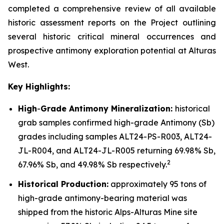
completed a comprehensive review of all available
historic assessment reports on the Project outlining
several historic critical mineral occurrences and
prospective antimony exploration potential at Alturas
West.
Key Highlights:
High
-
Grade Antimony Mineralization:
historical
grab samples confirmed high-grade Antimony (Sb)
grades including samples ALT24-PS-R003, ALT24-
JL-R004, and ALT24-JL-R005 returning 69.98% Sb,
2
67.96% Sb, and 49.98% Sb respectively.
Historical Production:
approximately 95 tons of
high-grade antimony-bearing material was
shipped from the historic Alps-Alturas Mine site