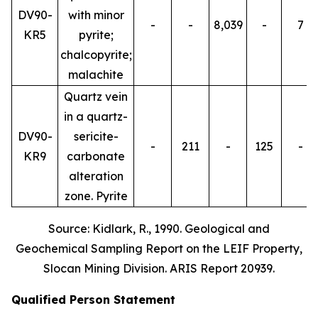
DV90-
with minor
-
-
8,039
-
7
KR5
pyrite;
chalcopyrite;
malachite
Quartz vein
in a quartz-
DV90-
sericite-
-
211
-
125
-
KR9
carbonate
alteration
zone. Pyrite
Source: Kidlark, R., 1990. Geological and
Geochemical Sampling Report on the LEIF Property,
Slocan Mining Division. ARIS Report 20939.
Qualified Person Statement