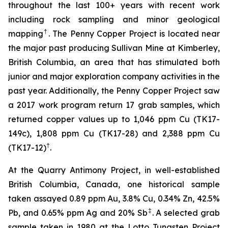
throughout the last 100+ years with recent work
including rock sampling and minor geological
†
mapping
. The Penny Copper Project is located near
the major past producing Sullivan Mine at Kimberley,
British Columbia, an area that has stimulated both
junior and major exploration company activities in the
past year. Additionally, the Penny Copper Project saw
a 2017 work program return 17 grab samples, which
returned copper values up to 1,046 ppm Cu (TK17-
149c), 1,808 ppm Cu (TK17-28) and 2,388 ppm Cu
†
(TK17-12)
.
At the Quarry Antimony Project, in well-established
British Columbia, Canada, one historical sample
taken assayed 0.89 ppm Au, 3.8% Cu, 0.34% Zn, 42.5%
‡
Pb, and 0.65% ppm Ag and 20% Sb
. A selected grab
sample taken in 1980 at the Lotto Tungsten Project