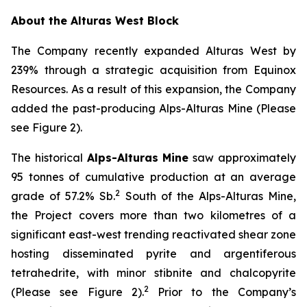
About the Alturas West Block
The Company recently expanded Alturas West by
239% through a strategic acquisition from Equinox
Resources. As a result of this expansion, the Company
added the past-producing Alps-Alturas Mine (Please
see Figure 2).
The historical
Alps-Alturas Mine
saw approximately
95 tonnes of cumulative production at an average
2
grade of 57.2% Sb.
South of the Alps-Alturas Mine,
the Project covers more than two kilometres of a
significant east-west trending reactivated shear zone
hosting disseminated pyrite and argentiferous
tetrahedrite, with minor stibnite and chalcopyrite
2
(Please see Figure 2).
Prior to the Company’s