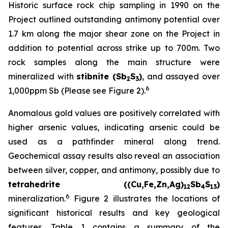
Historic surface rock chip sampling in 1990 on the
Project outlined outstanding antimony potential over
1.7 km along the major shear zone on the Project in
addition to potential across strike up to 700m. Two
rock samples along the main structure were
mineralized with
stibnite (Sb
S
)
, and assayed over
2
3
6
1,000ppm Sb (Please see Figure 2).
Anomalous gold values are positively correlated with
higher arsenic values, indicating arsenic could be
used as a pathfinder mineral along trend.
Geochemical assay results also reveal an association
between silver, copper, and antimony, possibly due to
tetrahedrite ((Cu,Fe,Zn,Ag)
Sb
S
)
12
4
13
6
mineralization.
Figure 2 illustrates the locations of
significant historical results and key geological
features. Table 1 contains a summary of the