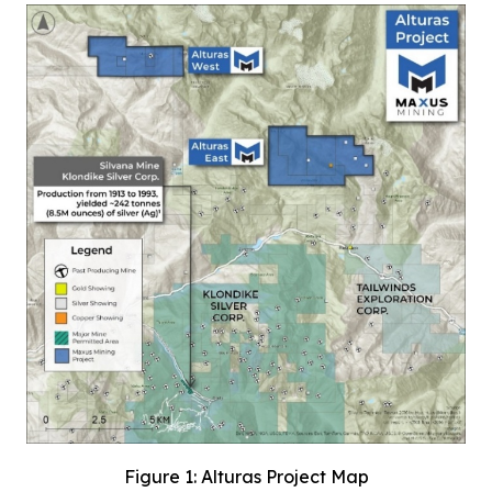
Figure 1: Alturas Project Map