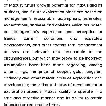
of Maxus’, future growth potential for Maxus and its
business, and future exploration plans are based on
management’s reasonable assumptions, estimates,
expectations, analyses and opinions, which are based
on management’s experience and perception of
trends, current conditions and expected
developments, and other factors that management
believes are relevant and reasonable in the
circumstances, but which may prove to be incorrect.
Assumptions have been made regarding, among
other things, the price of copper, gold, tungsten,
antimony and other metals; costs of exploration and
development; the estimated costs of development of
exploration projects; Maxus’ ability to operate in a
safe and effective manner and its ability to obtain
financing on reasonable terms.