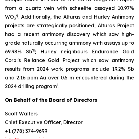
from a quartz vein with scheelite assayed 10.97%
§
WO
. Additionally, the Alturas and Hurley Antimony
3
projects are strategically positioned; Alturas Project
had a recent antimony discovery which saw high-
grade naturally occurring antimony with assays up to
¶
69.98% Sb
; Hurley neighbours Endurance Gold
Corp.’s Reliance Gold Project which saw antimony
results from 2024 work programs include 19.2% Sb
and 2.16 ppm Au over 0.5 m encountered during the
‖
2024 drilling program
.
On Behalf of the Board of Directors
Scott Walters
Chief Executive Officer, Director
+1 (778) 374-9699