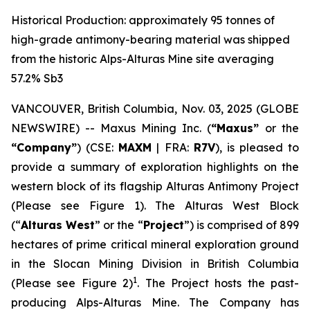
Historical Production: approximately 95 tonnes of
high-grade antimony-bearing material was shipped
from the historic Alps-Alturas Mine site averaging
57.2% Sb3
VANCOUVER, British Columbia, Nov. 03, 2025 (GLOBE
NEWSWIRE) -- Maxus Mining Inc. (
“Maxus”
or the
“Company”
) (CSE:
MAXM
| FRA:
R7V
), is pleased to
provide a summary of exploration highlights on the
western block of its flagship Alturas Antimony Project
(Please see Figure 1). The Alturas West Block
(“
Alturas West
” or the “
Project
”) is comprised of 899
hectares of prime critical mineral exploration ground
in the Slocan Mining Division in British Columbia
1
(Please see Figure 2)
. The Project hosts the past-
producing Alps-Alturas Mine. The Company has