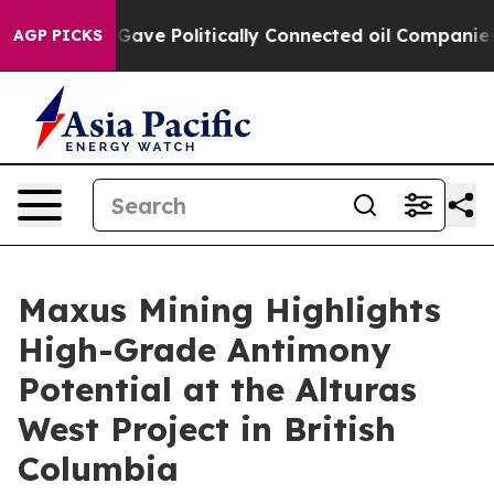
 Politically Connected oil Companies — not Taxpayers 
AGP PICKS
Maxus Mining Highlights
High-Grade Antimony
Potential at the Alturas
West Project in British
Columbia