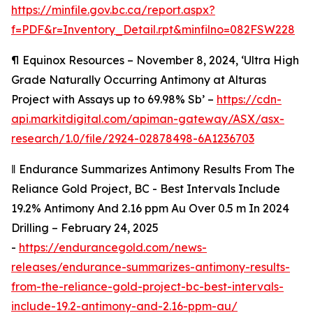
https://minfile.gov.bc.ca/report.aspx?
f=PDF&r=Inventory_Detail.rpt&minfilno=082FSW228
¶
Equinox Resources – November 8, 2024, ‘Ultra High
Grade Naturally Occurring Antimony at Alturas
Project with Assays up to 69.98% Sb’ –
https://cdn-
api.markitdigital.com/apiman-gateway/ASX/asx-
research/1.0/file/2924-02878498-6A1236703
‖
Endurance Summarizes Antimony Results From The
Reliance Gold Project, BC - Best Intervals Include
19.2% Antimony And 2.16 ppm Au Over 0.5 m In 2024
Drilling – February 24, 2025
-
https://endurancegold.com/news-
releases/endurance-summarizes-antimony-results-
from-the-reliance-gold-project-bc-best-intervals-
include-19.2-antimony-and-2.16-ppm-au/