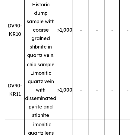
Historic
dump
sample with
DV90-
coarse
>1,000
-
-
-
-
KR10
grained
stibnite in
quartz vein.
chip sample
Limonitic
quartz vein
DV90-
with
>1,000
-
-
-
-
KR11
disseminated
pyrite and
stibnite
Limonitic
quartz lens