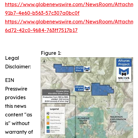
https://www.globenewswire.com/NewsRoom/Attachm
91b7-4e60-b563-57c307a0bc0f
https://www.globenewswire.com/NewsRoom/Attachme
6d72-42c0-9684-763ff7517b17
Figure 1:
Legal
Disclaimer:
EIN
Presswire
provides
this news
content "as
is" without
warranty of