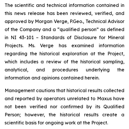
The scientific and technical information contained in
this news release has been reviewed, verified, and
approved by Morgan Verge, P.Geo., Technical Advisor
of the Company and a “qualified person” as defined
in NI 43-101 –
Standards of Disclosure for Mineral
Projects
. Ms. Verge has examined information
regarding the historical exploration at the Project,
which includes a review of the historical sampling,
analytical, and procedures underlying the
information and opinions contained herein.
Management cautions that historical results collected
and reported by operators unrelated to Maxus have
not been verified nor confirmed by its Qualified
Person; however, the historical results create a
scientific basis for ongoing work at the Project.