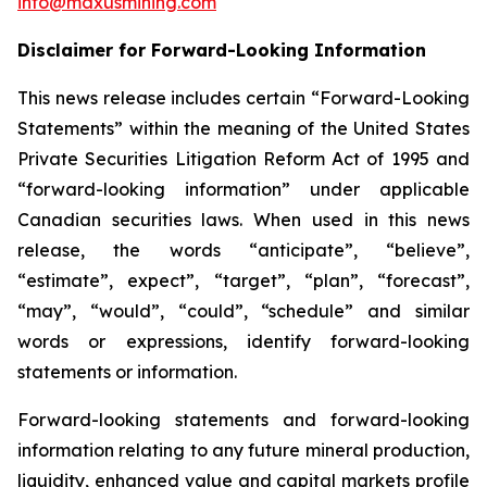
info@maxusmining.com
Disclaimer for Forward-Looking Information
This news release includes certain “Forward-Looking
Statements” within the meaning of the United States
Private Securities Litigation Reform Act of 1995 and
“forward-looking information” under applicable
Canadian securities laws. When used in this news
release, the words “anticipate”, “believe”,
“estimate”, expect”, “target”, “plan”, “forecast”,
“may”, “would”, “could”, “schedule” and similar
words or expressions, identify forward-looking
statements or information.
Forward-looking statements and forward-looking
information relating to any future mineral production,
liquidity, enhanced value and capital markets profile