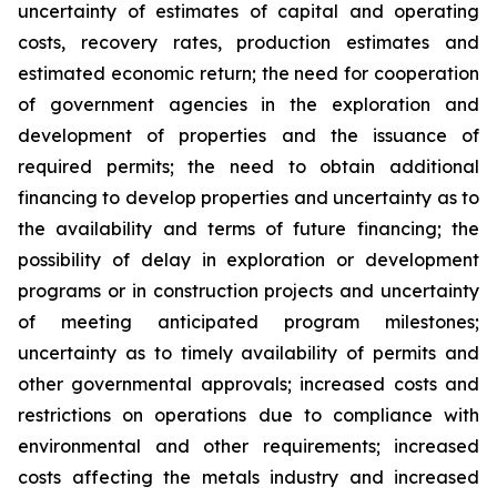
uncertainty of estimates of capital and operating
costs, recovery rates, production estimates and
estimated economic return; the need for cooperation
of government agencies in the exploration and
development of properties and the issuance of
required permits; the need to obtain additional
financing to develop properties and uncertainty as to
the availability and terms of future financing; the
possibility of delay in exploration or development
programs or in construction projects and uncertainty
of meeting anticipated program milestones;
uncertainty as to timely availability of permits and
other governmental approvals; increased costs and
restrictions on operations due to compliance with
environmental and other requirements; increased
costs affecting the metals industry and increased