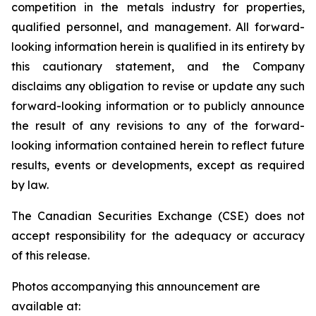
competition in the metals industry for properties,
qualified personnel, and management. All forward-
looking information herein is qualified in its entirety by
this cautionary statement, and the Company
disclaims any obligation to revise or update any such
forward-looking information or to publicly announce
the result of any revisions to any of the forward-
looking information contained herein to reflect future
results, events or developments, except as required
by law.
The Canadian Securities Exchange (CSE) does not
accept responsibility for the adequacy or accuracy
of this release.
Photos accompanying this announcement are
available at: