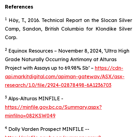
References
1
Höy, T., 2016. Technical Report on the Slocan Silver
Camp, Sandon, British Columbia for Klondike Silver
Corp.
2
Equinox Resources – November 8, 2024, ‘Ultra High
Grade Naturally Occurring Antimony at Alturas
Project with Assays up to 69.98% Sb’ –
https://cdn-
api.markitdigital.com/apiman-gateway/ASX/asx-
research/1.0/file/2924-02878498-6A1236703
3
Alps-Alturas MINFILE -
https://minfile.gov.bc.ca/Summary.aspx?
minfilno=082KSW049
4
Dolly Varden Prospect MINFILE --