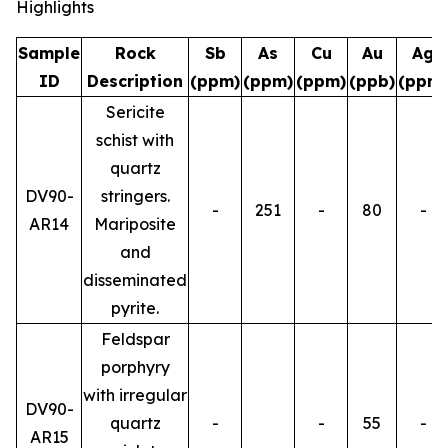
Highlights
Sample
Rock
Sb
As
Cu
Au
Ag
ID
Description
(ppm)
(ppm)
(ppm)
(ppb)
(ppm)
Sericite
schist with
quartz
DV90-
stringers.
-
251
-
80
-
AR14
Mariposite
and
disseminated
pyrite.
Feldspar
porphyry
with irregular
DV90-
quartz
-
-
55
-
AR15