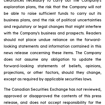
clearances necessary to carry out the Company's
exploration plans, the risk that the Company will not
be able to raise sufficient funds to carry out its
business plans, and the risk of political uncertainties
and regulatory or legal changes that might interfere
with the Company's business and prospects. Readers
should not place undue reliance on the forward-
looking statements and information contained in this
news release concerning these items. The Company
does not assume any obligation to update the
forward-looking statements of beliefs, opinions,
projections, or other factors, should they change,
except as required by applicable securities laws.
The Canadian Securities Exchange has not reviewed,
approved or disapproved the contents of this press
release, and does not accept responsibility for the