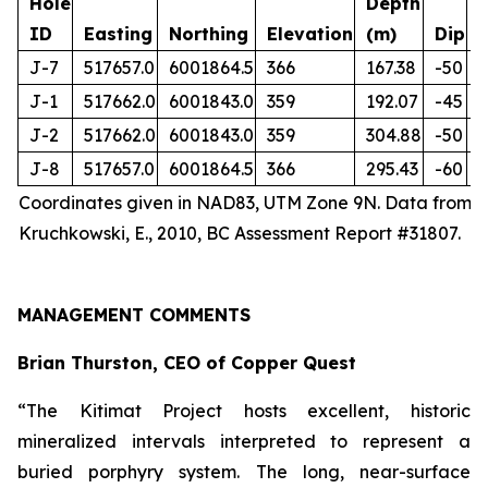
Hole
Depth
ID
Easting
Northing
Elevation
(m)
Dip
J-7
517657.0
6001864.5
366
167.38
-50
J-1
517662.0
6001843.0
359
192.07
-45
J-2
517662.0
6001843.0
359
304.88
-50
J-8
517657.0
6001864.5
366
295.43
-60
Coordinates given in NAD83, UTM Zone 9N. Data from
Kruchkowski, E., 2010, BC Assessment Report #31807.
MANAGEMENT COMMENTS
Brian Thurston, CEO of Copper Quest
“The Kitimat Project hosts excellent, historic
mineralized intervals interpreted to represent a
buried porphyry system. The long, near-surface