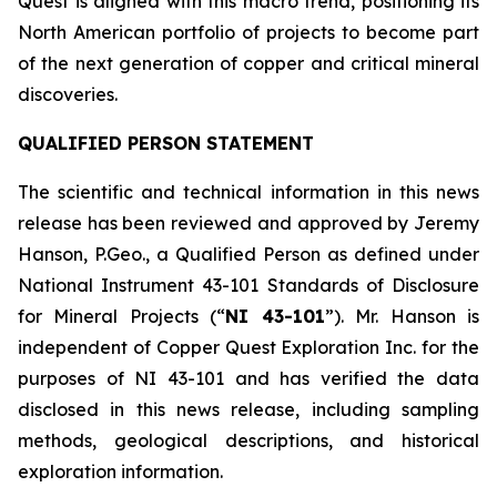
Quest is aligned with this macro trend, positioning its
North American portfolio of projects to become part
of the next generation of copper and critical mineral
discoveries.
QUALIFIED PERSON STATEMENT
The scientific and technical information in this news
release has been reviewed and approved by Jeremy
Hanson, P.Geo., a Qualified Person as defined under
National Instrument 43-101
Standards of Disclosure
for Mineral Projects
(“
NI 43-101
”). Mr. Hanson is
independent of Copper Quest Exploration Inc. for the
purposes of NI 43-101 and has verified the data
disclosed in this news release, including sampling
methods, geological descriptions, and historical
exploration information.