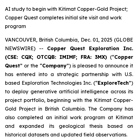
AI study to begin with Kitimat Copper-Gold Project;
Copper Quest completes initial site visit and work
program
VANCOUVER, British Columbia, Dec. 01, 2025 (GLOBE
NEWSWIRE) --
Copper Quest Exploration Inc.
(CSE: CQX; OTCQB: IMIMF; FRA: 3MX)
(“
Copper
Quest
” or the “
Company
”) is pleased to announce it
has entered into a strategic partnership with U.S.
based Exploration Technologies Inc. (“
ExploreTech
”)
to deploy generative artificial intelligence across its
project portfolio, beginning with the Kitimat Copper-
Gold Project in British Columbia. The Company has
also completed an initial work program at Kitimat
and expanded its geological thesis based on
historical datasets and updated field observations.