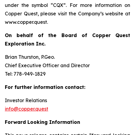
under the symbol “CQX”. For more information on
Copper Quest, please visit the Company’s website at
www.copper.quest.
On behalf of the Board of Copper Quest
Exploration Inc.
Brian Thurston, P.Geo.
Chief Executive Officer and Director
Tel: 778-949-1829
For further information contact:
Investor Relations
info@copper.quest
Forward Looking Information