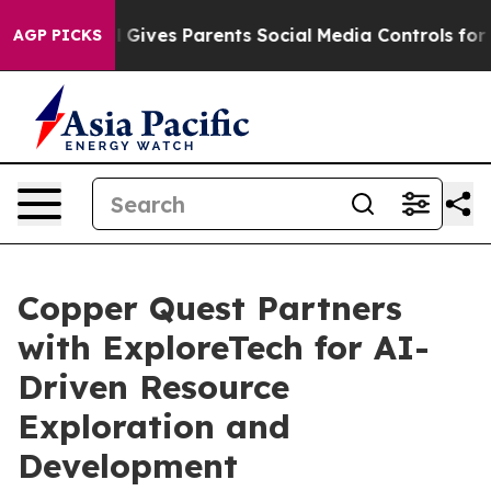
il Gives Parents Social Media Controls for Their Kids. 
AGP PICKS
Copper Quest Partners
with ExploreTech for AI-
Driven Resource
Exploration and
Development