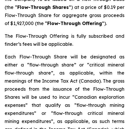
(the “
Flow-Through Shares
”) at a price of $0.19 per
Flow-Through Share for aggregate gross proceeds
of $1,927,000 (the “
Flow-Through Offering
”).
The Flow-Through Offering is fully subscribed and
finder’s fees will be applicable.
Each Flow-Through Share will be designated as
either a “flow-through share” or “critical mineral
flow-through share”, as applicable, within the
meanings of the
Income Tax Act
(Canada). The gross
proceeds from the issuance of the Flow-Through
Shares will be used to incur “Canadian exploration
expenses” that qualify as “flow-through mining
expenditures” or “flow-through critical mineral
mining expenditures”, as applicable, as such terms