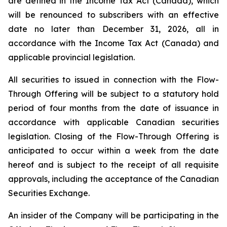
are defined in the
Income Tax Act
(Canada), which
will be renounced to subscribers with an effective
date no later than December 31, 2026, all in
accordance with the Income Tax Act (
Canada
) and
applicable provincial legislation.
All securities to issued in connection with the Flow-
Through Offering will be subject to a statutory hold
period of four months from the date of issuance in
accordance with applicable Canadian securities
legislation. Closing of the Flow-Through Offering is
anticipated to occur within a week from the date
hereof and is subject to the receipt of all requisite
approvals, including the acceptance of the Canadian
Securities Exchange.
An insider of the Company will be participating in the