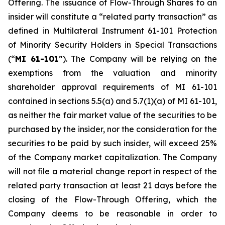
Offering. The issuance of Flow-Through Shares to an
insider will constitute a “related party transaction” as
defined in Multilateral Instrument 61-101
Protection
of Minority Security Holders in Special Transactions
(“
MI 61-101
”). The Company will be relying on the
exemptions from the valuation and minority
shareholder approval requirements of MI 61-101
contained in sections 5.5(a) and 5.7(1)(a) of MI 61-101,
as neither the fair market value of the securities to be
purchased by the insider, nor the consideration for the
securities to be paid by such insider, will exceed 25%
of the Company market capitalization. The Company
will not file a material change report in respect of the
related party transaction at least 21 days before the
closing of the Flow-Through Offering, which the
Company deems to be reasonable in order to