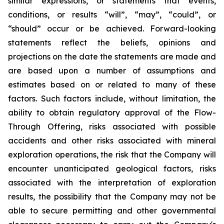
similar expressions, or statements that events,
conditions, or results “will”, “may”, “could”, or
“should” occur or be achieved. Forward-looking
statements reflect the beliefs, opinions and
projections on the date the statements are made and
are based upon a number of assumptions and
estimates based on or related to many of these
factors. Such factors include, without limitation, the
ability to obtain regulatory approval of the Flow-
Through Offering, risks associated with possible
accidents and other risks associated with mineral
exploration operations, the risk that the Company will
encounter unanticipated geological factors, risks
associated with the interpretation of exploration
results, the possibility that the Company may not be
able to secure permitting and other governmental