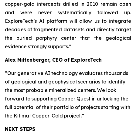
copper-gold intercepts drilled in 2010 remain open
and were never systematically followed up.
ExploreTech’s AI platform will allow us to integrate
decades of fragmented datasets and directly target
the buried porphyry center that the geological
evidence strongly supports.”
Alex Miltenberger, CEO of ExploreTech
“Our generative AI technology evaluates thousands
of geological and geophysical scenarios to identify
the most probable mineralized centers. We look
forward to supporting Copper Quest in unlocking the
full potential of their portfolio of projects starting with
the Kitimat Copper-Gold project.”
NEXT STEPS