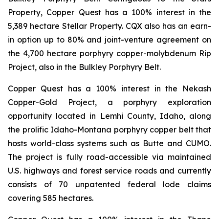
Property, Copper Quest has a 100% interest in the
5,389 hectare Stellar Property. CQX also has an earn-
in option up to 80% and joint-venture agreement on
the 4,700 hectare porphyry copper-molybdenum Rip
Project, also in the Bulkley Porphyry Belt.
Copper Quest has a 100% interest in the Nekash
Copper-Gold Project, a porphyry exploration
opportunity located in Lemhi County, Idaho, along
the prolific Idaho-Montana porphyry copper belt that
hosts world-class systems such as Butte and CUMO.
The project is fully road-accessible via maintained
U.S. highways and forest service roads and currently
consists of 70 unpatented federal lode claims
covering 585 hectares.