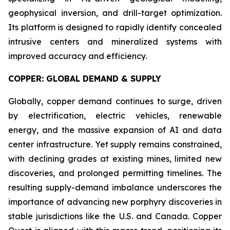
geophysical inversion, and drill-target optimization.
Its platform is designed to rapidly identify concealed
intrusive centers and mineralized systems with
improved accuracy and efficiency.
COPPER: GLOBAL DEMAND & SUPPLY
Globally, copper demand continues to surge, driven
by electrification, electric vehicles, renewable
energy, and the massive expansion of AI and data
center infrastructure. Yet supply remains constrained,
with declining grades at existing mines, limited new
discoveries, and prolonged permitting timelines. The
resulting supply-demand imbalance underscores the
importance of advancing new porphyry discoveries in
stable jurisdictions like the U.S. and Canada. Copper