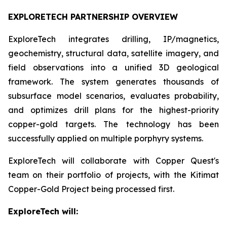
EXPLORETECH PARTNERSHIP OVERVIEW
ExploreTech integrates drilling, IP/magnetics,
geochemistry, structural data, satellite imagery, and
field observations into a unified 3D geological
framework. The system generates thousands of
subsurface model scenarios, evaluates probability,
and optimizes drill plans for the highest-priority
copper-gold targets. The technology has been
successfully applied on multiple porphyry systems.
ExploreTech will collaborate with Copper Quest's
team on their portfolio of projects, with the Kitimat
Copper-Gold Project being processed first.
ExploreTech will: