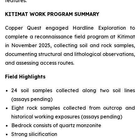
features.
KITIMAT WORK PROGRAM SUMMARY
Copper Quest engaged Hardline Exploration to
complete a reconnaissance field program at Kitimat
in November 2025, collecting soil and rock samples,
documenting structural and lithological observations,
and assessing access routes.
Field Highlights
24 soil samples collected along two soil lines
(assays pending)
Eight rock samples collected from outcrop and
historical working exposures (assays pending)
Bedrock consists of quartz monzonite
Strong silicification