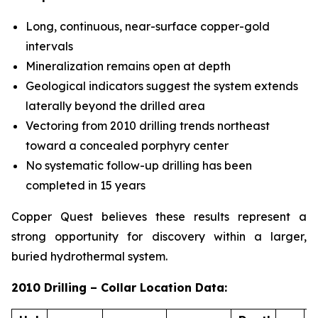
Long, continuous, near-surface copper-gold
intervals
Mineralization remains open at depth
Geological indicators suggest the system extends
laterally beyond the drilled area
Vectoring from 2010 drilling trends northeast
toward a concealed porphyry center
No systematic follow-up drilling has been
completed in 15 years
Copper Quest believes these results represent a
strong opportunity for discovery within a larger,
buried hydrothermal system.
2010 Drilling – Collar Location Data: