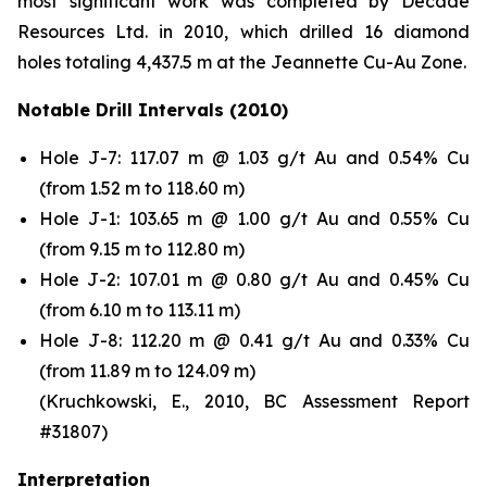
most significant work was completed by Decade
Resources Ltd. in 2010, which drilled 16 diamond
holes totaling 4,437.5 m at the Jeannette Cu-Au Zone.
Notable Drill Intervals (2010)
Hole J-7: 117.07 m @ 1.03 g/t Au and 0.54% Cu
(from 1.52 m to 118.60 m)
Hole J-1: 103.65 m @ 1.00 g/t Au and 0.55% Cu
(from 9.15 m to 112.80 m)
Hole J-2: 107.01 m @ 0.80 g/t Au and 0.45% Cu
(from 6.10 m to 113.11 m)
Hole J-8: 112.20 m @ 0.41 g/t Au and 0.33% Cu
(from 11.89 m to 124.09 m)
(Kruchkowski, E., 2010, BC Assessment Report
#31807)
Interpretation