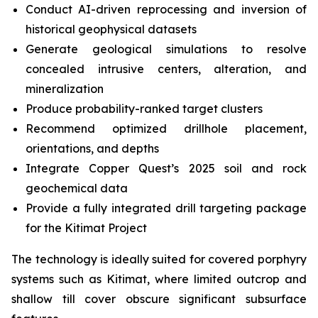
Conduct AI-driven reprocessing and inversion of
historical geophysical datasets
Generate geological simulations to resolve
concealed intrusive centers, alteration, and
mineralization
Produce probability-ranked target clusters
Recommend optimized drillhole placement,
orientations, and depths
Integrate Copper Quest’s 2025 soil and rock
geochemical data
Provide a fully integrated drill targeting package
for the Kitimat Project
The technology is ideally suited for covered porphyry
systems such as Kitimat, where limited outcrop and
shallow till cover obscure significant subsurface