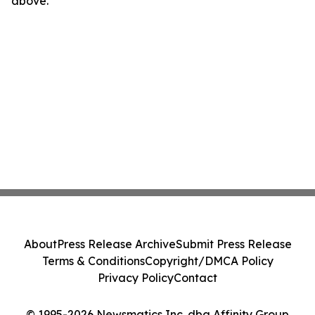
above.
About
Press Release Archive
Submit Press Release
Terms & Conditions
Copyright/DMCA Policy
Privacy Policy
Contact
© 1995-2026 Newsmatics Inc. dba Affinity Group