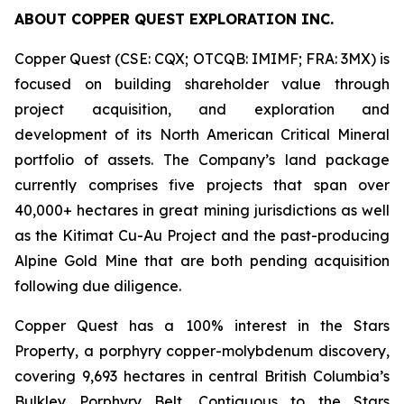
ABOUT COPPER QUEST EXPLORATION INC.
Copper Quest (CSE: CQX; OTCQB: IMIMF; FRA: 3MX) is
focused on building shareholder value through
project acquisition, and exploration and
development of its North American Critical Mineral
portfolio of assets. The Company’s land package
currently comprises five projects that span over
40,000+ hectares in great mining jurisdictions as well
as the Kitimat Cu-Au Project and the past-producing
Alpine Gold Mine that are both pending acquisition
following due diligence.
Copper Quest has a 100% interest in the Stars
Property, a porphyry copper-molybdenum discovery,
covering 9,693 hectares in central British Columbia’s
Bulkley Porphyry Belt. Contiguous to the Stars