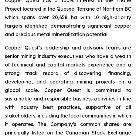
Copper Quest has a 100% interest in the Thane
Project located in the Quesnel Terrane of Northern BC
which spans over 20,658 ha with 10 high-priority
targets identified demonstrating significant copper
and precious metal mineralization potential.
Copper Quest’s leadership and advisory teams are
senior mining industry executives who have a wealth
of technical and capital markets experience and a
strong track record of discovering, financing,
developing, and operating mining projects on a
global scale. Copper Quest is committed to
sustainable and responsible business activities in line
with industry best practices, supportive of all
stakeholders, including the local communities in which
it operates. The Company’s common shares are
principally listed on the Canadian Stock Exchange