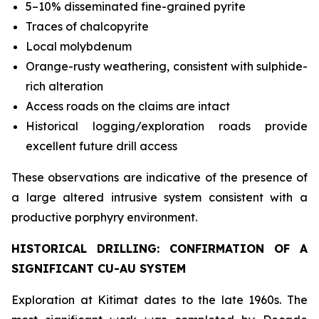
5–10% disseminated fine-grained pyrite
Traces of chalcopyrite
Local molybdenum
Orange-rusty weathering, consistent with sulphide-
rich alteration
Access roads on the claims are intact
Historical logging/exploration roads provide
excellent future drill access
These observations are indicative of the presence of
a large altered intrusive system consistent with a
productive porphyry environment.
HISTORICAL DRILLING: CONFIRMATION OF A
SIGNIFICANT CU-AU SYSTEM
Exploration at Kitimat dates to the late 1960s. The