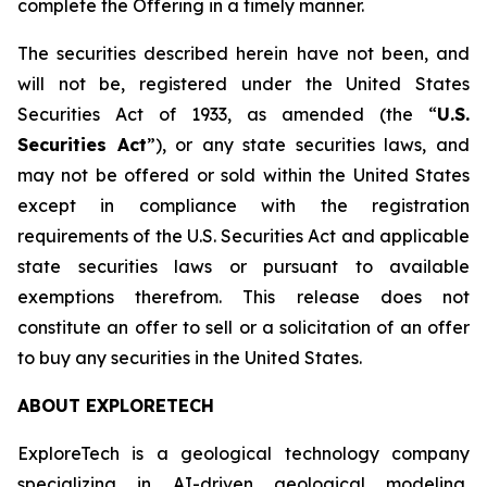
complete the Offering in a timely manner.
The securities described herein have not been, and
will not be, registered under the United States
Securities Act of 1933, as amended (the “
U.S.
Securities Act
”), or any state securities laws, and
may not be offered or sold within the United States
except in compliance with the registration
requirements of the U.S. Securities Act and applicable
state securities laws or pursuant to available
exemptions therefrom. This release does not
constitute an offer to sell or a solicitation of an offer
to buy any securities in the United States.
ABOUT EXPLORETECH
ExploreTech is a geological technology company
specializing in AI-driven geological modeling,