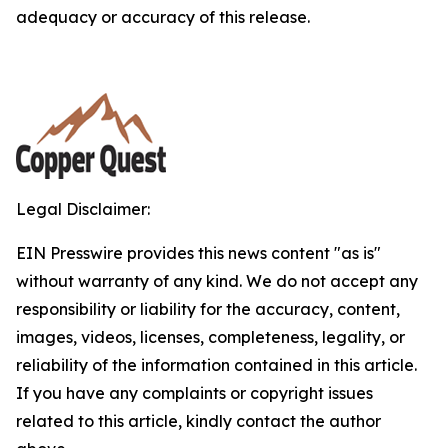
adequacy or accuracy of this release.
Legal Disclaimer:
EIN Presswire provides this news content "as is"
without warranty of any kind. We do not accept any
responsibility or liability for the accuracy, content,
images, videos, licenses, completeness, legality, or
reliability of the information contained in this article.
If you have any complaints or copyright issues
related to this article, kindly contact the author