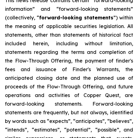
This news release contains certain “forward-looking
information” and “forward-looking statements”
(collectively, “
forward-looking statements
”) within
the meaning of applicable securities legislation. All
statements, other than statements of historical fact
included herein, including without limitation,
statements regarding the terms and completion of
the Flow-Through Offering, the payment of finder's
fees and issuance of Finder's Warrants, the
anticipated closing date and the planned use of
proceeds of the Flow-Through Offering, and future
operations and activities of Copper Quest, are
forward-looking statements. Forward-looking
statements are frequently, but not always, identified
by words such as “expects”, “anticipates”, “believes”,
“intends”, “estimates”, “potential”, “possible”, and