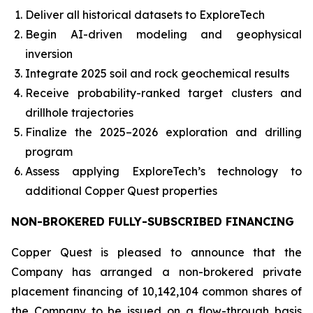
Deliver all historical datasets to ExploreTech
Begin AI-driven modeling and geophysical
inversion
Integrate 2025 soil and rock geochemical results
Receive probability-ranked target clusters and
drillhole trajectories
Finalize the 2025–2026 exploration and drilling
program
Assess applying ExploreTech’s technology to
additional Copper Quest properties
NON-BROKERED FULLY-SUBSCRIBED FINANCING
Copper Quest is pleased to announce that the
Company has arranged a non-brokered private
placement financing of 10,142,104 common shares of
the Company to be issued on a flow-through basis