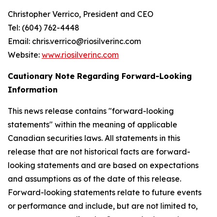
Christopher Verrico, President and CEO
Tel: (604) 762-4448
Email: chris.verrico@riosilverinc.com
Website:
www.riosilverinc.com
Cautionary Note Regarding Forward-Looking
Information
This news release contains "forward-looking
statements" within the meaning of applicable
Canadian securities laws. All statements in this
release that are not historical facts are forward-
looking statements and are based on expectations
and assumptions as of the date of this release.
Forward-looking statements relate to future events
or performance and include, but are not limited to,