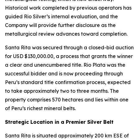
Historical work completed by previous operators has
guided Rio Silver’s internal evaluation, and the
Company will provide further disclosure as the
metallurgical review advances toward completion.
Santa Rita was secured through a closed-bid auction
for USD $130,000.00, a process that grants the winner
a clear and unencumbered title. Rio Plata was the
successful bidder and is now proceeding through
Peru’s standard title confirmation process, expected
to take approximately two to three months. The
property comprises 570 hectares and lies within one
of Peru’s richest mineral belts.
Strategic Location in a Premier Silver Belt
Santa Rita is situated approximately 200 km ESE of