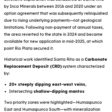
by Inca Minerals between 2016 and 2020 under an
option agreement that was subsequently relinquished
due to rising underlying payments—not geological
limitations. Following non-payment of annual taxes,
the area reverted to the state in 2024 and became
available for new application in mid-2025, at which
point Rio Plata secured it.
Historical work identified Santa Rita as a
Carbonate
Replacement Deposit (CRD)
system characterized
by:
20+ steeply dipping east-west veins
,
Intersecting
shallow-dipping mantos
Two priority zones were highlighted—Humaspunco
East and Humaspunco South—with mineralization