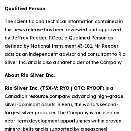
Qualified Person
The scientific and technical information contained in
this news release has been reviewed and approved
by Jeffrey Reeder, P.Geo., a Qualified Person as
defined by National Instrument 43-101. Mr. Reeder
acts as an independent advisor and consultant to Rio
Silver Inc. and is also a shareholder of the Company.
About Rio Silver Inc.
Rio Silver Inc. (TSX-V: RYO | OTC: RYOOF)
is a
Canadian resource company advancing high-grade,
silver-dominant assets in Peru, the world’s second-
largest silver producer. The Company is focused on
near-term development opportunities within proven
mineral belts and is supported by a seasoned