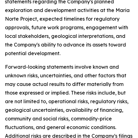
statements regarding the Company's planned
exploration and development activities at the Maria
Norte Project, expected timelines for regulatory
approvals, future work programs, engagement with
local stakeholders, geological interpretations, and
the Company's ability to advance its assets toward
potential development.
Forward-looking statements involve known and
unknown risks, uncertainties, and other factors that
may cause actual results to differ materially from
those expressed or implied. These risks include, but
are not limited to, operational risks, regulatory risks,
geological uncertainties, availability of financing,
community and social risks, commodity-price
fluctuations, and general economic conditions.
Additional risks are described in the Company's filings