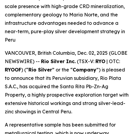
scale presence with high-grade CRD mineralization,
complementary geology to Maria Norte, and the
infrastructure advantages needed to advance a
near-term, pure-play silver development strategy in
Peru
VANCOUVER, British Columbia, Dec. 02, 2025 (GLOBE
NEWSWIRE) --
Rio Silver Inc.
(TSX-V:
RYO
| OTC:
RYOOF
) (“
Rio Silver
” or the “
Company
”) is pleased
to announce that its Peruvian subsidiary, Rio Plata
S.A.C., has acquired the Santa Rita Pb-Zn-Ag
Property, a highly prospective exploration target with
extensive historical workings and strong silver-lead-
zinc showings in Central Peru.
A representative sample has been submitted for
metallurgical testing, which is now underway.