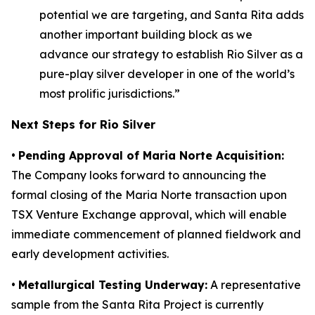
potential we are targeting, and Santa Rita adds
another important building block as we
advance our strategy to establish Rio Silver as a
pure-play silver developer in one of the world’s
most prolific jurisdictions.”
Next Steps for Rio Silver
•
Pending Approval of Maria Norte Acquisition:
The Company looks forward to announcing the
formal closing of the Maria Norte transaction upon
TSX Venture Exchange approval, which will enable
immediate commencement of planned fieldwork and
early development activities.
•
Metallurgical Testing Underway:
A representative
sample from the Santa Rita Project is currently