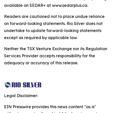
available on SEDAR+ at www.sedarplus.ca.
Readers are cautioned not to place undue reliance
on forward-looking statements. Rio Silver does not
undertake to update forward-looking statements
except as required by applicable law.
Neither the TSX Venture Exchange nor its Regulation
Services Provider accepts responsibility for the
adequacy or accuracy of this release.
Legal Disclaimer:
EIN Presswire provides this news content "as is"