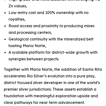
Zn values,
Low-entry cost and 100% ownership with no
royalties,
Road access and proximity to producing mines
and processing centers,
Geological continuity with the mineralized belt
hosting Maria Norte,
A scalable platform for district-wide growth with
synergies between projects.
Together with Maria Norte, the addition of Santa Rita
accelerates Rio Silver’s evolution into a pure play,
district focused silver developer in one of the world’s
premier silver jurisdictions. These assets establish a
foundation with meaningful exploration upside and
clear pathways for near term advancement.