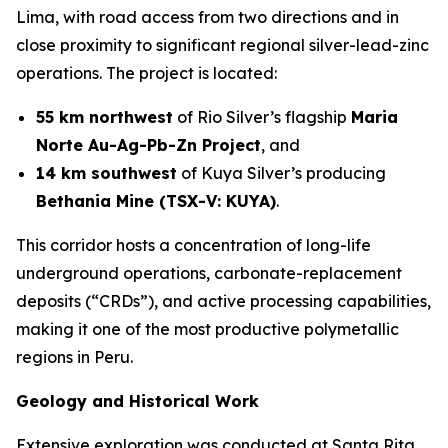
Lima, with road access from two directions and in
close proximity to significant regional silver-lead-zinc
operations. The project is located:
55 km northwest
of Rio Silver’s flagship
Maria
Norte Au-Ag-Pb-Zn Project
, and
14 km southwest
of Kuya Silver’s producing
Bethania Mine (TSX-V: KUYA)
.
This corridor hosts a concentration of long-life
underground operations, carbonate-replacement
deposits (“CRDs”), and active processing capabilities,
making it one of the most productive polymetallic
regions in Peru.
Geology and Historical Work
Extensive exploration was conducted at Santa Rita