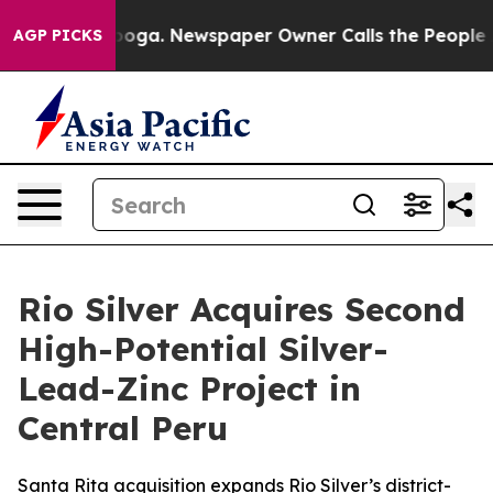
ttanooga. Newspaper Owner Calls the People Abruptly
AGP PICKS
Rio Silver Acquires Second
High-Potential Silver-
Lead-Zinc Project in
Central Peru
Santa Rita acquisition expands Rio Silver’s district-