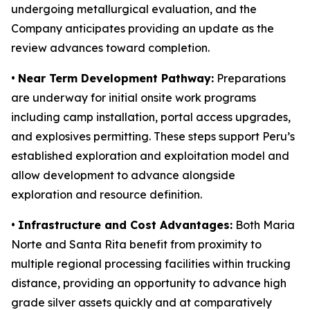
undergoing metallurgical evaluation, and the
Company anticipates providing an update as the
review advances toward completion.
•
Near Term Development Pathway:
Preparations
are underway for initial onsite work programs
including camp installation, portal access upgrades,
and explosives permitting. These steps support Peru’s
established exploration and exploitation model and
allow development to advance alongside
exploration and resource definition.
•
Infrastructure and Cost Advantages:
Both Maria
Norte and Santa Rita benefit from proximity to
multiple regional processing facilities within trucking
distance, providing an opportunity to advance high
grade silver assets quickly and at comparatively