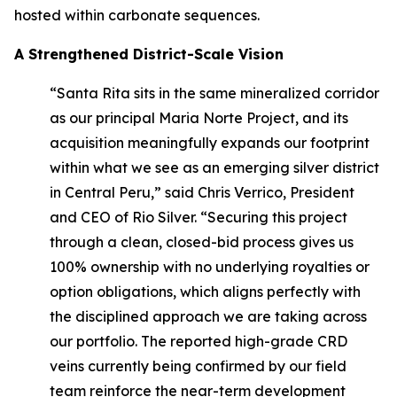
hosted within carbonate sequences.
A Strengthened District-Scale Vision
“Santa Rita sits in the same mineralized corridor
as our principal Maria Norte Project, and its
acquisition meaningfully expands our footprint
within what we see as an emerging silver district
in Central Peru,” said Chris Verrico, President
and CEO of Rio Silver. “Securing this project
through a clean, closed-bid process gives us
100% ownership with no underlying royalties or
option obligations, which aligns perfectly with
the disciplined approach we are taking across
our portfolio. The reported high-grade CRD
veins currently being confirmed by our field
team reinforce the near-term development