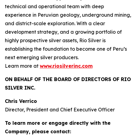
technical and operational team with deep
experience in Peruvian geology, underground mining,
and district-scale exploration. With a clear
development strategy, and a growing portfolio of
highly prospective silver assets, Rio Silver is
establishing the foundation to become one of Peru’s
next emerging silver producers.
Learn more at
www.riosilverinc.com
ON BEHALF OF THE BOARD OF DIRECTORS OF RIO
SILVER INC.
Chris Verrico
Director, President and Chief Executive Officer
To learn more or engage directly with the
Company, please contact: