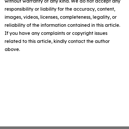
without warranty of any kind. We do not accept any
responsibility or liability for the accuracy, content,
images, videos, licenses, completeness, legality, or
reliability of the information contained in this article.
If you have any complaints or copyright issues
related to this article, kindly contact the author
above.