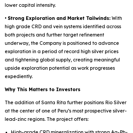
lower capital intensity.
•
Strong Exploration and Market Tailwinds:
With
high grade CRD and vein systems identified across
both projects and further target refinement
underway, the Company is positioned to advance
exploration in a period of record high silver prices
and tightening global supply, creating meaningful
upside exploration potential as work progresses
expediently.
Why This Matters to Investors
The addition of Santa Rita further positions Rio Silver
at the center of one of Peru’s most prospective silver-
lead-zinc regions. The project offers:
High-grade CRD mineralization with strong Ag-Pb-