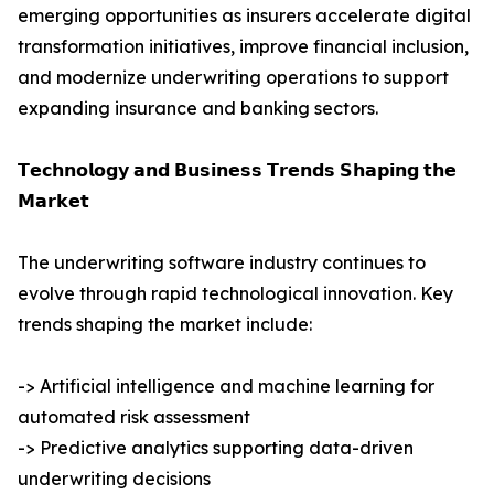
emerging opportunities as insurers accelerate digital
transformation initiatives, improve financial inclusion,
and modernize underwriting operations to support
expanding insurance and banking sectors.
𝗧𝗲𝗰𝗵𝗻𝗼𝗹𝗼𝗴𝘆 𝗮𝗻𝗱 𝗕𝘂𝘀𝗶𝗻𝗲𝘀𝘀 𝗧𝗿𝗲𝗻𝗱𝘀 𝗦𝗵𝗮𝗽𝗶𝗻𝗴 𝘁𝗵𝗲
𝗠𝗮𝗿𝗸𝗲𝘁
The underwriting software industry continues to
evolve through rapid technological innovation. Key
trends shaping the market include:
-> Artificial intelligence and machine learning for
automated risk assessment
-> Predictive analytics supporting data-driven
underwriting decisions