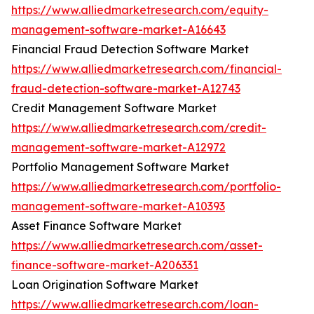
https://www.alliedmarketresearch.com/equity-
management-software-market-A16643
Financial Fraud Detection Software Market
https://www.alliedmarketresearch.com/financial-
fraud-detection-software-market-A12743
Credit Management Software Market
https://www.alliedmarketresearch.com/credit-
management-software-market-A12972
Portfolio Management Software Market
https://www.alliedmarketresearch.com/portfolio-
management-software-market-A10393
Asset Finance Software Market
https://www.alliedmarketresearch.com/asset-
finance-software-market-A206331
Loan Origination Software Market
https://www.alliedmarketresearch.com/loan-