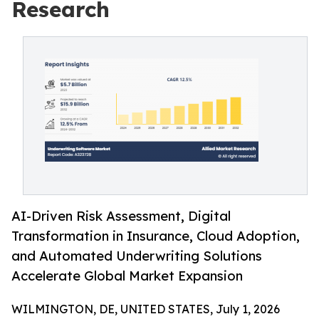
Research
AI-Driven Risk Assessment, Digital
Transformation in Insurance, Cloud Adoption,
and Automated Underwriting Solutions
Accelerate Global Market Expansion
WILMINGTON, DE, UNITED STATES, July 1, 2026