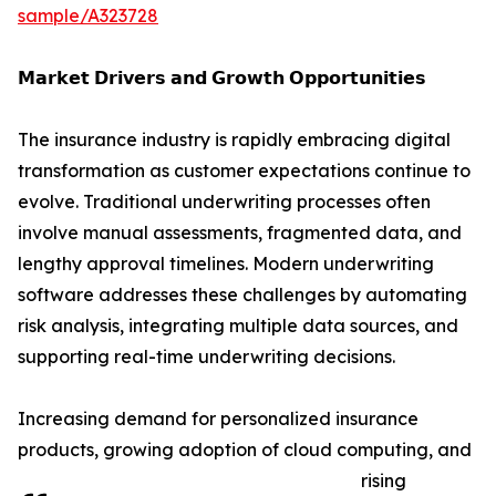
sample/A323728
𝗠𝗮𝗿𝗸𝗲𝘁 𝗗𝗿𝗶𝘃𝗲𝗿𝘀 𝗮𝗻𝗱 𝗚𝗿𝗼𝘄𝘁𝗵 𝗢𝗽𝗽𝗼𝗿𝘁𝘂𝗻𝗶𝘁𝗶𝗲𝘀
The insurance industry is rapidly embracing digital
transformation as customer expectations continue to
evolve. Traditional underwriting processes often
involve manual assessments, fragmented data, and
lengthy approval timelines. Modern underwriting
software addresses these challenges by automating
risk analysis, integrating multiple data sources, and
supporting real-time underwriting decisions.
Increasing demand for personalized insurance
products, growing adoption of cloud computing, and
rising