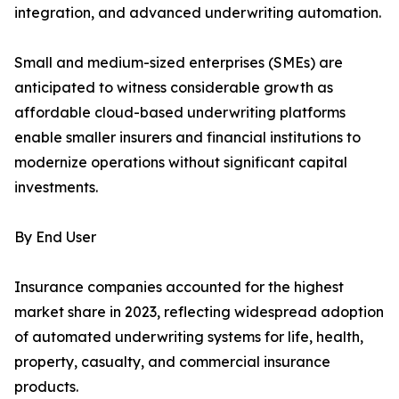
integration, and advanced underwriting automation.
Small and medium-sized enterprises (SMEs) are
anticipated to witness considerable growth as
affordable cloud-based underwriting platforms
enable smaller insurers and financial institutions to
modernize operations without significant capital
investments.
By End User
Insurance companies accounted for the highest
market share in 2023, reflecting widespread adoption
of automated underwriting systems for life, health,
property, casualty, and commercial insurance
products.