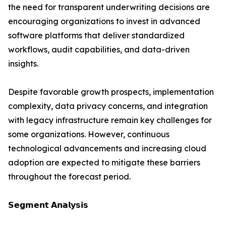
the need for transparent underwriting decisions are
encouraging organizations to invest in advanced
software platforms that deliver standardized
workflows, audit capabilities, and data-driven
insights.
Despite favorable growth prospects, implementation
complexity, data privacy concerns, and integration
with legacy infrastructure remain key challenges for
some organizations. However, continuous
technological advancements and increasing cloud
adoption are expected to mitigate these barriers
throughout the forecast period.
𝗦𝗲𝗴𝗺𝗲𝗻𝘁 𝗔𝗻𝗮𝗹𝘆𝘀𝗶𝘀