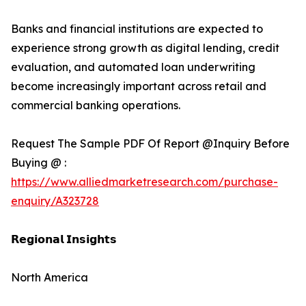
Banks and financial institutions are expected to
experience strong growth as digital lending, credit
evaluation, and automated loan underwriting
become increasingly important across retail and
commercial banking operations.
Request The Sample PDF Of Report @Inquiry Before
Buying @ :
https://www.alliedmarketresearch.com/purchase-
enquiry/A323728
𝗥𝗲𝗴𝗶𝗼𝗻𝗮𝗹 𝗜𝗻𝘀𝗶𝗴𝗵𝘁𝘀
North America