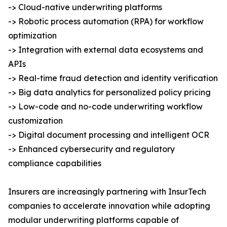
-> Cloud-native underwriting platforms
-> Robotic process automation (RPA) for workflow
optimization
-> Integration with external data ecosystems and
APIs
-> Real-time fraud detection and identity verification
-> Big data analytics for personalized policy pricing
-> Low-code and no-code underwriting workflow
customization
-> Digital document processing and intelligent OCR
-> Enhanced cybersecurity and regulatory
compliance capabilities
Insurers are increasingly partnering with InsurTech
companies to accelerate innovation while adopting
modular underwriting platforms capable of