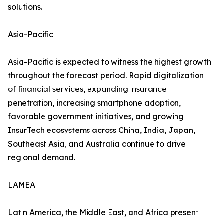
solutions.
Asia-Pacific
Asia-Pacific is expected to witness the highest growth
throughout the forecast period. Rapid digitalization
of financial services, expanding insurance
penetration, increasing smartphone adoption,
favorable government initiatives, and growing
InsurTech ecosystems across China, India, Japan,
Southeast Asia, and Australia continue to drive
regional demand.
LAMEA
Latin America, the Middle East, and Africa present