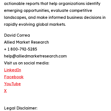
actionable reports that help organizations identify
emerging opportunities, evaluate competitive
landscapes, and make informed business decisions in
rapidly evolving global markets.
David Correa
Allied Market Research
+ 1 800-792-5285
help@alliedmarketresearch.com
Visit us on social media:
LinkedIn
Facebook
YouTube
X
Legal Disclaimer: