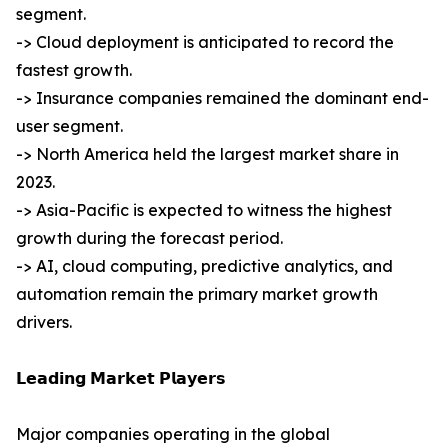
segment.
-> Cloud deployment is anticipated to record the
fastest growth.
-> Insurance companies remained the dominant end-
user segment.
-> North America held the largest market share in
2023.
-> Asia-Pacific is expected to witness the highest
growth during the forecast period.
-> AI, cloud computing, predictive analytics, and
automation remain the primary market growth
drivers.
𝗟𝗲𝗮𝗱𝗶𝗻𝗴 𝗠𝗮𝗿𝗸𝗲𝘁 𝗣𝗹𝗮𝘆𝗲𝗿𝘀
Major companies operating in the global