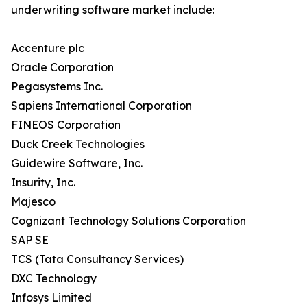
underwriting software market include:
Accenture plc
Oracle Corporation
Pegasystems Inc.
Sapiens International Corporation
FINEOS Corporation
Duck Creek Technologies
Guidewire Software, Inc.
Insurity, Inc.
Majesco
Cognizant Technology Solutions Corporation
SAP SE
TCS (Tata Consultancy Services)
DXC Technology
Infosys Limited