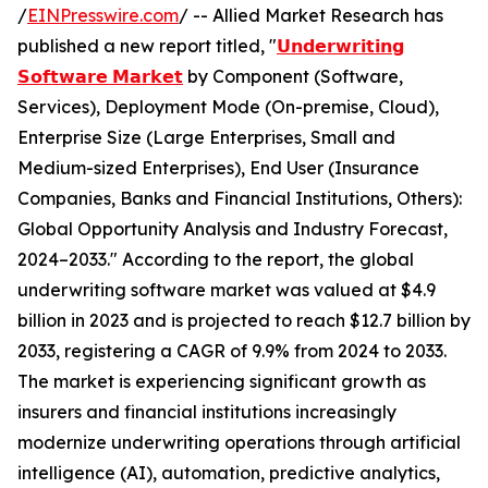
/
EINPresswire.com
/ -- Allied Market Research has
published a new report titled, "
𝗨𝗻𝗱𝗲𝗿𝘄𝗿𝗶𝘁𝗶𝗻𝗴
𝗦𝗼𝗳𝘁𝘄𝗮𝗿𝗲 𝗠𝗮𝗿𝗸𝗲𝘁
by Component (Software,
Services), Deployment Mode (On-premise, Cloud),
Enterprise Size (Large Enterprises, Small and
Medium-sized Enterprises), End User (Insurance
Companies, Banks and Financial Institutions, Others):
Global Opportunity Analysis and Industry Forecast,
2024–2033." According to the report, the global
underwriting software market was valued at $4.9
billion in 2023 and is projected to reach $12.7 billion by
2033, registering a CAGR of 9.9% from 2024 to 2033.
The market is experiencing significant growth as
insurers and financial institutions increasingly
modernize underwriting operations through artificial
intelligence (AI), automation, predictive analytics,