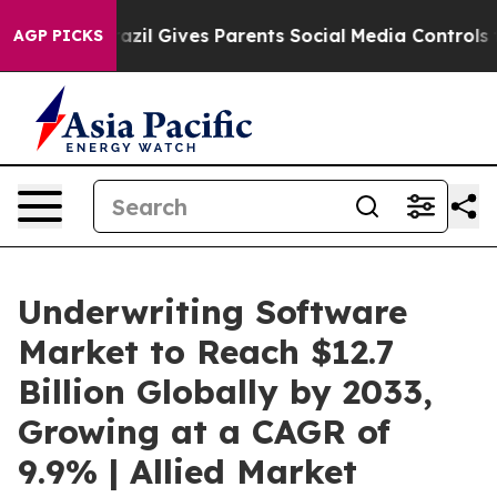
razil Gives Parents Social Media Controls for Their Ki
AGP PICKS
Underwriting Software
Market to Reach $12.7
Billion Globally by 2033,
Growing at a CAGR of
9.9% | Allied Market