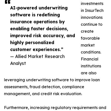
investments
AI-powered underwriting
in InsurTech
software is redefining
innovations
insurance operations by
continue to
enabling faster decisions,
create
improved risk accuracy, and
favorable
highly personalized
market
customer experiences.”
conditions.
— Allied Market Research
Financial
Analyst
institutions
are also
leveraging underwriting software to improve loan
assessments, fraud detection, compliance
management, and credit risk evaluation.
Furthermore, increasing regulatory requirements and