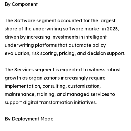
By Component
The Software segment accounted for the largest
share of the underwriting software market in 2023,
driven by increasing investments in intelligent
underwriting platforms that automate policy
evaluation, risk scoring, pricing, and decision support.
The Services segment is expected to witness robust
growth as organizations increasingly require
implementation, consulting, customization,
maintenance, training, and managed services to
support digital transformation initiatives.
By Deployment Mode