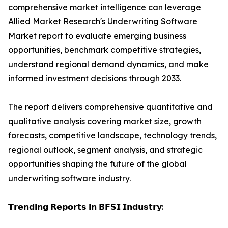
comprehensive market intelligence can leverage
Allied Market Research's Underwriting Software
Market report to evaluate emerging business
opportunities, benchmark competitive strategies,
understand regional demand dynamics, and make
informed investment decisions through 2033.
The report delivers comprehensive quantitative and
qualitative analysis covering market size, growth
forecasts, competitive landscape, technology trends,
regional outlook, segment analysis, and strategic
opportunities shaping the future of the global
underwriting software industry.
𝗧𝗿𝗲𝗻𝗱𝗶𝗻𝗴 𝗥𝗲𝗽𝗼𝗿𝘁𝘀 𝗶𝗻 𝗕𝗙𝗦𝗜 𝗜𝗻𝗱𝘂𝘀𝘁𝗿𝘆: