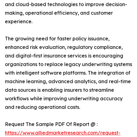
and cloud-based technologies to improve decision-
making, operational efficiency, and customer
experience.
The growing need for faster policy issuance,
enhanced risk evaluation, regulatory compliance,
and digital-first insurance services is encouraging
organizations to replace legacy underwriting systems
with intelligent software platforms. The integration of
machine learning, advanced analytics, and real-time
data sources is enabling insurers to streamline
workflows while improving underwriting accuracy
and reducing operational costs.
Request The Sample PDF Of Report @ :
https://www.alliedmarketresearch.com/request-