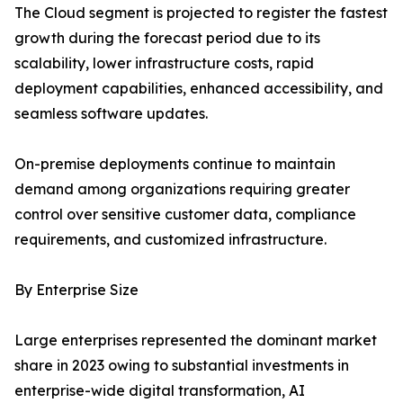
The Cloud segment is projected to register the fastest
growth during the forecast period due to its
scalability, lower infrastructure costs, rapid
deployment capabilities, enhanced accessibility, and
seamless software updates.
On-premise deployments continue to maintain
demand among organizations requiring greater
control over sensitive customer data, compliance
requirements, and customized infrastructure.
By Enterprise Size
Large enterprises represented the dominant market
share in 2023 owing to substantial investments in
enterprise-wide digital transformation, AI