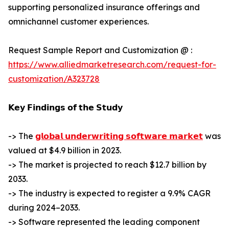
supporting personalized insurance offerings and
omnichannel customer experiences.
Request Sample Report and Customization @ :
https://www.alliedmarketresearch.com/request-for-
customization/A323728
𝗞𝗲𝘆 𝗙𝗶𝗻𝗱𝗶𝗻𝗴𝘀 𝗼𝗳 𝘁𝗵𝗲 𝗦𝘁𝘂𝗱𝘆
-> The
𝗴𝗹𝗼𝗯𝗮𝗹 𝘂𝗻𝗱𝗲𝗿𝘄𝗿𝗶𝘁𝗶𝗻𝗴 𝘀𝗼𝗳𝘁𝘄𝗮𝗿𝗲 𝗺𝗮𝗿𝗸𝗲𝘁
was
valued at $4.9 billion in 2023.
-> The market is projected to reach $12.7 billion by
2033.
-> The industry is expected to register a 9.9% CAGR
during 2024–2033.
-> Software represented the leading component