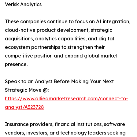
Verisk Analytics
These companies continue to focus on AI integration,
cloud-native product development, strategic
acquisitions, analytics capabilities, and digital
ecosystem partnerships to strengthen their
competitive position and expand global market
presence.
Speak to an Analyst Before Making Your Next
Strategic Move @:
https://www.alliedmarketresearch.com/connect-to-
analyst/A323728
Insurance providers, financial institutions, software
vendors, investors, and technology leaders seeking