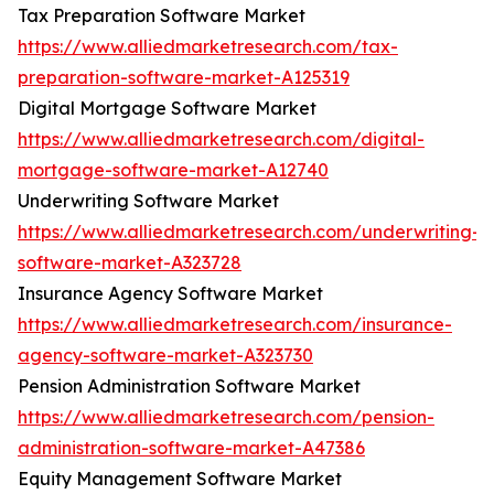
Tax Preparation Software Market
https://www.alliedmarketresearch.com/tax-
preparation-software-market-A125319
Digital Mortgage Software Market
https://www.alliedmarketresearch.com/digital-
mortgage-software-market-A12740
Underwriting Software Market
https://www.alliedmarketresearch.com/underwriting-
software-market-A323728
Insurance Agency Software Market
https://www.alliedmarketresearch.com/insurance-
agency-software-market-A323730
Pension Administration Software Market
https://www.alliedmarketresearch.com/pension-
administration-software-market-A47386
Equity Management Software Market