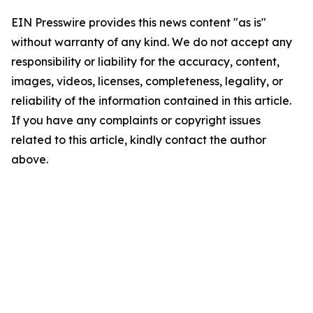
EIN Presswire provides this news content "as is"
without warranty of any kind. We do not accept any
responsibility or liability for the accuracy, content,
images, videos, licenses, completeness, legality, or
reliability of the information contained in this article.
If you have any complaints or copyright issues
related to this article, kindly contact the author
above.