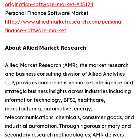
origination-software-market-A15124
Personal Finance Software Market
https://www.alliedmarketresearch.com/personal-
finance-software-market
𝗔𝗯𝗼𝘂𝘁 𝗔𝗹𝗹𝗶𝗲𝗱 𝗠𝗮𝗿𝗸𝗲𝘁 𝗥𝗲𝘀𝗲𝗮𝗿𝗰𝗵
Allied Market Research (AMR), the market research
and business consulting division of Allied Analytics
LLP, provides comprehensive market intelligence and
strategic business insights across industries including
information technology, BFSI, healthcare,
manufacturing, automotive, energy,
telecommunications, chemicals, consumer goods, and
industrial automation. Through rigorous primary and
secondary research methodologies, AMR delivers