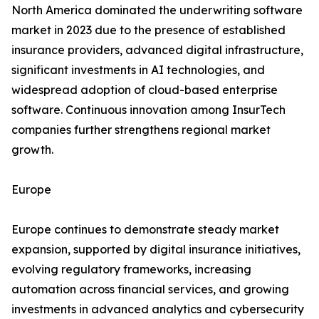
North America dominated the underwriting software
market in 2023 due to the presence of established
insurance providers, advanced digital infrastructure,
significant investments in AI technologies, and
widespread adoption of cloud-based enterprise
software. Continuous innovation among InsurTech
companies further strengthens regional market
growth.
Europe
Europe continues to demonstrate steady market
expansion, supported by digital insurance initiatives,
evolving regulatory frameworks, increasing
automation across financial services, and growing
investments in advanced analytics and cybersecurity