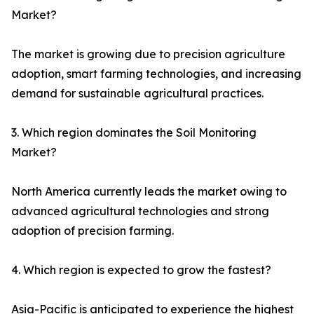
Market?
The market is growing due to precision agriculture
adoption, smart farming technologies, and increasing
demand for sustainable agricultural practices.
3. Which region dominates the Soil Monitoring
Market?
North America currently leads the market owing to
advanced agricultural technologies and strong
adoption of precision farming.
4. Which region is expected to grow the fastest?
Asia-Pacific is anticipated to experience the highest