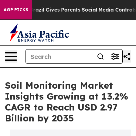
Brazil Gives Parents Social Media Controls for Their K
AGP PICKS
Soil Monitoring Market
Insights Growing at 13.2%
CAGR to Reach USD 2.97
Billion by 2035