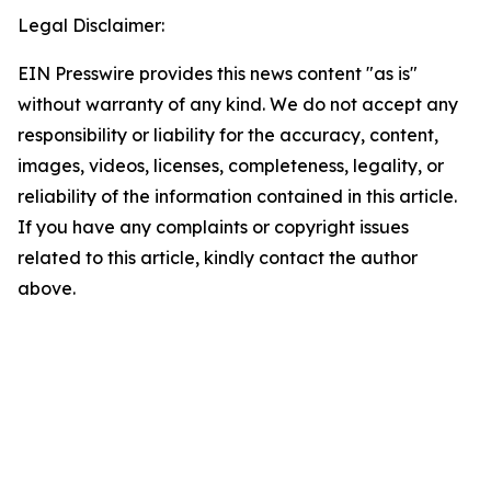
Legal Disclaimer:
EIN Presswire provides this news content "as is"
without warranty of any kind. We do not accept any
responsibility or liability for the accuracy, content,
images, videos, licenses, completeness, legality, or
reliability of the information contained in this article.
If you have any complaints or copyright issues
related to this article, kindly contact the author
above.