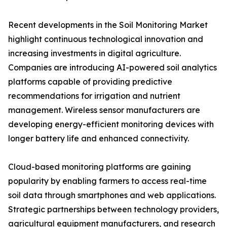
Recent developments in the Soil Monitoring Market
highlight continuous technological innovation and
increasing investments in digital agriculture.
Companies are introducing AI-powered soil analytics
platforms capable of providing predictive
recommendations for irrigation and nutrient
management. Wireless sensor manufacturers are
developing energy-efficient monitoring devices with
longer battery life and enhanced connectivity.
Cloud-based monitoring platforms are gaining
popularity by enabling farmers to access real-time
soil data through smartphones and web applications.
Strategic partnerships between technology providers,
agricultural equipment manufacturers, and research