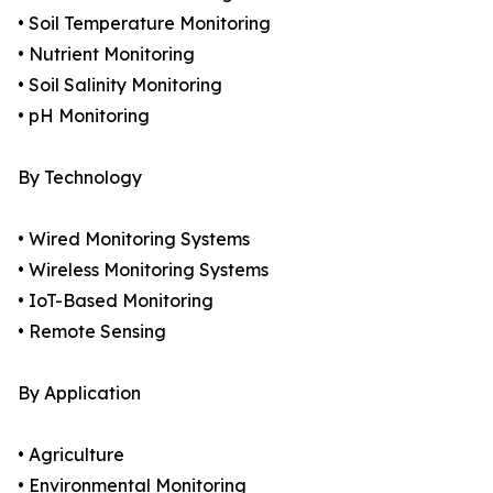
• Soil Temperature Monitoring
• Nutrient Monitoring
• Soil Salinity Monitoring
• pH Monitoring
By Technology
• Wired Monitoring Systems
• Wireless Monitoring Systems
• IoT-Based Monitoring
• Remote Sensing
By Application
• Agriculture
• Environmental Monitoring