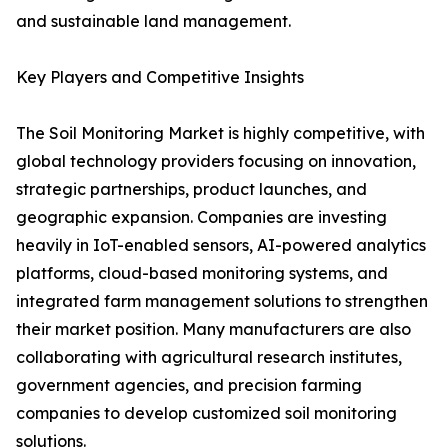
and sustainable land management.
Key Players and Competitive Insights
The Soil Monitoring Market is highly competitive, with
global technology providers focusing on innovation,
strategic partnerships, product launches, and
geographic expansion. Companies are investing
heavily in IoT-enabled sensors, AI-powered analytics
platforms, cloud-based monitoring systems, and
integrated farm management solutions to strengthen
their market position. Many manufacturers are also
collaborating with agricultural research institutes,
government agencies, and precision farming
companies to develop customized soil monitoring
solutions.