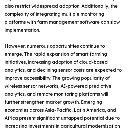
also restrict widespread adoption. Additionally, the
complexity of integrating multiple monitoring
platforms with farm management software can slow
implementation.
However, numerous opportunities continue to
emerge. The rapid expansion of smart farming
initiatives, increasing adoption of cloud-based
analytics, and declining sensor costs are expected to
improve accessibility. The growing popularity of
wireless sensor networks, AI-powered predictive
analytics, and remote monitoring platforms will
further strengthen market growth. Emerging
economies across Asia-Pacific, Latin America, and
Africa present significant untapped potential due to
increasing investments in agricultural modernization