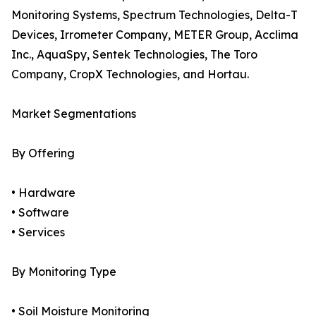
Monitoring Systems, Spectrum Technologies, Delta-T
Devices, Irrometer Company, METER Group, Acclima
Inc., AquaSpy, Sentek Technologies, The Toro
Company, CropX Technologies, and Hortau.
Market Segmentations
By Offering
• Hardware
• Software
• Services
By Monitoring Type
• Soil Moisture Monitoring