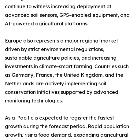
continue to witness increasing deployment of
advanced soil sensors, GPS-enabled equipment, and
AI-powered agricultural platforms.
Europe also represents a major regional market
driven by strict environmental regulations,
sustainable agriculture policies, and increasing
investments in climate-smart farming. Countries such
as Germany, France, the United Kingdom, and the
Netherlands are actively implementing soil
conservation initiatives supported by advanced
monitoring technologies.
Asia-Pacific is expected to register the fastest
growth during the forecast period. Rapid population
growth, rising food demand, expanding agricultural