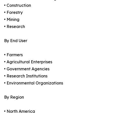
• Construction
• Forestry
• Mining
• Research
By End User
• Farmers
• Agricultural Enterprises
• Government Agencies
• Research Institutions
• Environmental Organizations
By Region
• North America