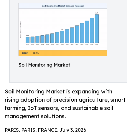
Soil Monitoring Market
Soil Monitoring Market is expanding with
rising adoption of precision agriculture, smart
farming, IoT sensors, and sustainable soil
management solutions.
PARIS, PARIS, FRANCE, July 3, 2026