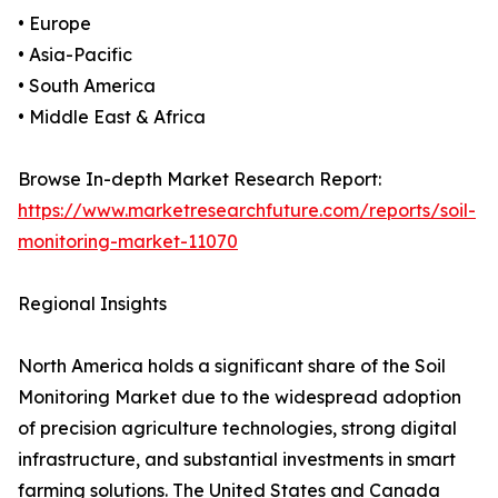
• Europe
• Asia-Pacific
• South America
• Middle East & Africa
Browse In-depth Market Research Report:
https://www.marketresearchfuture.com/reports/soil-
monitoring-market-11070
Regional Insights
North America holds a significant share of the Soil
Monitoring Market due to the widespread adoption
of precision agriculture technologies, strong digital
infrastructure, and substantial investments in smart
farming solutions. The United States and Canada