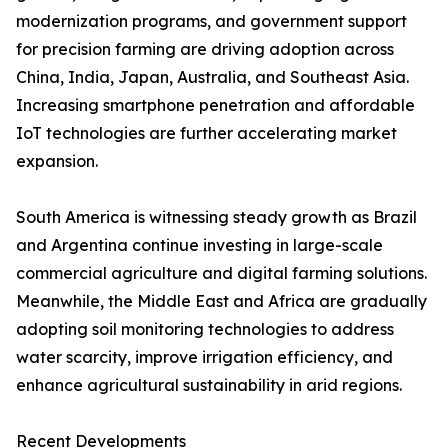
modernization programs, and government support
for precision farming are driving adoption across
China, India, Japan, Australia, and Southeast Asia.
Increasing smartphone penetration and affordable
IoT technologies are further accelerating market
expansion.
South America is witnessing steady growth as Brazil
and Argentina continue investing in large-scale
commercial agriculture and digital farming solutions.
Meanwhile, the Middle East and Africa are gradually
adopting soil monitoring technologies to address
water scarcity, improve irrigation efficiency, and
enhance agricultural sustainability in arid regions.
Recent Developments