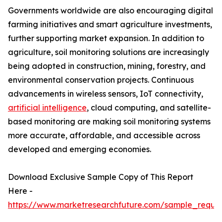
Governments worldwide are also encouraging digital
farming initiatives and smart agriculture investments,
further supporting market expansion. In addition to
agriculture, soil monitoring solutions are increasingly
being adopted in construction, mining, forestry, and
environmental conservation projects. Continuous
advancements in wireless sensors, IoT connectivity,
artificial intelligence
, cloud computing, and satellite-
based monitoring are making soil monitoring systems
more accurate, affordable, and accessible across
developed and emerging economies.
Download Exclusive Sample Copy of This Report
Here -
https://www.marketresearchfuture.com/sample_reque