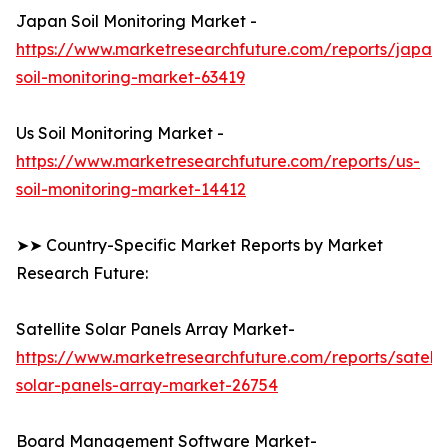
Japan Soil Monitoring Market -
https://www.marketresearchfuture.com/reports/japan-
soil-monitoring-market-63419
Us Soil Monitoring Market -
https://www.marketresearchfuture.com/reports/us-
soil-monitoring-market-14412
➤➤ Country-Specific Market Reports by Market
Research Future:
Satellite Solar Panels Array Market-
https://www.marketresearchfuture.com/reports/satelli
solar-panels-array-market-26754
Board Management Software Market-