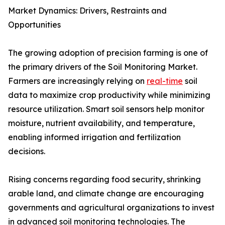
Market Dynamics: Drivers, Restraints and
Opportunities
The growing adoption of precision farming is one of
the primary drivers of the Soil Monitoring Market.
Farmers are increasingly relying on
real-time
soil
data to maximize crop productivity while minimizing
resource utilization. Smart soil sensors help monitor
moisture, nutrient availability, and temperature,
enabling informed irrigation and fertilization
decisions.
Rising concerns regarding food security, shrinking
arable land, and climate change are encouraging
governments and agricultural organizations to invest
in advanced soil monitoring technologies. The