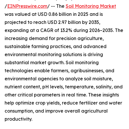
/
EINPresswire.com
/ -- The
Soil Monitoring Market
was valued at USD 0.86 billion in 2025 and is
projected to reach USD 2.97 billion by 2035,
expanding at a CAGR of 13.2% during 2026–2035. The
increasing demand for precision agriculture,
sustainable farming practices, and advanced
environmental monitoring solutions is driving
substantial market growth. Soil monitoring
technologies enable farmers, agribusinesses, and
environmental agencies to analyze soil moisture,
nutrient content, pH levels, temperature, salinity, and
other critical parameters in real time. These insights
help optimize crop yields, reduce fertilizer and water
consumption, and improve overall agricultural
productivity.