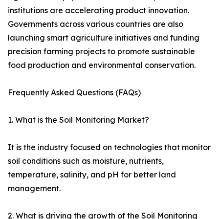
institutions are accelerating product innovation.
Governments across various countries are also
launching smart agriculture initiatives and funding
precision farming projects to promote sustainable
food production and environmental conservation.
Frequently Asked Questions (FAQs)
1. What is the Soil Monitoring Market?
It is the industry focused on technologies that monitor
soil conditions such as moisture, nutrients,
temperature, salinity, and pH for better land
management.
2. What is driving the growth of the Soil Monitoring