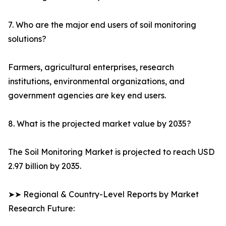
7. Who are the major end users of soil monitoring
solutions?
Farmers, agricultural enterprises, research
institutions, environmental organizations, and
government agencies are key end users.
8. What is the projected market value by 2035?
The Soil Monitoring Market is projected to reach USD
2.97 billion by 2035.
➤➤ Regional & Country-Level Reports by Market
Research Future: