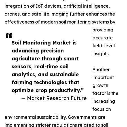
integration of IoT devices, artificial intelligence,
drones, and satellite imaging further enhances the
effectiveness of modern soil monitoring systems by
providing
accurate
Soil Monitoring Market is
field-level
advancing precision
insights.
agriculture through smart
sensors, real-time soil
Another
analytics, and sustainable
important
farming technologies that
growth
optimize crop productivity.”
factor is the
— Market Research Future
increasing
focus on
environmental sustainability. Governments are
implementing stricter regulations related to soil