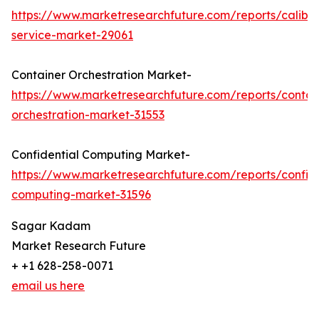
https://www.marketresearchfuture.com/reports/calibra
service-market-29061
Container Orchestration Market-
https://www.marketresearchfuture.com/reports/contai
orchestration-market-31553
Confidential Computing Market-
https://www.marketresearchfuture.com/reports/confide
computing-market-31596
Sagar Kadam
Market Research Future
+ +1 628-258-0071
email us here