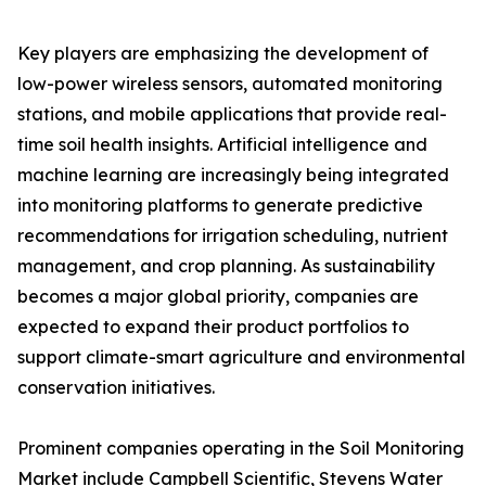
Key players are emphasizing the development of
low-power wireless sensors, automated monitoring
stations, and mobile applications that provide real-
time soil health insights. Artificial intelligence and
machine learning are increasingly being integrated
into monitoring platforms to generate predictive
recommendations for irrigation scheduling, nutrient
management, and crop planning. As sustainability
becomes a major global priority, companies are
expected to expand their product portfolios to
support climate-smart agriculture and environmental
conservation initiatives.
Prominent companies operating in the Soil Monitoring
Market include Campbell Scientific, Stevens Water