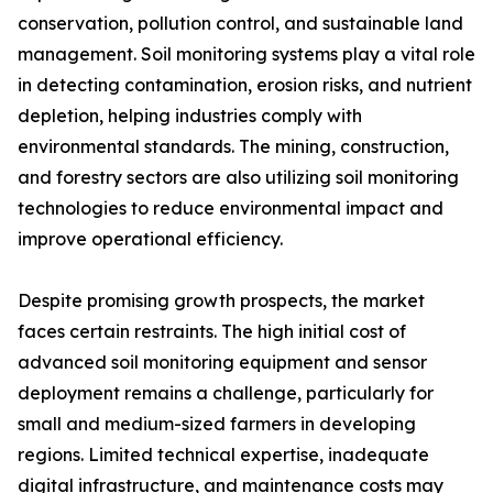
conservation, pollution control, and sustainable land
management. Soil monitoring systems play a vital role
in detecting contamination, erosion risks, and nutrient
depletion, helping industries comply with
environmental standards. The mining, construction,
and forestry sectors are also utilizing soil monitoring
technologies to reduce environmental impact and
improve operational efficiency.
Despite promising growth prospects, the market
faces certain restraints. The high initial cost of
advanced soil monitoring equipment and sensor
deployment remains a challenge, particularly for
small and medium-sized farmers in developing
regions. Limited technical expertise, inadequate
digital infrastructure, and maintenance costs may