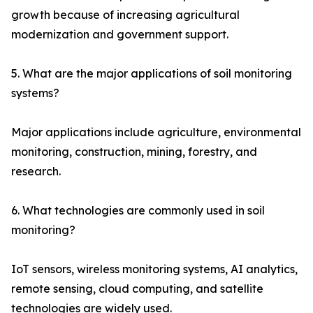
growth because of increasing agricultural
modernization and government support.
5. What are the major applications of soil monitoring
systems?
Major applications include agriculture, environmental
monitoring, construction, mining, forestry, and
research.
6. What technologies are commonly used in soil
monitoring?
IoT sensors, wireless monitoring systems, AI analytics,
remote sensing, cloud computing, and satellite
technologies are widely used.