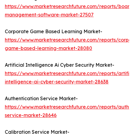
https://www.marketresearchfuture.com/reports/board
management-software-market-27507
Corporate Game Based Learning Market-
https://www.marketresearchfuture.com/reports/corpor
game-based-learning-market-28080
Artificial Intelligence Ai Cyber Security Market-
https://www.marketresearchfuture.com/reports/artifici
intelligence-ai-cyber-security-market-28638
Authentication Service Market-
https://www.marketresearchfuture.com/reports/authen
service-market-28646
Calibration Service Market-