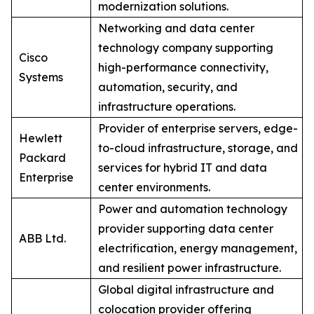
modernization solutions.
Networking and data center
technology company supporting
Cisco
high-performance connectivity,
Systems
automation, security, and
infrastructure operations.
Provider of enterprise servers, edge-
Hewlett
to-cloud infrastructure, storage, and
Packard
services for hybrid IT and data
Enterprise
center environments.
Power and automation technology
provider supporting data center
ABB Ltd.
electrification, energy management,
and resilient power infrastructure.
Global digital infrastructure and
colocation provider offering