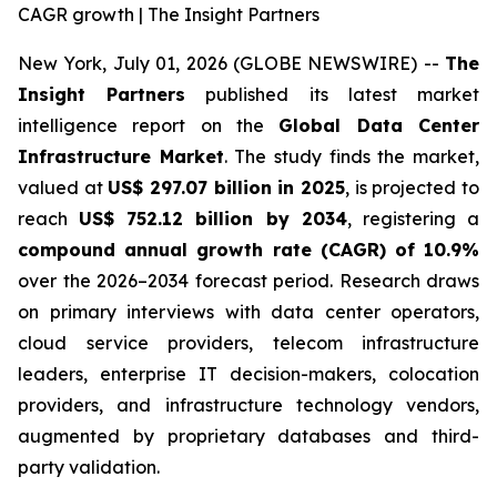
CAGR growth | The Insight Partners
New York, July 01, 2026 (GLOBE NEWSWIRE) --
The
Insight Partners
published its latest market
intelligence report on the
Global Data Center
Infrastructure Market
. The study finds the market,
valued at
US$ 297.07 billion in 2025
, is projected to
reach
US$ 752.12 billion by 2034
, registering a
compound annual growth rate (CAGR) of 10.9%
over the 2026–2034 forecast period. Research draws
on primary interviews with data center operators,
cloud service providers, telecom infrastructure
leaders, enterprise IT decision-makers, colocation
providers, and infrastructure technology vendors,
augmented by proprietary databases and third-
party validation.