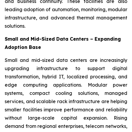
and business continuity. These facilities are also
leading adoption of automation, monitoring, modular
infrastructure, and advanced thermal management
solutions.
Small and Mid-Sized Data Centers – Expanding
Adoption Base
Small and mid-sized data centers are increasingly
upgrading infrastructure to support digital
transformation, hybrid IT, localized processing, and
edge computing applications. Modular power
systems, compact cooling solutions, managed
services, and scalable rack infrastructure are helping
smaller facilities improve performance and reliability
without large-scale capital expansion. Rising
demand from regional enterprises, telecom networks,