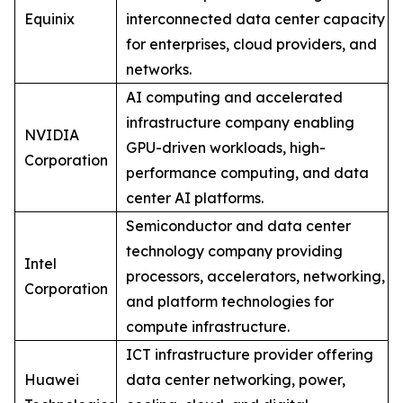
Equinix
interconnected data center capacity
for enterprises, cloud providers, and
networks.
AI computing and accelerated
infrastructure company enabling
NVIDIA
GPU-driven workloads, high-
Corporation
performance computing, and data
center AI platforms.
Semiconductor and data center
technology company providing
Intel
processors, accelerators, networking,
Corporation
and platform technologies for
compute infrastructure.
ICT infrastructure provider offering
Huawei
data center networking, power,