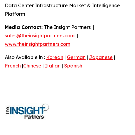
Data Center Infrastructure Market & Intelligence
Platform
Media Contact:
The Insight Partners |
sales@theinsightpartners.com
|
www.theinsightpartners.com
Also Available in :
Korean
|
German
|
Japanese
|
French
|
Chinese
|
Italian
|
Spanish