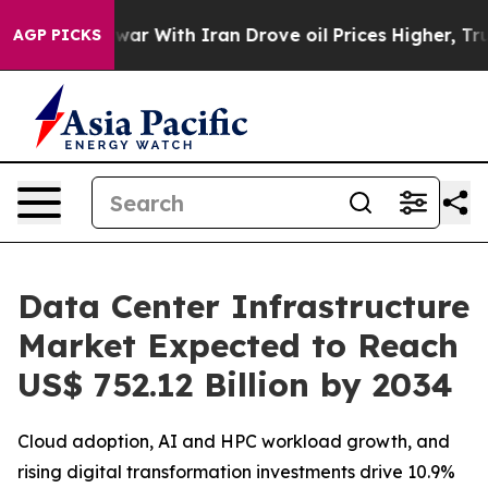
war With Iran Drove oil Prices Higher, Trump Gave Po
AGP PICKS
Data Center Infrastructure
Market Expected to Reach
US$ 752.12 Billion by 2034
Cloud adoption, AI and HPC workload growth, and
rising digital transformation investments drive 10.9%