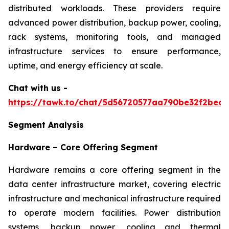
distributed workloads. These providers require
advanced power distribution, backup power, cooling,
rack systems, monitoring tools, and managed
infrastructure services to ensure performance,
uptime, and energy efficiency at scale.
Chat with us -
https://tawk.to/chat/5d56720577aa790be32f2bec/
Segment Analysis
Hardware – Core Offering Segment
Hardware remains a core offering segment in the
data center infrastructure market, covering electric
infrastructure and mechanical infrastructure required
to operate modern facilities. Power distribution
systems, backup power, cooling and thermal