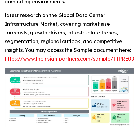
computing environments.
latest research on the Global Data Center
Infrastructure Market, covering market size
forecasts, growth drivers, infrastructure trends,
segmentation, regional outlook, and competitive
insights. You may access the Sample document here:
https://www.theinsightpartners.com/sample/TIPRE000