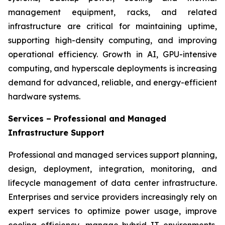
management equipment, racks, and related
infrastructure are critical for maintaining uptime,
supporting high-density computing, and improving
operational efficiency. Growth in AI, GPU-intensive
computing, and hyperscale deployments is increasing
demand for advanced, reliable, and energy-efficient
hardware systems.
Services – Professional and Managed
Infrastructure Support
Professional and managed services support planning,
design, deployment, integration, monitoring, and
lifecycle management of data center infrastructure.
Enterprises and service providers increasingly rely on
expert services to optimize power usage, improve
cooling efficiency, manage hybrid IT environments,