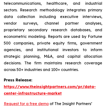
telecommunications, healthcare, and industrial
sectors. Research methodology integrates primary
data collection including executive interviews,
vendor surveys, channel partner analyses,
proprietary secondary research databases, and
econometric modeling. Reports are used by Fortune
500 companies, private equity firms, government
agencies, and institutional investors to inform
strategic planning, M&A, and capital allocation
decisions. The firm maintains research coverage
across 50+ industries and 100+ countries.
Press Release:
https://www.theinsightpartners.com/pr/data-
center-infrastructure-market
Request for a free demo
of The Insight Partners’