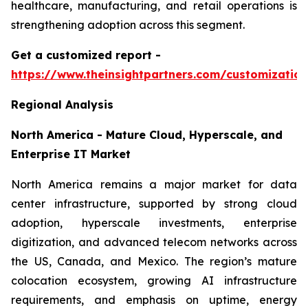
healthcare, manufacturing, and retail operations is
strengthening adoption across this segment.
Get a customized report
-
https://www.theinsightpartners.com/customizati
Regional Analysis
North America - Mature Cloud, Hyperscale, and
Enterprise IT Market
North America remains a major market for data
center infrastructure, supported by strong cloud
adoption, hyperscale investments, enterprise
digitization, and advanced telecom networks across
the US, Canada, and Mexico. The region’s mature
colocation ecosystem, growing AI infrastructure
requirements, and emphasis on uptime, energy