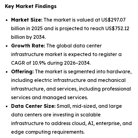
Key Market Findings
Market Size:
The market is valued at US$297.07
billion in 2025 and is projected to reach US$752.12
billion by 2034.
Growth Rate:
The global data center
infrastructure market is expected to register a
CAGR of 10.9% during 2026–2034.
Offering:
The market is segmented into hardware,
including electric infrastructure and mechanical
infrastructure, and services, including professional
services and managed services.
Data Center Size:
Small, mid-sized, and large
data centers are investing in scalable
infrastructure to address cloud, AI, enterprise, and
edge computing requirements.