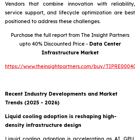
Vendors that combine innovation with reliability,
service support, and lifecycle optimization are best
positioned to address these challenges.
Purchase the full report from The Insight Partners
upto 40% Discounted Price -
Data Center
Infrastructure Market
https://www.theinsightpartners.com/buy/TIPRE000409
Recent Industry Developments and Market
Trends (2025 - 2026)
Liquid cooling adoption is reshaping high-
density infrastructure design
Liquid cooling adoption is accelerating as AI, GPU,