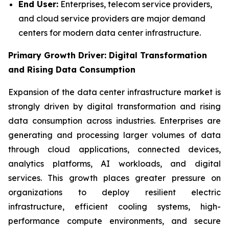
End User:
Enterprises, telecom service providers,
and cloud service providers are major demand
centers for modern data center infrastructure.
Primary Growth Driver: Digital Transformation
and Rising Data Consumption
Expansion of the data center infrastructure market is
strongly driven by digital transformation and rising
data consumption across industries. Enterprises are
generating and processing larger volumes of data
through cloud applications, connected devices,
analytics platforms, AI workloads, and digital
services. This growth places greater pressure on
organizations to deploy resilient electric
infrastructure, efficient cooling systems, high-
performance compute environments, and secure