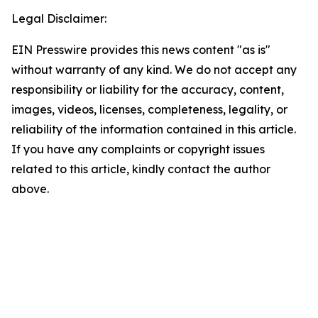
Legal Disclaimer:
EIN Presswire provides this news content "as is"
without warranty of any kind. We do not accept any
responsibility or liability for the accuracy, content,
images, videos, licenses, completeness, legality, or
reliability of the information contained in this article.
If you have any complaints or copyright issues
related to this article, kindly contact the author
above.