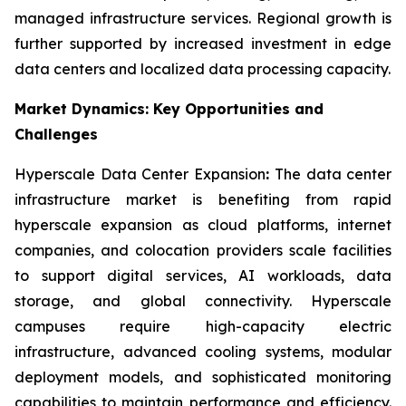
managed infrastructure services. Regional growth is
further supported by increased investment in edge
data centers and localized data processing capacity.
Market Dynamics: Key Opportunities and
Challenges
Hyperscale Data Center Expansion
:
The data center
infrastructure market is benefiting from rapid
hyperscale expansion as cloud platforms, internet
companies, and colocation providers scale facilities
to support digital services, AI workloads, data
storage, and global connectivity. Hyperscale
campuses require high-capacity electric
infrastructure, advanced cooling systems, modular
deployment models, and sophisticated monitoring
capabilities to maintain performance and efficiency.