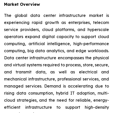
Market Overview
The global data center infrastructure market is
experiencing rapid growth as enterprises, telecom
service providers, cloud platforms, and hyperscale
operators expand digital capacity to support cloud
computing, artificial intelligence, high-performance
computing, big data analytics, and edge workloads.
Data center infrastructure encompasses the physical
and virtual systems required to process, store, secure,
and transmit data, as well as electrical and
mechanical infrastructure, professional services, and
managed services. Demand is accelerating due to
rising data consumption, hybrid IT adoption, multi-
cloud strategies, and the need for reliable, energy-
efficient infrastructure to support high-density