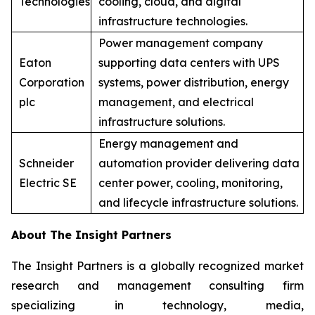
Technologies
cooling, cloud, and digital
infrastructure technologies.
Power management company
Eaton
supporting data centers with UPS
Corporation
systems, power distribution, energy
plc
management, and electrical
infrastructure solutions.
Energy management and
Schneider
automation provider delivering data
Electric SE
center power, cooling, monitoring,
and lifecycle infrastructure solutions.
About The Insight Partners
The Insight Partners is a globally recognized market
research and management consulting firm
specializing in technology, media,