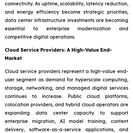
connectivity. As uptime, scalability, latency reduction,
and energy efficiency become strategic priorities,
data center infrastructure investments are becoming
essential to enterprise modernization and
competitive digital operations.
Cloud Service Providers: A High-Value End-
Market
Cloud service providers represent a high-value end-
user segment as demand for hyperscale computing,
storage, networking, and managed digital services
continues to increase. Public cloud platforms,
colocation providers, and hybrid cloud operators are
expanding data center capacity to support
enterprise migration, AI model training, content
delivery, software-as-a-service applications, and