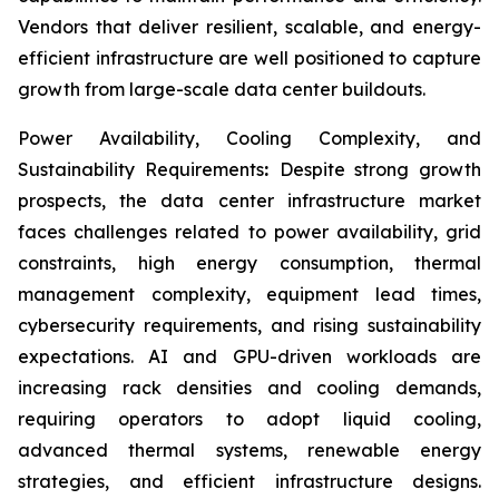
Vendors that deliver resilient, scalable, and energy-
efficient infrastructure are well positioned to capture
growth from large-scale data center buildouts.
Power Availability, Cooling Complexity, and
Sustainability Requirements
:
Despite strong growth
prospects, the data center infrastructure market
faces challenges related to power availability, grid
constraints, high energy consumption, thermal
management complexity, equipment lead times,
cybersecurity requirements, and rising sustainability
expectations. AI and GPU-driven workloads are
increasing rack densities and cooling demands,
requiring operators to adopt liquid cooling,
advanced thermal systems, renewable energy
strategies, and efficient infrastructure designs.