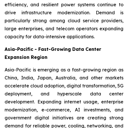
efficiency, and resilient power systems continue to
drive infrastructure modernization. Demand is
particularly strong among cloud service providers,
large enterprises, and telecom operators expanding
capacity for data-intensive applications.
Asia-Pacific - Fast-Growing Data Center
Expansion Region
Asia-Pacific is emerging as a fast-growing region as
China, India, Japan, Australia, and other markets
accelerate cloud adoption, digital transformation, 5G
deployment, and hyperscale data center
development. Expanding internet usage, enterprise
modernization, e-commerce, AI investments, and
government digital initiatives are creating strong
demand for reliable power, cooling, networking, and