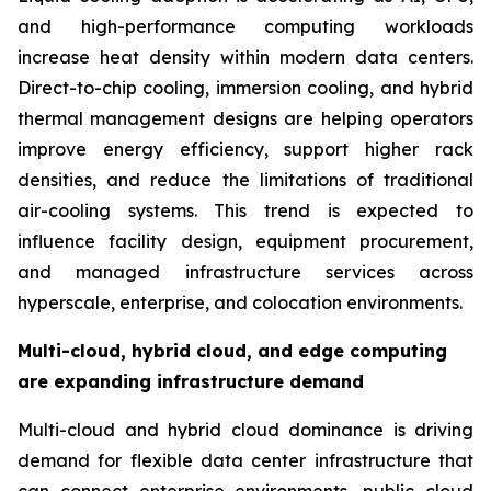
and high-performance computing workloads
increase heat density within modern data centers.
Direct-to-chip cooling, immersion cooling, and hybrid
thermal management designs are helping operators
improve energy efficiency, support higher rack
densities, and reduce the limitations of traditional
air-cooling systems. This trend is expected to
influence facility design, equipment procurement,
and managed infrastructure services across
hyperscale, enterprise, and colocation environments.
Multi-cloud, hybrid cloud, and edge computing
are expanding infrastructure demand
Multi-cloud and hybrid cloud dominance is driving
demand for flexible data center infrastructure that
can connect enterprise environments, public cloud