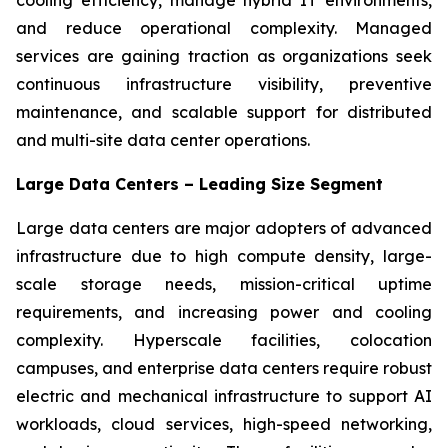
and reduce operational complexity. Managed
services are gaining traction as organizations seek
continuous infrastructure visibility, preventive
maintenance, and scalable support for distributed
and multi-site data center operations.
Large Data Centers – Leading Size Segment
Large data centers are major adopters of advanced
infrastructure due to high compute density, large-
scale storage needs, mission-critical uptime
requirements, and increasing power and cooling
complexity. Hyperscale facilities, colocation
campuses, and enterprise data centers require robust
electric and mechanical infrastructure to support AI
workloads, cloud services, high-speed networking,