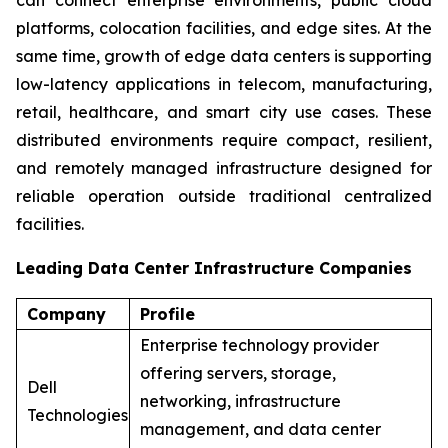
platforms, colocation facilities, and edge sites. At the
same time, growth of edge data centers is supporting
low-latency applications in telecom, manufacturing,
retail, healthcare, and smart city use cases. These
distributed environments require compact, resilient,
and remotely managed infrastructure designed for
reliable operation outside traditional centralized
facilities.
Leading Data Center Infrastructure Companies
Company
Profile
Enterprise technology provider
offering servers, storage,
Dell
networking, infrastructure
Technologies
management, and data center