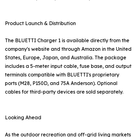
Product Launch & Distribution
The BLUETTI Charger 1 is available directly from the
company's website and through Amazon in the United
States, Europe, Japan, and Australia. The package
includes a 5-meter input cable, fuse base, and output
terminals compatible with BLUETTI's proprietary
ports (M28, P150D, and 75A Anderson). Optional
cables for third-party devices are sold separately.
Looking Ahead
As the outdoor recreation and off-grid living markets