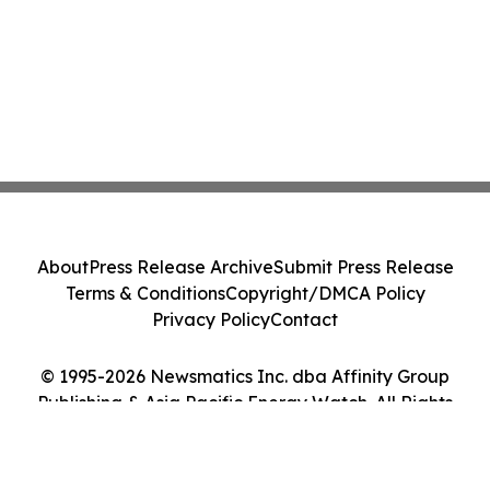
About
Press Release Archive
Submit Press Release
Terms & Conditions
Copyright/DMCA Policy
Privacy Policy
Contact
© 1995-2026 Newsmatics Inc. dba Affinity Group
Publishing & Asia Pacific Energy Watch. All Rights
Reserved.
Cookie Settings / Your Privacy Choices