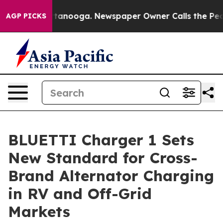
n Chattanooga. Newspaper Owner Calls the People Abr
AGP PICKS
BLUETTI Charger 1 Sets
New Standard for Cross-
Brand Alternator Charging
in RV and Off-Grid
Markets