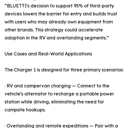
“BLUETTI's decision to support 95% of third-party
devices lowers the barrier for entry and builds trust
with users who may already own equipment from
other brands. This strategy could accelerate
adoption in the RV and overlanding segments.”
Use Cases and Real-World Applications
The Charger 1 is designed for three primary scenarios:
· RV and campervan charging — Connect to the
vehicle's alternator to recharge a portable power
station while driving, eliminating the need for
campsite hookups.
· Overlanding and remote expeditions — Pair with a