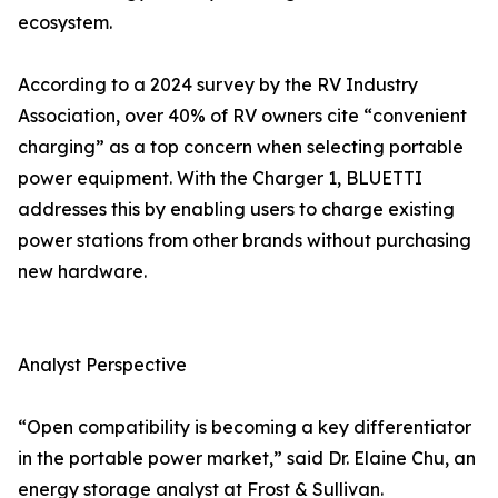
ecosystem.
According to a 2024 survey by the RV Industry
Association, over 40% of RV owners cite “convenient
charging” as a top concern when selecting portable
power equipment. With the Charger 1, BLUETTI
addresses this by enabling users to charge existing
power stations from other brands without purchasing
new hardware.
Analyst Perspective
“Open compatibility is becoming a key differentiator
in the portable power market,” said Dr. Elaine Chu, an
energy storage analyst at Frost & Sullivan.