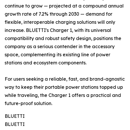
continue to grow — projected at a compound annual
growth rate of 7.2% through 2030 — demand for
flexible, interoperable charging solutions will only
increase. BLUETTI's Charger 1, with its universal
compatibility and robust safety design, positions the
company as a serious contender in the accessory
space, complementing its existing line of power
stations and ecosystem components.
For users seeking a reliable, fast, and brand-agnostic
way to keep their portable power stations topped up
while traveling, the Charger 1 offers a practical and
future-proof solution.
BLUETTI
BLUETTI