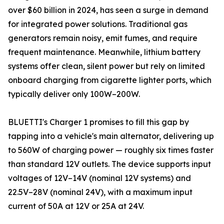
over $60 billion in 2024, has seen a surge in demand
for integrated power solutions. Traditional gas
generators remain noisy, emit fumes, and require
frequent maintenance. Meanwhile, lithium battery
systems offer clean, silent power but rely on limited
onboard charging from cigarette lighter ports, which
typically deliver only 100W–200W.
BLUETTI's Charger 1 promises to fill this gap by
tapping into a vehicle's main alternator, delivering up
to 560W of charging power — roughly six times faster
than standard 12V outlets. The device supports input
voltages of 12V–14V (nominal 12V systems) and
22.5V–28V (nominal 24V), with a maximum input
current of 50A at 12V or 25A at 24V.