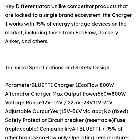
Key Differentiator: Unlike competitor products that
are locked to a single brand ecosystem, the Charger
1 works with 95% of energy storage devices on the
market, including those from EcoFlow, Jackery,
Anker, and others.
Technical Specifications and Safety Design
ParameterBLUETTI Charger 1EcoFlow 800W
Alternator Charger Max Output Power560W800W
Voltage Range12V–14V / 22.5V–28V11V–31V
Adjustable OutputYes (15V–56V via app)No (fixed)
Safety ProtectionCircuit breaker (resettable)Fuse
(replaceable) CompatibilityAll BLUETTI + 95% of
other brandsEcoFlow only Operating Temperature-