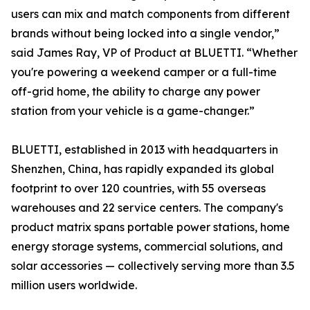
users can mix and match components from different
brands without being locked into a single vendor,”
said James Ray, VP of Product at BLUETTI. “Whether
you're powering a weekend camper or a full-time
off-grid home, the ability to charge any power
station from your vehicle is a game-changer.”
BLUETTI, established in 2013 with headquarters in
Shenzhen, China, has rapidly expanded its global
footprint to over 120 countries, with 55 overseas
warehouses and 22 service centers. The company's
product matrix spans portable power stations, home
energy storage systems, commercial solutions, and
solar accessories — collectively serving more than 3.5
million users worldwide.