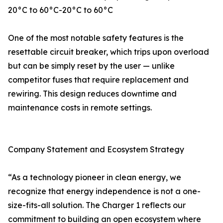
20°C to 60°C-20°C to 60°C
One of the most notable safety features is the
resettable circuit breaker, which trips upon overload
but can be simply reset by the user — unlike
competitor fuses that require replacement and
rewiring. This design reduces downtime and
maintenance costs in remote settings.
Company Statement and Ecosystem Strategy
“As a technology pioneer in clean energy, we
recognize that energy independence is not a one-
size-fits-all solution. The Charger 1 reflects our
commitment to building an open ecosystem where