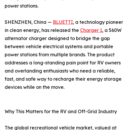
power stations.
SHENZHEN, China —
BLUETTI
, a technology pioneer
in clean energy, has released the
Charger 1
, a 560W
alternator charger designed to bridge the gap
between vehicle electrical systems and portable
power stations from multiple brands. The product
addresses a long-standing pain point for RV owners
and overlanding enthusiasts who need a reliable,
fast, and safe way to recharge their energy storage
devices while on the move.
Why This Matters for the RV and Off-Grid Industry
The global recreational vehicle market, valued at