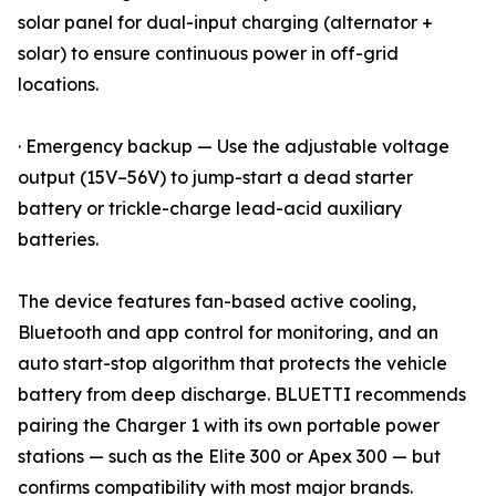
solar panel for dual-input charging (alternator +
solar) to ensure continuous power in off-grid
locations.
· Emergency backup — Use the adjustable voltage
output (15V–56V) to jump-start a dead starter
battery or trickle-charge lead-acid auxiliary
batteries.
The device features fan-based active cooling,
Bluetooth and app control for monitoring, and an
auto start-stop algorithm that protects the vehicle
battery from deep discharge. BLUETTI recommends
pairing the Charger 1 with its own portable power
stations — such as the Elite 300 or Apex 300 — but
confirms compatibility with most major brands.