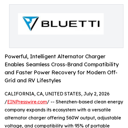
Powerful, Intelligent Alternator Charger
Enables Seamless Cross-Brand Compatibility
and Faster Power Recovery for Modern Off-
Grid and RV Lifestyles
CALIFORNIA, CA, UNITED STATES, July 2, 2026
/
EINPresswire.com
/ -- Shenzhen-based clean energy
company expands its ecosystem with a versatile
alternator charger offering 560W output, adjustable
voltage, and compatibility with 95% of portable