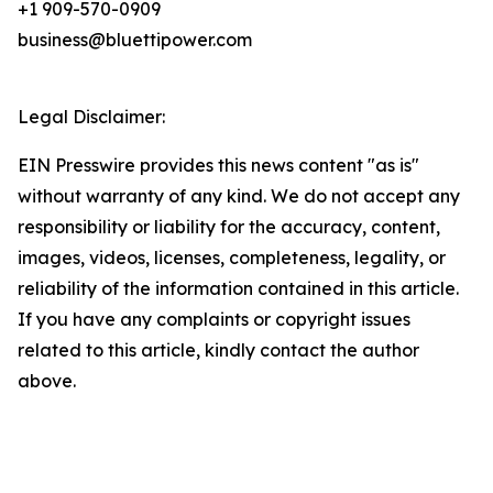
+1 909-570-0909
business@bluettipower.com
Legal Disclaimer:
EIN Presswire provides this news content "as is"
without warranty of any kind. We do not accept any
responsibility or liability for the accuracy, content,
images, videos, licenses, completeness, legality, or
reliability of the information contained in this article.
If you have any complaints or copyright issues
related to this article, kindly contact the author
above.