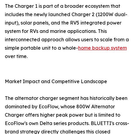
The Charger 1 is part of a broader ecosystem that
includes the newly launched Charger 2 (1200W dual-
input), solar panels, and the RV5 integrated power
system for RVs and marine applications. This
interconnected approach allows users to scale from a
simple portable unit to a whole-
home backup system
over time.
Market Impact and Competitive Landscape
The alternator charger segment has historically been
dominated by EcoFlow, whose 800W Alternator
Charger offers higher peak power but is limited to
EcoFlow's own Delta series products. BLUETTI's cross-
brand strategy directly challenges this closed