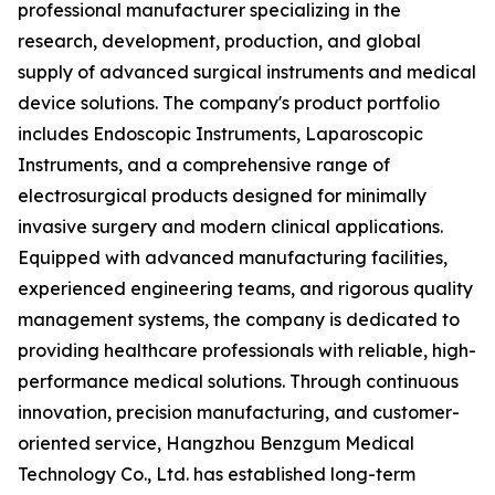
professional manufacturer specializing in the
research, development, production, and global
supply of advanced surgical instruments and medical
device solutions. The company's product portfolio
includes Endoscopic Instruments, Laparoscopic
Instruments, and a comprehensive range of
electrosurgical products designed for minimally
invasive surgery and modern clinical applications.
Equipped with advanced manufacturing facilities,
experienced engineering teams, and rigorous quality
management systems, the company is dedicated to
providing healthcare professionals with reliable, high-
performance medical solutions. Through continuous
innovation, precision manufacturing, and customer-
oriented service, Hangzhou Benzgum Medical
Technology Co., Ltd. has established long-term