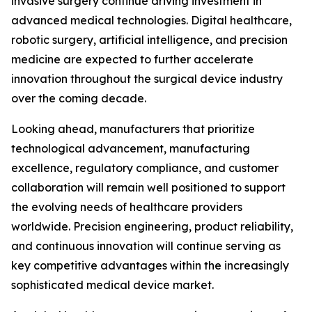
invasive surgery continue driving investment in
advanced medical technologies. Digital healthcare,
robotic surgery, artificial intelligence, and precision
medicine are expected to further accelerate
innovation throughout the surgical device industry
over the coming decade.
Looking ahead, manufacturers that prioritize
technological advancement, manufacturing
excellence, regulatory compliance, and customer
collaboration will remain well positioned to support
the evolving needs of healthcare providers
worldwide. Precision engineering, product reliability,
and continuous innovation will continue serving as
key competitive advantages within the increasingly
sophisticated medical device market.