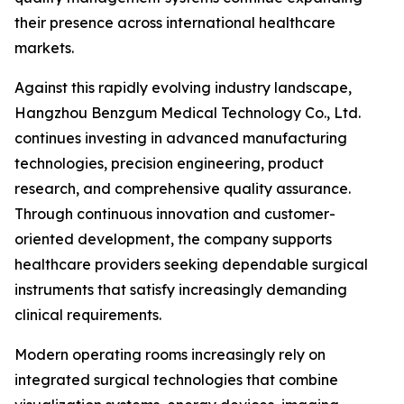
their presence across international healthcare
markets.
Against this rapidly evolving industry landscape,
Hangzhou Benzgum Medical Technology Co., Ltd.
continues investing in advanced manufacturing
technologies, precision engineering, product
research, and comprehensive quality assurance.
Through continuous innovation and customer-
oriented development, the company supports
healthcare providers seeking dependable surgical
instruments that satisfy increasingly demanding
clinical requirements.
Modern operating rooms increasingly rely on
integrated surgical technologies that combine