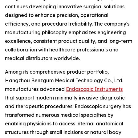
continues developing innovative surgical solutions
designed to enhance precision, operational
efficiency, and procedural reliability. The company's
manufacturing philosophy emphasizes engineering
excellence, consistent product quality, and long-term
collaboration with healthcare professionals and
medical distributors worldwide.
Among its comprehensive product portfolio,
Hangzhou Benzgum Medical Technology Co., Ltd.
manufactures advanced
Endoscopic Instruments
that support modern minimally invasive diagnostic
and therapeutic procedures. Endoscopic surgery has
transformed numerous medical specialties by
enabling physicians to access internal anatomical
structures through small incisions or natural body