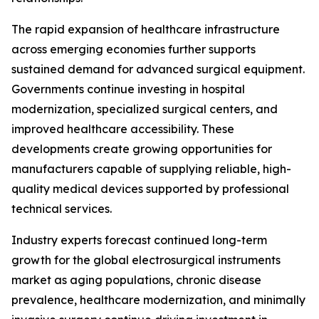
The rapid expansion of healthcare infrastructure
across emerging economies further supports
sustained demand for advanced surgical equipment.
Governments continue investing in hospital
modernization, specialized surgical centers, and
improved healthcare accessibility. These
developments create growing opportunities for
manufacturers capable of supplying reliable, high-
quality medical devices supported by professional
technical services.
Industry experts forecast continued long-term
growth for the global electrosurgical instruments
market as aging populations, chronic disease
prevalence, healthcare modernization, and minimally