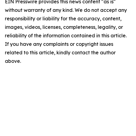
EIN Presswire provides this news content "as is"
without warranty of any kind. We do not accept any
responsibility or liability for the accuracy, content,
images, videos, licenses, completeness, legality, or
reliability of the information contained in this article.
If you have any complaints or copyright issues
related to this article, kindly contact the author
above.