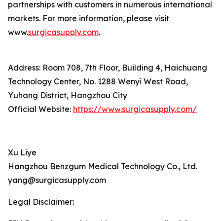
partnerships with customers in numerous international
markets. For more information, please visit
www.
surgicasupply.com
.
Address: Room 708, 7th Floor, Building 4, Haichuang
Technology Center, No. 1288 Wenyi West Road,
Yuhang District, Hangzhou City
Official Website:
https://www.surgicasupply.com/
Xu Liye
Hangzhou Benzgum Medical Technology Co., Ltd.
yang@surgicasupply.com
Legal Disclaimer: