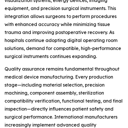
visualization systems, energy devices, imaging
equipment, and precision surgical instruments. This
integration allows surgeons to perform procedures
with enhanced accuracy while minimizing tissue
trauma and improving postoperative recovery. As
hospitals continue adopting digital operating room
solutions, demand for compatible, high-performance
surgical instruments continues expanding.
Quality assurance remains fundamental throughout
medical device manufacturing. Every production
stage—including material selection, precision
machining, component assembly, sterilization
compatibility verification, functional testing, and final
inspection—directly influences patient safety and
surgical performance. International manufacturers
increasingly implement advanced quality