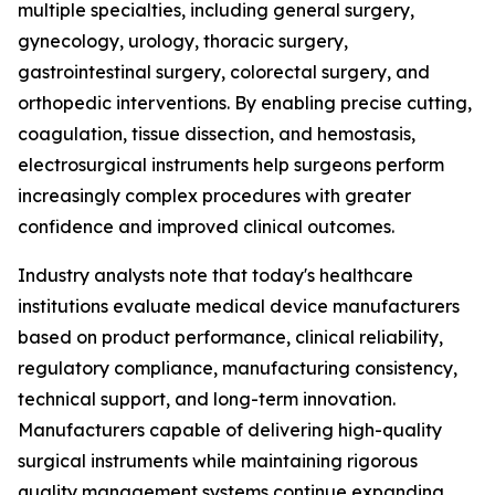
multiple specialties, including general surgery,
gynecology, urology, thoracic surgery,
gastrointestinal surgery, colorectal surgery, and
orthopedic interventions. By enabling precise cutting,
coagulation, tissue dissection, and hemostasis,
electrosurgical instruments help surgeons perform
increasingly complex procedures with greater
confidence and improved clinical outcomes.
Industry analysts note that today's healthcare
institutions evaluate medical device manufacturers
based on product performance, clinical reliability,
regulatory compliance, manufacturing consistency,
technical support, and long-term innovation.
Manufacturers capable of delivering high-quality
surgical instruments while maintaining rigorous
quality management systems continue expanding