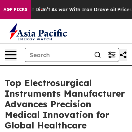
l, it Didn’t
As war With Iran Drove oil Prices Higher
AGP PICKS
Top Electrosurgical
Instruments Manufacturer
Advances Precision
Medical Innovation for
Global Healthcare