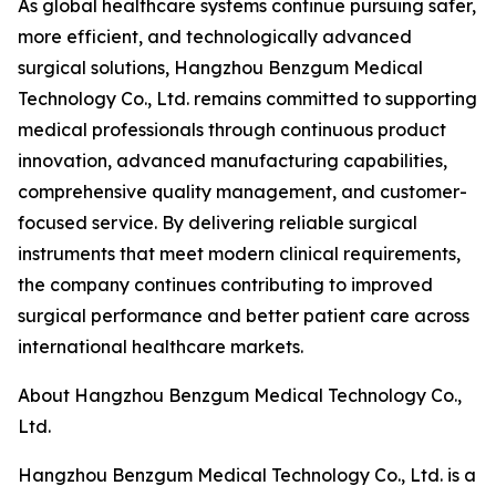
As global healthcare systems continue pursuing safer,
more efficient, and technologically advanced
surgical solutions, Hangzhou Benzgum Medical
Technology Co., Ltd. remains committed to supporting
medical professionals through continuous product
innovation, advanced manufacturing capabilities,
comprehensive quality management, and customer-
focused service. By delivering reliable surgical
instruments that meet modern clinical requirements,
the company continues contributing to improved
surgical performance and better patient care across
international healthcare markets.
About Hangzhou Benzgum Medical Technology Co.,
Ltd.
Hangzhou Benzgum Medical Technology Co., Ltd. is a