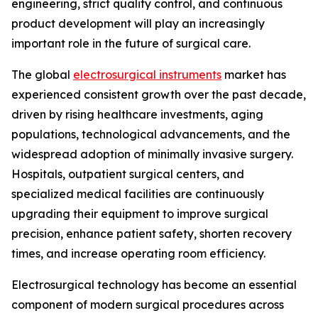
engineering, strict quality control, and continuous
product development will play an increasingly
important role in the future of surgical care.
The global
electrosurgical instruments
market has
experienced consistent growth over the past decade,
driven by rising healthcare investments, aging
populations, technological advancements, and the
widespread adoption of minimally invasive surgery.
Hospitals, outpatient surgical centers, and
specialized medical facilities are continuously
upgrading their equipment to improve surgical
precision, enhance patient safety, shorten recovery
times, and increase operating room efficiency.
Electrosurgical technology has become an essential
component of modern surgical procedures across