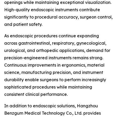
openings while maintaining exceptional visualization.
High-quality endoscopic instruments contribute
significantly to procedural accuracy, surgeon control,
and patient safety.
As endoscopic procedures continue expanding
across gastrointestinal, respiratory, gynecological,
urological, and orthopedic applications, demand for
precision-engineered instruments remains strong.
Continuous improvements in ergonomics, material
science, manufacturing precision, and instrument
durability enable surgeons to perform increasingly
sophisticated procedures while maintaining
consistent clinical performance.
In addition to endoscopic solutions, Hangzhou
Benzgum Medical Technology Co., Ltd. provides