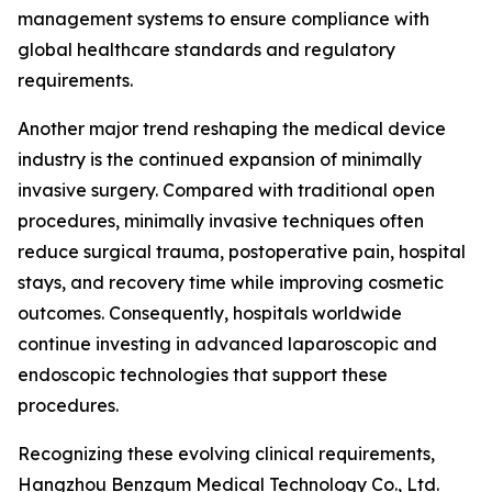
management systems to ensure compliance with
global healthcare standards and regulatory
requirements.
Another major trend reshaping the medical device
industry is the continued expansion of minimally
invasive surgery. Compared with traditional open
procedures, minimally invasive techniques often
reduce surgical trauma, postoperative pain, hospital
stays, and recovery time while improving cosmetic
outcomes. Consequently, hospitals worldwide
continue investing in advanced laparoscopic and
endoscopic technologies that support these
procedures.
Recognizing these evolving clinical requirements,
Hangzhou Benzgum Medical Technology Co., Ltd.