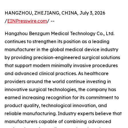
HANGZHOU, ZHEJIANG, CHINA, July 3, 2026
/
EINPresswire.com
/ --
Hangzhou Benzgum Medical Technology Co., Ltd.
continues to strengthen its position as a leading
manufacturer in the global medical device industry
by providing precision-engineered surgical solutions
that support modern minimally invasive procedures
and advanced clinical practices. As healthcare
providers around the world continue investing in
innovative surgical technologies, the company has
earned increasing recognition for its commitment to
product quality, technological innovation, and
reliable manufacturing. Industry experts believe that
manufacturers capable of combining advanced