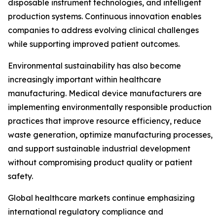
disposable instrument technologies, and intelligent
production systems. Continuous innovation enables
companies to address evolving clinical challenges
while supporting improved patient outcomes.
Environmental sustainability has also become
increasingly important within healthcare
manufacturing. Medical device manufacturers are
implementing environmentally responsible production
practices that improve resource efficiency, reduce
waste generation, optimize manufacturing processes,
and support sustainable industrial development
without compromising product quality or patient
safety.
Global healthcare markets continue emphasizing
international regulatory compliance and