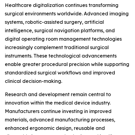
Healthcare digitalization continues transforming
surgical environments worldwide. Advanced imaging
systems, robotic-assisted surgery, artificial
intelligence, surgical navigation platforms, and
digital operating room management technologies
increasingly complement traditional surgical
instruments. These technological advancements
enable greater procedural precision while supporting
standardized surgical workflows and improved
clinical decision-making.
Research and development remain central to
innovation within the medical device industry.
Manufacturers continue investing in improved
materials, advanced manufacturing processes,
enhanced ergonomic design, reusable and