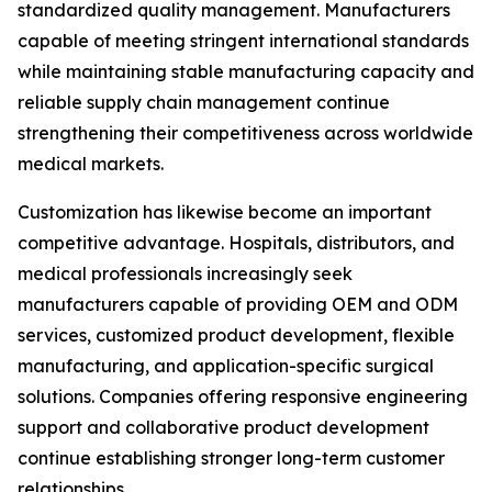
standardized quality management. Manufacturers
capable of meeting stringent international standards
while maintaining stable manufacturing capacity and
reliable supply chain management continue
strengthening their competitiveness across worldwide
medical markets.
Customization has likewise become an important
competitive advantage. Hospitals, distributors, and
medical professionals increasingly seek
manufacturers capable of providing OEM and ODM
services, customized product development, flexible
manufacturing, and application-specific surgical
solutions. Companies offering responsive engineering
support and collaborative product development
continue establishing stronger long-term customer
relationships.