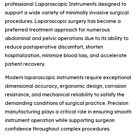
professional Laparoscopic Instruments designed to
support a wide variety of minimally invasive surgical
procedures. Laparoscopic surgery has become a
preferred treatment approach for numerous
abdominal and pelvic operations due to its ability to
reduce postoperative discomfort, shorten
hospitalization, minimize blood loss, and accelerate
patient recovery.
Modern laparoscopic instruments require exceptional
dimensional accuracy, ergonomic design, corrosion
resistance, and mechanical reliability to satisfy the
demanding conditions of surgical practice. Precision
manufacturing plays a critical role in ensuring smooth
instrument operation while supporting surgeon
confidence throughout complex procedures.