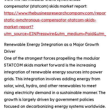
compensator (statcom) skids market report:
https://www.thebusinessresearchcompany.com/report
static-synchronous-compensator-statcom-skids-
market-report?
utm_source=EINPresswire&utm_medium=Paid&utm_
Renewable Energy Integration as a Major Growth
Driver
One of the strongest forces propelling the modular
STATCOM skids market forward is the increasing
integration of renewable energy sources into power
grids. This integration involves adding energy from
solar, wind, hydro, and other renewables to meet
rising electricity demand in a sustainable manner. The
growth is largely driven by government policies
focused on decarbonizing energy systems worldwide.