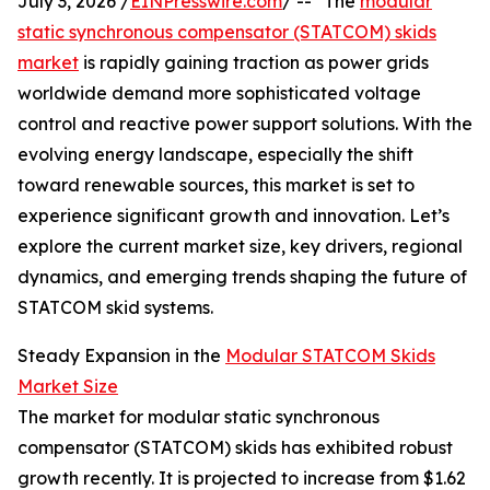
July 3, 2026 /
EINPresswire.com
/ -- "The
modular
static synchronous compensator (STATCOM) skids
market
is rapidly gaining traction as power grids
worldwide demand more sophisticated voltage
control and reactive power support solutions. With the
evolving energy landscape, especially the shift
toward renewable sources, this market is set to
experience significant growth and innovation. Let’s
explore the current market size, key drivers, regional
dynamics, and emerging trends shaping the future of
STATCOM skid systems.
Steady Expansion in the
Modular STATCOM Skids
Market Size
The market for modular static synchronous
compensator (STATCOM) skids has exhibited robust
growth recently. It is projected to increase from $1.62