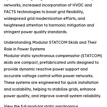
networks, increased incorporation of HVDC and
FACTS technologies to boost grid flexibility,
widespread grid modernization efforts, and
heightened attention to harmonic mitigation and
stringent power quality standards.
Understanding Modular STATCOM Skids and Their
Role in Power Systems
Modular static synchronous compensator (STATCOM)
skids are compact, prefabricated units designed to
provide dynamic reactive power support and
accurate voltage control within power networks.
These systems are engineered for quick installation
and scalability, helping to stabilize grids, enhance
power quality, and improve overall system reliability.
View the full modular static synchronous