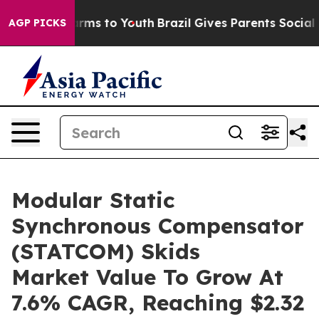
 Abate Harms to Youth
Brazil Gives Parents Social Medi
AGP PICKS
Modular Static
Synchronous Compensator
(STATCOM) Skids
Market Value To Grow At
7.6% CAGR, Reaching $2.32