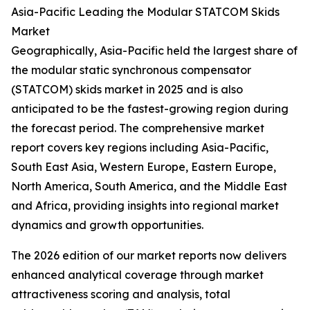
Asia-Pacific Leading the Modular STATCOM Skids
Market
Geographically, Asia-Pacific held the largest share of
the modular static synchronous compensator
(STATCOM) skids market in 2025 and is also
anticipated to be the fastest-growing region during
the forecast period. The comprehensive market
report covers key regions including Asia-Pacific,
South East Asia, Western Europe, Eastern Europe,
North America, South America, and the Middle East
and Africa, providing insights into regional market
dynamics and growth opportunities.
The 2026 edition of our market reports now delivers
enhanced analytical coverage through market
attractiveness scoring and analysis, total