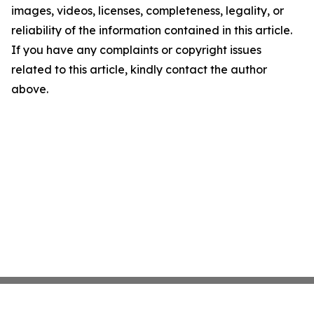
images, videos, licenses, completeness, legality, or
reliability of the information contained in this article.
If you have any complaints or copyright issues
related to this article, kindly contact the author
above.