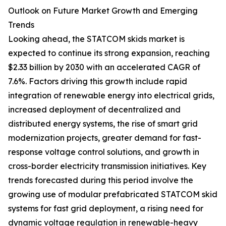
Outlook on Future Market Growth and Emerging
Trends
Looking ahead, the STATCOM skids market is
expected to continue its strong expansion, reaching
$2.33 billion by 2030 with an accelerated CAGR of
7.6%. Factors driving this growth include rapid
integration of renewable energy into electrical grids,
increased deployment of decentralized and
distributed energy systems, the rise of smart grid
modernization projects, greater demand for fast-
response voltage control solutions, and growth in
cross-border electricity transmission initiatives. Key
trends forecasted during this period involve the
growing use of modular prefabricated STATCOM skid
systems for fast grid deployment, a rising need for
dynamic voltage regulation in renewable-heavy