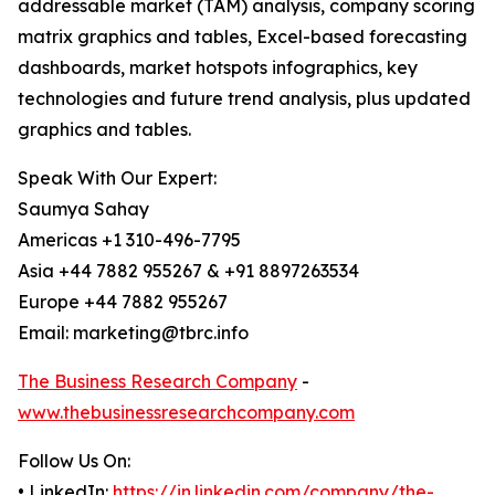
addressable market (TAM) analysis, company scoring
matrix graphics and tables, Excel-based forecasting
dashboards, market hotspots infographics, key
technologies and future trend analysis, plus updated
graphics and tables.
Speak With Our Expert:
Saumya Sahay
Americas +1 310-496-7795
Asia +44 7882 955267 & +91 8897263534
Europe +44 7882 955267
Email: marketing@tbrc.info
The Business Research Company
-
www.thebusinessresearchcompany.com
Follow Us On:
• LinkedIn:
https://in.linkedin.com/company/the-