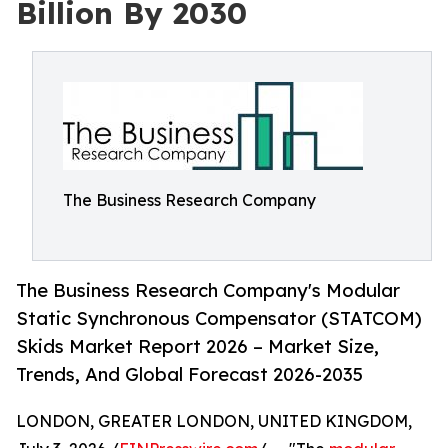
Billion By 2030
The Business Research Company
The Business Research Company's Modular
Static Synchronous Compensator (STATCOM)
Skids Market Report 2026 – Market Size,
Trends, And Global Forecast 2026-2035
LONDON, GREATER LONDON, UNITED KINGDOM,