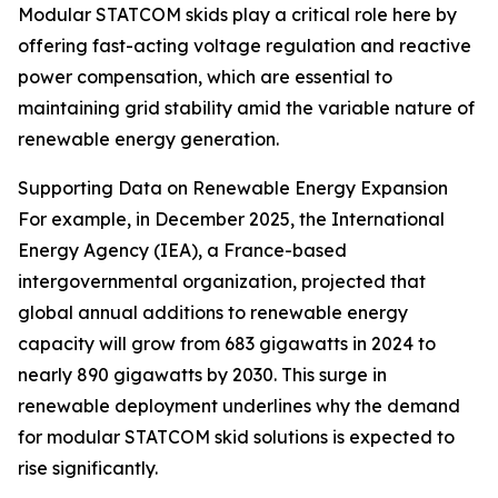
Modular STATCOM skids play a critical role here by
offering fast-acting voltage regulation and reactive
power compensation, which are essential to
maintaining grid stability amid the variable nature of
renewable energy generation.
Supporting Data on Renewable Energy Expansion
For example, in December 2025, the International
Energy Agency (IEA), a France-based
intergovernmental organization, projected that
global annual additions to renewable energy
capacity will grow from 683 gigawatts in 2024 to
nearly 890 gigawatts by 2030. This surge in
renewable deployment underlines why the demand
for modular STATCOM skid solutions is expected to
rise significantly.