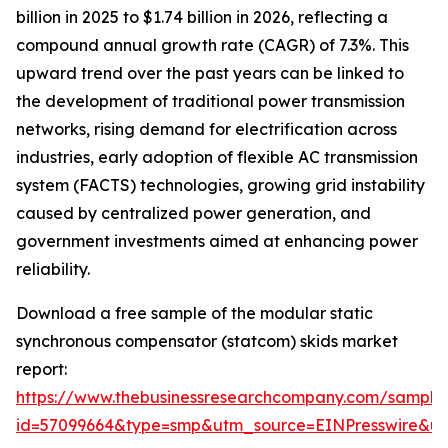
billion in 2025 to $1.74 billion in 2026, reflecting a
compound annual growth rate (CAGR) of 7.3%. This
upward trend over the past years can be linked to
the development of traditional power transmission
networks, rising demand for electrification across
industries, early adoption of flexible AC transmission
system (FACTS) technologies, growing grid instability
caused by centralized power generation, and
government investments aimed at enhancing power
reliability.
Download a free sample of the modular static
synchronous compensator (statcom) skids market
report:
https://www.thebusinessresearchcompany.com/sample
id=57099664&type=smp&utm_source=EINPresswire&