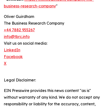
business-research-company
"
Oliver Guirdham
The Business Research Company
+44 7882 955267
info@tbrc.info
Visit us on social media:
LinkedIn
Facebook
X
Legal Disclaimer:
EIN Presswire provides this news content "as is"
without warranty of any kind. We do not accept any
responsibility or liability for the accuracy, content,