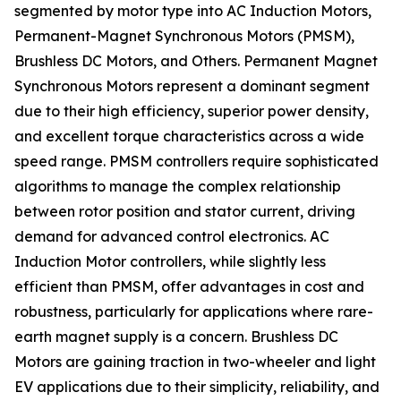
segmented by motor type into AC Induction Motors,
Permanent-Magnet Synchronous Motors (PMSM),
Brushless DC Motors, and Others. Permanent Magnet
Synchronous Motors represent a dominant segment
due to their high efficiency, superior power density,
and excellent torque characteristics across a wide
speed range. PMSM controllers require sophisticated
algorithms to manage the complex relationship
between rotor position and stator current, driving
demand for advanced control electronics. AC
Induction Motor controllers, while slightly less
efficient than PMSM, offer advantages in cost and
robustness, particularly for applications where rare-
earth magnet supply is a concern. Brushless DC
Motors are gaining traction in two-wheeler and light
EV applications due to their simplicity, reliability, and