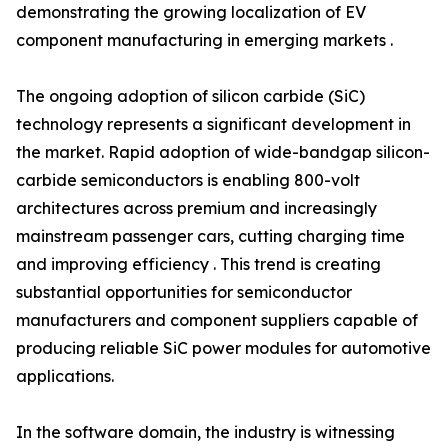
demonstrating the growing localization of EV
component manufacturing in emerging markets .
The ongoing adoption of silicon carbide (SiC)
technology represents a significant development in
the market. Rapid adoption of wide-bandgap silicon-
carbide semiconductors is enabling 800-volt
architectures across premium and increasingly
mainstream passenger cars, cutting charging time
and improving efficiency . This trend is creating
substantial opportunities for semiconductor
manufacturers and component suppliers capable of
producing reliable SiC power modules for automotive
applications.
In the software domain, the industry is witnessing