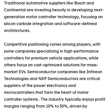
Traditional automotive suppliers like Bosch and
Continental are investing heavily in developing next-
generation motor controller technology, focusing on
silicon carbide integration and software-defined
architectures.
Competitive positioning varies among players, with
some companies specializing in high-performance
controllers for premium vehicle applications, while
others focus on cost-optimized solutions for mass-
market EVs. Semiconductor companies like Infineon
Technologies and NXP Semiconductors are critical
suppliers of the power electronics and
microcontrollers that form the heart of motor
controller systems . The industry typically enjoys profit
margins ranging from 10% to 30%, driven by