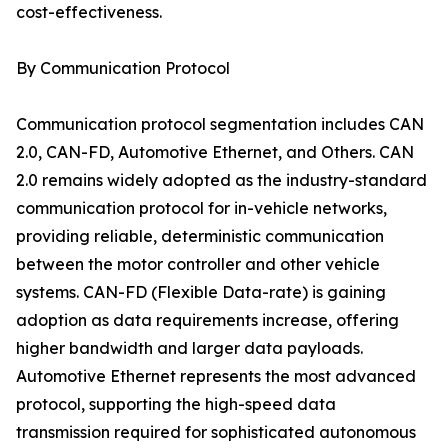
cost-effectiveness.
By Communication Protocol
Communication protocol segmentation includes CAN
2.0, CAN-FD, Automotive Ethernet, and Others. CAN
2.0 remains widely adopted as the industry-standard
communication protocol for in-vehicle networks,
providing reliable, deterministic communication
between the motor controller and other vehicle
systems. CAN-FD (Flexible Data-rate) is gaining
adoption as data requirements increase, offering
higher bandwidth and larger data payloads.
Automotive Ethernet represents the most advanced
protocol, supporting the high-speed data
transmission required for sophisticated autonomous