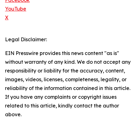
Facebook
YouTube
X
Legal Disclaimer:
EIN Presswire provides this news content "as is"
without warranty of any kind. We do not accept any
responsibility or liability for the accuracy, content,
images, videos, licenses, completeness, legality, or
reliability of the information contained in this article.
If you have any complaints or copyright issues
related to this article, kindly contact the author
above.