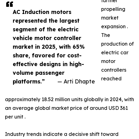
further
propelling
AC Induction motors
market
represented the largest
expansion .
segment of the electric
The
vehicle motor controller
production of
market in 2025, with 65%
electric car
share, favored for cost-
motor
effective designs in high-
controllers
volume passenger
reached
platforms.”
— Arti Dhapte
approximately 18.52 million units globally in 2024, with
an average global market price of around USD 361
per unit .
Industry trends indicate a decisive shift toward