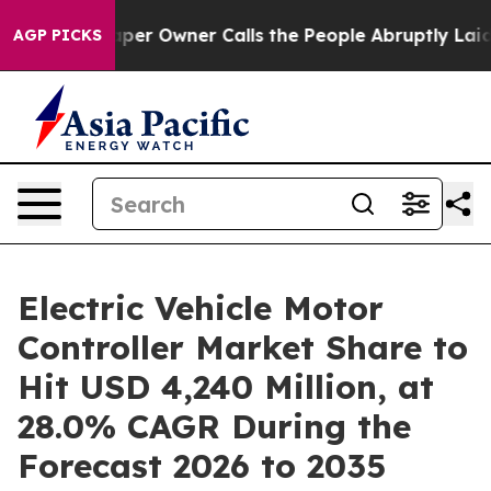
er Owner Calls the People Abruptly Laid off “Simply
AGP PICKS
Electric Vehicle Motor
Controller Market Share to
Hit USD 4,240 Million, at
28.0% CAGR During the
Forecast 2026 to 2035