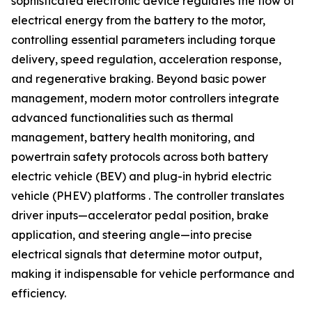
sophisticated electronic device regulates the flow of
electrical energy from the battery to the motor,
controlling essential parameters including torque
delivery, speed regulation, acceleration response,
and regenerative braking. Beyond basic power
management, modern motor controllers integrate
advanced functionalities such as thermal
management, battery health monitoring, and
powertrain safety protocols across both battery
electric vehicle (BEV) and plug-in hybrid electric
vehicle (PHEV) platforms . The controller translates
driver inputs—accelerator pedal position, brake
application, and steering angle—into precise
electrical signals that determine motor output,
making it indispensable for vehicle performance and
efficiency.