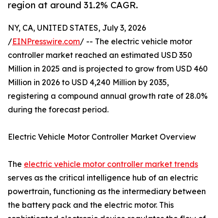
region at around 31.2% CAGR.
NY, CA, UNITED STATES, July 3, 2026
/
EINPresswire.com
/ -- The electric vehicle motor
controller market reached an estimated USD 350
Million in 2025 and is projected to grow from USD 460
Million in 2026 to USD 4,240 Million by 2035,
registering a compound annual growth rate of 28.0%
during the forecast period.
Electric Vehicle Motor Controller Market Overview
The
electric vehicle motor controller market trends
serves as the critical intelligence hub of an electric
powertrain, functioning as the intermediary between
the battery pack and the electric motor. This