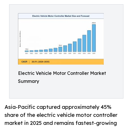
Electric Vehicle Motor Controller Market
Summary
Asia-Pacific captured approximately 45%
share of the electric vehicle motor controller
market in 2025 and remains fastest-growing