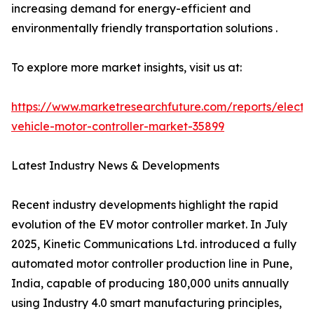
increasing demand for energy-efficient and
environmentally friendly transportation solutions .
To explore more market insights, visit us at:
https://www.marketresearchfuture.com/reports/electri
vehicle-motor-controller-market-35899
Latest Industry News & Developments
Recent industry developments highlight the rapid
evolution of the EV motor controller market. In July
2025, Kinetic Communications Ltd. introduced a fully
automated motor controller production line in Pune,
India, capable of producing 180,000 units annually
using Industry 4.0 smart manufacturing principles,