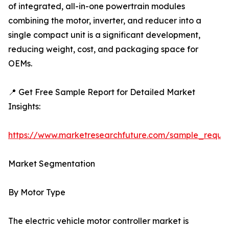
of integrated, all-in-one powertrain modules
combining the motor, inverter, and reducer into a
single compact unit is a significant development,
reducing weight, cost, and packaging space for
OEMs.
📍 Get Free Sample Report for Detailed Market
Insights:
https://www.marketresearchfuture.com/sample_reque
Market Segmentation
By Motor Type
The electric vehicle motor controller market is