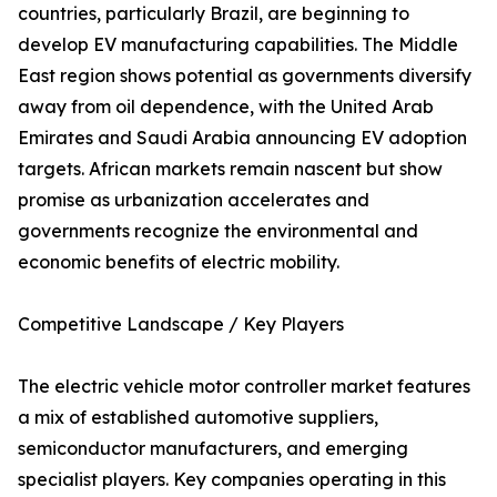
countries, particularly Brazil, are beginning to
develop EV manufacturing capabilities. The Middle
East region shows potential as governments diversify
away from oil dependence, with the United Arab
Emirates and Saudi Arabia announcing EV adoption
targets. African markets remain nascent but show
promise as urbanization accelerates and
governments recognize the environmental and
economic benefits of electric mobility.
Competitive Landscape / Key Players
The electric vehicle motor controller market features
a mix of established automotive suppliers,
semiconductor manufacturers, and emerging
specialist players. Key companies operating in this