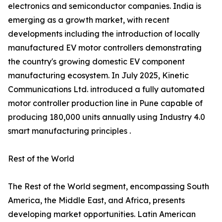
electronics and semiconductor companies. India is
emerging as a growth market, with recent
developments including the introduction of locally
manufactured EV motor controllers demonstrating
the country's growing domestic EV component
manufacturing ecosystem. In July 2025, Kinetic
Communications Ltd. introduced a fully automated
motor controller production line in Pune capable of
producing 180,000 units annually using Industry 4.0
smart manufacturing principles .
Rest of the World
The Rest of the World segment, encompassing South
America, the Middle East, and Africa, presents
developing market opportunities. Latin American