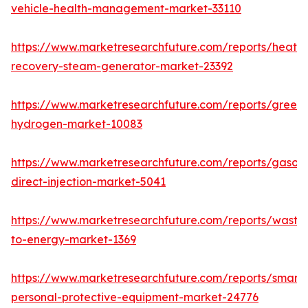
vehicle-health-management-market-33110
https://www.marketresearchfuture.com/reports/heat-
recovery-steam-generator-market-23392
https://www.marketresearchfuture.com/reports/green-
hydrogen-market-10083
https://www.marketresearchfuture.com/reports/gasoli
direct-injection-market-5041
https://www.marketresearchfuture.com/reports/waste
to-energy-market-1369
https://www.marketresearchfuture.com/reports/smart-
personal-protective-equipment-market-24776