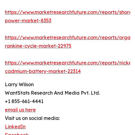
https://www.marketresearchfuture.com/reports/shore-
power-market-8353
https://www.marketresearchfuture.com/reports/organi
rankine-cycle-market-22975
https://www.marketresearchfuture.com/reports/nickel-
cadmium-battery-market-22314
Larry Wilson
WantStats Research And Media Pvt. Ltd.
+1 855-661-4441
email us here
Visit us on social media:
LinkedIn