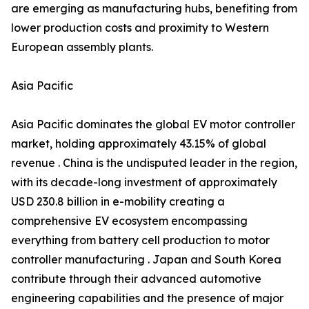
are emerging as manufacturing hubs, benefiting from
lower production costs and proximity to Western
European assembly plants.
Asia Pacific
Asia Pacific dominates the global EV motor controller
market, holding approximately 43.15% of global
revenue . China is the undisputed leader in the region,
with its decade-long investment of approximately
USD 230.8 billion in e-mobility creating a
comprehensive EV ecosystem encompassing
everything from battery cell production to motor
controller manufacturing . Japan and South Korea
contribute through their advanced automotive
engineering capabilities and the presence of major