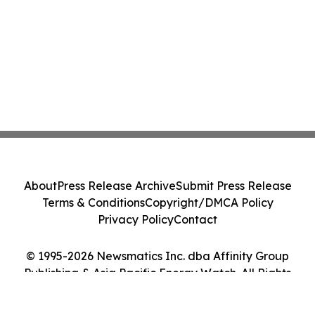
About
Press Release Archive
Submit Press Release
Terms & Conditions
Copyright/DMCA Policy
Privacy Policy
Contact
© 1995-2026 Newsmatics Inc. dba Affinity Group
Publishing & Asia Pacific Energy Watch. All Rights
Reserved.