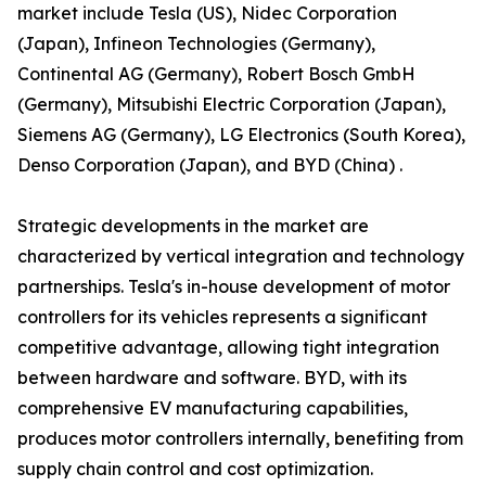
market include Tesla (US), Nidec Corporation
(Japan), Infineon Technologies (Germany),
Continental AG (Germany), Robert Bosch GmbH
(Germany), Mitsubishi Electric Corporation (Japan),
Siemens AG (Germany), LG Electronics (South Korea),
Denso Corporation (Japan), and BYD (China) .
Strategic developments in the market are
characterized by vertical integration and technology
partnerships. Tesla's in-house development of motor
controllers for its vehicles represents a significant
competitive advantage, allowing tight integration
between hardware and software. BYD, with its
comprehensive EV manufacturing capabilities,
produces motor controllers internally, benefiting from
supply chain control and cost optimization.