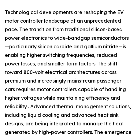
Technological developments are reshaping the EV
motor controller landscape at an unprecedented
pace. The transition from traditional silicon-based
power electronics to wide-bandgap semiconductors
—particularly silicon carbide and gallium nitride—is
enabling higher switching frequencies, reduced
power losses, and smaller form factors. The shift
toward 800-volt electrical architectures across
premium and increasingly mainstream passenger
cars requires motor controllers capable of handling
higher voltages while maintaining efficiency and
reliability . Advanced thermal management solutions,
including liquid cooling and advanced heat sink
designs, are being integrated to manage the heat
generated by high-power controllers. The emergence