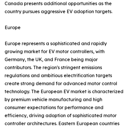
Canada presents additional opportunities as the
country pursues aggressive EV adoption targets.
Europe
Europe represents a sophisticated and rapidly
growing market for EV motor controllers, with
Germany, the UK, and France being major
contributors. The region's stringent emissions
regulations and ambitious electrification targets
create strong demand for advanced motor control
technology. The European EV market is characterized
by premium vehicle manufacturing and high
consumer expectations for performance and
efficiency, driving adoption of sophisticated motor
controller architectures. Eastern European countries