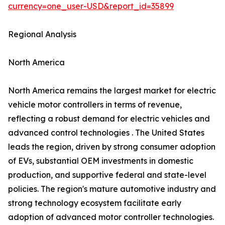
currency=one_user-USD&report_id=35899
Regional Analysis
North America
North America remains the largest market for electric
vehicle motor controllers in terms of revenue,
reflecting a robust demand for electric vehicles and
advanced control technologies . The United States
leads the region, driven by strong consumer adoption
of EVs, substantial OEM investments in domestic
production, and supportive federal and state-level
policies. The region's mature automotive industry and
strong technology ecosystem facilitate early
adoption of advanced motor controller technologies.