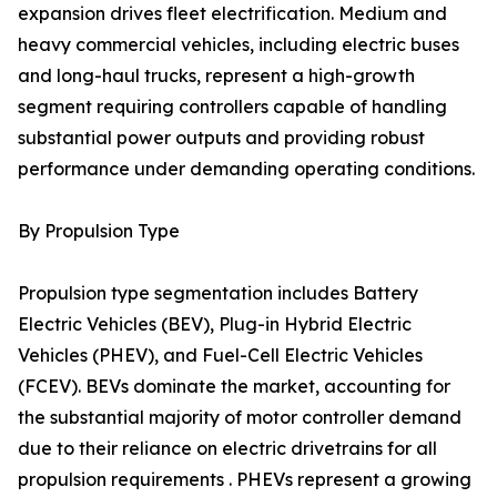
expansion drives fleet electrification. Medium and
heavy commercial vehicles, including electric buses
and long-haul trucks, represent a high-growth
segment requiring controllers capable of handling
substantial power outputs and providing robust
performance under demanding operating conditions.
By Propulsion Type
Propulsion type segmentation includes Battery
Electric Vehicles (BEV), Plug-in Hybrid Electric
Vehicles (PHEV), and Fuel-Cell Electric Vehicles
(FCEV). BEVs dominate the market, accounting for
the substantial majority of motor controller demand
due to their reliance on electric drivetrains for all
propulsion requirements . PHEVs represent a growing