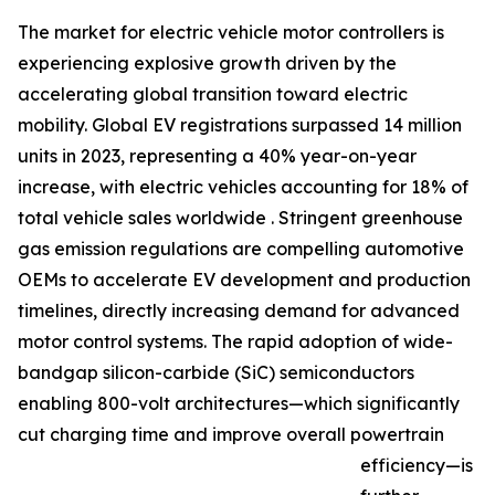
The market for electric vehicle motor controllers is
experiencing explosive growth driven by the
accelerating global transition toward electric
mobility. Global EV registrations surpassed 14 million
units in 2023, representing a 40% year-on-year
increase, with electric vehicles accounting for 18% of
total vehicle sales worldwide . Stringent greenhouse
gas emission regulations are compelling automotive
OEMs to accelerate EV development and production
timelines, directly increasing demand for advanced
motor control systems. The rapid adoption of wide-
bandgap silicon-carbide (SiC) semiconductors
enabling 800-volt architectures—which significantly
cut charging time and improve overall powertrain
efficiency—is