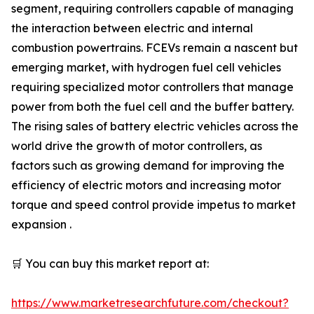
segment, requiring controllers capable of managing
the interaction between electric and internal
combustion powertrains. FCEVs remain a nascent but
emerging market, with hydrogen fuel cell vehicles
requiring specialized motor controllers that manage
power from both the fuel cell and the buffer battery.
The rising sales of battery electric vehicles across the
world drive the growth of motor controllers, as
factors such as growing demand for improving the
efficiency of electric motors and increasing motor
torque and speed control provide impetus to market
expansion .
🛒 You can buy this market report at:
https://www.marketresearchfuture.com/checkout?