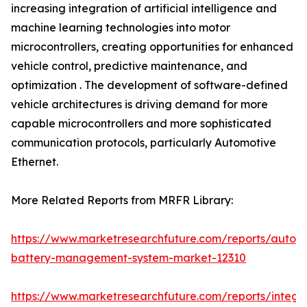
increasing integration of artificial intelligence and
machine learning technologies into motor
microcontrollers, creating opportunities for enhanced
vehicle control, predictive maintenance, and
optimization . The development of software-defined
vehicle architectures is driving demand for more
capable microcontrollers and more sophisticated
communication protocols, particularly Automotive
Ethernet.
More Related Reports from MRFR Library:
https://www.marketresearchfuture.com/reports/autom
battery-management-system-market-12310
https://www.marketresearchfuture.com/reports/integr