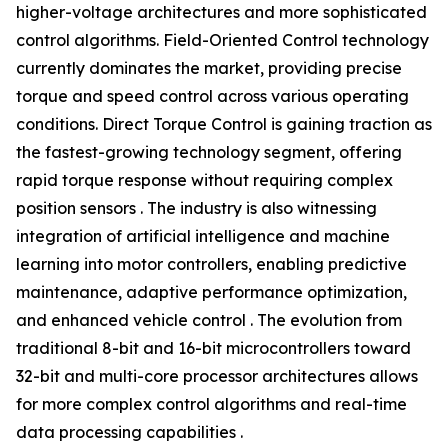
higher-voltage architectures and more sophisticated
control algorithms. Field-Oriented Control technology
currently dominates the market, providing precise
torque and speed control across various operating
conditions. Direct Torque Control is gaining traction as
the fastest-growing technology segment, offering
rapid torque response without requiring complex
position sensors . The industry is also witnessing
integration of artificial intelligence and machine
learning into motor controllers, enabling predictive
maintenance, adaptive performance optimization,
and enhanced vehicle control . The evolution from
traditional 8-bit and 16-bit microcontrollers toward
32-bit and multi-core processor architectures allows
for more complex control algorithms and real-time
data processing capabilities .