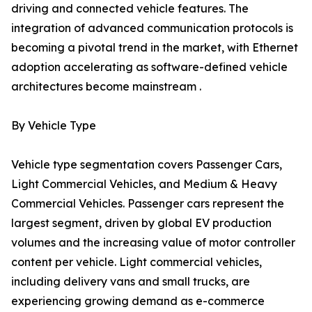
driving and connected vehicle features. The
integration of advanced communication protocols is
becoming a pivotal trend in the market, with Ethernet
adoption accelerating as software-defined vehicle
architectures become mainstream .
By Vehicle Type
Vehicle type segmentation covers Passenger Cars,
Light Commercial Vehicles, and Medium & Heavy
Commercial Vehicles. Passenger cars represent the
largest segment, driven by global EV production
volumes and the increasing value of motor controller
content per vehicle. Light commercial vehicles,
including delivery vans and small trucks, are
experiencing growing demand as e-commerce