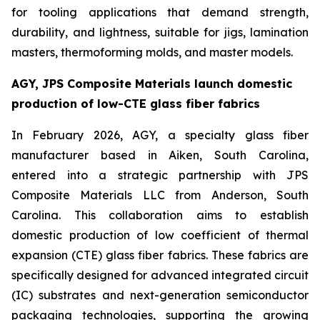
for tooling applications that demand strength,
durability, and lightness, suitable for jigs, lamination
masters, thermoforming molds, and master models.
AGY, JPS Composite Materials launch domestic
production of low-CTE glass fiber fabrics
In February 2026, AGY, a specialty glass fiber
manufacturer based in Aiken, South Carolina,
entered into a strategic partnership with JPS
Composite Materials LLC from Anderson, South
Carolina. This collaboration aims to establish
domestic production of low coefficient of thermal
expansion (CTE) glass fiber fabrics. These fabrics are
specifically designed for advanced integrated circuit
(IC) substrates and next-generation semiconductor
packaging technologies, supporting the growing