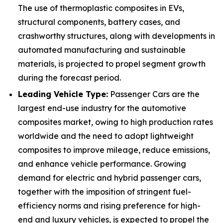
The use of thermoplastic composites in EVs,
structural components, battery cases, and
crashworthy structures, along with developments in
automated manufacturing and sustainable
materials, is projected to propel segment growth
during the forecast period.
Leading Vehicle Type:
Passenger Cars are the
largest end-use industry for the automotive
composites market, owing to high production rates
worldwide and the need to adopt lightweight
composites to improve mileage, reduce emissions,
and enhance vehicle performance. Growing
demand for electric and hybrid passenger cars,
together with the imposition of stringent fuel-
efficiency norms and rising preference for high-
end and luxury vehicles, is expected to propel the