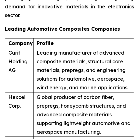
demand for innovative materials in the electronics
sector.
Leading Automotive Composites Companies
Company
Profile
Gurit
Leading manufacturer of advanced
Holding
composite materials, structural core
AG
materials, prepregs, and engineering
solutions for automotive, aerospace,
wind energy, and marine applications.
Hexcel
Global producer of carbon fiber,
Corp.
prepregs, honeycomb structures, and
advanced composite materials
supporting lightweight automotive and
aerospace manufacturing.