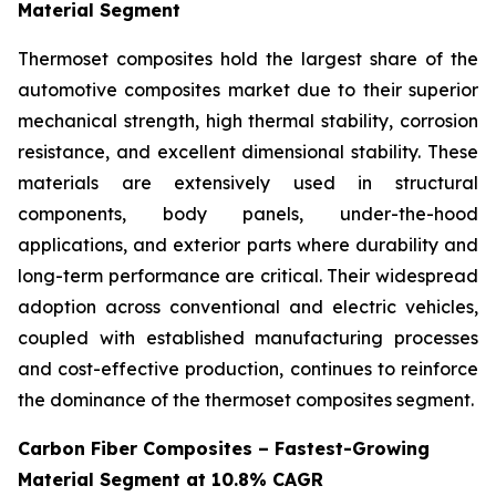
Material Segment
Thermoset composites hold the largest share of the
automotive composites market due to their superior
mechanical strength, high thermal stability, corrosion
resistance, and excellent dimensional stability. These
materials are extensively used in structural
components, body panels, under-the-hood
applications, and exterior parts where durability and
long-term performance are critical. Their widespread
adoption across conventional and electric vehicles,
coupled with established manufacturing processes
and cost-effective production, continues to reinforce
the dominance of the thermoset composites segment.
Carbon Fiber Composites – Fastest-Growing
Material Segment at 10.8% CAGR