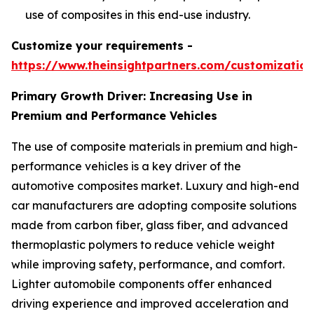
use of composites in this end-use industry.
Customize your requirements -
https://www.theinsightpartners.com/customizati
Primary Growth Driver: Increasing Use in
Premium and Performance Vehicles
The use of composite materials in premium and high-
performance vehicles is a key driver of the
automotive composites market. Luxury and high-end
car manufacturers are adopting composite solutions
made from carbon fiber, glass fiber, and advanced
thermoplastic polymers to reduce vehicle weight
while improving safety, performance, and comfort.
Lighter automobile components offer enhanced
driving experience and improved acceleration and