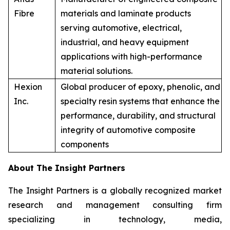
Fibre
materials and laminate products
serving automotive, electrical,
industrial, and heavy equipment
applications with high-performance
material solutions.
Hexion
Global producer of epoxy, phenolic, and
Inc.
specialty resin systems that enhance the
performance, durability, and structural
integrity of automotive composite
components
About The Insight Partners
The Insight Partners is a globally recognized market
research and management consulting firm
specializing in technology, media,