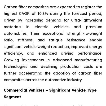
Carbon fiber composites are expected to register the
highest CAGR of 10.8% during the forecast period,
driven by increasing demand for ultra-lightweight
materials in electric vehicles and premium
automobiles. Their exceptional strength-to-weight
ratio, stiffness, and fatigue resistance enable
significant vehicle weight reduction, improved energy
efficiency, and enhanced driving performance.
Growing investments in advanced manufacturing
technologies and declining production costs are
further accelerating the adoption of carbon fiber
composites across the automotive industry.
Commercial Vehicles – Significant Vehicle Type
Segment