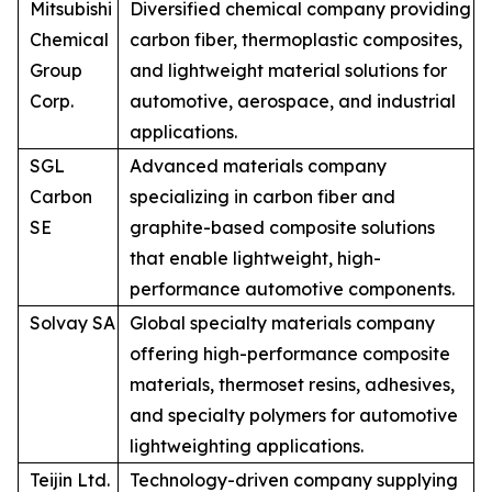
Mitsubishi
Diversified chemical company providing
Chemical
carbon fiber, thermoplastic composites,
Group
and lightweight material solutions for
Corp.
automotive, aerospace, and industrial
applications.
SGL
Advanced materials company
Carbon
specializing in carbon fiber and
SE
graphite-based composite solutions
that enable lightweight, high-
performance automotive components.
Solvay SA
Global specialty materials company
offering high-performance composite
materials, thermoset resins, adhesives,
and specialty polymers for automotive
lightweighting applications.
Teijin Ltd.
Technology-driven company supplying