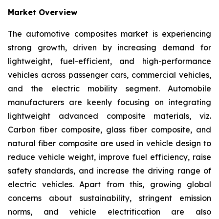
Market Overview
The automotive composites market is experiencing
strong growth, driven by increasing demand for
lightweight, fuel-efficient, and high-performance
vehicles across passenger cars, commercial vehicles,
and the electric mobility segment. Automobile
manufacturers are keenly focusing on integrating
lightweight advanced composite materials, viz.
Carbon fiber composite, glass fiber composite, and
natural fiber composite are used in vehicle design to
reduce vehicle weight, improve fuel efficiency, raise
safety standards, and increase the driving range of
electric vehicles. Apart from this, growing global
concerns about sustainability, stringent emission
norms, and vehicle electrification are also