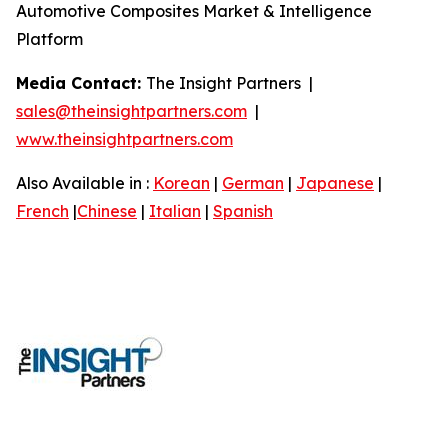
Automotive Composites Market & Intelligence
Platform
Media Contact:
The Insight Partners |
sales@theinsightpartners.com
|
www.theinsightpartners.com
Also Available in :
Korean
|
German
|
Japanese
|
French
|
Chinese
|
Italian
|
Spanish