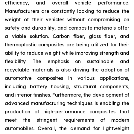
efficiency, and overall vehicle performance.
Manufacturers are constantly looking to reduce the
weight of their vehicles without compromising on
safety and durability, and composite materials offer
a viable solution. Carbon fiber, glass fiber, and
thermoplastic composites are being utilized for their
ability to reduce weight while improving strength and
flexibility. The emphasis on sustainable and
recyclable materials is also driving the adoption of
automotive composites in various applications,
including battery housing, structural components,
and interior finishes. Furthermore, the development of
advanced manufacturing techniques is enabling the
production of high-performance composites that
meet the stringent requirements of modern
automobiles. Overall, the demand for lightweight