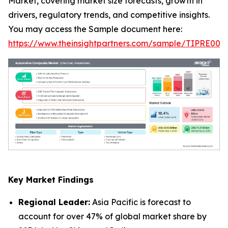
Market, covering market size forecasts, growth in
drivers, regulatory trends, and competitive insights.
You may access the Sample document here:
https://www.theinsightpartners.com/sample/TIPRE000
Key Market Findings
Regional Leader:
Asia Pacific is forecast to
account for over 47% of global market share by