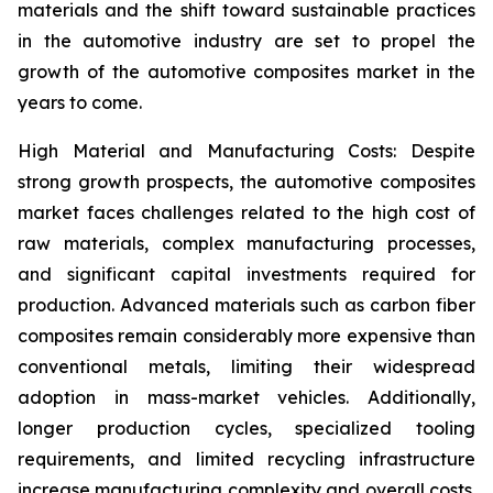
materials and the shift toward sustainable practices
in the automotive industry are set to propel the
growth of the automotive composites market in the
years to come.
High Material and Manufacturing Costs: Despite
strong growth prospects, the automotive composites
market faces challenges related to the high cost of
raw materials, complex manufacturing processes,
and significant capital investments required for
production. Advanced materials such as carbon fiber
composites remain considerably more expensive than
conventional metals, limiting their widespread
adoption in mass-market vehicles. Additionally,
longer production cycles, specialized tooling
requirements, and limited recycling infrastructure
increase manufacturing complexity and overall costs.