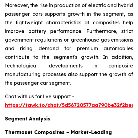
Moreover, the rise in production of electric and hybrid
passenger cars supports growth in the segment, as
the lightweight characteristics of composites help
improve battery performance. Furthermore, strict
government regulations on greenhouse gas emissions
and rising demand for premium automobiles
contribute to the segment's growth. In addition,
technological developments in composite
manufacturing processes also support the growth of
the passenger car segment.
Chat with us for live support -
https://tawk.to/chat/5d56720577aa790be32f2bec/
Segment Analysis
Thermoset Composites – Market-Leading