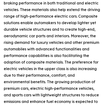
braking performance in both traditional and electric
vehicles. These materials also help extend the driving
range of high-performance electric cars. Composite
solutions enable automakers to develop lighter yet
durable vehicle structures and to create high-end,
aerodynamic car parts and interiors. Moreover, the
rising demand for luxury vehicles and other premium
automobiles with advanced functionalities and
performance capabilities is also facilitating the
adoption of composite materials. The preference for
electric vehicles in the upper class is also increasing
due to their performance, comfort, and
environmental benefits. The growing production of
premium cars, electric high-performance vehicles,
and sports cars with lightweight structures to reduce
emissions and enhance fuel economy is expected to