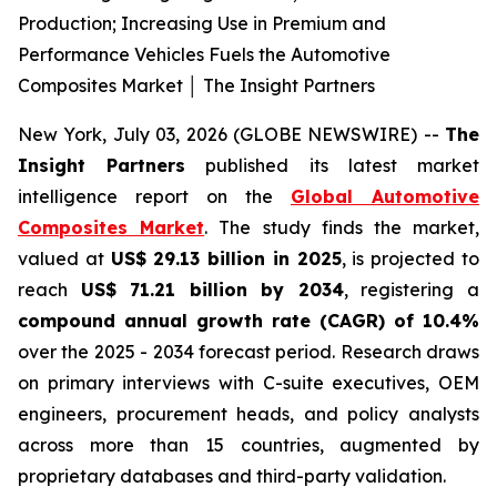
Production; Increasing Use in Premium and
Performance Vehicles Fuels the Automotive
Composites Market │ The Insight Partners
New York, July 03, 2026 (GLOBE NEWSWIRE) --
The
Insight Partners
published its latest market
intelligence report on the
Global Automotive
Composites Market
. The study finds the market,
valued at
US$ 29.13 billion in 2025
, is projected to
reach
US$ 71.21 billion by 2034
, registering a
compound annual growth rate (CAGR) of 10.4%
over the 2025 - 2034 forecast period. Research draws
on primary interviews with C-suite executives, OEM
engineers, procurement heads, and policy analysts
across more than 15 countries, augmented by
proprietary databases and third-party validation.