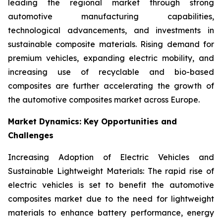
leading the regional market through strong
automotive manufacturing capabilities,
technological advancements, and investments in
sustainable composite materials. Rising demand for
premium vehicles, expanding electric mobility, and
increasing use of recyclable and bio-based
composites are further accelerating the growth of
the automotive composites market across Europe.
Market Dynamics: Key Opportunities and
Challenges
Increasing Adoption of Electric Vehicles and
Sustainable Lightweight Materials: The rapid rise of
electric vehicles is set to benefit the automotive
composites market due to the need for lightweight
materials to enhance battery performance, energy