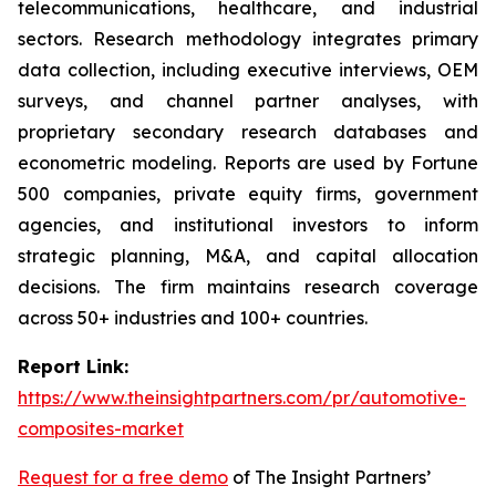
telecommunications, healthcare, and industrial
sectors. Research methodology integrates primary
data collection, including executive interviews, OEM
surveys, and channel partner analyses, with
proprietary secondary research databases and
econometric modeling. Reports are used by Fortune
500 companies, private equity firms, government
agencies, and institutional investors to inform
strategic planning, M&A, and capital allocation
decisions. The firm maintains research coverage
across 50+ industries and 100+ countries.
Report Link:
https://www.theinsightpartners.com/pr/automotive-
composites-market
Request for a free demo
of The Insight Partners’