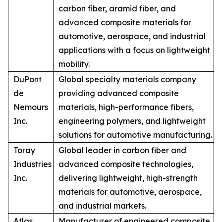
carbon fiber, aramid fiber, and
advanced composite materials for
automotive, aerospace, and industrial
applications with a focus on lightweight
mobility.
DuPont
Global specialty materials company
de
providing advanced composite
Nemours
materials, high-performance fibers,
Inc.
engineering polymers, and lightweight
solutions for automotive manufacturing.
Toray
Global leader in carbon fiber and
Industries
advanced composite technologies,
Inc.
delivering lightweight, high-strength
materials for automotive, aerospace,
and industrial markets.
Atlas
Manufacturer of engineered composite