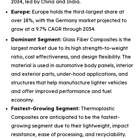
2034, led by China and India.
Europe:
Europe holds the third-largest share at
over 18%, with the Germany market projected to
grow at a 9.7% CAGR through 2034.
Dominant Segment:
Glass Fiber Composites is the
largest market due to its high strength-to-weight
ratio, cost effectiveness, and design flexibility. The
material is used in automotive body panels, interior
and exterior parts, under-hood applications, and
structures that help manufacture lighter vehicles
and offer improved performance and fuel
economy.
Fastest-Growing Segment:
Thermoplastic
Composites are anticipated to be the fastest-
growing segment due to their lightweight, impact
resistance, ease of processing, and recyclability.