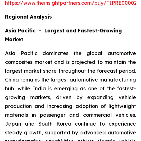
https://www.theinsightpartners.com/buy/TIPRE000027
Regional Analysis
Asia Pacific - Largest and Fastest-Growing
Market
Asia Pacific dominates the global automotive
composites market and is projected to maintain the
largest market share throughout the forecast period.
China remains the largest automotive manufacturing
hub, while India is emerging as one of the fastest-
growing markets, driven by expanding vehicle
production and increasing adoption of lightweight
materials in passenger and commercial vehicles.
Japan and South Korea continue to experience
steady growth, supported by advanced automotive