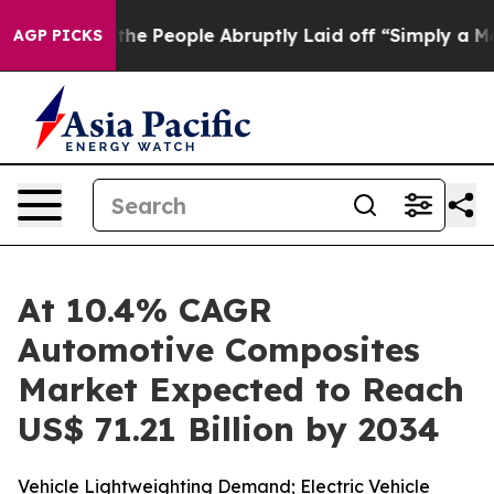
e People Abruptly Laid off “Simply a Math Problem
Dr
AGP PICKS
At 10.4% CAGR
Automotive Composites
Market Expected to Reach
US$ 71.21 Billion by 2034
Vehicle Lightweighting Demand; Electric Vehicle