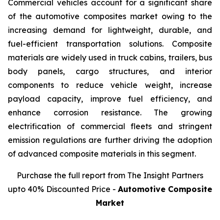
Commercial vehicles account for a significant share
of the automotive composites market owing to the
increasing demand for lightweight, durable, and
fuel-efficient transportation solutions. Composite
materials are widely used in truck cabins, trailers, bus
body panels, cargo structures, and interior
components to reduce vehicle weight, increase
payload capacity, improve fuel efficiency, and
enhance corrosion resistance. The growing
electrification of commercial fleets and stringent
emission regulations are further driving the adoption
of advanced composite materials in this segment.
Purchase the full report from The Insight Partners
upto 40% Discounted Price -
Automotive Composite
Market