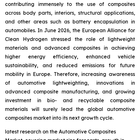
contributing immensely to the use of composites
across body parts, interiors, structural applications,
and other areas such as battery encapsulation in
automobiles. In June 2026, the European Alliance for
Clean Hydrogen stressed the role of lightweight
materials and advanced composites in achieving
higher energy efficiency, enhanced vehicle
sustainability, and reduced emissions for future
mobility in Europe. Therefore, increasing awareness
of automotive lightweighting, innovations in
advanced composite manufacturing, and growing
investment in bio- and recyclable composite
materials will surely lead the global automotive
composites market into its next growth cycle.
latest research on the Automotive Composites