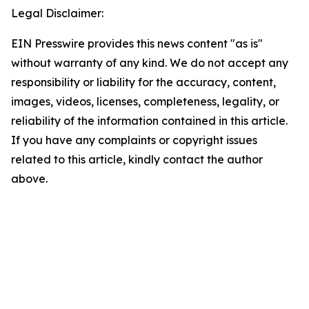
Legal Disclaimer:
EIN Presswire provides this news content "as is"
without warranty of any kind. We do not accept any
responsibility or liability for the accuracy, content,
images, videos, licenses, completeness, legality, or
reliability of the information contained in this article.
If you have any complaints or copyright issues
related to this article, kindly contact the author
above.