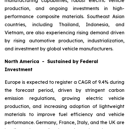
manufacturing capabilities, robust electric vehicle
production, and ongoing investments in high-
performance composite materials. Southeast Asian
countries, including Thailand, Indonesia, and
Vietnam, are also experiencing rising demand driven
by rising automotive production, industrialization,
and investment by global vehicle manufacturers.
North America - Sustained by Federal
Investment
Europe is expected to register a CAGR of 9.4% during
the forecast period, driven by stringent carbon
emission regulations, growing electric vehicle
production, and increasing adoption of lightweight
materials to improve fuel efficiency and vehicle
performance. Germany, France, Italy, and the UK are