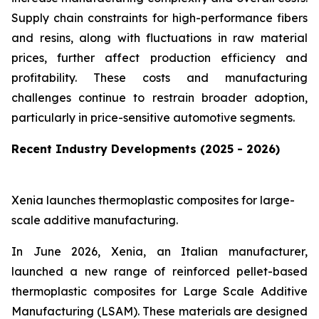
Supply chain constraints for high-performance fibers
and resins, along with fluctuations in raw material
prices, further affect production efficiency and
profitability. These costs and manufacturing
challenges continue to restrain broader adoption,
particularly in price-sensitive automotive segments.
Recent Industry Developments (2025 - 2026)
Xenia launches thermoplastic composites for large-
scale additive manufacturing.
In June 2026, Xenia, an Italian manufacturer,
launched a new range of reinforced pellet-based
thermoplastic composites for Large Scale Additive
Manufacturing (LSAM). These materials are designed