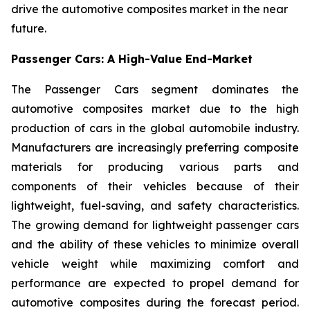
drive the automotive composites market in the near
future.
Passenger Cars: A High-Value End-Market
The Passenger Cars segment dominates the
automotive composites market due to the high
production of cars in the global automobile industry.
Manufacturers are increasingly preferring composite
materials for producing various parts and
components of their vehicles because of their
lightweight, fuel-saving, and safety characteristics.
The growing demand for lightweight passenger cars
and the ability of these vehicles to minimize overall
vehicle weight while maximizing comfort and
performance are expected to propel demand for
automotive composites during the forecast period.