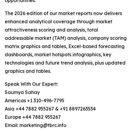
opportunities.
The 2026 edition of our market reports now delivers
enhanced analytical coverage through market
attractiveness scoring and analysis, total
addressable market (TAM) analysis, company scoring
matrix graphics and tables, Excel-based forecasting
dashboards, market hotspots infographics, key
technologies and future trend analysis, plus updated
graphics and tables.
Speak With Our Expert:
Saumya Sahay
Americas +1 310-496-7795
Asia +44 7882 955267 & +91 8897263534
Europe +44 7882 955267
Email: marketing@tbrc.info