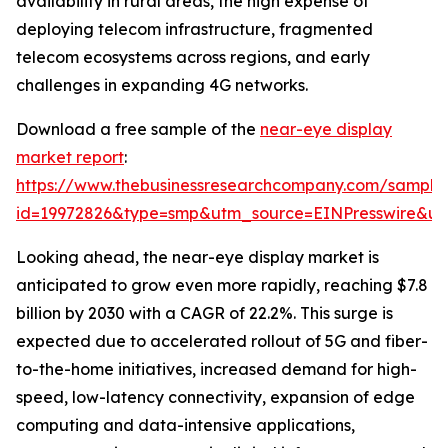
availability in rural areas, the high expense of
deploying telecom infrastructure, fragmented
telecom ecosystems across regions, and early
challenges in expanding 4G networks.
Download a free sample of the
near-eye display
market report
:
https://www.thebusinessresearchcompany.com/sample
id=19972826&type=smp&utm_source=EINPresswire&
Looking ahead, the near-eye display market is
anticipated to grow even more rapidly, reaching $7.8
billion by 2030 with a CAGR of 22.2%. This surge is
expected due to accelerated rollout of 5G and fiber-
to-the-home initiatives, increased demand for high-
speed, low-latency connectivity, expansion of edge
computing and data-intensive applications,