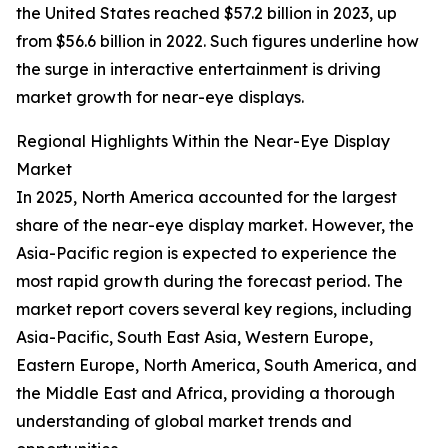
the United States reached $57.2 billion in 2023, up
from $56.6 billion in 2022. Such figures underline how
the surge in interactive entertainment is driving
market growth for near-eye displays.
Regional Highlights Within the Near-Eye Display
Market
In 2025, North America accounted for the largest
share of the near-eye display market. However, the
Asia-Pacific region is expected to experience the
most rapid growth during the forecast period. The
market report covers several key regions, including
Asia-Pacific, South East Asia, Western Europe,
Eastern Europe, North America, South America, and
the Middle East and Africa, providing a thorough
understanding of global market trends and