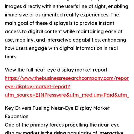
images directly within the user's line of sight, enabling
immersive or augmented reality experiences. The
main goal of these displays is to provide instant
access to digital content while maintaining ease of
use, mobility, and interactive capabilities, enhancing
how users engage with digital information in real
time.
View the full near-eye display market report:
https://www.thebusinessresearchcompany.com/report/
eye-display-market-report?
utm_source=EINPresswire&utm_medium=Paid&utm_
Key Drivers Fueling Near-Eye Display Market
Expansion
One of the primary forces propelling the near-eye
display market is the rising popularity of interactive