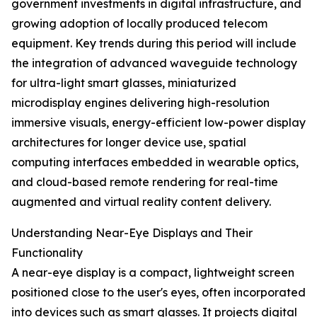
government investments in digital infrastructure, and
growing adoption of locally produced telecom
equipment. Key trends during this period will include
the integration of advanced waveguide technology
for ultra-light smart glasses, miniaturized
microdisplay engines delivering high-resolution
immersive visuals, energy-efficient low-power display
architectures for longer device use, spatial
computing interfaces embedded in wearable optics,
and cloud-based remote rendering for real-time
augmented and virtual reality content delivery.
Understanding Near-Eye Displays and Their
Functionality
A near-eye display is a compact, lightweight screen
positioned close to the user's eyes, often incorporated
into devices such as smart glasses. It projects digital