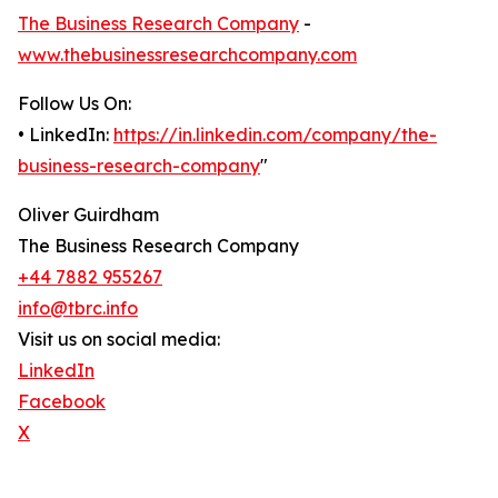
The Business Research Company
-
www.thebusinessresearchcompany.com
Follow Us On:
• LinkedIn:
https://in.linkedin.com/company/the-
business-research-company
"
Oliver Guirdham
The Business Research Company
+44 7882 955267
info@tbrc.info
Visit us on social media:
LinkedIn
Facebook
X