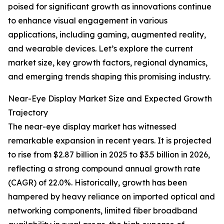
poised for significant growth as innovations continue
to enhance visual engagement in various
applications, including gaming, augmented reality,
and wearable devices. Let’s explore the current
market size, key growth factors, regional dynamics,
and emerging trends shaping this promising industry.
Near-Eye Display Market Size and Expected Growth
Trajectory
The near-eye display market has witnessed
remarkable expansion in recent years. It is projected
to rise from $2.87 billion in 2025 to $3.5 billion in 2026,
reflecting a strong compound annual growth rate
(CAGR) of 22.0%. Historically, growth has been
hampered by heavy reliance on imported optical and
networking components, limited fiber broadband