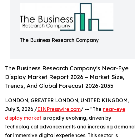
The Business Research Company
The Business Research Company's Near-Eye
Display Market Report 2026 – Market Size,
Trends, And Global Forecast 2026-2035
LONDON, GREATER LONDON, UNITED KINGDOM,
July 3, 2026 /
EINPresswire.com
/ -- "The
near-eye
display market
is rapidly evolving, driven by
technological advancements and increasing demand
for immersive digital experiences. This sector is