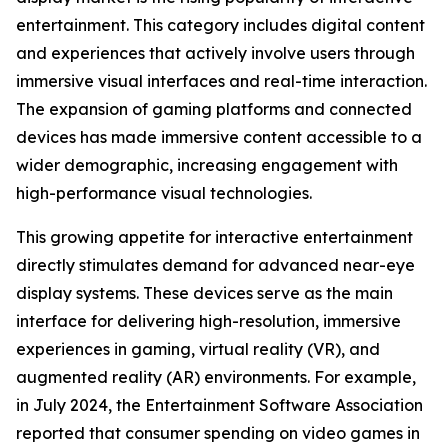
entertainment. This category includes digital content
and experiences that actively involve users through
immersive visual interfaces and real-time interaction.
The expansion of gaming platforms and connected
devices has made immersive content accessible to a
wider demographic, increasing engagement with
high-performance visual technologies.
This growing appetite for interactive entertainment
directly stimulates demand for advanced near-eye
display systems. These devices serve as the main
interface for delivering high-resolution, immersive
experiences in gaming, virtual reality (VR), and
augmented reality (AR) environments. For example,
in July 2024, the Entertainment Software Association
reported that consumer spending on video games in