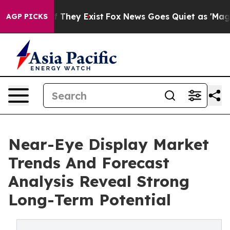
o Proof They Exist
Fox News Goes Quiet as 'Maga Media
AGP PICKS
Near-Eye Display Market
Trends And Forecast
Analysis Reveal Strong
Long-Term Potential