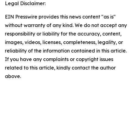
Legal Disclaimer:
EIN Presswire provides this news content "as is"
without warranty of any kind. We do not accept any
responsibility or liability for the accuracy, content,
images, videos, licenses, completeness, legality, or
reliability of the information contained in this article.
If you have any complaints or copyright issues
related to this article, kindly contact the author
above.