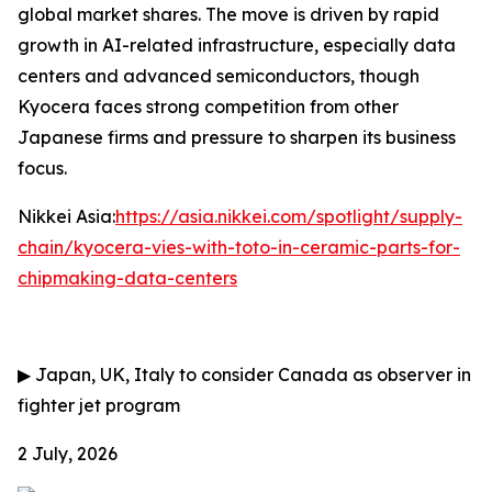
global market shares. The move is driven by rapid
growth in AI-related infrastructure, especially data
centers and advanced semiconductors, though
Kyocera faces strong competition from other
Japanese firms and pressure to sharpen its business
focus.
Nikkei Asia:
https://asia.nikkei.com/spotlight/supply-
chain/kyocera-vies-with-toto-in-ceramic-parts-for-
chipmaking-data-centers
▶
Japan, UK, Italy to consider Canada as observer in
fighter jet program
2 July, 2026