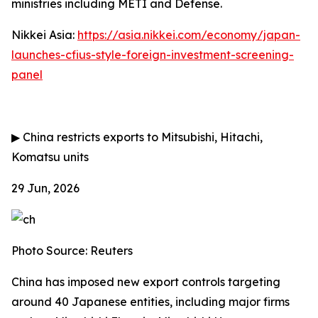
ministries including METI and Defense.
Nikkei Asia:
https://asia.nikkei.com/economy/japan-
launches-cfius-style-foreign-investment-screening-
panel
▶
China restricts exports to Mitsubishi, Hitachi,
Komatsu units
29 Jun, 2026
Photo Source: Reuters
China has imposed new export controls targeting
around 40 Japanese entities, including major firms