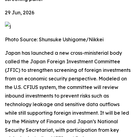
29 Jun, 2026
Photo Source: Shunsuke Ushigome/Nikkei
Japan has launched a new cross-ministerial body
called the Japan Foreign Investment Committee
(JFIC) to strengthen screening of foreign investments
from an economic security perspective. Modeled on
the U.S. CFIUS system, the committee will review
inbound investments to prevent risks such as
technology leakage and sensitive data outflows
while still supporting foreign investment. It will be led
by the Ministry of Finance and Japan’s National
Security Secretariat, with participation from key