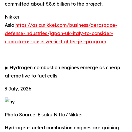
committed about £8.6 billion to the project.
Nikkei
Asia:
https://asia.nikkei.com/business/aerospace-
defense-industries/japan-uk-italy-to-consider-
canada-as-observer-in-fighter-jet-program
▶
Hydrogen combustion engines emerge as cheap
alternative to fuel cells
3 July, 2026
Photo Source: Eisaku Nitta/Nikkei
Hydrogen-fueled combustion engines are gaining