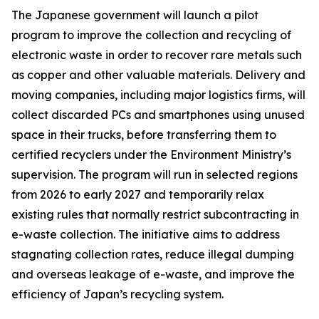
The Japanese government will launch a pilot
program to improve the collection and recycling of
electronic waste in order to recover rare metals such
as copper and other valuable materials. Delivery and
moving companies, including major logistics firms, will
collect discarded PCs and smartphones using unused
space in their trucks, before transferring them to
certified recyclers under the Environment Ministry’s
supervision. The program will run in selected regions
from 2026 to early 2027 and temporarily relax
existing rules that normally restrict subcontracting in
e-waste collection. The initiative aims to address
stagnating collection rates, reduce illegal dumping
and overseas leakage of e-waste, and improve the
efficiency of Japan’s recycling system.