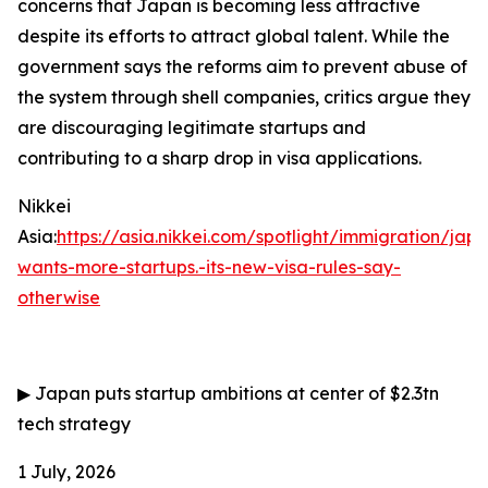
concerns that Japan is becoming less attractive
despite its efforts to attract global talent. While the
government says the reforms aim to prevent abuse of
the system through shell companies, critics argue they
are discouraging legitimate startups and
contributing to a sharp drop in visa applications.
Nikkei
Asia:
https://asia.nikkei.com/spotlight/immigration/jap
wants-more-startups.-its-new-visa-rules-say-
otherwise
▶
Japan puts startup ambitions at center of $2.3tn
tech strategy
1 July, 2026