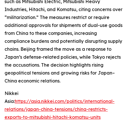
such as Mitsubishi Electric, Mitsubishi Heavy
Industries, Hitachi, and Komatsu, citing concerns over
“militarization.” The measures restrict or require
additional approvals for shipments of dual-use goods
from China to these companies, increasing
compliance burdens and potentially disrupting supply
chains. Beijing framed the move as a response to
Japan’s defense-related policies, while Tokyo rejects
the accusations. The decision highlights rising
geopolitical tensions and growing risks for Japan–
China economic relations.
Nikkei
Asia:
https://asia.nikkei.com/politics/international-
relations/japan-china-tensions/china-restricts-
exports-to-mitsubishi-hitachi-komatsu-units