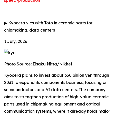
speed-production
▶
Kyocera vies with Toto in ceramic parts for
chipmaking, data centers
1 July, 2026
Photo Source: Eisaku Nitta/Nikkei
Kyocera plans to invest about 650 billion yen through
2031 to expand its components business, focusing on
semiconductors and AI data centers. The company
aims to strengthen production of high-value ceramic
parts used in chipmaking equipment and optical
communication systems, where it already holds major