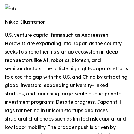
Nikkei Illustration
U.S. venture capital firms such as Andreessen
Horowitz are expanding into Japan as the country
seeks to strengthen its startup ecosystem in deep
tech sectors like AI, robotics, biotech, and
semiconductors. The article highlights Japan’s efforts
to close the gap with the U.S. and China by attracting
global investors, expanding university-linked
startups, and launching large-scale public-private
investment programs. Despite progress, Japan still
lags far behind in unicorn startups and faces
structural challenges such as limited risk capital and
low labor mobility. The broader push is driven by