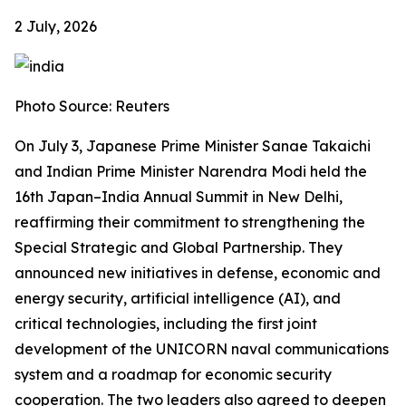
2 July, 2026
Photo Source: Reuters
On July 3, Japanese Prime Minister Sanae Takaichi
and Indian Prime Minister Narendra Modi held the
16th Japan–India Annual Summit in New Delhi,
reaffirming their commitment to strengthening the
Special Strategic and Global Partnership. They
announced new initiatives in defense, economic and
energy security, artificial intelligence (AI), and
critical technologies, including the first joint
development of the UNICORN naval communications
system and a roadmap for economic security
cooperation. The two leaders also agreed to deepen