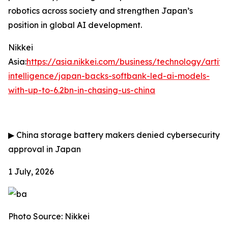
robotics across society and strengthen Japan’s
position in global AI development.
Nikkei
Asia:
https://asia.nikkei.com/business/technology/artific
intelligence/japan-backs-softbank-led-ai-models-
with-up-to-6.2bn-in-chasing-us-china
▶
China storage battery makers denied cybersecurity
approval in Japan
1 July, 2026
Photo Source: Nikkei