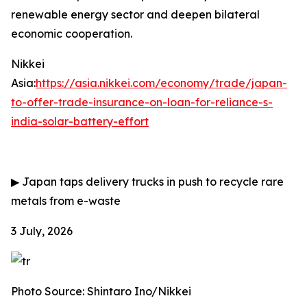
renewable energy sector and deepen bilateral
economic cooperation.
Nikkei
Asia:
https://asia.nikkei.com/economy/trade/japan-
to-offer-trade-insurance-on-loan-for-reliance-s-
india-solar-battery-effort
▶
Japan taps delivery trucks in push to recycle rare
metals from e-waste
3 July, 2026
Photo Source: Shintaro Ino/Nikkei