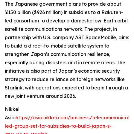
The Japanese government plans to provide about
¥150 billion ($926 million) in subsidies to a Rakuten-
led consortium to develop a domestic low-Earth orbit
satellite communications network. The project, in
partnership with U.S. company AST SpaceMobile, aims
to build a direct-to-mobile satellite system to
strengthen Japan’s communication resilience,
especially during disasters and in remote areas. The
initiative is also part of Japan’s economic security
strategy to reduce reliance on foreign networks like
Starlink, with operations expected to begin through a
new joint venture around 2026.
Nikkei
Asia:
https://asia.nikkei.com/business/telecommunicati
led-group-set-for-subsidies-to-build-japan-s-