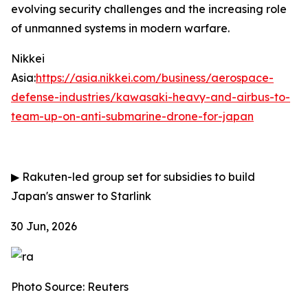
evolving security challenges and the increasing role
of unmanned systems in modern warfare.
Nikkei
Asia:
https://asia.nikkei.com/business/aerospace-
defense-industries/kawasaki-heavy-and-airbus-to-
team-up-on-anti-submarine-drone-for-japan
▶
Rakuten-led group set for subsidies to build
Japan's answer to Starlink
30 Jun, 2026
Photo Source: Reuters