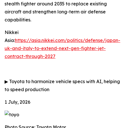
stealth fighter around 2035 to replace existing
aircraft and strengthen long-term air defense
capabilities.
Nikkei
Asia:
https://asia.nikkei.com/politics/defense/japan-
uk-and-italy-to-extend-next-gen-fighter-jet-
contract-through-2027
▶
Toyota to harmonize vehicle specs with AI, helping
to speed production
1 July, 2026
Photo Source: Toyota Motor