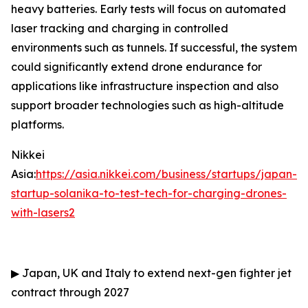
heavy batteries. Early tests will focus on automated
laser tracking and charging in controlled
environments such as tunnels. If successful, the system
could significantly extend drone endurance for
applications like infrastructure inspection and also
support broader technologies such as high-altitude
platforms.
Nikkei
Asia:
https://asia.nikkei.com/business/startups/japan-
startup-solanika-to-test-tech-for-charging-drones-
with-lasers2
▶
Japan, UK and Italy to extend next-gen fighter jet
contract through 2027