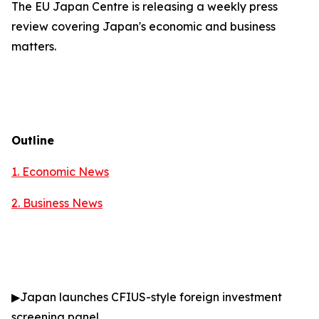
The EU Japan Centre is releasing a weekly press
review covering Japan's economic and business
matters.
Outline
1. Economic News
2.
Business News
▶
Japan launches CFIUS-style foreign investment
screening panel