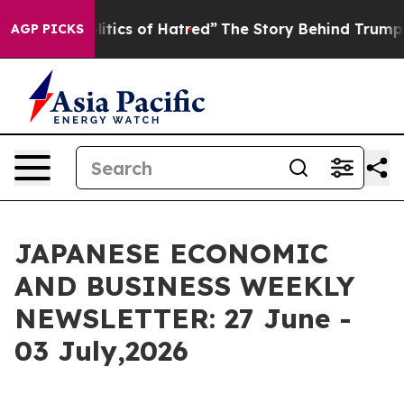
tics of Hatred”
The Story Behind Trump’s Terrible App
AGP PICKS
JAPANESE ECONOMIC
AND BUSINESS WEEKLY
NEWSLETTER: 27 June -
03 July,2026