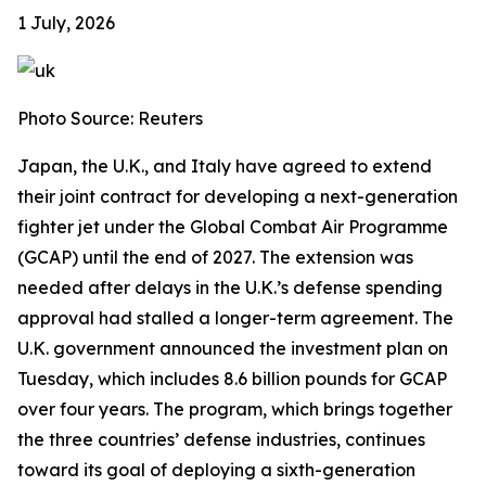
1 July, 2026
Photo Source: Reuters
Japan, the U.K., and Italy have agreed to extend
their joint contract for developing a next-generation
fighter jet under the Global Combat Air Programme
(GCAP) until the end of 2027. The extension was
needed after delays in the U.K.’s defense spending
approval had stalled a longer-term agreement. The
U.K. government announced the investment plan on
Tuesday, which includes 8.6 billion pounds for GCAP
over four years. The program, which brings together
the three countries’ defense industries, continues
toward its goal of deploying a sixth-generation