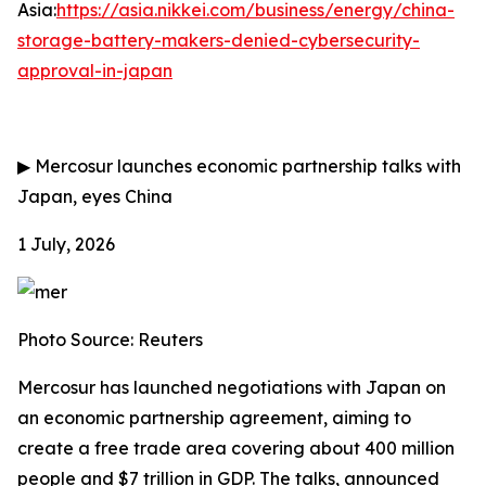
Asia:
https://asia.nikkei.com/business/energy/china-
storage-battery-makers-denied-cybersecurity-
approval-in-japan
▶
Mercosur launches economic partnership talks with
Japan, eyes China
1 July, 2026
Photo Source: Reuters
Mercosur has launched negotiations with Japan on
an economic partnership agreement, aiming to
create a free trade area covering about 400 million
people and $7 trillion in GDP. The talks, announced