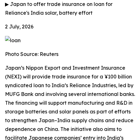
▶
Japan to offer trade insurance on loan for
Reliance's India solar, battery effort
2 July, 2026
Photo Source: Reuters
Japan’s Nippon Export and Investment Insurance
(NEXI) will provide trade insurance for a ¥100 billion
syndicated loan to India’s Reliance Industries, led by
MUFG Bank and involving several international banks.
The financing will support manufacturing and R&D in
storage batteries and solar panels as part of efforts
to strengthen Japan–India supply chains and reduce
dependence on China. The initiative also aims to
facilitate Japanese companies’ entry into India’s