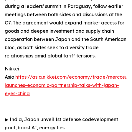
during a leaders’ summit in Paraguay, follow earlier
meetings between both sides and discussions at the
G7. The agreement would expand market access for
goods and deepen investment and supply chain
cooperation between Japan and the South American
bloc, as both sides seek to diversify trade
relationships amid global tariff tensions.
Nikkei
Asia:
https://asia.nikkei.com/economy/trade/mercosur-
launches-economic-partnership-talks-with-japan-
eyes-china
▶
India, Japan unveil 1st defense codevelopment
pact, boost AI, energy ties