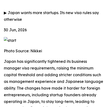
▶
Japan wants more startups. Its new visa rules say
otherwise
30 Jun, 2026
Photo Source: Nikkei
Japan has significantly tightened its business
manager visa requirements, raising the minimum
capital threshold and adding stricter conditions such
as management experience and Japanese language
ability. The changes have made it harder for foreign
entrepreneurs, including startup founders already
operating in Japan, to stay long-term, leading to