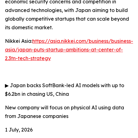
economic security concerns and competition in
advanced technologies, with Japan aiming to build
globally competitive startups that can scale beyond
its domestic market.
Nikkei Asia:
https://asia.nikkei.com/business/business-
asia/japan-puts-startup-ambitions-at-center-of-
2.3tn-tech-strategy
▶
Japan backs SoftBank-led AI models with up to
$6.2bn in chasing US, China
New company will focus on physical AI using data
from Japanese companies
1 July, 2026