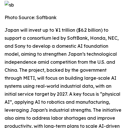
Photo Source: Softbank
Japan will invest up to ¥1 trillion ($6.2 billion) to
support a consortium led by SoftBank, Honda, NEC,
and Sony to develop a domestic AI foundation
model, aiming to strengthen Japan’s technological
independence amid competition from the U.S. and
China. The project, backed by the government
through METI, will focus on building large-scale AI
systems using real-world industrial data, with an
initial service target by 2027. A key focus is “physical
AI”, applying AI to robotics and manufacturing,
leveraging Japan’s industrial strengths. The initiative
also aims to address labor shortages and improve
productivity, with long-term plans to scale AI-driven