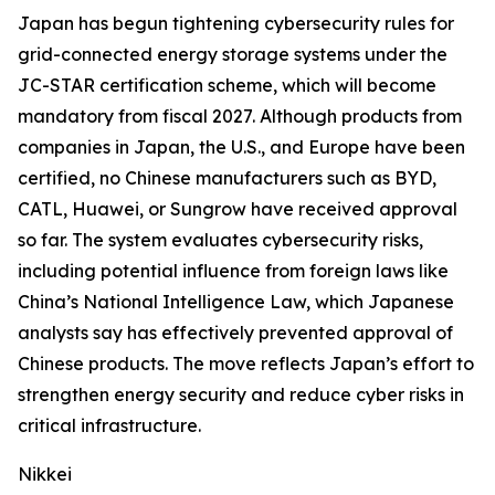
Japan has begun tightening cybersecurity rules for
grid-connected energy storage systems under the
JC-STAR certification scheme, which will become
mandatory from fiscal 2027. Although products from
companies in Japan, the U.S., and Europe have been
certified, no Chinese manufacturers such as BYD,
CATL, Huawei, or Sungrow have received approval
so far. The system evaluates cybersecurity risks,
including potential influence from foreign laws like
China’s National Intelligence Law, which Japanese
analysts say has effectively prevented approval of
Chinese products. The move reflects Japan’s effort to
strengthen energy security and reduce cyber risks in
critical infrastructure.
Nikkei