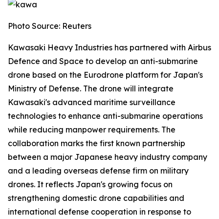
Photo Source: Reuters
Kawasaki Heavy Industries has partnered with Airbus
Defence and Space to develop an anti-submarine
drone based on the Eurodrone platform for Japan's
Ministry of Defense. The drone will integrate
Kawasaki's advanced maritime surveillance
technologies to enhance anti-submarine operations
while reducing manpower requirements. The
collaboration marks the first known partnership
between a major Japanese heavy industry company
and a leading overseas defense firm on military
drones. It reflects Japan's growing focus on
strengthening domestic drone capabilities and
international defense cooperation in response to