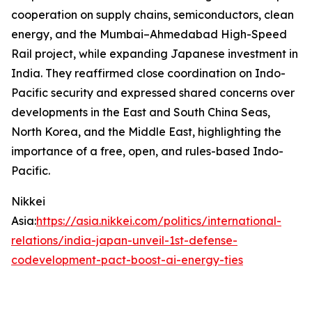
cooperation on supply chains, semiconductors, clean
energy, and the Mumbai–Ahmedabad High-Speed
Rail project, while expanding Japanese investment in
India. They reaffirmed close coordination on Indo-
Pacific security and expressed shared concerns over
developments in the East and South China Seas,
North Korea, and the Middle East, highlighting the
importance of a free, open, and rules-based Indo-
Pacific.
Nikkei
Asia:
https://asia.nikkei.com/politics/international-
relations/india-japan-unveil-1st-defense-
codevelopment-pact-boost-ai-energy-ties