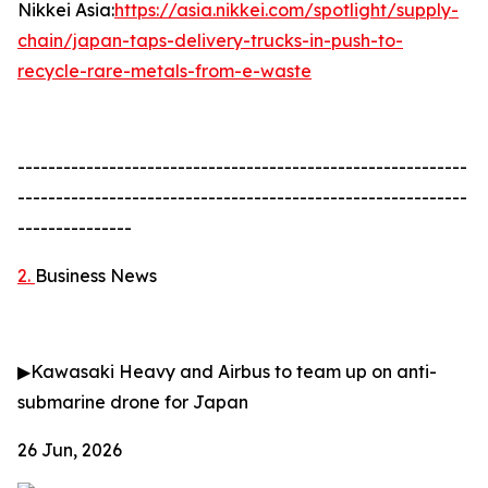
Nikkei Asia:
https://asia.nikkei.com/spotlight/supply-
chain/japan-taps-delivery-trucks-in-push-to-
recycle-rare-metals-from-e-waste
-----------------------------------------------------------
-----------------------------------------------------------
---------------
2.
Business News
▶
Kawasaki Heavy and Airbus to team up on anti-
submarine drone for Japan
26 Jun, 2026