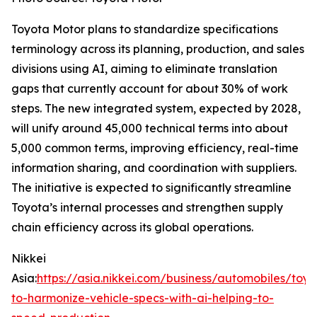
Toyota Motor plans to standardize specifications
terminology across its planning, production, and sales
divisions using AI, aiming to eliminate translation
gaps that currently account for about 30% of work
steps. The new integrated system, expected by 2028,
will unify around 45,000 technical terms into about
5,000 common terms, improving efficiency, real-time
information sharing, and coordination with suppliers.
The initiative is expected to significantly streamline
Toyota’s internal processes and strengthen supply
chain efficiency across its global operations.
Nikkei
Asia:
https://asia.nikkei.com/business/automobiles/toyo
to-harmonize-vehicle-specs-with-ai-helping-to-