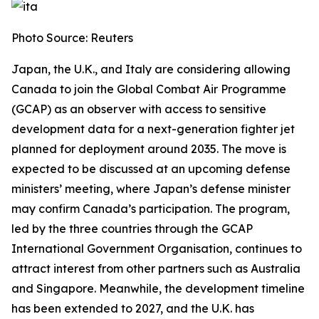
Photo Source: Reuters
Japan, the U.K., and Italy are considering allowing
Canada to join the Global Combat Air Programme
(GCAP) as an observer with access to sensitive
development data for a next-generation fighter jet
planned for deployment around 2035. The move is
expected to be discussed at an upcoming defense
ministers’ meeting, where Japan’s defense minister
may confirm Canada’s participation. The program,
led by the three countries through the GCAP
International Government Organisation, continues to
attract interest from other partners such as Australia
and Singapore. Meanwhile, the development timeline
has been extended to 2027, and the U.K. has