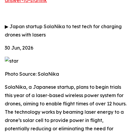
answer-to-starlink
▶
Japan startup SolaNika to test tech for charging
drones with lasers
30 Jun, 2026
Photo Source: SolaNika
SolaNika, a Japanese startup, plans to begin trials
this year of a laser-based wireless power system for
drones, aiming to enable flight times of over 12 hours.
The technology works by beaming laser energy to a
drone’s solar cell to provide power in flight,
potentially reducing or eliminating the need for