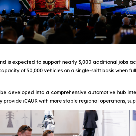
and is expected to support nearly 3,000 additional jobs ac
capacity of 50,000 vehicles on a single-shift basis when ful
l be developed into a comprehensive automotive hub integ
vely provide iCAUR with more stable regional operations, sup