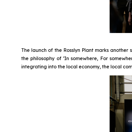
The launch of the Rosslyn Plant marks another 
the philosophy of ‘In somewhere, For somewhe
integrating into the local economy, the local com