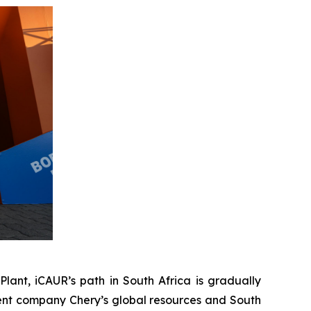
lant, iCAUR’s path in South Africa is gradually
rent company Chery’s global resources and South