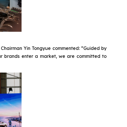
ney. Chairman Yin Tongyue commented: “Guided by
ur brands enter a market, we are committed to