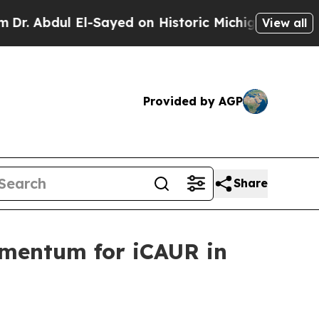
on Historic Michigan Win: “People Are Sick and Ti
View all
Provided by AGP
Share
omentum for iCAUR in