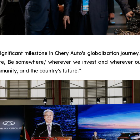
significant milestone in Chery Auto’s globalization jour
re, Be somewhere,’ wherever we invest and wherever o
munity, and the country’s future.”