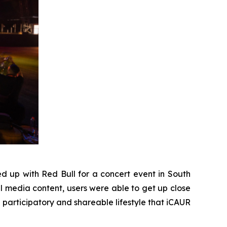
 up with Red Bull for a concert event in South
al media content, users were able to get up close
e participatory and shareable lifestyle that iCAUR