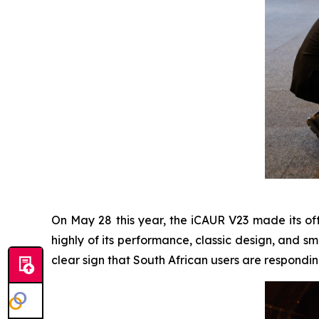
On May 28 this year, the iCAUR V23 made its off
highly of its performance, classic design, and s
clear sign that South African users are respondin