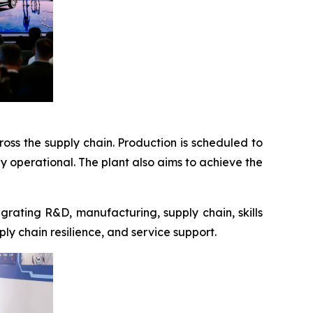
ross the supply chain. Production is scheduled to
ly operational. The plant also aims to achieve the
rating R&D, manufacturing, supply chain, skills
ply chain resilience, and service support.