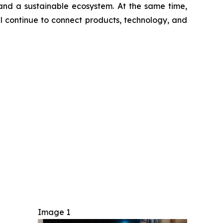
 and a sustainable ecosystem. At the same time,
ll continue to connect products, technology, and
Image 1