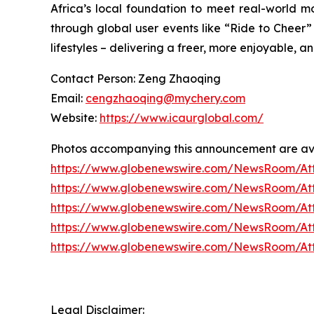
Africa’s local foundation to meet real-world mo
through global user events like “Ride to Cheer”
lifestyles – delivering a freer, more enjoyable,
Contact Person: Zeng Zhaoqing
Email:
cengzhaoqing@mychery.com
Website:
https://www.icaurglobal.com/
Photos accompanying this announcement are ava
https://www.globenewswire.com/NewsRoom/At
https://www.globenewswire.com/NewsRoom/At
https://www.globenewswire.com/NewsRoom/A
https://www.globenewswire.com/NewsRoom/A
https://www.globenewswire.com/NewsRoom/At
Legal Disclaimer: