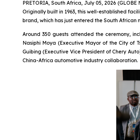
PRETORIA, South Africa, July 05, 2026 (GLOBE N
Originally built in 1963, this well-established fac
brand, which has just entered the South African 
Around 350 guests attended the ceremony, incl
Nasiphi Moya (Executive Mayor of the City of 
Guibing (Executive Vice President of Chery Auto
China-Africa automotive industry collaboration.