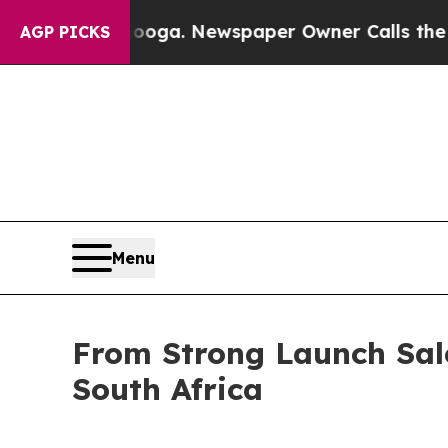
Newspaper Owner Calls the People Abruptly Laid
AGP PICKS
Menu
From Strong Launch Sal
South Africa