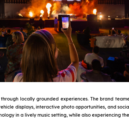
 through locally grounded experiences. The brand teamed
hicle displays, interactive photo opportunities, and soci
nology in a lively music setting, while also experiencing th