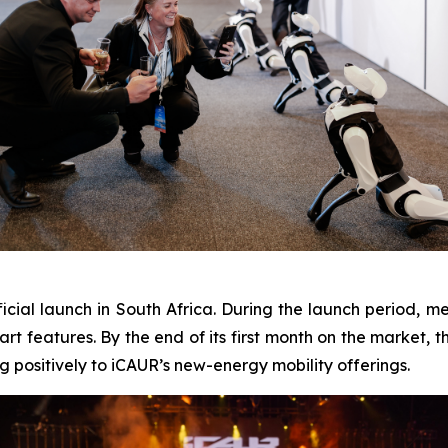
icial launch in South Africa. During the launch period, 
mart features. By the end of its first month on the market,
g positively to iCAUR’s new-energy mobility offerings.