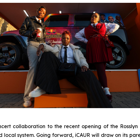
ert collaboration to the recent opening of the Rosslyn P
d local system. Going forward, iCAUR will draw on its pa