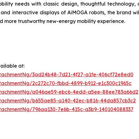
bility needs with classic design, thoughtful technology,
 and interactive displays of AiMOGA robots, the brand wi
 and more trustworthy new-energy mobility experience.
ilable at:
tachmentNg/3ad24b48-7d21-4f27-a1fe-406cf72e8ed0
tachmentNg/2c272c70-fbbd-4899-b912-e1c300c1965c
ttachmentNg/a046ae59-ebc6-4edd-a5ee-88ee783a66d2
ttachmentNg/b655ae85-a140-42ec-b816-44da857cb3c2
tachmentNg/796aa130-7e6b-415c-a3b9-140104088337