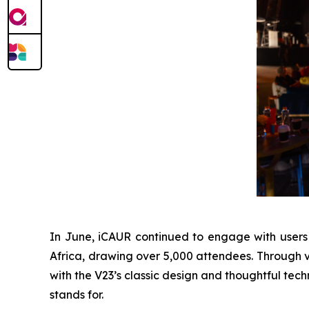
In June, iCAUR continued to engage with users
Africa, drawing over 5,000 attendees. Through ve
with the V23’s classic design and thoughtful tech
stands for.