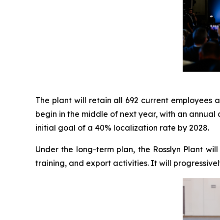
The plant will retain all 692 current employees 
begin in the middle of next year, with an annual 
initial goal of a 40% localization rate by 2028.
Under the long-term plan, the Rosslyn Plant wil
training, and export activities. It will progressi