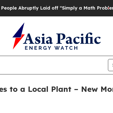
 off “Simply a Math Problem
Dr. Abdul El-Sayed 
es to a Local Plant – New M