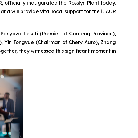
officially inaugurated the Rosslyn Plant today.
, and will provide vital local support for the iCAUR
 Panyaza Lesufi (Premier of Gauteng Province),
), Yin Tongyue (Chairman of Chery Auto), Zhang
ether, they witnessed this significant moment in