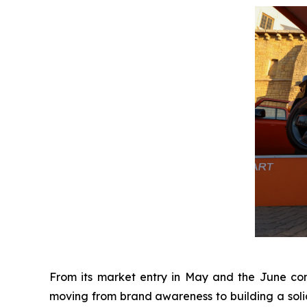
From its market entry in May and the June conc
moving from brand awareness to building a soli