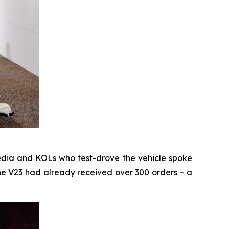
media and KOLs who test-drove the vehicle spoke
 the V23 had already received over 300 orders – a