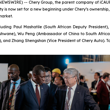
EWSWIRE) -- Chery Group, the parent company of iCAUR, 
ility is now set for a new beginning under Chery’s ownership
market.
uding Paul Mashatile (South African Deputy President),
Tshwane), Wu Peng (Ambassador of China to South Africa
), and Zhang Shengshan (Vice President of Chery Auto). Tog