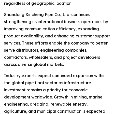
regardless of geographic location.
Shandong Xincheng Pipe Co., Ltd. continues
strengthening its international business operations by
improving communication efficiency, expanding
product availability, and enhancing customer support
services. These efforts enable the company to better
serve distributors, engineering companies,
contractors, wholesalers, and project developers
across diverse global markets.
Industry experts expect continued expansion within
the global pipe float sector as infrastructure
investment remains a priority for economic
development worldwide. Growth in mining, marine
engineering, dredging, renewable energy,
agriculture, and municipal construction is expected