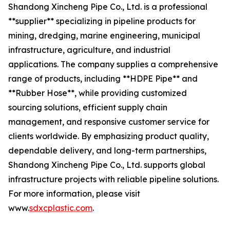
Shandong Xincheng Pipe Co., Ltd. is a professional
**supplier** specializing in pipeline products for
mining, dredging, marine engineering, municipal
infrastructure, agriculture, and industrial
applications. The company supplies a comprehensive
range of products, including **HDPE Pipe** and
**Rubber Hose**, while providing customized
sourcing solutions, efficient supply chain
management, and responsive customer service for
clients worldwide. By emphasizing product quality,
dependable delivery, and long-term partnerships,
Shandong Xincheng Pipe Co., Ltd. supports global
infrastructure projects with reliable pipeline solutions.
For more information, please visit
www.
sdxcplastic.com
.