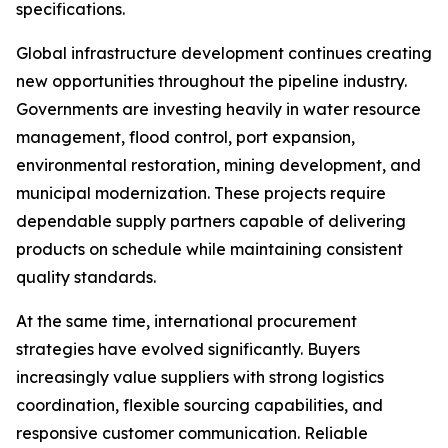
specifications.
Global infrastructure development continues creating
new opportunities throughout the pipeline industry.
Governments are investing heavily in water resource
management, flood control, port expansion,
environmental restoration, mining development, and
municipal modernization. These projects require
dependable supply partners capable of delivering
products on schedule while maintaining consistent
quality standards.
At the same time, international procurement
strategies have evolved significantly. Buyers
increasingly value suppliers with strong logistics
coordination, flexible sourcing capabilities, and
responsive customer communication. Reliable