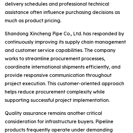
delivery schedules and professional technical
assistance often influence purchasing decisions as
much as product pricing.
Shandong Xincheng Pipe Co., Ltd. has responded by
continuously improving its supply chain management
and customer service capabilities. The company
works to streamline procurement processes,
coordinate international shipments efficiently, and
provide responsive communication throughout
project execution. This customer-oriented approach
helps reduce procurement complexity while
supporting successful project implementation.
Quality assurance remains another critical
consideration for infrastructure buyers. Pipeline
products frequently operate under demanding