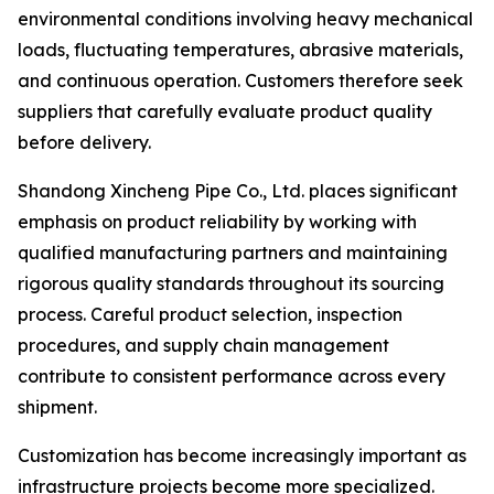
environmental conditions involving heavy mechanical
loads, fluctuating temperatures, abrasive materials,
and continuous operation. Customers therefore seek
suppliers that carefully evaluate product quality
before delivery.
Shandong Xincheng Pipe Co., Ltd. places significant
emphasis on product reliability by working with
qualified manufacturing partners and maintaining
rigorous quality standards throughout its sourcing
process. Careful product selection, inspection
procedures, and supply chain management
contribute to consistent performance across every
shipment.
Customization has become increasingly important as
infrastructure projects become more specialized.