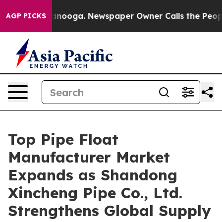
hattanooga. Newspaper Owner Calls the People Abrupt
AGP PICKS
Top Pipe Float
Manufacturer Market
Expands as Shandong
Xincheng Pipe Co., Ltd.
Strengthens Global Supply