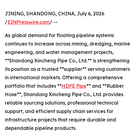
JINING, SHANDONG, CHINA, July 6, 2026
/
EINPresswire.com
/ --
As global demand for floating pipeline systems
continues to increase across mining, dredging, marine
engineering, and water management projects,
**Shandong Xincheng Pipe Co., Ltd.** is strengthening
its position as a trusted **supplier** serving customers
in international markets. Offering a comprehensive
portfolio that includes **
HDPE Pipe
** and **Rubber
Hose**, Shandong Xincheng Pipe Co., Ltd. provides
reliable sourcing solutions, professional technical
support, and efficient supply chain services for
infrastructure projects that require durable and
dependable pipeline products.