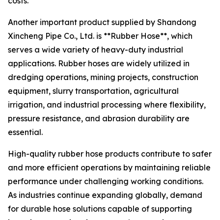
costs.
Another important product supplied by Shandong
Xincheng Pipe Co., Ltd. is **Rubber Hose**, which
serves a wide variety of heavy-duty industrial
applications. Rubber hoses are widely utilized in
dredging operations, mining projects, construction
equipment, slurry transportation, agricultural
irrigation, and industrial processing where flexibility,
pressure resistance, and abrasion durability are
essential.
High-quality rubber hose products contribute to safer
and more efficient operations by maintaining reliable
performance under challenging working conditions.
As industries continue expanding globally, demand
for durable hose solutions capable of supporting