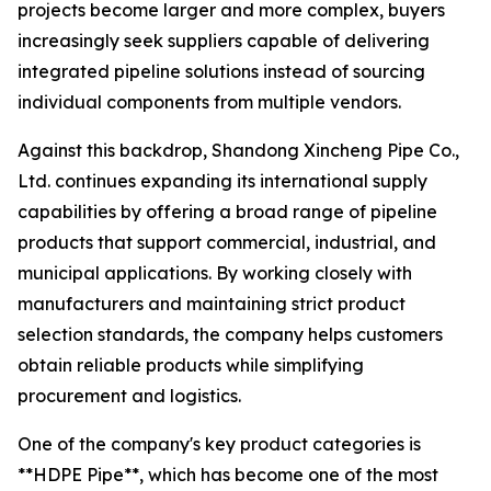
projects become larger and more complex, buyers
increasingly seek suppliers capable of delivering
integrated pipeline solutions instead of sourcing
individual components from multiple vendors.
Against this backdrop, Shandong Xincheng Pipe Co.,
Ltd. continues expanding its international supply
capabilities by offering a broad range of pipeline
products that support commercial, industrial, and
municipal applications. By working closely with
manufacturers and maintaining strict product
selection standards, the company helps customers
obtain reliable products while simplifying
procurement and logistics.
One of the company's key product categories is
**HDPE Pipe**, which has become one of the most