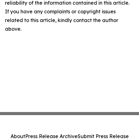
reliability of the information contained in this article.
If you have any complaints or copyright issues
related to this article, kindly contact the author
above.
About
Press Release Archive
Submit Press Release