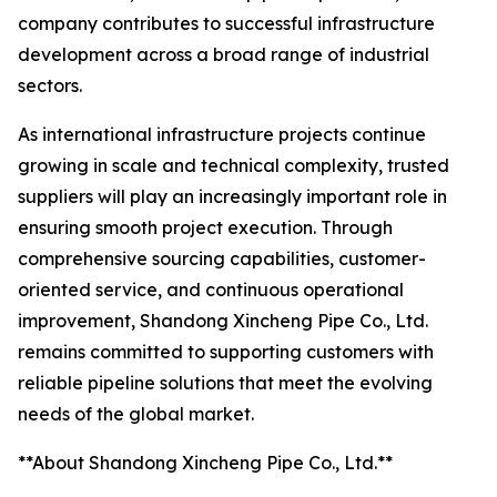
company contributes to successful infrastructure
development across a broad range of industrial
sectors.
As international infrastructure projects continue
growing in scale and technical complexity, trusted
suppliers will play an increasingly important role in
ensuring smooth project execution. Through
comprehensive sourcing capabilities, customer-
oriented service, and continuous operational
improvement, Shandong Xincheng Pipe Co., Ltd.
remains committed to supporting customers with
reliable pipeline solutions that meet the evolving
needs of the global market.
**About Shandong Xincheng Pipe Co., Ltd.**