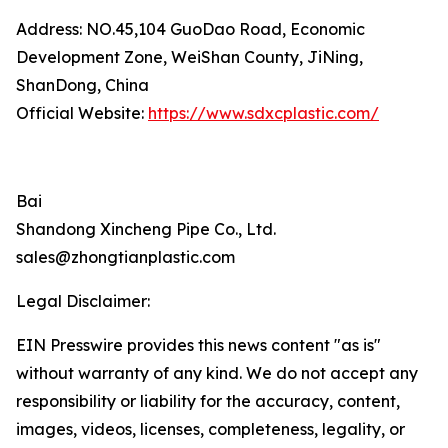
Address: NO.45,104 GuoDao Road, Economic
Development Zone, WeiShan County, JiNing,
ShanDong, China
Official Website:
https://www.sdxcplastic.com/
Bai
Shandong Xincheng Pipe Co., Ltd.
sales@zhongtianplastic.com
Legal Disclaimer:
EIN Presswire provides this news content "as is"
without warranty of any kind. We do not accept any
responsibility or liability for the accuracy, content,
images, videos, licenses, completeness, legality, or