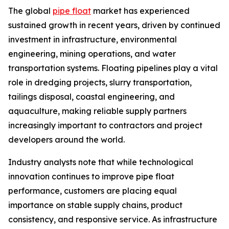
The global
pipe float
market has experienced
sustained growth in recent years, driven by continued
investment in infrastructure, environmental
engineering, mining operations, and water
transportation systems. Floating pipelines play a vital
role in dredging projects, slurry transportation,
tailings disposal, coastal engineering, and
aquaculture, making reliable supply partners
increasingly important to contractors and project
developers around the world.
Industry analysts note that while technological
innovation continues to improve pipe float
performance, customers are placing equal
importance on stable supply chains, product
consistency, and responsive service. As infrastructure