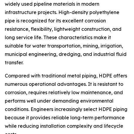
widely used pipeline materials in modern
infrastructure projects. High-density polyethylene
pipe is recognized for its excellent corrosion
resistance, flexibility, lightweight construction, and
long service life. These characteristics make it
suitable for water transportation, mining, irrigation,
municipal engineering, dredging, and industrial fluid
transfer.
Compared with traditional metal piping, HDPE offers
numerous operational advantages. It is resistant to
corrosion, requires relatively low maintenance, and
performs well under demanding environmental
conditions. Engineers increasingly select HDPE piping
because it provides reliable long-term performance
while reducing installation complexity and lifecycle