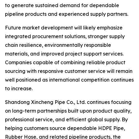
to generate sustained demand for dependable
pipeline products and experienced supply partners.
Future market development will likely emphasize
integrated procurement solutions, stronger supply
chain resilience, environmentally responsible
materials, and improved project support services.
Companies capable of combining reliable product
sourcing with responsive customer service will remain
well positioned as international competition continues
to increase.
Shandong Xincheng Pipe Co., Ltd. continues focusing
on long-term partnerships built upon product quality,
professional service, and efficient global supply. By
helping customers source dependable HDPE Pipe,
Rubber Hose, and related pipeline products, the