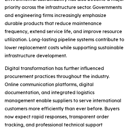
priority across the infrastructure sector. Governments
and engineering firms increasingly emphasize
durable products that reduce maintenance
frequency, extend service life, and improve resource
utilization. Long-lasting pipeline systems contribute to
lower replacement costs while supporting sustainable
infrastructure development.
Digital transformation has further influenced
procurement practices throughout the industry.
Online communication platforms, digital
documentation, and integrated logistics
management enable suppliers to serve international
customers more efficiently than ever before. Buyers
now expect rapid responses, transparent order
tracking, and professional technical support