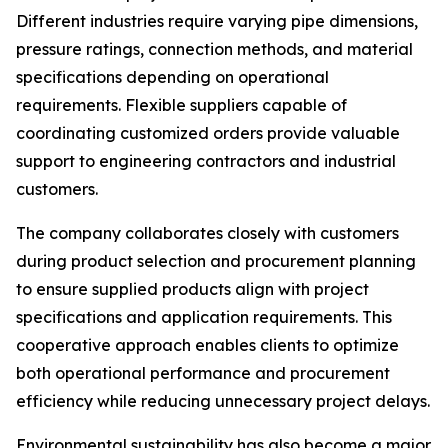
Different industries require varying pipe dimensions,
pressure ratings, connection methods, and material
specifications depending on operational
requirements. Flexible suppliers capable of
coordinating customized orders provide valuable
support to engineering contractors and industrial
customers.
The company collaborates closely with customers
during product selection and procurement planning
to ensure supplied products align with project
specifications and application requirements. This
cooperative approach enables clients to optimize
both operational performance and procurement
efficiency while reducing unnecessary project delays.
Environmental sustainability has also become a major