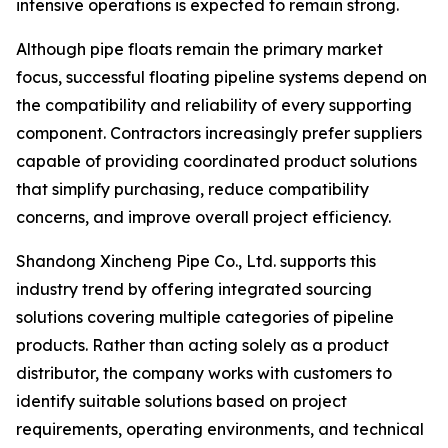
intensive operations is expected to remain strong.
Although pipe floats remain the primary market
focus, successful floating pipeline systems depend on
the compatibility and reliability of every supporting
component. Contractors increasingly prefer suppliers
capable of providing coordinated product solutions
that simplify purchasing, reduce compatibility
concerns, and improve overall project efficiency.
Shandong Xincheng Pipe Co., Ltd. supports this
industry trend by offering integrated sourcing
solutions covering multiple categories of pipeline
products. Rather than acting solely as a product
distributor, the company works with customers to
identify suitable solutions based on project
requirements, operating environments, and technical