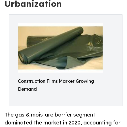
Urbanization
Construction Films Market Growing
Demand
The gas & moisture barrier segment
dominated the market in 2020, accounting for