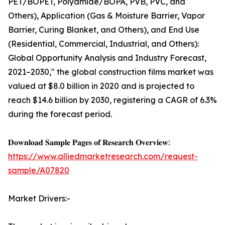
PET/BOPET, Polyamide/BOPA, PVB, PVC, and
Others), Application (Gas & Moisture Barrier, Vapor
Barrier, Curing Blanket, and Others), and End Use
(Residential, Commercial, Industrial, and Others):
Global Opportunity Analysis and Industry Forecast,
2021–2030," the global construction films market was
valued at $8.0 billion in 2020 and is projected to
reach $14.6 billion by 2030, registering a CAGR of 6.3%
during the forecast period.
𝐃𝐨𝐰𝐧𝐥𝐨𝐚𝐝 𝐒𝐚𝐦𝐩𝐥𝐞 𝐏𝐚𝐠𝐞𝐬 𝐨𝐟 𝐑𝐞𝐬𝐞𝐚𝐫𝐜𝐡 𝐎𝐯𝐞𝐫𝐯𝐢𝐞𝐰:
https://www.alliedmarketresearch.com/request-
sample/A07820
Market Drivers:-