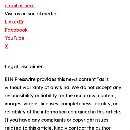
email us here
Visit us on social media:
LinkedIn
Facebook
YouTube
X
Legal Disclaimer:
EIN Presswire provides this news content "as is"
without warranty of any kind. We do not accept any
responsibility or liability for the accuracy, content,
images, videos, licenses, completeness, legality, or
reliability of the information contained in this article.
If you have any complaints or copyright issues
related to this article, kindly contact the author