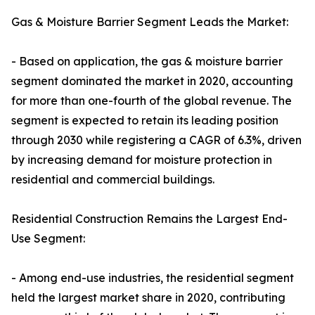
Gas & Moisture Barrier Segment Leads the Market:
- Based on application, the gas & moisture barrier
segment dominated the market in 2020, accounting
for more than one-fourth of the global revenue. The
segment is expected to retain its leading position
through 2030 while registering a CAGR of 6.3%, driven
by increasing demand for moisture protection in
residential and commercial buildings.
Residential Construction Remains the Largest End-
Use Segment:
- Among end-use industries, the residential segment
held the largest market share in 2020, contributing