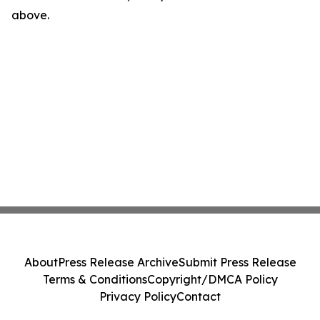
above.
About
Press Release Archive
Submit Press Release
Terms & Conditions
Copyright/DMCA Policy
Privacy Policy
Contact