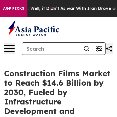
40%. Well, it Didn’t
As war With Iran Drove oil Price
AGP PICKS
Construction Films Market
to Reach $14.6 Billion by
2030, Fueled by
Infrastructure
Development and