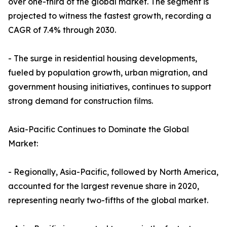
over one-third of the global market. The segment is
projected to witness the fastest growth, recording a
CAGR of 7.4% through 2030.
- The surge in residential housing developments,
fueled by population growth, urban migration, and
government housing initiatives, continues to support
strong demand for construction films.
Asia-Pacific Continues to Dominate the Global
Market:
- Regionally, Asia-Pacific, followed by North America,
accounted for the largest revenue share in 2020,
representing nearly two-fifths of the global market.