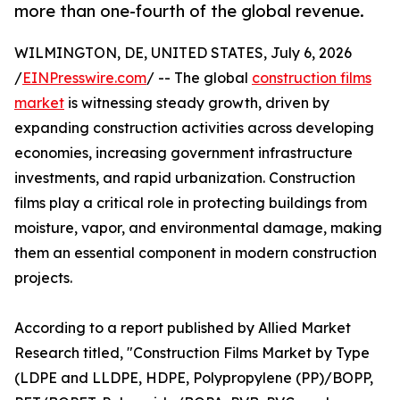
more than one-fourth of the global revenue.
WILMINGTON, DE, UNITED STATES, July 6, 2026
/
EINPresswire.com
/ -- The global
construction films
market
is witnessing steady growth, driven by
expanding construction activities across developing
economies, increasing government infrastructure
investments, and rapid urbanization. Construction
films play a critical role in protecting buildings from
moisture, vapor, and environmental damage, making
them an essential component in modern construction
projects.
According to a report published by Allied Market
Research titled, "Construction Films Market by Type
(LDPE and LLDPE, HDPE, Polypropylene (PP)/BOPP,