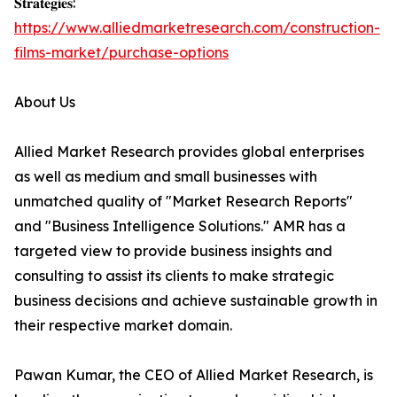
𝐒𝐭𝐫𝐚𝐭𝐞𝐠𝐢𝐞𝐬:
https://www.alliedmarketresearch.com/construction-
films-market/purchase-options
About Us
Allied Market Research provides global enterprises
as well as medium and small businesses with
unmatched quality of "Market Research Reports"
and "Business Intelligence Solutions." AMR has a
targeted view to provide business insights and
consulting to assist its clients to make strategic
business decisions and achieve sustainable growth in
their respective market domain.
Pawan Kumar, the CEO of Allied Market Research, is