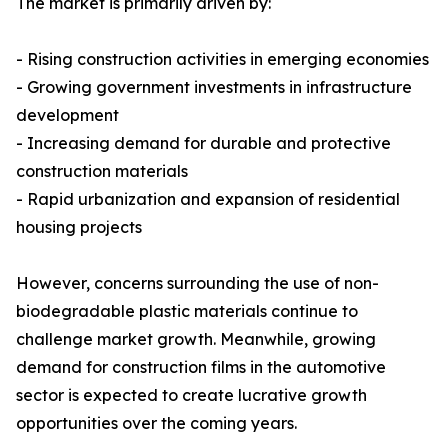
The market is primarily driven by:
- Rising construction activities in emerging economies
- Growing government investments in infrastructure
development
- Increasing demand for durable and protective
construction materials
- Rapid urbanization and expansion of residential
housing projects
However, concerns surrounding the use of non-
biodegradable plastic materials continue to
challenge market growth. Meanwhile, growing
demand for construction films in the automotive
sector is expected to create lucrative growth
opportunities over the coming years.