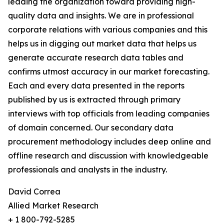
leading the organization toward providing high-
quality data and insights. We are in professional
corporate relations with various companies and this
helps us in digging out market data that helps us
generate accurate research data tables and
confirms utmost accuracy in our market forecasting.
Each and every data presented in the reports
published by us is extracted through primary
interviews with top officials from leading companies
of domain concerned. Our secondary data
procurement methodology includes deep online and
offline research and discussion with knowledgeable
professionals and analysts in the industry.
David Correa
Allied Market Research
+ 1 800-792-5285