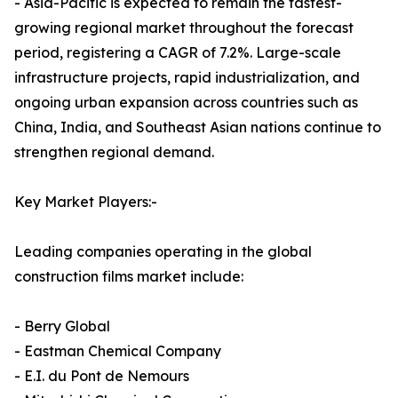
- Asia-Pacific is expected to remain the fastest-
growing regional market throughout the forecast
period, registering a CAGR of 7.2%. Large-scale
infrastructure projects, rapid industrialization, and
ongoing urban expansion across countries such as
China, India, and Southeast Asian nations continue to
strengthen regional demand.
Key Market Players:-
Leading companies operating in the global
construction films market include:
- Berry Global
- Eastman Chemical Company
- E.I. du Pont de Nemours