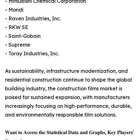
- Mitsubishi Chemical Corporation
- Mondi
- Raven Industries, Inc.
- RKW SE
- Saint-Gobain
- Supreme
- Toray Industries, Inc.
As sustainability, infrastructure modernization, and
residential construction continue to shape the global
building industry, the construction films market is
poised for sustained expansion, with manufacturers
increasingly focusing on high-performance, durable,
and environmentally responsible film solutions.
𝐖𝐚𝐧𝐭 𝐭𝐨 𝐀𝐜𝐜𝐞𝐬𝐬 𝐭𝐡𝐞 𝐒𝐭𝐚𝐭𝐢𝐬𝐭𝐢𝐜𝐚𝐥 𝐃𝐚𝐭𝐚 𝐚𝐧𝐝 𝐆𝐫𝐚𝐩𝐡𝐬, 𝐊𝐞𝐲 𝐏𝐥𝐚𝐲𝐞𝐫𝐬'