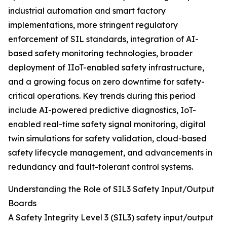
industrial automation and smart factory
implementations, more stringent regulatory
enforcement of SIL standards, integration of AI-
based safety monitoring technologies, broader
deployment of IIoT-enabled safety infrastructure,
and a growing focus on zero downtime for safety-
critical operations. Key trends during this period
include AI-powered predictive diagnostics, IoT-
enabled real-time safety signal monitoring, digital
twin simulations for safety validation, cloud-based
safety lifecycle management, and advancements in
redundancy and fault-tolerant control systems.
Understanding the Role of SIL3 Safety Input/Output
Boards
A Safety Integrity Level 3 (SIL3) safety input/output