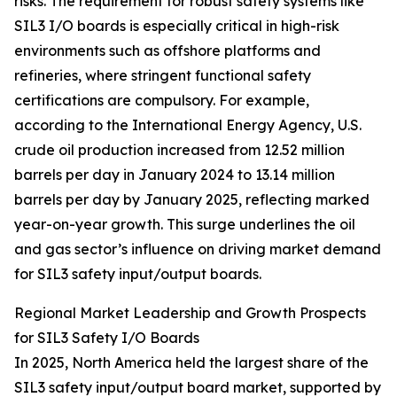
risks. The requirement for robust safety systems like
SIL3 I/O boards is especially critical in high-risk
environments such as offshore platforms and
refineries, where stringent functional safety
certifications are compulsory. For example,
according to the International Energy Agency, U.S.
crude oil production increased from 12.52 million
barrels per day in January 2024 to 13.14 million
barrels per day by January 2025, reflecting marked
year-on-year growth. This surge underlines the oil
and gas sector’s influence on driving market demand
for SIL3 safety input/output boards.
Regional Market Leadership and Growth Prospects
for SIL3 Safety I/O Boards
In 2025, North America held the largest share of the
SIL3 safety input/output board market, supported by