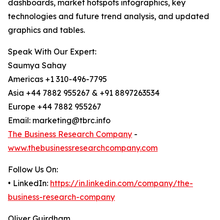
dashboards, market hotspots infographics, key
technologies and future trend analysis, and updated
graphics and tables.
Speak With Our Expert:
Saumya Sahay
Americas +1 310-496-7795
Asia +44 7882 955267 & +91 8897263534
Europe +44 7882 955267
Email: marketing@tbrc.info
The Business Research Company
-
www.thebusinessresearchcompany.com
Follow Us On:
• LinkedIn:
https://in.linkedin.com/company/the-
business-research-company
Oliver Guirdham