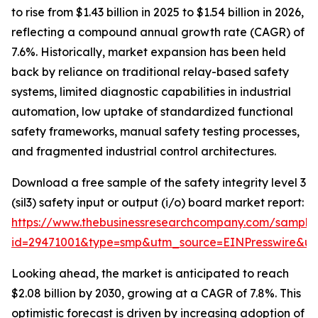
to rise from $1.43 billion in 2025 to $1.54 billion in 2026,
reflecting a compound annual growth rate (CAGR) of
7.6%. Historically, market expansion has been held
back by reliance on traditional relay-based safety
systems, limited diagnostic capabilities in industrial
automation, low uptake of standardized functional
safety frameworks, manual safety testing processes,
and fragmented industrial control architectures.
Download a free sample of the safety integrity level 3
(sil3) safety input or output (i/o) board market report:
https://www.thebusinessresearchcompany.com/sample
id=29471001&type=smp&utm_source=EINPresswire&
Looking ahead, the market is anticipated to reach
$2.08 billion by 2030, growing at a CAGR of 7.8%. This
optimistic forecast is driven by increasing adoption of