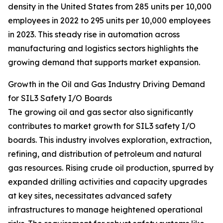
density in the United States from 285 units per 10,000
employees in 2022 to 295 units per 10,000 employees
in 2023. This steady rise in automation across
manufacturing and logistics sectors highlights the
growing demand that supports market expansion.
Growth in the Oil and Gas Industry Driving Demand
for SIL3 Safety I/O Boards
The growing oil and gas sector also significantly
contributes to market growth for SIL3 safety I/O
boards. This industry involves exploration, extraction,
refining, and distribution of petroleum and natural
gas resources. Rising crude oil production, spurred by
expanded drilling activities and capacity upgrades
at key sites, necessitates advanced safety
infrastructures to manage heightened operational