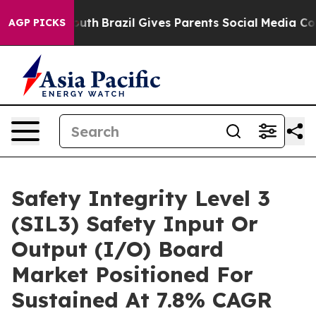
ms to Youth
Brazil Gives Parents Social Media Controls 
AGP PICKS
Safety Integrity Level 3
(SIL3) Safety Input Or
Output (I/O) Board
Market Positioned For
Sustained At 7.8% CAGR