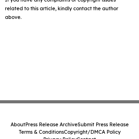
related to this article, kindly contact the author
above.
About
Press Release Archive
Submit Press Release
Terms & Conditions
Copyright/DMCA Policy