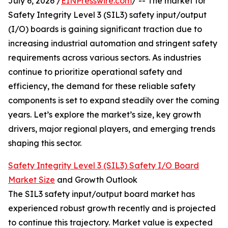
July 6, 2026 /
EINPresswire.com
/ -- The market for
Safety Integrity Level 3 (SIL3) safety input/output
(I/O) boards is gaining significant traction due to
increasing industrial automation and stringent safety
requirements across various sectors. As industries
continue to prioritize operational safety and
efficiency, the demand for these reliable safety
components is set to expand steadily over the coming
years. Let’s explore the market’s size, key growth
drivers, major regional players, and emerging trends
shaping this sector.
Safety Integrity Level 3 (SIL3) Safety I/O Board
Market Size
and Growth Outlook
The SIL3 safety input/output board market has
experienced robust growth recently and is projected
to continue this trajectory. Market value is expected