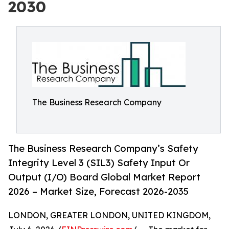
2030
The Business Research Company
The Business Research Company’s Safety
Integrity Level 3 (SIL3) Safety Input Or
Output (I/O) Board Global Market Report
2026 – Market Size, Forecast 2026-2035
LONDON, GREATER LONDON, UNITED KINGDOM,