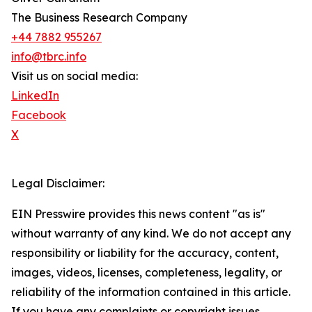
The Business Research Company
+44 7882 955267
info@tbrc.info
Visit us on social media:
LinkedIn
Facebook
X
Legal Disclaimer:
EIN Presswire provides this news content "as is"
without warranty of any kind. We do not accept any
responsibility or liability for the accuracy, content,
images, videos, licenses, completeness, legality, or
reliability of the information contained in this article.
If you have any complaints or copyright issues