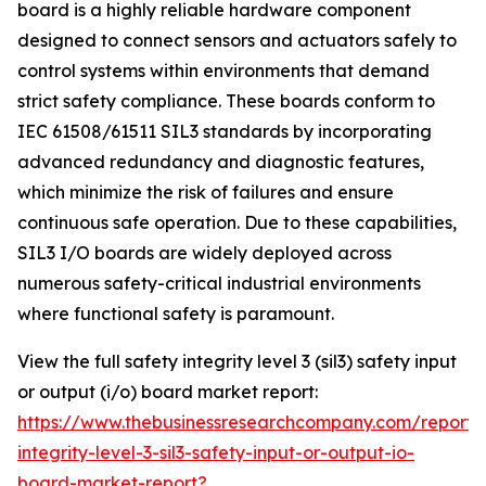
board is a highly reliable hardware component
designed to connect sensors and actuators safely to
control systems within environments that demand
strict safety compliance. These boards conform to
IEC 61508/61511 SIL3 standards by incorporating
advanced redundancy and diagnostic features,
which minimize the risk of failures and ensure
continuous safe operation. Due to these capabilities,
SIL3 I/O boards are widely deployed across
numerous safety-critical industrial environments
where functional safety is paramount.
View the full safety integrity level 3 (sil3) safety input
or output (i/o) board market report:
https://www.thebusinessresearchcompany.com/report/
integrity-level-3-sil3-safety-input-or-output-io-
board-market-report?