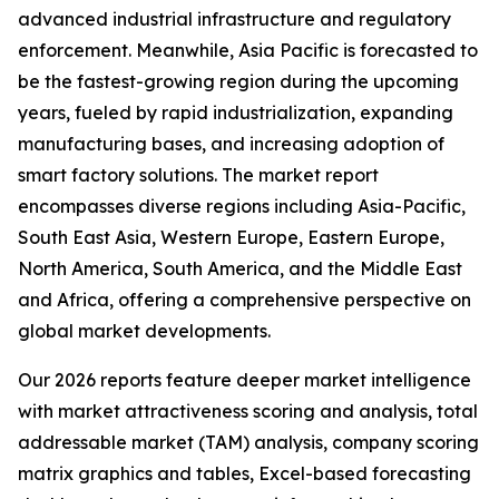
advanced industrial infrastructure and regulatory
enforcement. Meanwhile, Asia Pacific is forecasted to
be the fastest-growing region during the upcoming
years, fueled by rapid industrialization, expanding
manufacturing bases, and increasing adoption of
smart factory solutions. The market report
encompasses diverse regions including Asia-Pacific,
South East Asia, Western Europe, Eastern Europe,
North America, South America, and the Middle East
and Africa, offering a comprehensive perspective on
global market developments.
Our 2026 reports feature deeper market intelligence
with market attractiveness scoring and analysis, total
addressable market (TAM) analysis, company scoring
matrix graphics and tables, Excel-based forecasting