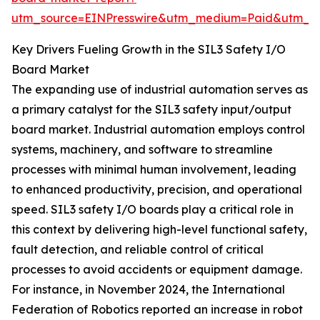
utm_source=EINPresswire&utm_medium=Paid&utm_
Key Drivers Fueling Growth in the SIL3 Safety I/O
Board Market
The expanding use of industrial automation serves as
a primary catalyst for the SIL3 safety input/output
board market. Industrial automation employs control
systems, machinery, and software to streamline
processes with minimal human involvement, leading
to enhanced productivity, precision, and operational
speed. SIL3 safety I/O boards play a critical role in
this context by delivering high-level functional safety,
fault detection, and reliable control of critical
processes to avoid accidents or equipment damage.
For instance, in November 2024, the International
Federation of Robotics reported an increase in robot