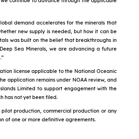
 we continue to advance through the applicable
 global demand accelerates for the minerals that
whether new supply is needed, but how it can be
ls was built on the belief that breakthroughs in
h Deep Sea Minerals, we are advancing a future
.”
ation license applicable to the National Oceanic
The application remains under NOAA review, and
slands Limited to support engagement with the
h has not yet been filed.
 pilot production, commercial production or any
n of one or more definitive agreements.