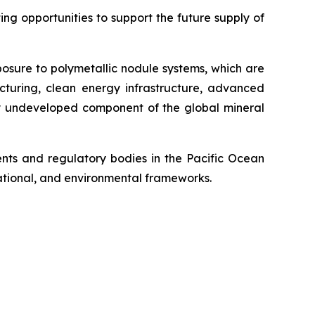
g opportunities to support the future supply of
posure to polymetallic nodule systems, which are
cturing, clean energy infrastructure, advanced
ely undeveloped component of the global mineral
ts and regulatory bodies in the Pacific Ocean
 national, and environmental frameworks.