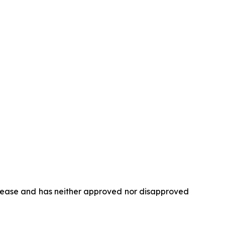
elease and has neither approved nor disapproved