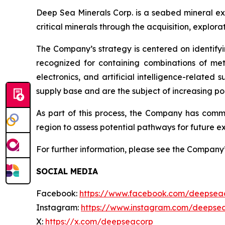
Deep Sea Minerals Corp. is a seabed mineral ex
critical minerals through the acquisition, explo
The Company’s strategy is centered on identifyi
recognized for containing combinations of met
electronics, and artificial intelligence-relate
supply base and are the subject of increasing pol
As part of this process, the Company has com
region to assess potential pathways for future ex
For further information, please see the Company
SOCIAL MEDIA
Facebook:
https://www.facebook.com/deepsea
Instagram:
https://www.instagram.com/deepse
X:
https://x.com/deepseacorp