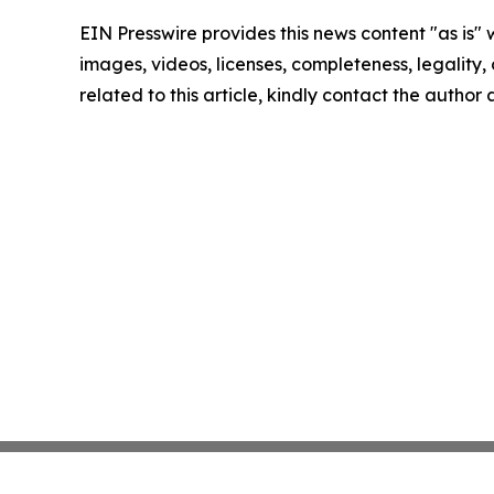
EIN Presswire provides this news content "as is" 
images, videos, licenses, completeness, legality, o
related to this article, kindly contact the author