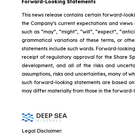
Forward-Looking Statements
This news release contains certain forward-look
the Company’s current expectations and views o
such as “may”, “might”, “will”, “expect”, “antici
grammatical variations of these terms, or othe
statements include such words. Forward-looking 
receipt of regulatory approval for the Share Sp
development, and all of the risks and uncerta
assumptions, risks and uncertainties, many of w
such forward-looking statements are based on 
may differ materially from those in the forward-
Legal Disclaimer: