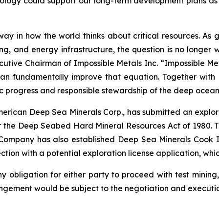
nology could support our long-term development plans as
erway in how the world thinks about critical resources. As
 and energy infrastructure, the question is no longer 
cutive Chairman of Impossible Metals Inc. “Impossible Meta
can fundamentally improve that equation. Together wit
c progress and responsible stewardship of the deep ocean
American Deep Sea Minerals Corp., has submitted an explor
 the Deep Seabed Hard Mineral Resources Act of 1980. 
 Company has also established Deep Sea Minerals Cook I
ion with a potential exploration license application, whic
obligation for either party to proceed with test mining,
gement would be subject to the negotiation and executio