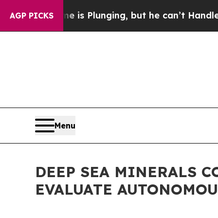
rime is Plunging, but he can’t Handle That Tru
AGP PICKS
Menu
DEEP SEA MINERALS C
EVALUATE AUTONOMOU