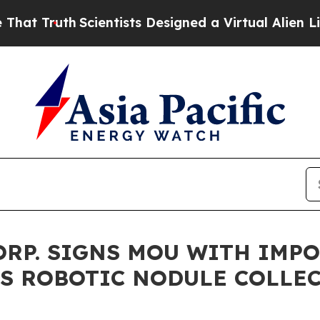
th
Scientists Designed a Virtual Alien Lifeform to
ORP. SIGNS MOU WITH IMPO
S ROBOTIC NODULE COLLE