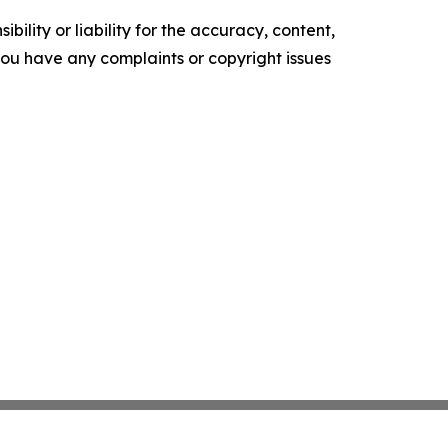
ility or liability for the accuracy, content,
f you have any complaints or copyright issues