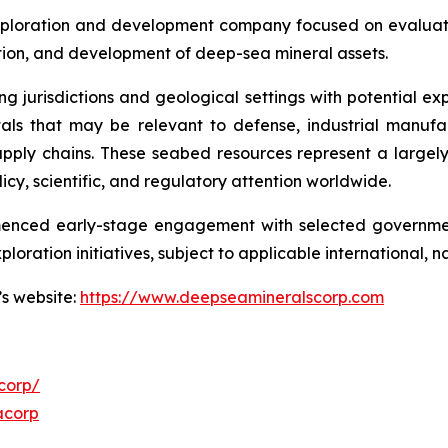
ploration and development company focused on evaluatin
ration, and development of deep-sea mineral assets.
ng jurisdictions and geological settings with potential ex
als that may be relevant to defense, industrial manufa
d supply chains. These seabed resources represent a larg
icy, scientific, and regulatory attention worldwide.
menced early-stage engagement with selected governmen
ploration initiatives, subject to applicable international,
’s website:
https://www.deepseamineralscorp.com
corp/
acorp