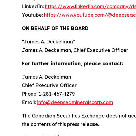
LinkedIn:
https://www.linkedin.com/company/d
Youtube:
https://www.youtube.com/@deepseac
ON BEHALF OF THE BOARD
“
James A. Deckelman
”
James A. Deckelman
, Chief Executive Officer
For further information, please contact:
James A. Deckelman
Chief Executive Officer
Phone: 1-281-467-1279
Email:
info@deepseamineralscorp.com
The Canadian Securities Exchange does not acce
the contents of this press release.