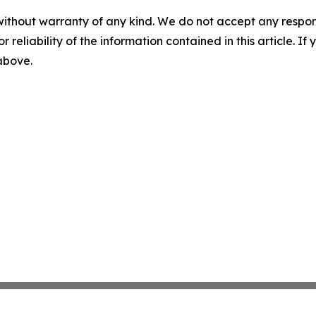
without warranty of any kind. We do not accept any responsib
r reliability of the information contained in this article. I
 above.