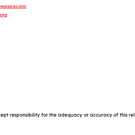
eepseacorp
orp
pt responsibility for the adequacy or accuracy of this r