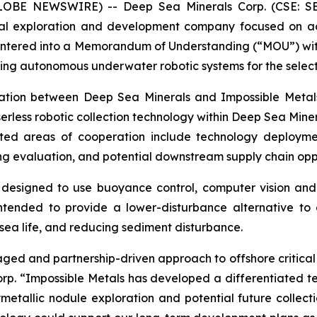
(GLOBE NEWSWIRE) -- Deep Sea Minerals Corp. (CSE: S
al exploration and development company focused on adv
entered into a Memorandum of Understanding (“MOU”) with 
g autonomous underwater robotic systems for the selectiv
ation between Deep Sea Minerals and Impossible Metals
erless robotic collection technology within Deep Sea Minera
ed areas of cooperation include technology deployment,
g evaluation, and potential downstream supply chain oppo
 designed to use buoyance control, computer vision and r
intended to provide a lower-disturbance alternative to 
 sea life, and reducing sediment disturbance.
taged and partnership-driven approach to offshore critic
rp. “Impossible Metals has developed a differentiated te
etallic nodule exploration and potential future collect