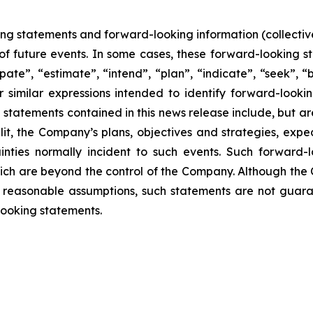
ing statements and forward-looking information (collective
f future events. In some cases, these forward-looking s
pate”, “estimate”, “intend”, “plan”, “indicate”, “seek”, “b
r similar expressions intended to identify forward-looki
statements contained in this news release include, but are
lit, the Company’s plans, objectives and strategies, exp
inties normally incident to such events. Such forward
hich are beyond the control of the Company. Although the
reasonable assumptions, such statements are not guara
looking statements.