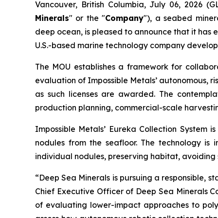
Vancouver, British Columbia, July 06, 2026 
Minerals
" or the "
Company
"), a seabed miner
deep ocean, is pleased to announce that it has 
U.S.-based marine technology company developin
The MOU establishes a framework for collabor
evaluation of Impossible Metals’ autonomous, ris
as such licenses are awarded. The contemplat
production planning, commercial-scale harvestin
Impossible Metals’ Eureka Collection System is
nodules from the seafloor. The technology is 
individual nodules, preserving habitat, avoiding
“Deep Sea Minerals is pursuing a responsible, s
Chief Executive Officer of Deep Sea Minerals Co
of evaluating lower-impact approaches to polym