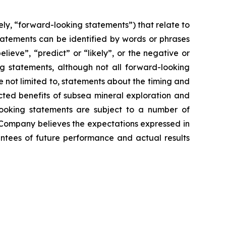
ly, “forward-looking statements”) that relate to
tatements can be identified by words or phrases
elieve”, “predict” or “likely”, or the negative or
ng statements, although not all forward-looking
 not limited to, statements about the timing and
ected benefits of subsea mineral exploration and
-looking statements are subject to a number of
 Company believes the expectations expressed in
ntees of future performance and actual results