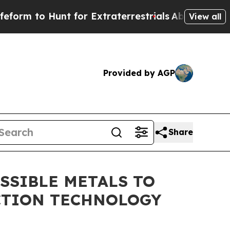
 Hunt for Extraterrestrials
About Three Million Pa
View all
Provided by AGP
Share
SSIBLE METALS TO
CTION TECHNOLOGY