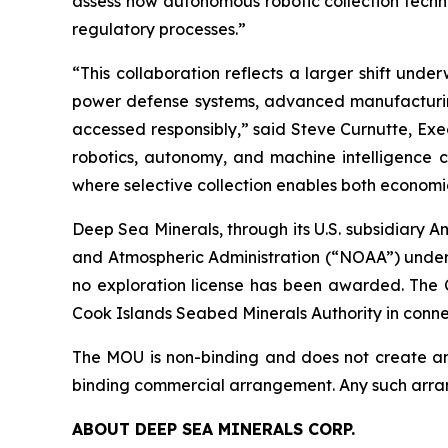
assess how autonomous robotic collection tech
regulatory processes.”
“This collaboration reflects a larger shift und
power defense systems, advanced manufacturing,
accessed responsibly,” said Steve Curnutte, Exe
robotics, autonomy, and machine intelligence 
where selective collection enables both economi
Deep Sea Minerals, through its U.S. subsidiary 
and Atmospheric Administration (“NOAA”) under
no exploration license has been awarded. The
Cook Islands Seabed Minerals Authority in connect
The MOU is non-binding and does not create any 
binding commercial arrangement. Any such arran
ABOUT DEEP SEA MINERALS CORP.