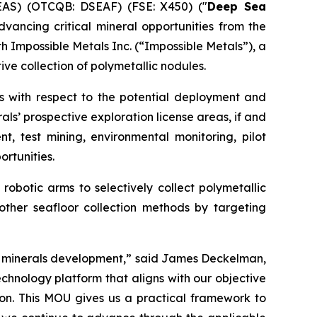
EAS) (OTCQB: DSEAF) (FSE: X450) ("
Deep Sea
ancing critical mineral opportunities from the
Impossible Metals Inc. (“Impossible Metals”), a
e collection of polymetallic nodules.
 with respect to the potential deployment and
ls’ prospective exploration license areas, if and
 test mining, environmental monitoring, pilot
rtunities.
obotic arms to selectively collect polymetallic
other seafloor collection methods by targeting
al minerals development,” said James Deckelman,
chnology platform that aligns with our objective
ion. This MOU gives us a practical framework to