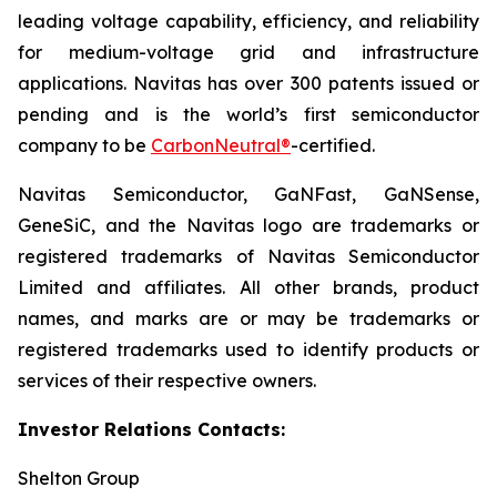
leading voltage capability, efficiency, and reliability
for medium-voltage grid and infrastructure
applications. Navitas has over 300 patents issued or
pending and is the world’s first semiconductor
company to be
CarbonNeutral®
-certified.
Navitas Semiconductor, GaNFast, GaNSense,
GeneSiC, and the Navitas logo are trademarks or
registered trademarks of Navitas Semiconductor
Limited and affiliates. All other brands, product
names, and marks are or may be trademarks or
registered trademarks used to identify products or
services of their respective owners.
Investor Relations Contacts:
Shelton Group