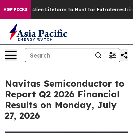
 Virtual Alien Lifeform to Hunt for Extraterrestrials
Ab
AGP PICKS
Navitas Semiconductor to
Report Q2 2026 Financial
Results on Monday, July
27, 2026