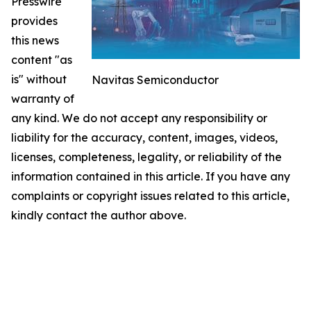
Presswire
provides
this news
content "as
is" without
Navitas Semiconductor
warranty of
any kind. We do not accept any responsibility or
liability for the accuracy, content, images, videos,
licenses, completeness, legality, or reliability of the
information contained in this article. If you have any
complaints or copyright issues related to this article,
kindly contact the author above.