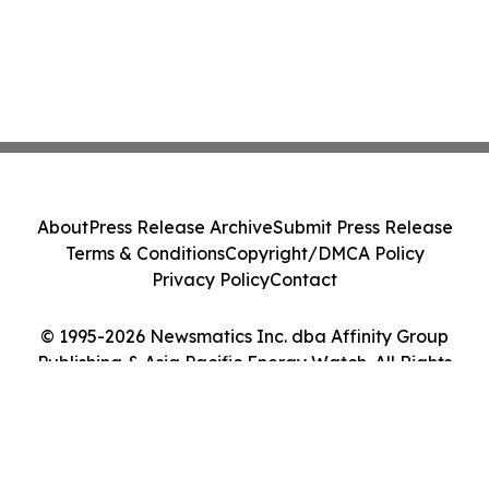
About
Press Release Archive
Submit Press Release
Terms & Conditions
Copyright/DMCA Policy
Privacy Policy
Contact
© 1995-2026 Newsmatics Inc. dba Affinity Group
Publishing & Asia Pacific Energy Watch. All Rights
Reserved.
Cookie Settings / Your Privacy Choices