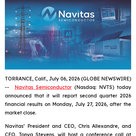
TORRANCE, Calif., July 06, 2026 (GLOBE NEWSWIRE)
--
Navitas Semiconductor
(Nasdaq: NVTS) today
announced that it will report second quarter 2026
financial results on Monday, July 27, 2026, after the
market close.
Navitas’ President and CEO, Chris Allexandre, and
CFO, Tonya Stevens, will host a conference call at