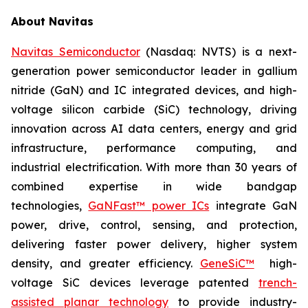
About Navitas
Navitas Semiconductor
(Nasdaq: NVTS) is a next-
generation power semiconductor leader in gallium
nitride (GaN) and IC integrated devices, and high-
voltage silicon carbide (SiC) technology, driving
innovation across AI data centers, energy and grid
infrastructure, performance computing, and
industrial electrification. With more than 30 years of
combined expertise in wide bandgap
technologies,
GaNFast™ power ICs
integrate GaN
power, drive, control, sensing, and protection,
delivering faster power delivery, higher system
density, and greater efficiency.
GeneSiC™
high-
voltage SiC devices leverage patented
trench-
assisted planar technology
to provide industry-