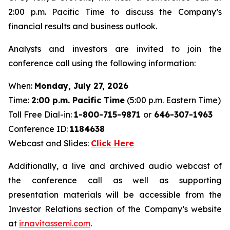
2:00 p.m. Pacific Time to discuss the Company’s
financial results and business outlook.
Analysts and investors are invited to join the
conference call using the following information:
When:
Monday, July 27, 2026
Time:
2:00 p.m. Pacific Time
(5:00 p.m. Eastern Time)
Toll Free Dial-in:
1-800-715-9871
or
646-307-1963
Conference ID:
1184638
Webcast and Slides:
Click Here
Additionally, a live and archived audio webcast of
the conference call as well as supporting
presentation materials will be accessible from the
Investor Relations section of the Company’s website
at
ir.navitassemi.com
.