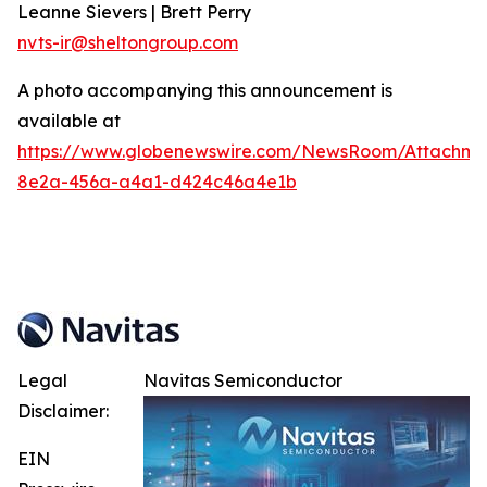
Leanne Sievers | Brett Perry
nvts-ir@sheltongroup.com
A photo accompanying this announcement is
available at
https://www.globenewswire.com/NewsRoom/Attachme
8e2a-456a-a4a1-d424c46a4e1b
Legal
Navitas Semiconductor
Disclaimer:
EIN