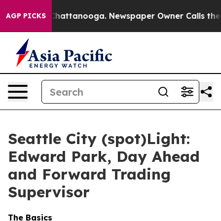
Chaos in Chattanooga. Newspaper Owner Calls the Peo
AGP PICKS
Seattle City (spot)Light:
Edward Park, Day Ahead
and Forward Trading
Supervisor
The Basics