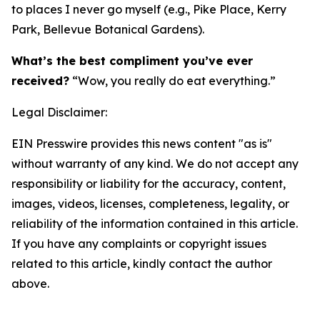
to places I never go myself (e.g., Pike Place, Kerry
Park, Bellevue Botanical Gardens).
What’s the best compliment you’ve ever
received?
“Wow, you really do eat everything.”
Legal Disclaimer:
EIN Presswire provides this news content "as is"
without warranty of any kind. We do not accept any
responsibility or liability for the accuracy, content,
images, videos, licenses, completeness, legality, or
reliability of the information contained in this article.
If you have any complaints or copyright issues
related to this article, kindly contact the author
above.