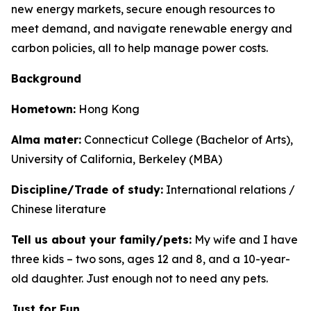
new energy markets, secure enough resources to
meet demand, and navigate renewable energy and
carbon policies, all to help manage power costs.
Background
Hometown:
Hong Kong
Alma mater:
Connecticut College (Bachelor of Arts),
University of California, Berkeley (MBA)
Discipline/Trade of study:
International relations /
Chinese literature
Tell us about your family/pets:
My wife and I have
three kids – two sons, ages 12 and 8, and a 10-year-
old daughter. Just enough not to need any pets.
Just for Fun