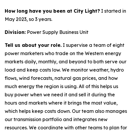
How long have you been at City Light?
I started in
May 2023, so 3 years.
Division:
Power Supply Business Unit
Tell us about your role.
I supervise a team of eight
power marketers who trade on the Western energy
markets daily, monthly, and beyond to both serve our
load and keep costs low. We monitor weather, hydro
flows, wind forecasts, natural gas prices, and how
much energy the region is using. All of this helps us
buy power when we need it and sell it during the
hours and markets where it brings the most value,
which helps keep costs down. Our team also manages
our transmission portfolio and integrates new
resources. We coordinate with other teams to plan for