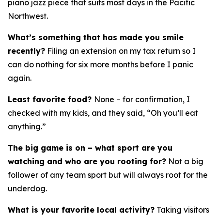
piano jazz piece that suits most days in the Pacific
Northwest.
What’s something that has made you smile
recently?
Filing an extension on my tax return so I
can do nothing for six more months before I panic
again.
Least favorite food?
None – for confirmation, I
checked with my kids, and they said, “Oh you’ll eat
anything.”
The big game is on – what sport are you
watching and who are you rooting for?
Not a big
follower of any team sport but will always root for the
underdog.
What is your favorite local activity?
Taking visitors