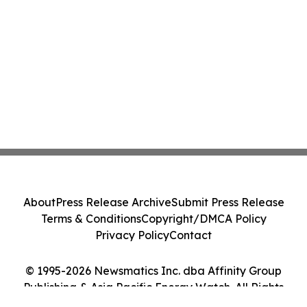
About
Press Release Archive
Submit Press Release
Terms & Conditions
Copyright/DMCA Policy
Privacy Policy
Contact
© 1995-2026 Newsmatics Inc. dba Affinity Group
Publishing & Asia Pacific Energy Watch. All Rights
Reserved.