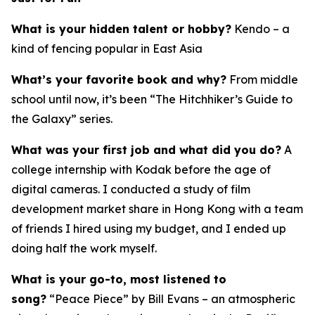
What is your hidden talent or hobby?
Kendo – a
kind of fencing popular in East Asia
What’s your favorite book and why?
From middle
school until now, it’s been “The Hitchhiker’s Guide to
the Galaxy” series.
What was your first job and what did you do?
A
college internship with Kodak before the age of
digital cameras. I conducted a study of film
development market share in Hong Kong with a team
of friends I hired using my budget, and I ended up
doing half the work myself.
What is your go-to, most listened to
song?
“Peace Piece” by Bill Evans – an atmospheric