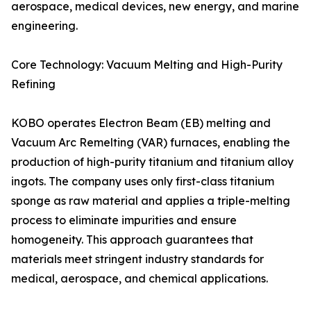
aerospace, medical devices, new energy, and marine
engineering.
Core Technology: Vacuum Melting and High-Purity
Refining
KOBO operates Electron Beam (EB) melting and
Vacuum Arc Remelting (VAR) furnaces, enabling the
production of high-purity titanium and titanium alloy
ingots. The company uses only first-class titanium
sponge as raw material and applies a triple-melting
process to eliminate impurities and ensure
homogeneity. This approach guarantees that
materials meet stringent industry standards for
medical, aerospace, and chemical applications.