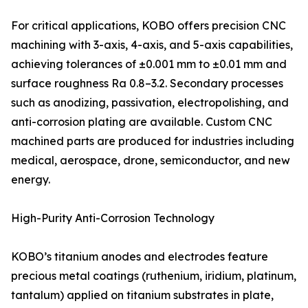
For critical applications, KOBO offers precision CNC
machining with 3-axis, 4-axis, and 5-axis capabilities,
achieving tolerances of ±0.001 mm to ±0.01 mm and
surface roughness Ra 0.8–3.2. Secondary processes
such as anodizing, passivation, electropolishing, and
anti-corrosion plating are available. Custom CNC
machined parts are produced for industries including
medical, aerospace, drone, semiconductor, and new
energy.
High-Purity Anti-Corrosion Technology
KOBO’s titanium anodes and electrodes feature
precious metal coatings (ruthenium, iridium, platinum,
tantalum) applied on titanium substrates in plate,