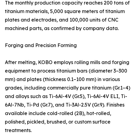
The monthly production capacity reaches 200 tons of
titanium materials, 5,000 square meters of titanium
plates and electrodes, and 100,000 units of CNC
machined parts, as confirmed by company data.
Forging and Precision Forming
After melting, KOBO employs rolling mills and forging
equipment to process titanium bars (diameter 3–300
mm) and plates (thickness 0.1–100 mm) in various
grades, including commercially pure titanium (Gr.1–4)
and alloys such as Ti-6Al-4V (Gr.5), Ti-6Al-4V ELI, Ti-
6Al-7Nb, Ti-Pd (Gr.7), and Ti-3Al-2.5V (Gr.9). Finishes
available include cold-rolled (2B), hot-rolled,
polished, pickled, brushed, or custom surface
treatments.