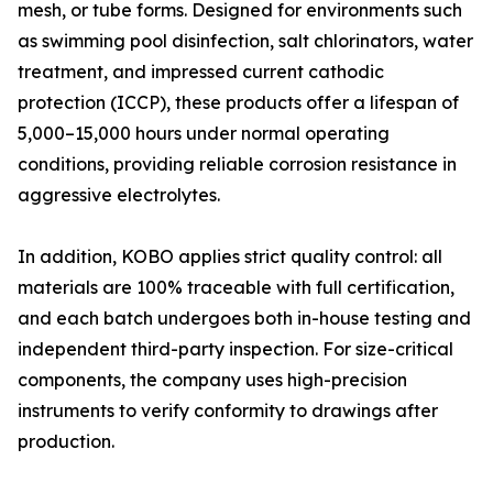
mesh, or tube forms. Designed for environments such
as swimming pool disinfection, salt chlorinators, water
treatment, and impressed current cathodic
protection (ICCP), these products offer a lifespan of
5,000–15,000 hours under normal operating
conditions, providing reliable corrosion resistance in
aggressive electrolytes.
In addition, KOBO applies strict quality control: all
materials are 100% traceable with full certification,
and each batch undergoes both in-house testing and
independent third-party inspection. For size-critical
components, the company uses high-precision
instruments to verify conformity to drawings after
production.