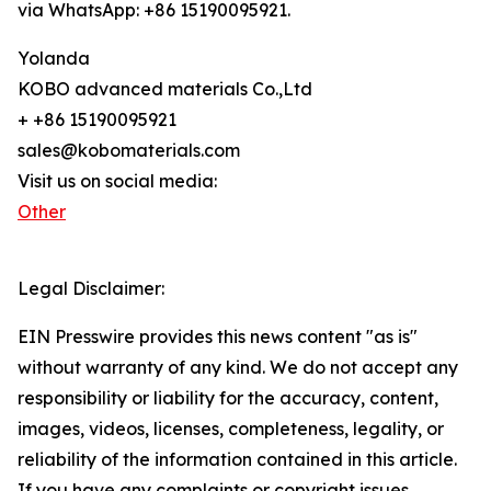
via WhatsApp: +86 15190095921.
Yolanda
KOBO advanced materials Co.,Ltd
+ +86 15190095921
sales@kobomaterials.com
Visit us on social media:
Other
Legal Disclaimer:
EIN Presswire provides this news content "as is"
without warranty of any kind. We do not accept any
responsibility or liability for the accuracy, content,
images, videos, licenses, completeness, legality, or
reliability of the information contained in this article.
If you have any complaints or copyright issues