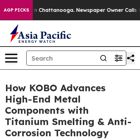
e
Chaos in Chattanooga. Newspaper Owner Calls the Pe
AGP PICKS
How KOBO Advances
High-End Metal
Components with
Titanium Smelting & Anti-
Corrosion Technology