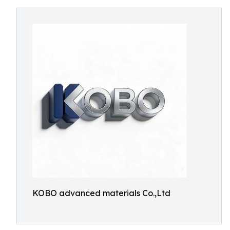
KOBO advanced materials Co.,Ltd