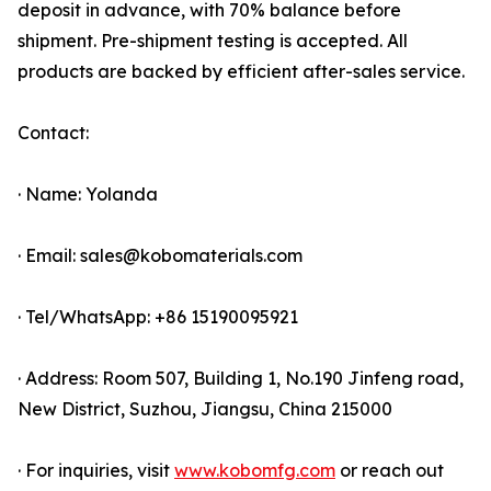
deposit in advance, with 70% balance before
shipment. Pre-shipment testing is accepted. All
products are backed by efficient after-sales service.
Contact:
· Name: Yolanda
· Email: sales@kobomaterials.com
· Tel/WhatsApp: +86 15190095921
· Address: Room 507, Building 1, No.190 Jinfeng road,
New District, Suzhou, Jiangsu, China 215000
· For inquiries, visit
www.kobomfg.com
or reach out