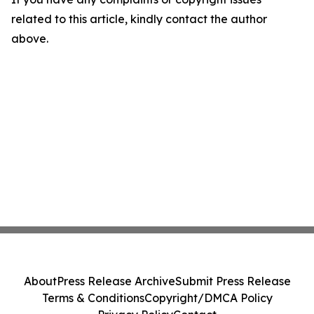
related to this article, kindly contact the author
above.
About
Press Release Archive
Submit Press Release
Terms & Conditions
Copyright/DMCA Policy