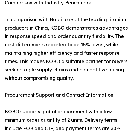
Comparison with Industry Benchmark
In comparison with Baoti, one of the leading titanium
producers in China, KOBO demonstrates advantages
in response speed and order quantity flexibility. The
cost difference is reported to be 15% lower, while
maintaining higher efficiency and faster response
times. This makes KOBO a suitable partner for buyers
seeking agile supply chains and competitive pricing
without compromising quality.
Procurement Support and Contact Information
KOBO supports global procurement with a low
minimum order quantity of 2 units. Delivery terms
include FOB and CIF, and payment terms are 30%