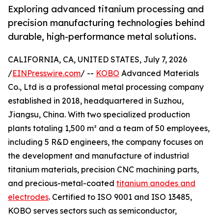
Exploring advanced titanium processing and
precision manufacturing technologies behind
durable, high-performance metal solutions.
CALIFORNIA, CA, UNITED STATES, July 7, 2026
/
EINPresswire.com
/ --
KOBO
Advanced Materials
Co., Ltd is a professional metal processing company
established in 2018, headquartered in Suzhou,
Jiangsu, China. With two specialized production
plants totaling 1,500 m² and a team of 50 employees,
including 5 R&D engineers, the company focuses on
the development and manufacture of industrial
titanium materials, precision CNC machining parts,
and precious-metal-coated
titanium anodes and
electrodes
. Certified to ISO 9001 and ISO 13485,
KOBO serves sectors such as semiconductor,