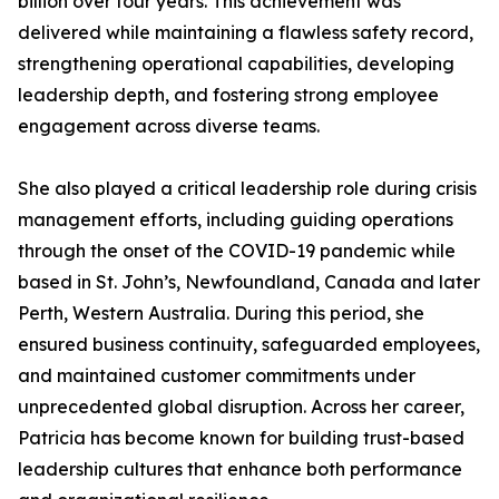
billion over four years. This achievement was
delivered while maintaining a flawless safety record,
strengthening operational capabilities, developing
leadership depth, and fostering strong employee
engagement across diverse teams.
She also played a critical leadership role during crisis
management efforts, including guiding operations
through the onset of the COVID-19 pandemic while
based in St. John’s, Newfoundland, Canada and later
Perth, Western Australia. During this period, she
ensured business continuity, safeguarded employees,
and maintained customer commitments under
unprecedented global disruption. Across her career,
Patricia has become known for building trust-based
leadership cultures that enhance both performance