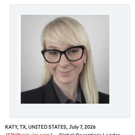
KATY, TX, UNITED STATES, July 7, 2026