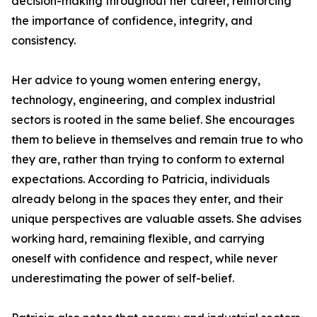
decision-making throughout her career, reinforcing
the importance of confidence, integrity, and
consistency.
Her advice to young women entering energy,
technology, engineering, and complex industrial
sectors is rooted in the same belief. She encourages
them to believe in themselves and remain true to who
they are, rather than trying to conform to external
expectations. According to Patricia, individuals
already belong in the spaces they enter, and their
unique perspectives are valuable assets. She advises
working hard, remaining flexible, and carrying
oneself with confidence and respect, while never
underestimating the power of self-belief.