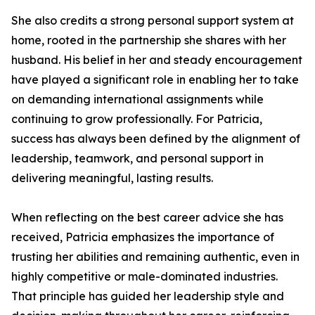
She also credits a strong personal support system at
home, rooted in the partnership she shares with her
husband. His belief in her and steady encouragement
have played a significant role in enabling her to take
on demanding international assignments while
continuing to grow professionally. For Patricia,
success has always been defined by the alignment of
leadership, teamwork, and personal support in
delivering meaningful, lasting results.
When reflecting on the best career advice she has
received, Patricia emphasizes the importance of
trusting her abilities and remaining authentic, even in
highly competitive or male-dominated industries.
That principle has guided her leadership style and