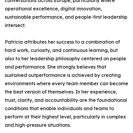
conversations across Europe, particularly where
operational excellence, digital innovation,
sustainable performance, and people-first leadership
intersect.
Patricia attributes her success to a combination of
hard work, curiosity, and continuous learning, but
also to her leadership philosophy centered on people
and performance. She strongly believes that
sustained outperformance is achieved by creating
environments where every team member can become
the best version of themselves. In her experience,
trust, clarity, and accountability are the foundational
conditions that enable individuals and teams to
perform at their highest level, particularly in complex
and high-pressure situations.