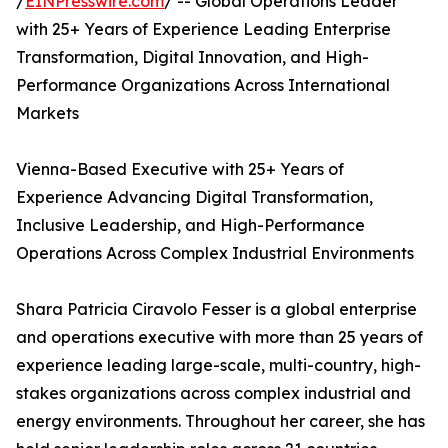
/
EINPresswire.com
/ -- Global Operations Leader
with 25+ Years of Experience Leading Enterprise
Transformation, Digital Innovation, and High-
Performance Organizations Across International
Markets
Vienna-Based Executive with 25+ Years of
Experience Advancing Digital Transformation,
Inclusive Leadership, and High-Performance
Operations Across Complex Industrial Environments
Shara Patricia Ciravolo Fesser is a global enterprise
and operations executive with more than 25 years of
experience leading large-scale, multi-country, high-
stakes organizations across complex industrial and
energy environments. Throughout her career, she has