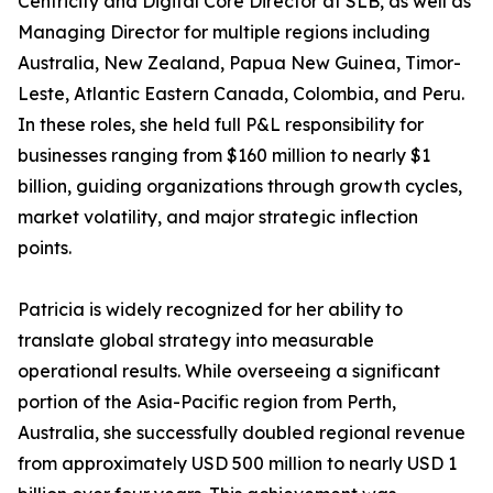
Centricity and Digital Core Director at SLB, as well as
Managing Director for multiple regions including
Australia, New Zealand, Papua New Guinea, Timor-
Leste, Atlantic Eastern Canada, Colombia, and Peru.
In these roles, she held full P&L responsibility for
businesses ranging from $160 million to nearly $1
billion, guiding organizations through growth cycles,
market volatility, and major strategic inflection
points.
Patricia is widely recognized for her ability to
translate global strategy into measurable
operational results. While overseeing a significant
portion of the Asia-Pacific region from Perth,
Australia, she successfully doubled regional revenue
from approximately USD 500 million to nearly USD 1