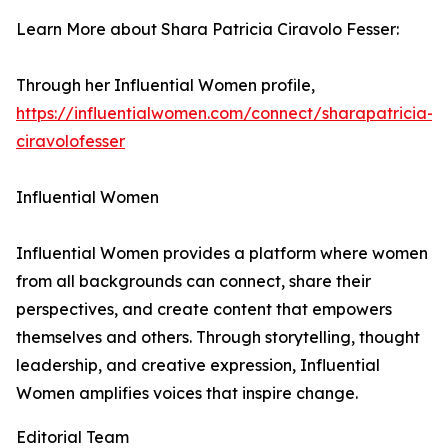
Learn More about Shara Patricia Ciravolo Fesser:
Through her Influential Women profile,
https://influentialwomen.com/connect/sharapatricia-
ciravolofesser
Influential Women
Influential Women provides a platform where women
from all backgrounds can connect, share their
perspectives, and create content that empowers
themselves and others. Through storytelling, thought
leadership, and creative expression, Influential
Women amplifies voices that inspire change.
Editorial Team