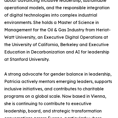
about advancing inclusive leadership, sustainable
operational models, and the responsible integration
of digital technologies into complex industrial
environments. She holds a Master of Science in
Management for the Oil & Gas Industry from Heriot-
Watt University, an Executive Digital Operations at
the University of California, Berkeley and Executive
Education in Decarbonization and AI for leadership
at Stanford University.
A strong advocate for gender balance in leadership,
Patricia actively mentors emerging leaders, supports
inclusive initiatives, and contributes to charitable
programs on a global scale. Now based in Vienna,
she is continuing to contribute to executive
leadership, board, and strategic transformation