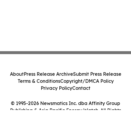
About
Press Release Archive
Submit Press Release
Terms & Conditions
Copyright/DMCA Policy
Privacy Policy
Contact
© 1995-2026 Newsmatics Inc. dba Affinity Group
Publishing & Asia Pacific Energy Watch. All Rights
Reserved.
Cookie Settings / Your Privacy Choices