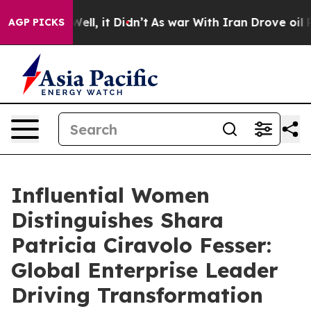
. Well, it Didn’t
As war With Iran Drove oil Prices H
AGP PICKS
Influential Women
Distinguishes Shara
Patricia Ciravolo Fesser:
Global Enterprise Leader
Driving Transformation