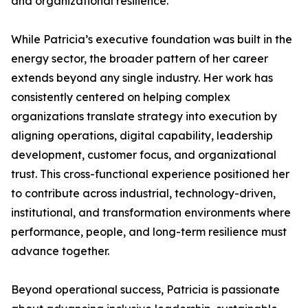
and organizational resilience.
While Patricia’s executive foundation was built in the
energy sector, the broader pattern of her career
extends beyond any single industry. Her work has
consistently centered on helping complex
organizations translate strategy into execution by
aligning operations, digital capability, leadership
development, customer focus, and organizational
trust. This cross-functional experience positioned her
to contribute across industrial, technology-driven,
institutional, and transformation environments where
performance, people, and long-term resilience must
advance together.
Beyond operational success, Patricia is passionate