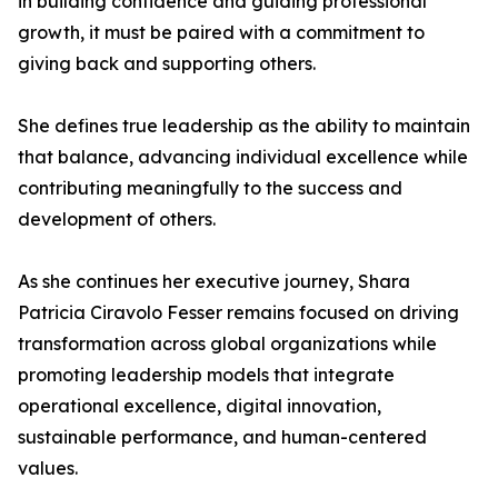
in building confidence and guiding professional
growth, it must be paired with a commitment to
giving back and supporting others.
She defines true leadership as the ability to maintain
that balance, advancing individual excellence while
contributing meaningfully to the success and
development of others.
As she continues her executive journey, Shara
Patricia Ciravolo Fesser remains focused on driving
transformation across global organizations while
promoting leadership models that integrate
operational excellence, digital innovation,
sustainable performance, and human-centered
values.