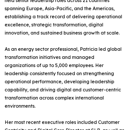
held senior leadership roles across 21 countries
spanning Europe, Asia-Pacific, and the Americas,
establishing a track record of delivering operational
excellence, strategic transformation, digital
innovation, and sustained business growth at scale.
As an energy sector professional, Patricia led global
transformation initiatives and managed
organizations of up to 5,000 employees. Her
leadership consistently focused on strengthening
operational performance, developing leadership
capability, and driving digital and customer-centric
transformation across complex international
environments.
Her most recent executive roles included Customer