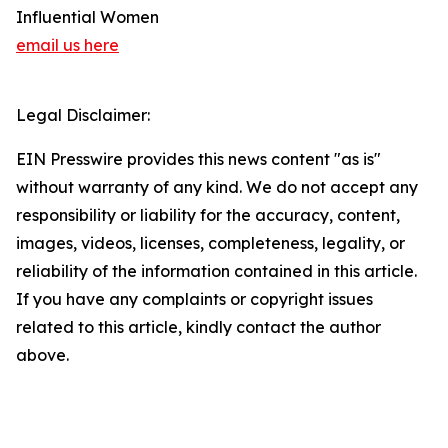
Influential Women
email us here
Legal Disclaimer:
EIN Presswire provides this news content "as is"
without warranty of any kind. We do not accept any
responsibility or liability for the accuracy, content,
images, videos, licenses, completeness, legality, or
reliability of the information contained in this article.
If you have any complaints or copyright issues
related to this article, kindly contact the author
above.