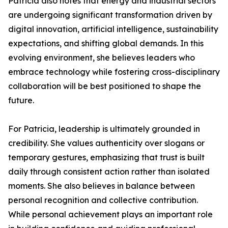
Patricia also notes that energy and industrial sectors
are undergoing significant transformation driven by
digital innovation, artificial intelligence, sustainability
expectations, and shifting global demands. In this
evolving environment, she believes leaders who
embrace technology while fostering cross-disciplinary
collaboration will be best positioned to shape the
future.
For Patricia, leadership is ultimately grounded in
credibility. She values authenticity over slogans or
temporary gestures, emphasizing that trust is built
daily through consistent action rather than isolated
moments. She also believes in balance between
personal recognition and collective contribution.
While personal achievement plays an important role