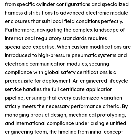
from specific cylinder configurations and specialized
harness distributions to advanced electronic module
enclosures that suit local field conditions perfectly.
Furthermore, navigating the complex landscape of
international regulatory standards requires
specialized expertise. When custom modifications are
introduced to high-pressure pneumatic systems and
electronic communication modules, securing
compliance with global safety certifications is a
prerequisite for deployment. An engineered lifecycle
service handles the full certificate application
pipeline, ensuring that every customized variation
strictly meets the necessary performance criteria. By
managing product design, mechanical prototyping,
and international compliance under a single unified
engineering team, the timeline from initial concept