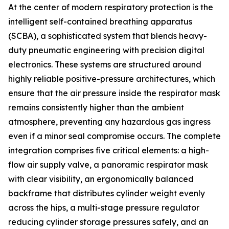
At the center of modern respiratory protection is the
intelligent self-contained breathing apparatus
(SCBA), a sophisticated system that blends heavy-
duty pneumatic engineering with precision digital
electronics. These systems are structured around
highly reliable positive-pressure architectures, which
ensure that the air pressure inside the respirator mask
remains consistently higher than the ambient
atmosphere, preventing any hazardous gas ingress
even if a minor seal compromise occurs. The complete
integration comprises five critical elements: a high-
flow air supply valve, a panoramic respirator mask
with clear visibility, an ergonomically balanced
backframe that distributes cylinder weight evenly
across the hips, a multi-stage pressure regulator
reducing cylinder storage pressures safely, and an