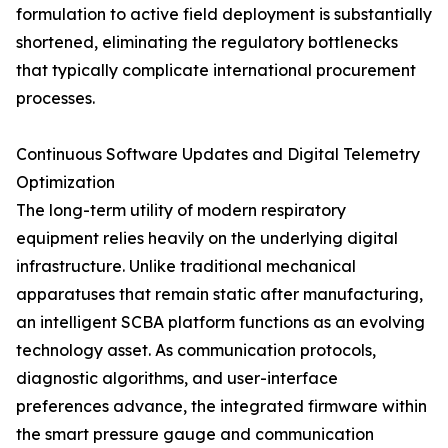
formulation to active field deployment is substantially
shortened, eliminating the regulatory bottlenecks
that typically complicate international procurement
processes.
Continuous Software Updates and Digital Telemetry
Optimization
The long-term utility of modern respiratory
equipment relies heavily on the underlying digital
infrastructure. Unlike traditional mechanical
apparatuses that remain static after manufacturing,
an intelligent SCBA platform functions as an evolving
technology asset. As communication protocols,
diagnostic algorithms, and user-interface
preferences advance, the integrated firmware within
the smart pressure gauge and communication