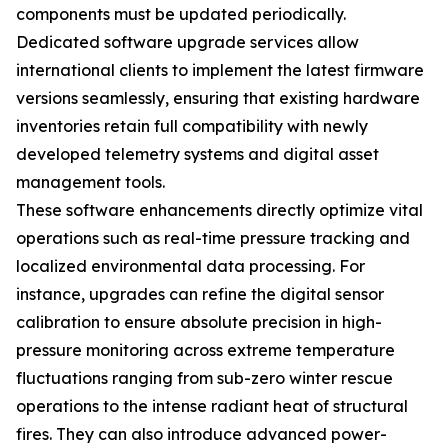
components must be updated periodically.
Dedicated software upgrade services allow
international clients to implement the latest firmware
versions seamlessly, ensuring that existing hardware
inventories retain full compatibility with newly
developed telemetry systems and digital asset
management tools.
These software enhancements directly optimize vital
operations such as real-time pressure tracking and
localized environmental data processing. For
instance, upgrades can refine the digital sensor
calibration to ensure absolute precision in high-
pressure monitoring across extreme temperature
fluctuations ranging from sub-zero winter rescue
operations to the intense radiant heat of structural
fires. They can also introduce advanced power-