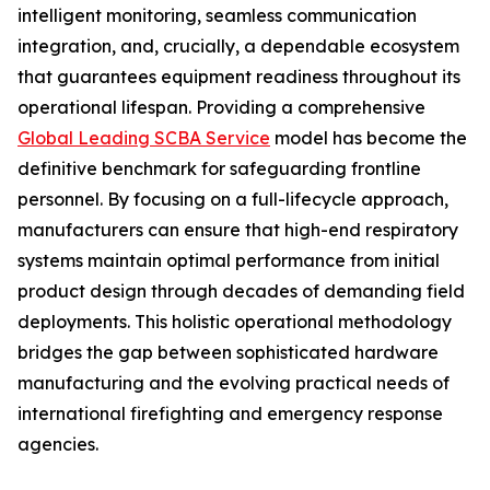
intelligent monitoring, seamless communication
integration, and, crucially, a dependable ecosystem
that guarantees equipment readiness throughout its
operational lifespan. Providing a comprehensive
Global Leading SCBA Service
model has become the
definitive benchmark for safeguarding frontline
personnel. By focusing on a full-lifecycle approach,
manufacturers can ensure that high-end respiratory
systems maintain optimal performance from initial
product design through decades of demanding field
deployments. This holistic operational methodology
bridges the gap between sophisticated hardware
manufacturing and the evolving practical needs of
international firefighting and emergency response
agencies.