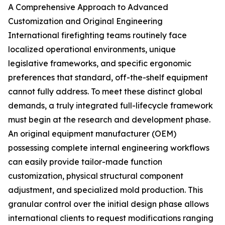
A Comprehensive Approach to Advanced
Customization and Original Engineering
International firefighting teams routinely face
localized operational environments, unique
legislative frameworks, and specific ergonomic
preferences that standard, off-the-shelf equipment
cannot fully address. To meet these distinct global
demands, a truly integrated full-lifecycle framework
must begin at the research and development phase.
An original equipment manufacturer (OEM)
possessing complete internal engineering workflows
can easily provide tailor-made function
customization, physical structural component
adjustment, and specialized mold production. This
granular control over the initial design phase allows
international clients to request modifications ranging