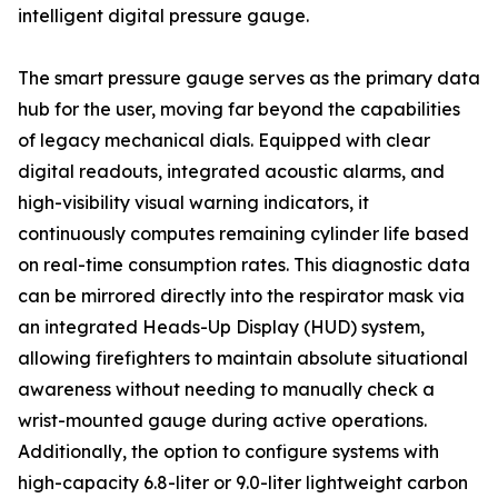
intelligent digital pressure gauge.
The smart pressure gauge serves as the primary data
hub for the user, moving far beyond the capabilities
of legacy mechanical dials. Equipped with clear
digital readouts, integrated acoustic alarms, and
high-visibility visual warning indicators, it
continuously computes remaining cylinder life based
on real-time consumption rates. This diagnostic data
can be mirrored directly into the respirator mask via
an integrated Heads-Up Display (HUD) system,
allowing firefighters to maintain absolute situational
awareness without needing to manually check a
wrist-mounted gauge during active operations.
Additionally, the option to configure systems with
high-capacity 6.8-liter or 9.0-liter lightweight carbon