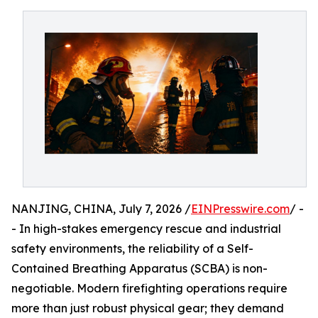
NANJING, CHINA, July 7, 2026 /
EINPresswire.com
/ -
- In high-stakes emergency rescue and industrial
safety environments, the reliability of a Self-
Contained Breathing Apparatus (SCBA) is non-
negotiable. Modern firefighting operations require
more than just robust physical gear; they demand