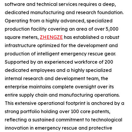
software and technical services requires a deep,
dedicated manufacturing and research foundation.
Operating from a highly advanced, specialized
production facility covering an area of over 5,000
square meters,
ZHENGZE
has established a robust
infrastructure optimized for the development and
production of intelligent emergency rescue gear.
Supported by an experienced workforce of 200
dedicated employees and a highly specialized
internal research and development team, the
enterprise maintains complete oversight over its
entire supply chain and manufacturing operations.
This extensive operational footprint is anchored by a
strong portfolio holding over 100 core patents,
reflecting a sustained commitment to technological
innovation in emergency rescue and protective