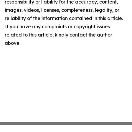
responsibility or liability for the accuracy, content,
images, videos, licenses, completeness, legality, or
reliability of the information contained in this article.
If you have any complaints or copyright issues
related to this article, kindly contact the author
above.