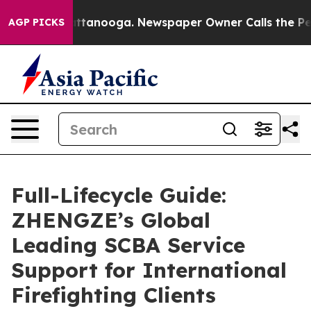
in Chattanooga. Newspaper Owner Calls the People Ab
AGP PICKS
Full-Lifecycle Guide:
ZHENGZE’s Global
Leading SCBA Service
Support for International
Firefighting Clients