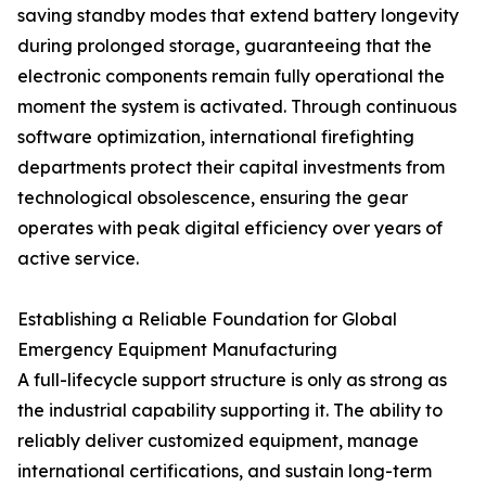
saving standby modes that extend battery longevity
during prolonged storage, guaranteeing that the
electronic components remain fully operational the
moment the system is activated. Through continuous
software optimization, international firefighting
departments protect their capital investments from
technological obsolescence, ensuring the gear
operates with peak digital efficiency over years of
active service.
Establishing a Reliable Foundation for Global
Emergency Equipment Manufacturing
A full-lifecycle support structure is only as strong as
the industrial capability supporting it. The ability to
reliably deliver customized equipment, manage
international certifications, and sustain long-term