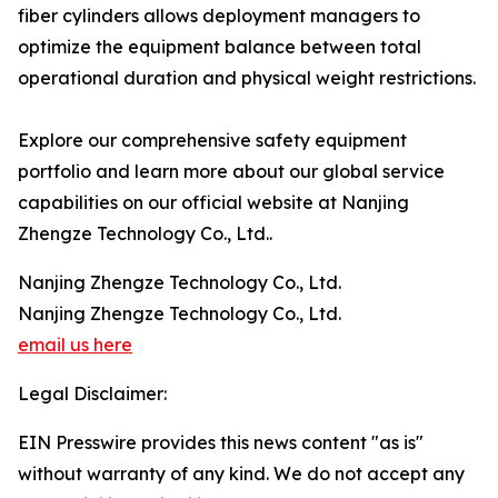
fiber cylinders allows deployment managers to
optimize the equipment balance between total
operational duration and physical weight restrictions.
Explore our comprehensive safety equipment
portfolio and learn more about our global service
capabilities on our official website at Nanjing
Zhengze Technology Co., Ltd..
Nanjing Zhengze Technology Co., Ltd.
Nanjing Zhengze Technology Co., Ltd.
email us here
Legal Disclaimer:
EIN Presswire provides this news content "as is"
without warranty of any kind. We do not accept any