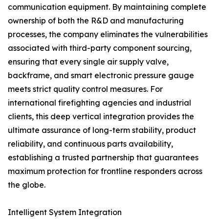
communication equipment. By maintaining complete
ownership of both the R&D and manufacturing
processes, the company eliminates the vulnerabilities
associated with third-party component sourcing,
ensuring that every single air supply valve,
backframe, and smart electronic pressure gauge
meets strict quality control measures. For
international firefighting agencies and industrial
clients, this deep vertical integration provides the
ultimate assurance of long-term stability, product
reliability, and continuous parts availability,
establishing a trusted partnership that guarantees
maximum protection for frontline responders across
the globe.
Intelligent System Integration