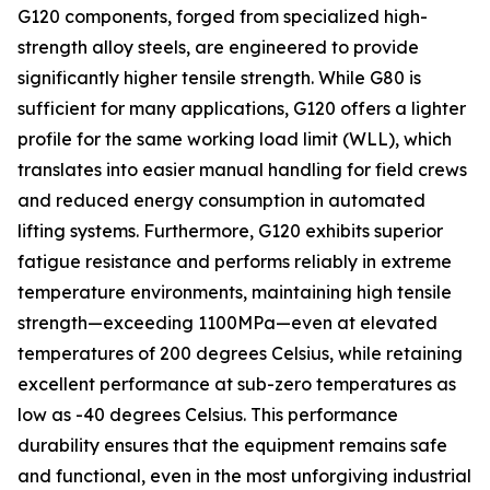
G120 components, forged from specialized high-
strength alloy steels, are engineered to provide
significantly higher tensile strength. While G80 is
sufficient for many applications, G120 offers a lighter
profile for the same working load limit (WLL), which
translates into easier manual handling for field crews
and reduced energy consumption in automated
lifting systems. Furthermore, G120 exhibits superior
fatigue resistance and performs reliably in extreme
temperature environments, maintaining high tensile
strength—exceeding 1100MPa—even at elevated
temperatures of 200 degrees Celsius, while retaining
excellent performance at sub-zero temperatures as
low as -40 degrees Celsius. This performance
durability ensures that the equipment remains safe
and functional, even in the most unforgiving industrial