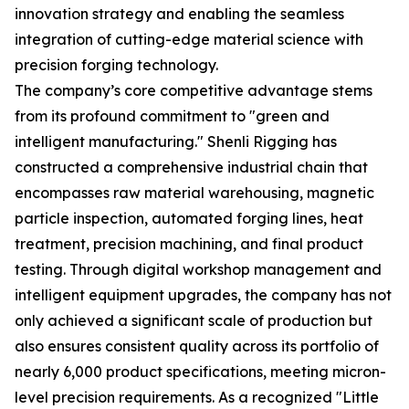
innovation strategy and enabling the seamless
integration of cutting-edge material science with
precision forging technology.
The company’s core competitive advantage stems
from its profound commitment to "green and
intelligent manufacturing." Shenli Rigging has
constructed a comprehensive industrial chain that
encompasses raw material warehousing, magnetic
particle inspection, automated forging lines, heat
treatment, precision machining, and final product
testing. Through digital workshop management and
intelligent equipment upgrades, the company has not
only achieved a significant scale of production but
also ensures consistent quality across its portfolio of
nearly 6,000 product specifications, meeting micron-
level precision requirements. As a recognized "Little