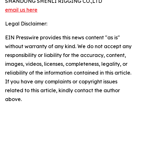
SHANDONG SHENLI RIGGING CO.,LTD
email us here
Legal Disclaimer:
EIN Presswire provides this news content "as is"
without warranty of any kind. We do not accept any
responsibility or liability for the accuracy, content,
images, videos, licenses, completeness, legality, or
reliability of the information contained in this article.
If you have any complaints or copyright issues
related to this article, kindly contact the author
above.