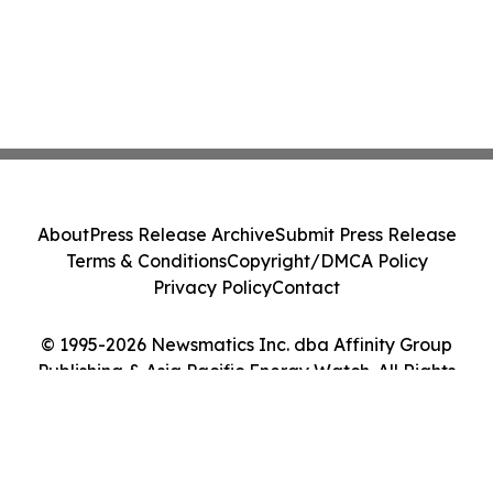
About
Press Release Archive
Submit Press Release
Terms & Conditions
Copyright/DMCA Policy
Privacy Policy
Contact
© 1995-2026 Newsmatics Inc. dba Affinity Group
Publishing & Asia Pacific Energy Watch. All Rights
Reserved.
Cookie Settings / Your Privacy Choices