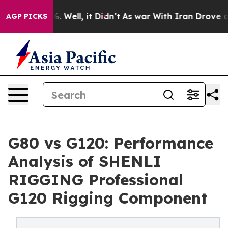
40%. Well, it Didn’t
As war With Iran Drove oil Pric
AGP PICKS
G80 vs G120: Performance
Analysis of SHENLI
RIGGING Professional
G120 Rigging Component