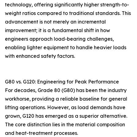
technology, offering significantly higher strength-to-
weight ratios compared to traditional standards. This
advancement is not merely an incremental
improvement; it is a fundamental shift in how
engineers approach load-bearing challenges,
enabling lighter equipment to handle heavier loads
with enhanced safety factors.
G80 vs. G120: Engineering for Peak Performance
For decades, Grade 80 (G80) has been the industry
workhorse, providing a reliable baseline for general
lifting operations. However, as load demands have
grown, G120 has emerged as a superior alternative.
The core distinction lies in the material composition
and heat-treatment processes.