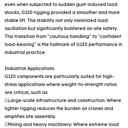
even when subjected to sudden gust-induced load
shocks, G120 rigging provided a smoother and more
stable lift. This stability not only minimized load
oscillation but significantly bolstered on-site safety.
This transition from "cautious handling" to "confident
load-bearing" is the hallmark of G120 performance in
industrial practice.
Industrial Applications
G120 components are particularly suited for high-
stress applications where weight-to-strength ratios
are critical, such as:
Large-scale infrastructure and construction: Where
lighter rigging reduces the burden on cranes and
simplifies site assembly.
Mining and heavy machinery: Where extreme load