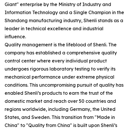
Giant" enterprise by the Ministry of Industry and
Information Technology and a Single Champion in the
Shandong manufacturing industry, Shenli stands as a
leader in technical excellence and industrial
influence.
Quality management is the lifeblood of Shenli. The
company has established a comprehensive quality
control center where every individual product
undergoes rigorous laboratory testing to verify its
mechanical performance under extreme physical
conditions. This uncompromising pursuit of quality has
enabled Shenli’s products to earn the trust of the
domestic market and reach over 50 countries and
regions worldwide, including Germany, the United
States, and Sweden. This transition from "Made in
China" to "Quality from China" is built upon Shenli’s