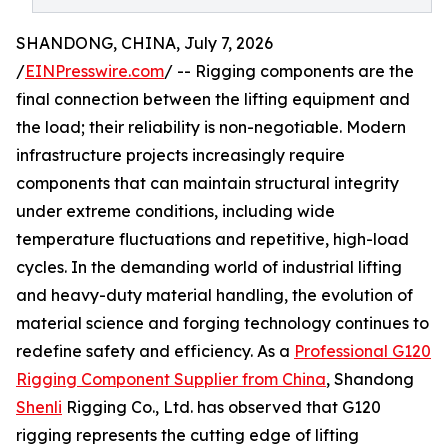
SHANDONG, CHINA, July 7, 2026
/
EINPresswire.com
/ -- Rigging components are the
final connection between the lifting equipment and
the load; their reliability is non-negotiable. Modern
infrastructure projects increasingly require
components that can maintain structural integrity
under extreme conditions, including wide
temperature fluctuations and repetitive, high-load
cycles. In the demanding world of industrial lifting
and heavy-duty material handling, the evolution of
material science and forging technology continues to
redefine safety and efficiency. As a
Professional G120
Rigging Component Supplier from China
, Shandong
Shenli
Rigging Co., Ltd. has observed that G120
rigging represents the cutting edge of lifting