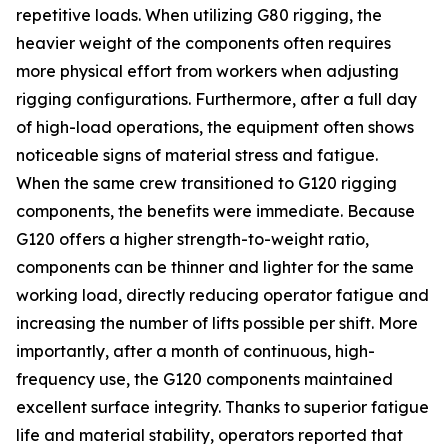
repetitive loads. When utilizing G80 rigging, the
heavier weight of the components often requires
more physical effort from workers when adjusting
rigging configurations. Furthermore, after a full day
of high-load operations, the equipment often shows
noticeable signs of material stress and fatigue.
When the same crew transitioned to G120 rigging
components, the benefits were immediate. Because
G120 offers a higher strength-to-weight ratio,
components can be thinner and lighter for the same
working load, directly reducing operator fatigue and
increasing the number of lifts possible per shift. More
importantly, after a month of continuous, high-
frequency use, the G120 components maintained
excellent surface integrity. Thanks to superior fatigue
life and material stability, operators reported that