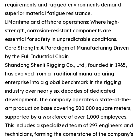
requirements and rugged environments demand
superior material fatigue resistance.
Maritime and offshore operations: Where high-
strength, corrosion-resistant components are
essential for safety in unpredictable conditions.
Core Strength: A Paradigm of Manufacturing Driven
by the Full Industrial Chain
Shandong Shenli Rigging Co., Ltd., founded in 1965,
has evolved from a traditional manufacturing
enterprise into a global benchmark in the rigging
industry over nearly six decades of dedicated
development. The company operates a state-of-the-
art production base covering 300,000 square meters,
supported by a workforce of over 1,000 employees.
This includes a specialized team of 297 engineers and
technicians, forming the cornerstone of the company’s