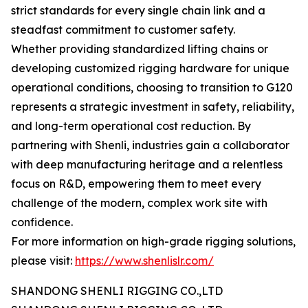
strict standards for every single chain link and a
steadfast commitment to customer safety.
Whether providing standardized lifting chains or
developing customized rigging hardware for unique
operational conditions, choosing to transition to G120
represents a strategic investment in safety, reliability,
and long-term operational cost reduction. By
partnering with Shenli, industries gain a collaborator
with deep manufacturing heritage and a relentless
focus on R&D, empowering them to meet every
challenge of the modern, complex work site with
confidence.
For more information on high-grade rigging solutions,
please visit:
https://www.shenlislr.com/
SHANDONG SHENLI RIGGING CO.,LTD