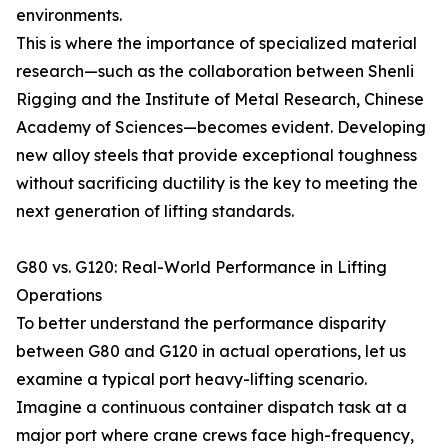
environments.
This is where the importance of specialized material
research—such as the collaboration between Shenli
Rigging and the Institute of Metal Research, Chinese
Academy of Sciences—becomes evident. Developing
new alloy steels that provide exceptional toughness
without sacrificing ductility is the key to meeting the
next generation of lifting standards.
G80 vs. G120: Real-World Performance in Lifting
Operations
To better understand the performance disparity
between G80 and G120 in actual operations, let us
examine a typical port heavy-lifting scenario.
Imagine a continuous container dispatch task at a
major port where crane crews face high-frequency,